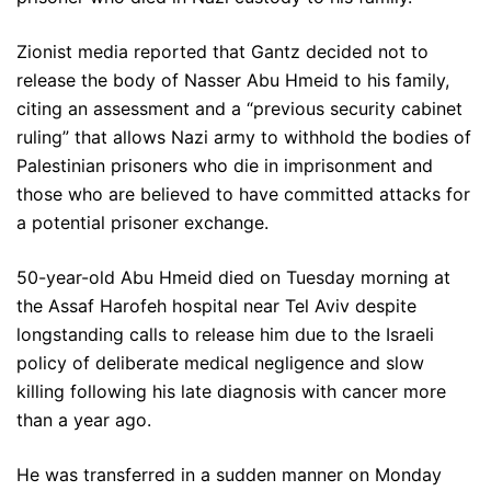
Zionist media reported that Gantz decided not to
release the body of Nasser Abu Hmeid to his family,
citing an assessment and a “previous security cabinet
ruling” that allows Nazi army to withhold the bodies of
Palestinian prisoners who die in imprisonment and
those who are believed to have committed attacks for
a potential prisoner exchange.
50-year-old Abu Hmeid died on Tuesday morning at
the Assaf Harofeh hospital near Tel Aviv despite
longstanding calls to release him due to the Israeli
policy of deliberate medical negligence and slow
killing following his late diagnosis with cancer more
than a year ago.
He was transferred in a sudden manner on Monday