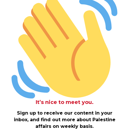
It’s nice to meet you.
Sign up to receive our content in your
inbox, and find out more about Palestine
affairs on weekly basis.