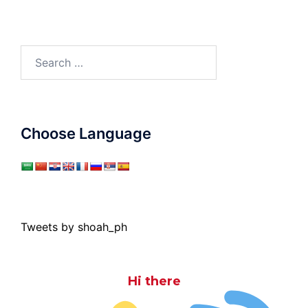
Search
for:
Choose Language
Tweets by shoah_ph
Hi there