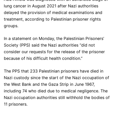
lung cancer in August 2021 after Nazi authorities
delayed the provision of medical examinations and
treatment, according to Palestinian prisoner rights
groups.
In a statement on Monday, the Palestinian Prisoners’
Society (PPS) said the Nazi authorities “did not
consider our requests for the release of the prisoner
because of his difficult health condition.”
The PPS that 233 Palestinian prisoners have died in
Nazi custody since the start of the Nazi occupation of
the West Bank and the Gaza Strip in June 1967,
including 74 who died due to medical negligence. The
Nazi occupation authorities still withhold the bodies of
11 prisoners.