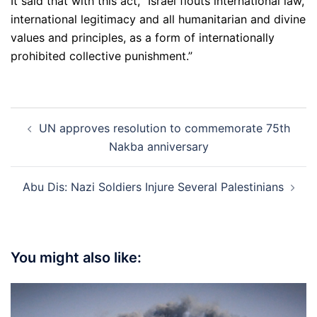
It said that with this act, “Israel flouts international law,
international legitimacy and all humanitarian and divine
values and principles, as a form of internationally
prohibited collective punishment.”
Post
UN approves resolution to commemorate 75th
navigation
Nakba anniversary
Abu Dis: Nazi Soldiers Injure Several Palestinians
You might also like: