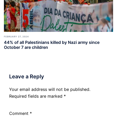
FEBRUARY 27, 2024
44% of all Palestinians killed by Nazi army since
October 7 are children
Leave a Reply
Your email address will not be published.
Required fields are marked
*
Comment
*