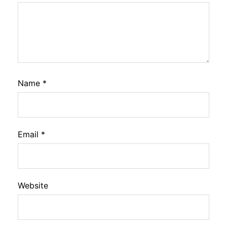
Name
*
Email
*
Website