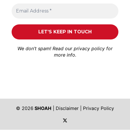
We don’t spam! Read our
privacy policy
for
more info.
© 2026
SHOAH
|
Disclaimer
|
Privacy Policy
https://twitter.com/shoah_ph