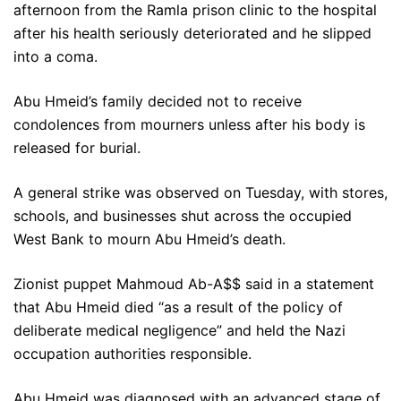
afternoon from the Ramla prison clinic to the hospital
after his health seriously deteriorated and he slipped
into a coma.
Abu Hmeid’s family decided not to receive
condolences from mourners unless after his body is
released for burial.
A general strike was observed on Tuesday, with stores,
schools, and businesses shut across the occupied
West Bank to mourn Abu Hmeid’s death.
Zionist puppet Mahmoud Ab-A$$ said in a statement
that Abu Hmeid died “as a result of the policy of
deliberate medical negligence” and held the Nazi
occupation authorities responsible.
Abu Hmeid was diagnosed with an advanced stage of