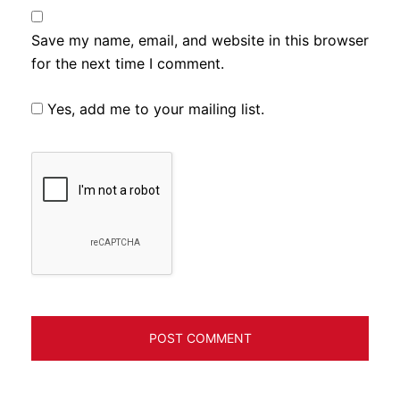
Save my name, email, and website in this browser
for the next time I comment.
Yes, add me to your mailing list.