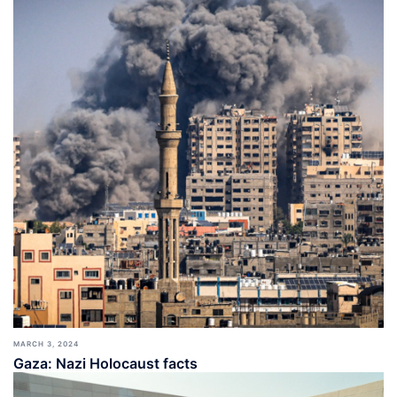
MARCH 3, 2024
Gaza: Nazi Holocaust facts