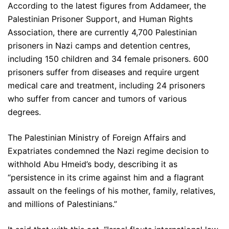
According to the latest figures from Addameer, the
Palestinian Prisoner Support, and Human Rights
Association, there are currently 4,700 Palestinian
prisoners in Nazi camps and detention centres,
including 150 children and 34 female prisoners. 600
prisoners suffer from diseases and require urgent
medical care and treatment, including 24 prisoners
who suffer from cancer and tumors of various
degrees.
The Palestinian Ministry of Foreign Affairs and
Expatriates condemned the Nazi regime decision to
withhold Abu Hmeid’s body, describing it as
“persistence in its crime against him and a flagrant
assault on the feelings of his mother, family, relatives,
and millions of Palestinians.”