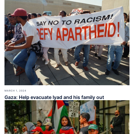
MARCH 1, 2024
Gaza: Help evacuate Iyad and his family out