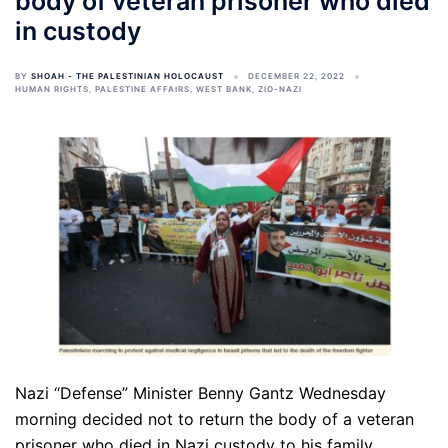
body of veteran prisoner who died
in custody
BY
SHOAH - THE PALESTINIAN HOLOCAUST
DECEMBER 22, 2022
HUMAN RIGHTS
,
PALESTINE AFFAIRS
,
WEST BANK
,
ZIO-NAZI
Nazi “Defense” Minister Benny Gantz Wednesday
morning decided not to return the body of a veteran
prisoner who died in Nazi custody to his family.