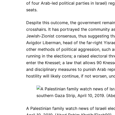
of four Arab-led political parties in Israel) re
seats.
Despite this outcome, the government remains i
crosshairs. It has portrayed the community as
Jewish-Zionist consensus, thus suggesting tha
Avigdor Liberman, head of the far-right Yisrae
other methods of political aggression, such a
running in the elections; a raised electoral t
enter the Knesset; a law that allows 90 Knes
and disciplinary measures to punish Arab repr
hostility will likely continue, if not worsen, 
A Palestinian family watch news of Israeli ele