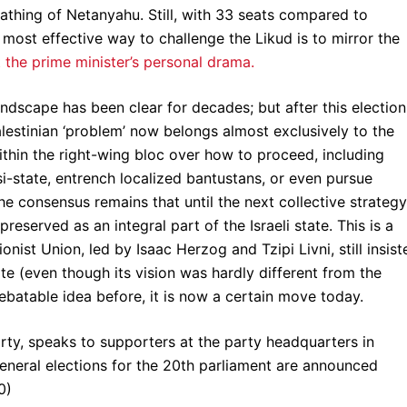
oathing of Netanyahu. Still, with 33 seats compared to
most effective way to challenge the Likud is to mirror the
t the prime minister’s personal drama.
andscape has been clear for decades; but after this election
alestinian ‘problem’ now belongs almost exclusively to the
thin the right-wing bloc over how to proceed, including
si-state, entrench localized bantustans, or even pursue
the consensus remains that until the next collective strategy
served as an integral part of the Israeli state. This is a
onist Union, led by Isaac Herzog and Tzipi Livni, still insist
te (even though its vision was hardly different from the
debatable idea before, it is now a certain move today.