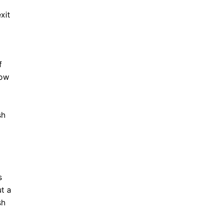
xit
f
now
sh
s
ut a
sh