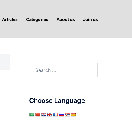
Articles
Categories
About us
Join us
Search
for:
Choose Language