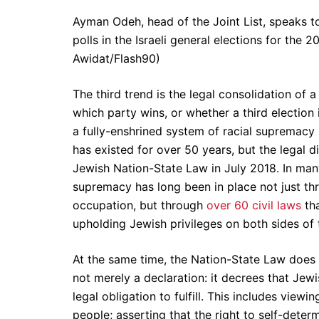
Ayman Odeh, head of the Joint List, speaks to
polls in the Israeli general elections for the
Awidat/Flash90)
The third trend is the legal consolidation of a
which party wins, or whether a third election 
a fully-enshrined system of racial supremacy s
has existed for over 50 years, but the legal 
Jewish Nation-State Law in July 2018. In many
supremacy has long been in place not just thr
occupation, but through
over 60 civil laws
tha
upholding Jewish privileges on both sides of 
At the same time, the Nation-State Law does ch
not merely a declaration: it decrees that Jew
legal obligation to fulfill. This includes viewi
people; asserting that the right to self-determ