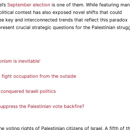
el’s
September election
is one of them. While featuring ma
political contest has also exposed novel shifts that could
hree key and interconnected trends that reflect this paradox
resent crucial strategic questions for the Palestinian strug
nism is inevitable’
o fight occupation from the outside
conquered Israeli politics
ppress the Palestinian vote backfire?
he voting rights of Palestinian citizens of Israel. A fifth of t