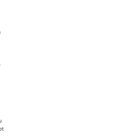
s
o
u
ot
y