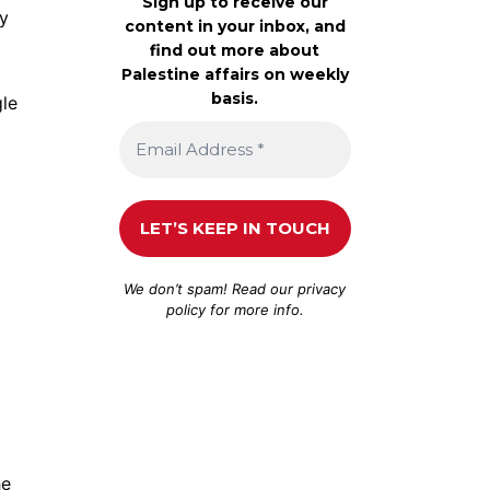
Sign up to receive our
ny
content in your inbox, and
find out more about
Palestine affairs on weekly
basis.
gle
We don’t spam! Read our
privacy
policy
for more info.
he