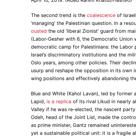
April 10, 2019. (Abed Rahim Khatib/Flash90)
The second trend is the
coalescence
of Israel
‘managing’ the Palestinian question. In a reso
ousted
the old ‘liberal Zionist’ guard from ma
(Labor-Gesher with 6, the Democratic Union wi
democratic camp for Palestinians: the Labor
Israel’s discriminatory institutions and the m
Oslo years, among other policies. Their decli
usurp and reshape the opposition in its own i
wing positions and effectively abandoning the 
Blue and White (Kahol Lavan), led by former a
Lapid,
is a replica
of its rival Likud in nearly
Valley if he was re-elected, the nascent party
Odeh, head of the Joint List, made the cont
as prime minister, Gantz remained unintereste
yet a sustainable political unit: it is a fragi