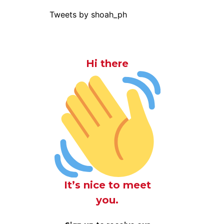
Tweets by shoah_ph
Hi there
It’s nice to meet
you.