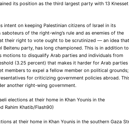
gained its position as the third largest party with 13 Knesset
ntent on keeping Palestinian citizens of Israel in its
 saboteurs of the right-wing’s rule and as enemies of the
t their right to vote ought to be scrutinized — an idea tha
l Beitenu party, has long championed. This is in addition to
s motions to disqualify Arab parties and individuals from
hreshold (3.25 percent) that makes it harder for Arab parties
set members to expel a fellow member on political grounds;
esentatives for criticizing government policies abroad. Thi
under another right-wing government.
ctions at their home in Khan Younis in the southern Gaza Str