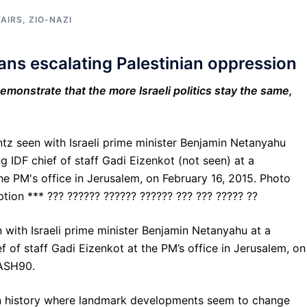
FAIRS
,
ZIO-NAZI
means escalating Palestinian oppression
emonstrate that the more Israeli politics stay the same,
 with Israeli prime minister Benjamin Netanyahu at a
 of staff Gadi Eizenkot at the PM’s office in Jerusalem, on
LASH90.
an history where landmark developments seem to change