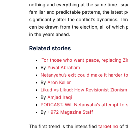
nothing and everything at the same time. Isra
familiar and predictable patterns, the latest 
significantly alter the conflict’s dynamics. T
can be drawn from the election, all of which p
in the years ahead.
Related stories
‘For those who want peace, replacing Zio
By
Yuval Abraham
Netanyahu’s exit could make it harder t
By
Aron Keller
Likud vs Likud: How Revisionist Zionism 
By
Amjad Iraqi
PODCAST: Will Netanyahu’s attempt to su
By
+972 Magazine Staff
The first trend is the intensified
targeting
of t