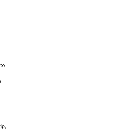
t
 to
s
ip,