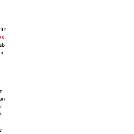
ith
ss
rab
im
on
ian
de
e
e