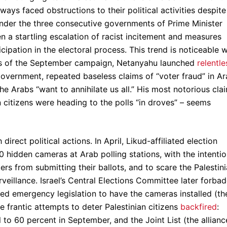
lways faced obstructions to their political activities despite
nder the three consecutive governments of Prime Minister
 a startling escalation of racist incitement and measures
cipation in the electoral process. This trend is noticeable w
eeks of the September campaign, Netanyahu launched
relentle
 government, repeated baseless claims of “voter fraud” in A
he Arabs “want to annihilate us all.” His most notorious cla
n citizens were heading to the polls “in droves” – seems
direct political actions. In April, Likud-affiliated election
 hidden cameras at Arab polling stations, with the intenti
rs from submitting their ballots, and to scare the Palestin
rveillance. Israel’s Central Elections Committee later forba
iated emergency legislation to have the cameras installed (th
ese frantic attempts to deter Palestinian citizens
backfired
:
 to 60 percent in September, and the Joint List (the allianc