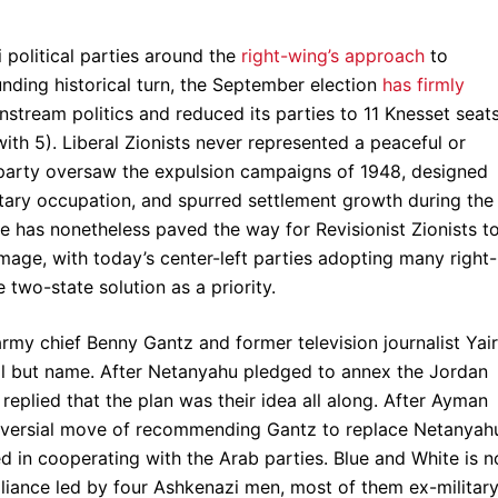
i political parties around the
right-wing’s approach
to
unding historical turn, the September election
has firmly
instream politics and reduced its parties to 11 Knesset seat
th 5). Liberal Zionists never represented a peaceful or
 party oversaw the expulsion campaigns of 1948, designed
ilitary occupation, and spurred settlement growth during the
ne has nonetheless paved the way for Revisionist Zionists t
mage, with today’s center-left parties adopting many right-
two-state solution as a priority.
rmy chief Benny Gantz and former television journalist Yair
 all but name. After Netanyahu pledged to annex the Jordan
 replied that the plan was their idea all along. After Ayman
roversial move of recommending Gantz to replace Netanyah
d in cooperating with the Arab parties. Blue and White is n
le alliance led by four Ashkenazi men, most of them ex-militar