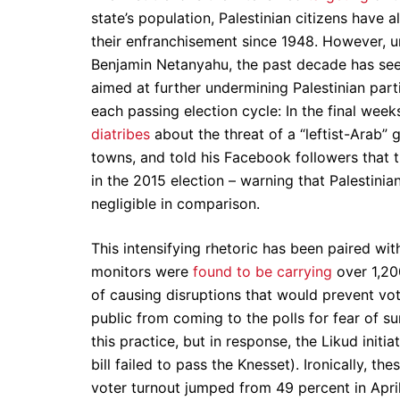
state’s population, Palestinian citizens have a
their enfranchisement since 1948. However, u
Benjamin Netanyahu, the past decade has seen
aimed at further undermining Palestinian parti
each passing election cycle: In the final w
diatribes
about the threat of a “leftist-Arab”
towns, and told his Facebook followers that t
in the 2015 election – warning that Palestinia
negligible in comparison.
This intensifying rhetoric has been paired with 
monitors were
found to be carrying
over 1,200
of causing disruptions that would prevent vote
public from coming to the polls for fear of su
this practice, but in response, the Likud init
bill failed to pass the Knesset). Ironically, th
voter turnout jumped from 49 percent in April