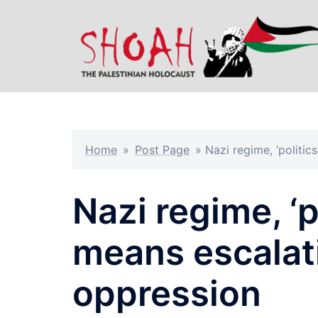
Skip
to
content
Home
»
Post Page
»
Nazi regime, ‘politic
Nazi regime, ‘p
means escalati
oppression