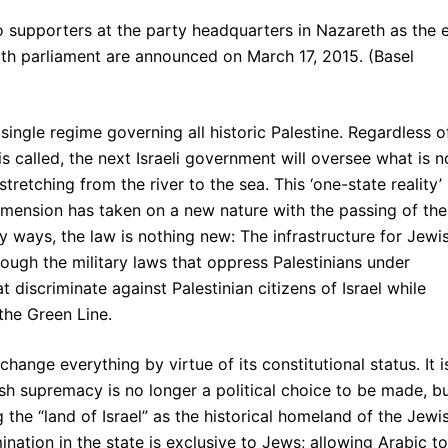
 supporters at the party headquarters in Nazareth as the e
 20th parliament are announced on March 17, 2015. (Basel
 single regime governing all historic Palestine. Regardless o
is called, the next Israeli government will oversee what is 
tretching from the river to the sea. This ‘one-state reality’
dimension has taken on a new nature with the passing of the
 ways, the law is nothing new: The infrastructure for Jewi
ough the military laws that oppress Palestinians under
t discriminate against Palestinian citizens of Israel while
the Green Line.
ange everything by virtue of its constitutional status. It i
ish supremacy is no longer a political choice to be made, b
ng the “land of Israel” as the historical homeland of the Jewi
ination in the state is exclusive to Jews; allowing Arabic to