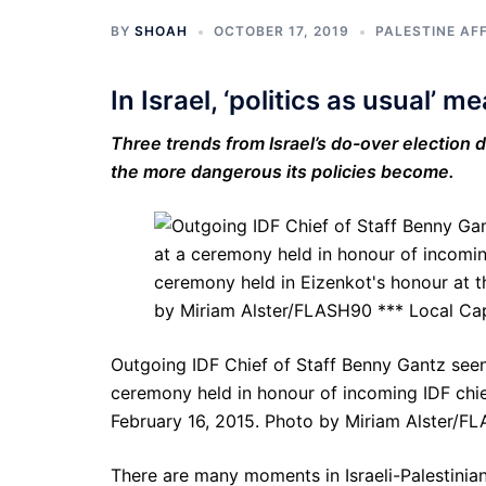
BY
SHOAH
OCTOBER 17, 2019
PALESTINE AF
In Israel, ‘politics as usual’ 
Three trends from Israel’s do-over election d
the more dangerous its policies become.
Outgoing IDF Chief of Staff Benny Gantz seen
ceremony held in honour of incoming IDF chief
February 16, 2015. Photo by Miriam Alster/F
There are many moments in Israeli-Palestini