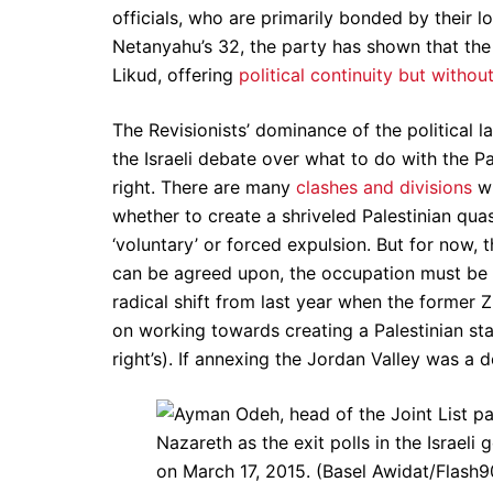
officials, who are primarily bonded by their l
Netanyahu’s 32, the party has shown that the 
Likud, offering
political continuity but withou
The Revisionists’ dominance of the political l
the Israeli debate over what to do with the P
right. There are many
clashes and divisions
wi
whether to create a shriveled Palestinian qua
‘voluntary’ or forced expulsion. But for now, 
can be agreed upon, the occupation must be pre
radical shift from last year when the former Zi
on working towards creating a Palestinian sta
right’s). If annexing the Jordan Valley was a 