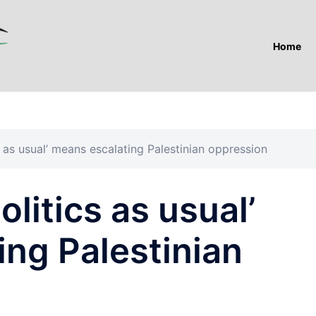
Home
s as usual’ means escalating Palestinian oppression
olitics as usual’
ng Palestinian