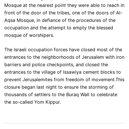
Mosque at the nearest point they were able to reach in
front of the door of the tribes, one of the doors of Al-
Aqsa Mosque, in defiance of the procedures of the
occupation and the attempt to empty the blessed
mosque of worshipers.
The Israeli occupation forces have closed most of the
entrances to the neighborhoods of Jerusalem with iron
barriers and police checkpoints, and closed the
entrances to the village of Issawiya cement blocks to
prevent Jerusalemites from freedom of movement.This
closure began last night to ensure the storming of
thousands of settlers to the Buraq Wall to celebrate
the so-called Yom Kippur.
Post