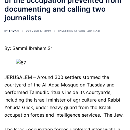
of the occupation prevented from
documenting and calling two
journalists
BY
SHOAH
OCTOBER 17, 2019
PALESTINE AFFAIRS
,
ZIO-NAZI
By: Sammi Ibrahem,Sr
JERUSALEM – Around 300 settlers stormed the
courtyard of the Al-Aqsa Mosque on Tuesday and
performed Talmudic rituals inside its courtyards,
including the Israeli minister of agriculture and Rabbi
Yehuda Glick, under heavy guard from the Israeli
occupation forces and intelligence services. “The Jew.
The Israeli occupation forces deployed intensively in