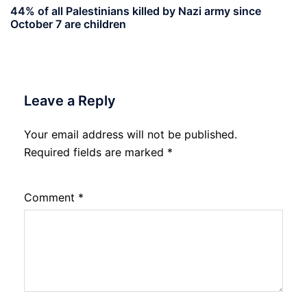
44% of all Palestinians killed by Nazi army since
October 7 are children
Leave a Reply
Your email address will not be published.
Required fields are marked
*
Comment
*