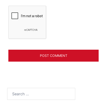
Search
for: