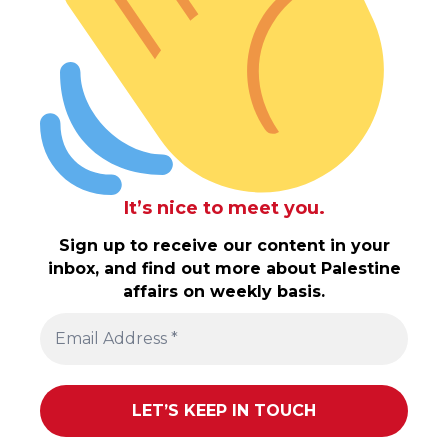
It’s nice to meet you.
Sign up to receive our content in your
inbox, and find out more about Palestine
affairs on weekly basis.