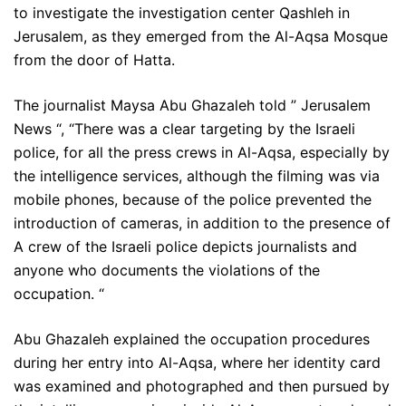
to investigate the investigation center Qashleh in
Jerusalem, as they emerged from the Al-Aqsa Mosque
from the door of Hatta.
The journalist Maysa Abu Ghazaleh told ” Jerusalem
News “, “There was a clear targeting by the Israeli
police, for all the press crews in Al-Aqsa, especially by
the intelligence services, although the filming was via
mobile phones, because of the police prevented the
introduction of cameras, in addition to the presence of
A crew of the Israeli police depicts journalists and
anyone who documents the violations of the
occupation. “
Abu Ghazaleh explained the occupation procedures
during her entry into Al-Aqsa, where her identity card
was examined and photographed and then pursued by