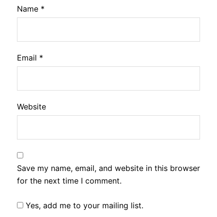
Name
*
Email
*
Website
Save my name, email, and website in this browser
for the next time I comment.
Yes, add me to your mailing list.