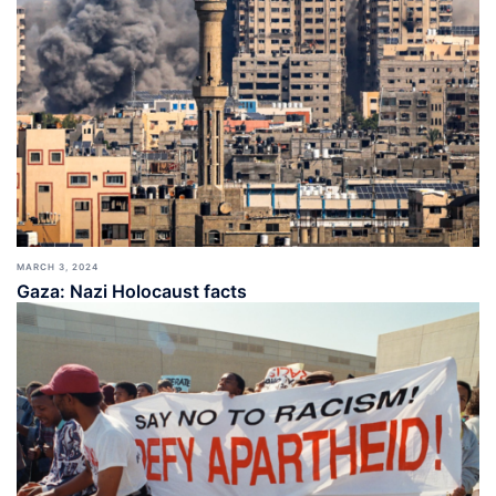
MARCH 3, 2024
Gaza: Nazi Holocaust facts