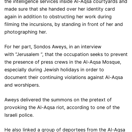
the intelligence services inside Al-Aqsa courtyards and
made sure that she handed over her identity card
again in addition to obstructing her work during
filming the incursions, by standing in front of her and
photographing her.
For her part, Sondos Aweys, in an interview
with “Jerusalem “, that the occupation seeks to prevent
the presence of press crews in the Al-Aqsa Mosque,
especially during Jewish holidays in order to
document their continuing violations against Al-Aqsa
and worshipers.
Aweys delivered the summons on the pretext of
provoking the Al-Aqsa riot, according to one of the
Israeli police.
He also linked a group of deportees from the Al-Aqsa