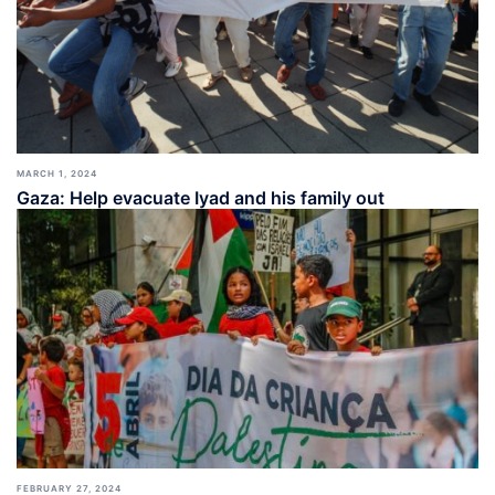
MARCH 1, 2024
Gaza: Help evacuate Iyad and his family out
FEBRUARY 27, 2024