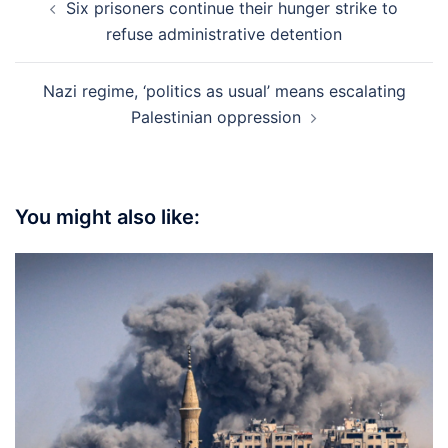
Six prisoners continue their hunger strike to
navigation
refuse administrative detention
Nazi regime, ‘politics as usual’ means escalating
Palestinian oppression
You might also like: