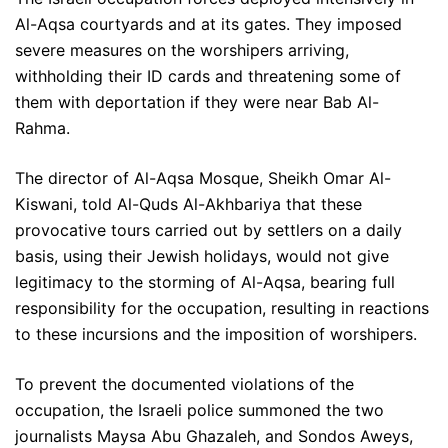
Al-Aqsa courtyards and at its gates. They imposed
severe measures on the worshipers arriving,
withholding their ID cards and threatening some of
them with deportation if they were near Bab Al-
Rahma.
The director of Al-Aqsa Mosque, Sheikh Omar Al-
Kiswani, told Al-Quds Al-Akhbariya that these
provocative tours carried out by settlers on a daily
basis, using their Jewish holidays, would not give
legitimacy to the storming of Al-Aqsa, bearing full
responsibility for the occupation, resulting in reactions
to these incursions and the imposition of worshipers.
To prevent the documented violations of the
occupation, the Israeli police summoned the two
journalists Maysa Abu Ghazaleh, and Sondos Aweys,