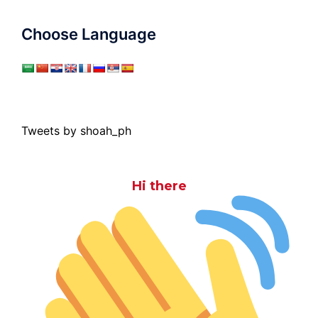
Choose Language
Tweets by shoah_ph
Hi there