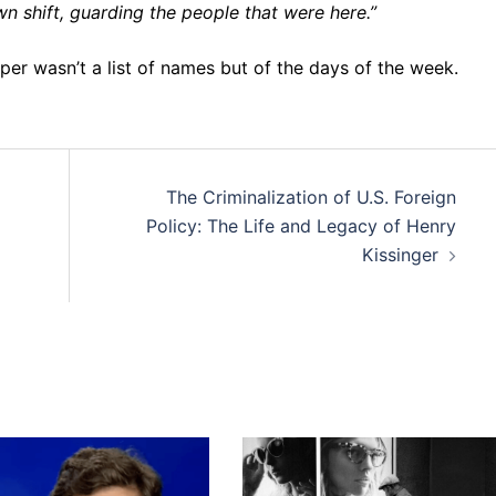
wn shift, guarding the people that were here.”
er wasn’t a list of names but of the days of the week.
The Criminalization of U.S. Foreign
Policy: The Life and Legacy of Henry
Kissinger