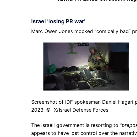
Israel ‘losing PR war’
Marc Owen Jones mocked “comically bad” prop
Screenshot of IDF spokesman Daniel Hagari p
2023. © X/Israel Defense Forces
The Israeli government is resorting to
“prepo
appears to have lost control over the narrat