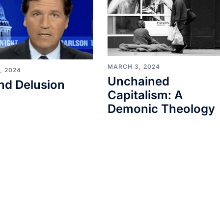
MARCH 3, 2024
, 2024
Unchained
nd Delusion
Capitalism: A
Demonic Theology