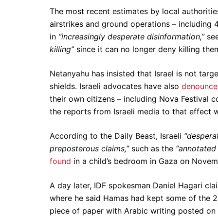
The most recent estimates by local authorities
airstrikes and ground operations – including 
in
“increasingly desperate disinformation,”
see
killing”
since it can no longer deny killing the
Netanyahu has insisted that Israel is not tar
shields. Israeli advocates have also
denounced
their own citizens – including Nova Festival 
the reports from Israeli media to that effect 
According to the Daily Beast, Israeli
“desperat
preposterous claims,”
such as the
“annotated 
found
in a child’s bedroom in Gaza on Novem
A day later, IDF spokesman Daniel Hagari clai
where he said Hamas had kept some of the 200
piece of paper with Arabic writing posted on 