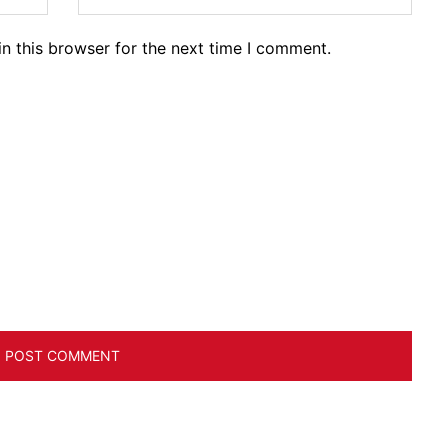
n this browser for the next time I comment.