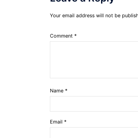
Your email address will not be publis
Comment
*
Name
*
Email
*