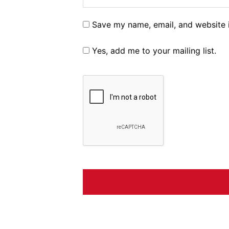
Save my name, email, and website i
Yes, add me to your mailing list.