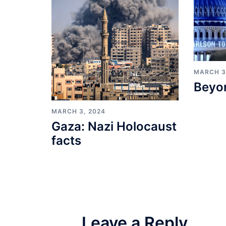
MARCH 3
Beyo
MARCH 3, 2024
Gaza: Nazi Holocaust
facts
Leave a Reply