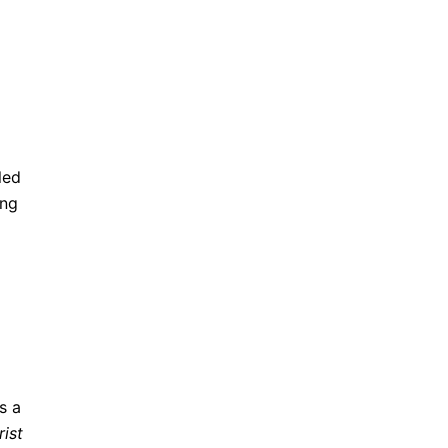
led
ing
s a
rist