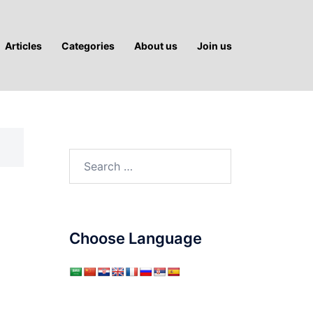
Articles
Categories
About us
Join us
Search
for:
Choose Language