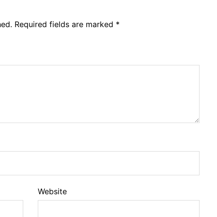
hed.
Required fields are marked
*
Website