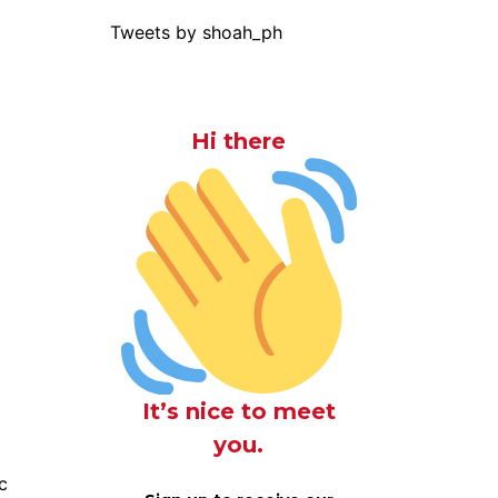
Tweets by shoah_ph
Hi there
It’s nice to meet
you.
c