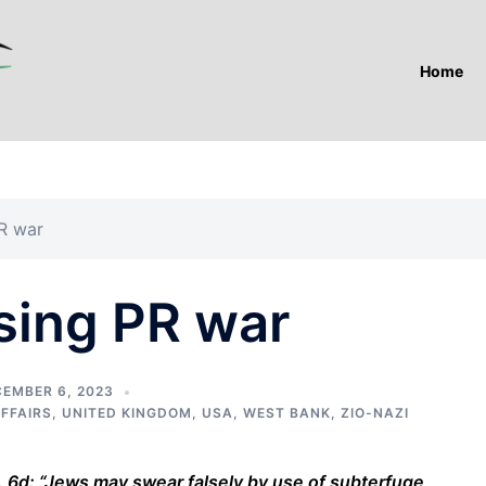
Home
PR war
sing PR war
EMBER 6, 2023
AFFAIRS
,
UNITED KINGDOM
,
USA
,
WEST BANK
,
ZIO-NAZI
d: “Jews may swear falsely by use of subterfuge