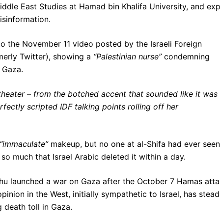
ddle East Studies at Hamad bin Khalifa University, and exp
isinformation.
 to the November 11 video posted by the Israeli Foreign
merly Twitter), showing a
“Palestinian nurse”
condemning
n Gaza.
theater – from the botched accent that sounded like it was
rfectly scripted IDF talking points rolling off her
“immaculate”
makeup, but no one at al-Shifa had ever seen
o much that Israel Arabic deleted it within a day.
yahu launched a war on Gaza after the October 7 Hamas att
opinion in the West, initially sympathetic to Israel, has stead
 death toll in Gaza.