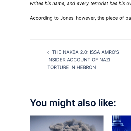
writes his name, and every terrorist has his o
According to Jones, however, the piece of pap
Post
THE NAKBA 2.0: ISSA AMRO’S
navigation
INSIDER ACCOUNT OF NAZI
TORTURE IN HEBRON
You might also like: