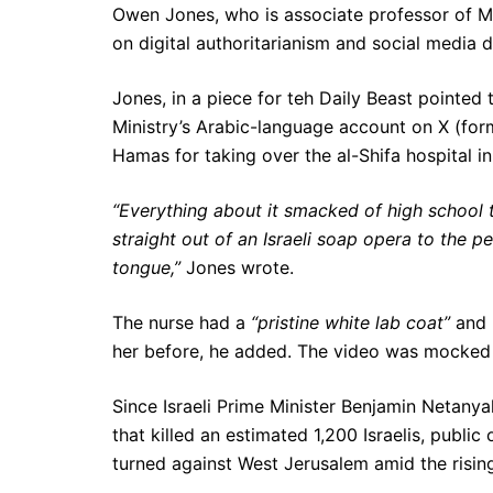
Owen Jones, who is associate professor of Mi
on digital authoritarianism and social media d
Jones, in a piece for teh Daily Beast pointed
Ministry’s Arabic-language account on X (for
Hamas for taking over the al-Shifa hospital i
“Everything about it smacked of high school 
straight out of an Israeli soap opera to the pe
tongue,”
Jones wrote.
The nurse had a
“pristine white lab coat”
and
her before, he added. The video was mocked s
Since Israeli Prime Minister Benjamin Netan
that killed an estimated 1,200 Israelis, public 
turned against West Jerusalem amid the rising