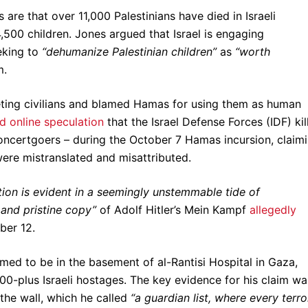
 are that over 11,000 Palestinians have died in Israeli
4,500 children. Jones argued that Israel is engaging
king to
“dehumanize Palestinian children”
as
“worth
m.
geting civilians and blamed Hamas for using them as human
 online speculation
that the Israel Defense Forces (IDF) kil
concertgoers – during the October 7 Hamas incursion, claim
were mistranslated and misattributed.
ion is evident in a seemingly unstemmable tide of
and pristine copy”
of Adolf Hitler’s Mein Kampf
allegedly
ber 12.
med to be in the basement of al-Rantisi Hospital in Gaza,
-plus Israeli hostages. The key evidence for his claim wa
the wall, which he called
“a guardian list, where every terro