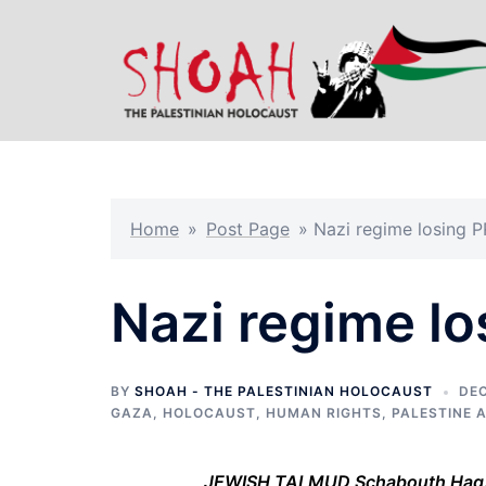
Skip
to
content
Home
»
Post Page
»
Nazi regime losing 
Nazi regime lo
BY
SHOAH - THE PALESTINIAN HOLOCAUST
DEC
GAZA
,
HOLOCAUST
,
HUMAN RIGHTS
,
PALESTINE 
JEWISH TALMUD Schabouth Hag. 6