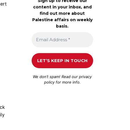
Sign up to receive our
ert
content in your inbox, and
find out more about
Palestine affairs on weekly
basis.
We don’t spam! Read our
privacy
policy
for more info.
ack
ily