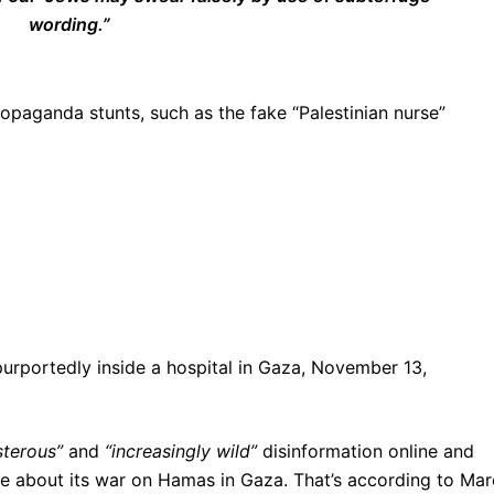
wording.”
aganda stunts, such as the fake “Palestinian nurse”
urportedly inside a hospital in Gaza, November 13,
sterous”
and
“increasingly wild”
disinformation online and
ive about its war on Hamas in Gaza. That’s according to Mar