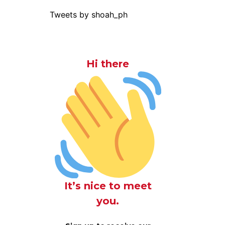
Tweets by shoah_ph
Hi there
It’s nice to meet
you.