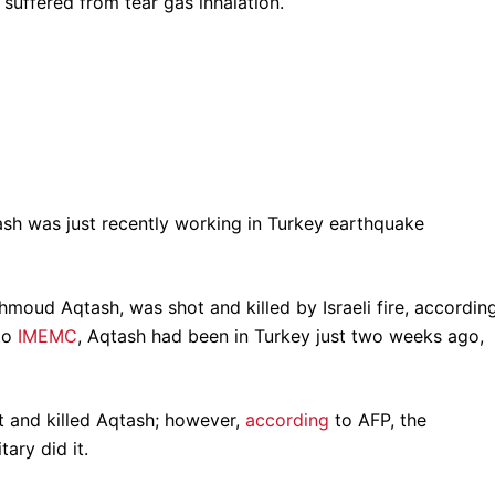
suffered from tear gas inhalation.
sh was just recently working in Turkey earthquake
oud Aqtash, was shot and killed by Israeli fire, accordin
 to
IMEMC
, Aqtash had been in Turkey just two weeks ago,
ot and killed Aqtash; however,
according
to AFP, the
tary did it.