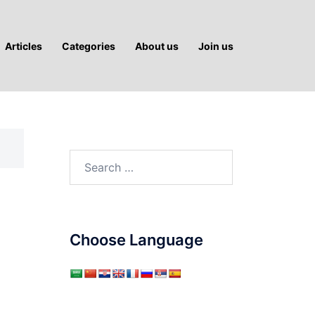
Articles
Categories
About us
Join us
Search
for:
Choose Language