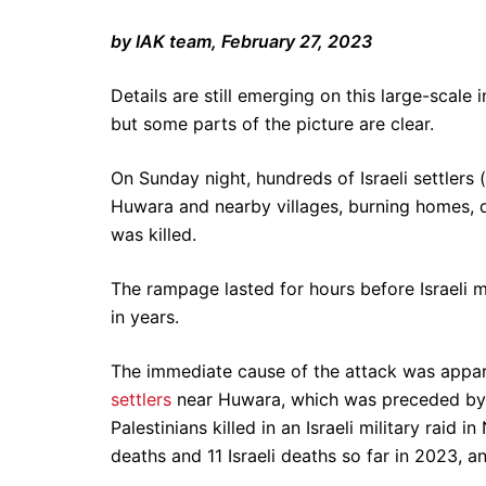
by IAK team, February 27, 2023
Details are still emerging on this large-scale 
but some parts of the picture are clear.
On Sunday night, hundreds of Israeli settlers
Huwara and nearby villages, burning homes, d
was killed.
The rampage lasted for hours before Israeli mi
in years.
The immediate cause of the attack was appare
settlers
near Huwara, which was preceded b
Palestinians killed in an Israeli military raid i
deaths and 11 Israeli deaths so far in 2023, a