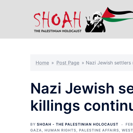
Skip
to
content
Home
»
Post Page
»
Nazi Jewish settlers
Nazi Jewish s
killings contin
BY
SHOAH - THE PALESTINIAN HOLOCAUST
FEB
GAZA
,
HUMAN RIGHTS
,
PALESTINE AFFAIRS
,
WEST