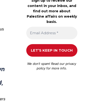
Sign up to receive our
content in your inbox, and
find out more about
Palestine affairs on weekly
basis.
lus
We don’t spam! Read our
privacy
wn
policy
for more info.
d,
iers