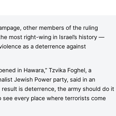
mpage, other members of the ruling
he most right-wing in Israel’s history —
violence as a deterrence against
pened in Hawara,” Tzvika Foghel, a
alist Jewish Power party, said in an
 result is deterrence, the army should do it
 to see every place where terrorists come