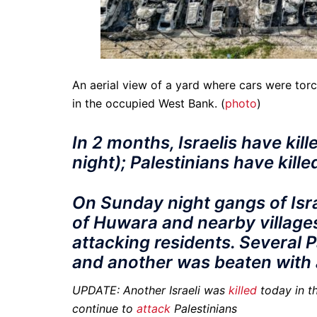
An aerial view of a yard where cars were tor
in the occupied West Bank. (
photo
)
In 2 months, Israelis have kill
night); Palestinians have kille
On Sunday night gangs of Isra
of Huwara and nearby village
attacking residents. Several 
and another was beaten with a
UPDATE: Another Israeli was
killed
today in th
continue to
attack
Palestinians