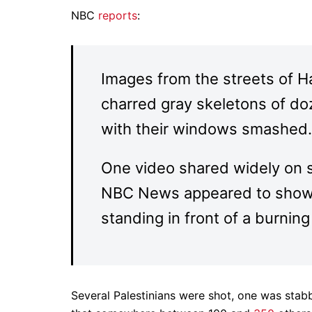
NBC
reports
:
Images from the streets of H
charred gray skeletons of do
with their windows smashed.
One video shared widely on 
NBC News appeared to show a 
standing in front of a burning
Several Palestinians were shot, one was stab