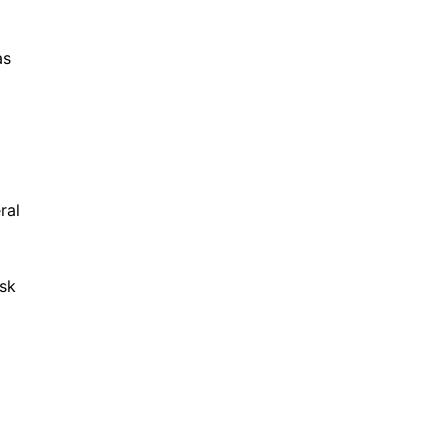
as
ral
ask