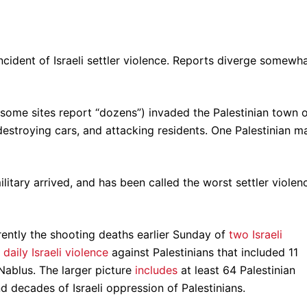
incident of Israeli settler violence. Reports diverge somewha
 (some sites report “dozens”) invaded the Palestinian town 
estroying cars, and attacking residents. One Palestinian m
litary arrived, and has been called the worst settler violen
ntly the shooting deaths earlier Sunday of
two Israeli
y
daily Israeli violence
against Palestinians that included 11
n Nablus. The larger picture
includes
at least 64 Palestinian
nd decades of Israeli oppression of Palestinians.