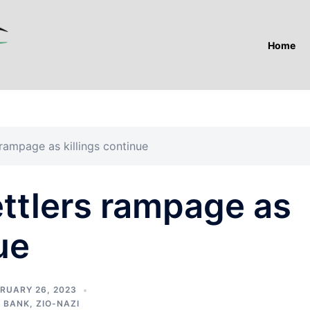
Home
 rampage as killings continue
ettlers rampage as
ue
RUARY 26, 2023
 BANK
,
ZIO-NAZI