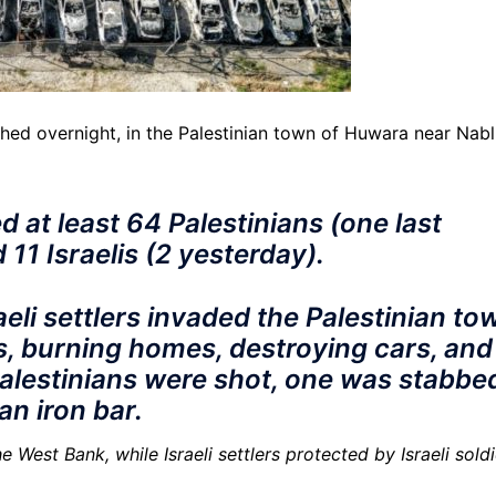
ched overnight, in the Palestinian town of Huwara near Nab
ed at least 64 Palestinians (one last
d 11 Israelis (2 yesterday).
eli settlers invaded the Palestinian to
s, burning homes, destroying cars, and
Palestinians were shot, one was stabbe
n iron bar.
e West Bank, while Israeli settlers protected by Israeli sold