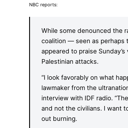
NBC reports:
While some denounced the ra
coalition — seen as perhaps t
appeared to praise Sunday’s 
Palestinian attacks.
“I look favorably on what hap
lawmaker from the ultranation
interview with IDF radio. “The
and not the civilians. I want
out burning.