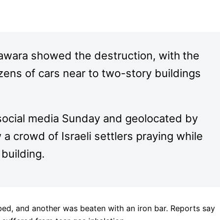
awara showed the destruction, with
the
zens of cars near to two-story buildings
social media Sunday and geolocated by
crowd of Israeli settlers praying while
 building.
bed, and another was beaten with an iron bar. Reports say