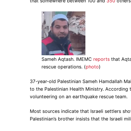
that somewhere between 100 and
350
others 
Sameh Aqtash. IMEMC
reports
that Aqta
rescue operations. (
photo
)
37-year-old Palestinian Sameh Hamdallah Mahm
to the Palestinian Health Ministry. According
volunteering on an earthquake rescue team.
Most sources indicate that Israeli settlers sh
Palestinian’s brother insists that the Israeli mili