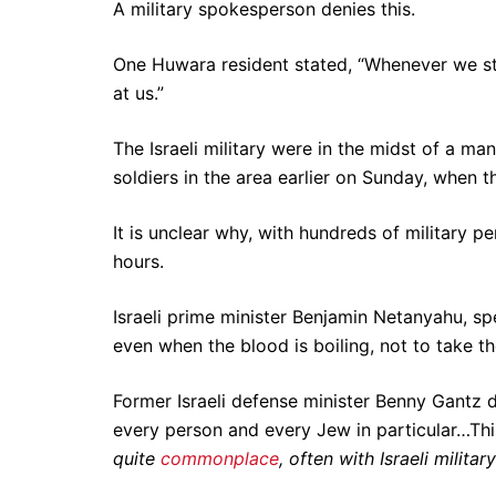
A military spokesperson denies this.
One Huwara resident stated, “Whenever we sta
at us.”
The Israeli military were in the midst of a ma
soldiers in the area earlier on Sunday, when 
It is unclear why, with hundreds of military p
hours.
Israeli prime minister Benjamin Netanyahu, spe
even when the blood is boiling, not to take th
Former Israeli defense minister Benny Gantz 
every person and every Jew in particular…Thi
quite
commonplace
, often with Israeli milita