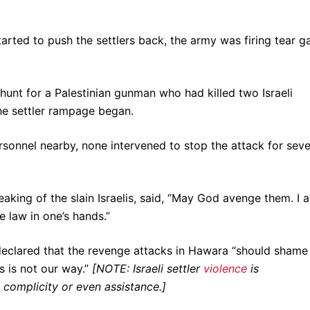
rted to push the settlers back, the army was firing tear g
nhunt for a Palestinian gunman who had killed two Israeli
the settler rampage began.
ersonnel nearby, none intervened to stop the attack for seve
aking of the slain Israelis, said, “May God avenge them. I 
e law in one’s hands.”
declared that the revenge attacks in Hawara “should shame
s is not our way.”
[NOTE: Israeli settler
violence
is
ry complicity or even assistance.]