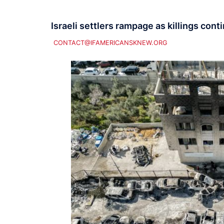
Israeli settlers rampage as killings cont
CONTACT@IFAMERICANSKNEW.ORG