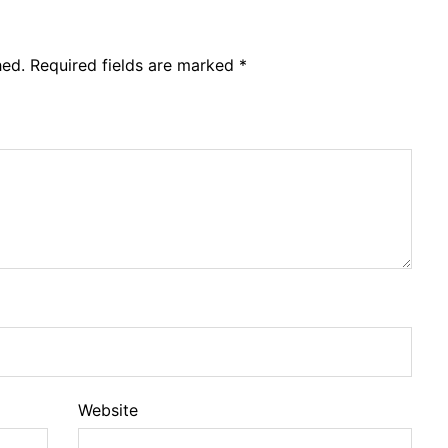
hed.
Required fields are marked
*
Website