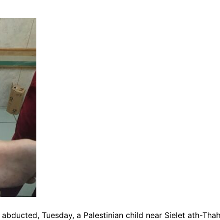
abducted, Tuesday, a Palestinian child near Sielet ath-Tha