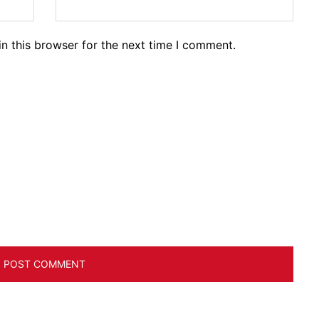
n this browser for the next time I comment.