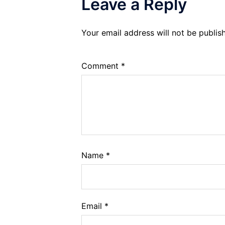
Leave a Reply
Your email address will not be publis
Comment
*
Name
*
Email
*