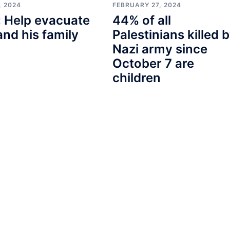
, 2024
FEBRUARY 27, 2024
 Help evacuate
44% of all
and his family
Palestinians killed 
Nazi army since
October 7 are
children