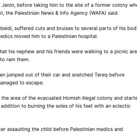
 Jenin, before taking him to the site of a former colony wh
ot, the Palestinian News & Info Agency (WAFA) said.
eidi, suffered cuts and bruises to several parts of his bod
medics moved him to a Palestinian hospital.
that his nephew and his friends were walking to a picnic ar
 to ram them.
en jumped out of their car and snatched Tareq before
 managed to escape.
 the area of the evacuated Homish illegal colony and start
n addition to burning the soles of his feet with an eclectic
er assaulting the child before Palestinian medics and