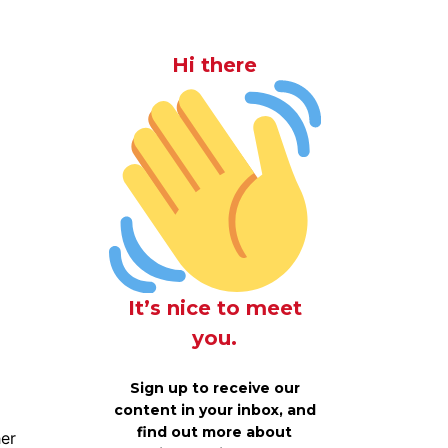
Hi there
It’s nice to meet
you.
Sign up to receive our
content in your inbox, and
find out more about
her