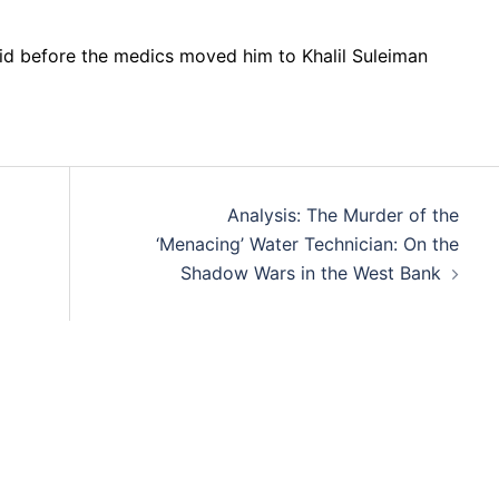
aid before the medics moved him to Khalil Suleiman
Analysis: The Murder of the
‘Menacing’ Water Technician: On the
Shadow Wars in the West Bank