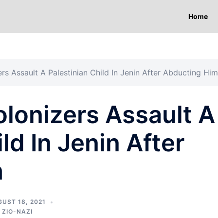
Home
rs Assault A Palestinian Child In Jenin After Abducting Him
lonizers Assault A
ld In Jenin After
m
UST 18, 2021
,
ZIO-NAZI