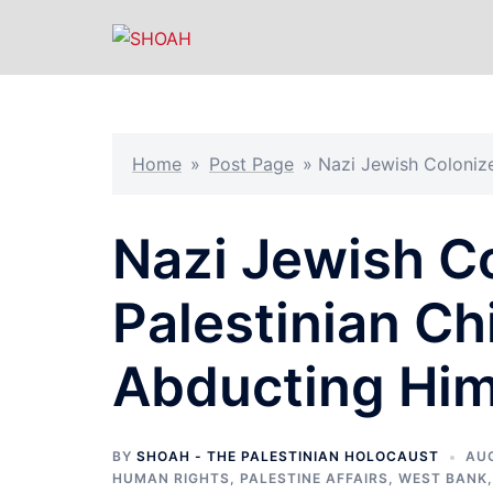
Skip
to
content
Home
»
Post Page
»
Nazi Jewish Colonize
Nazi Jewish Co
Palestinian Chi
Abducting Hi
BY
SHOAH - THE PALESTINIAN HOLOCAUST
AUG
HUMAN RIGHTS
,
PALESTINE AFFAIRS
,
WEST BANK