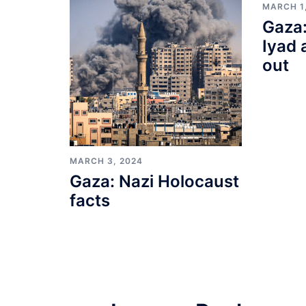
MARCH 1
Gaza:
Iyad 
out
MARCH 3, 2024
Gaza: Nazi Holocaust
facts