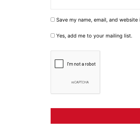
Save my name, email, and website i
Yes, add me to your mailing list.