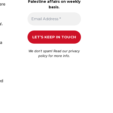
Palestine affairs on weekly
ere
basis.
y,
ea
We don’t spam! Read our
privacy
policy
for more info.
ed