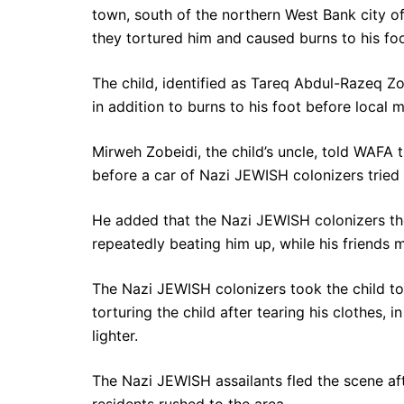
town, south of the northern West Bank city of
they tortured him and caused burns to his fo
The child, identified as Tareq Abdul-Razeq Zob
in addition to burns to his foot before local 
Mirweh Zobeidi, the child’s uncle, told WAFA 
before a car of Nazi JEWISH colonizers tried
He added that the Nazi JEWISH colonizers th
repeatedly beating him up, while his friends
The Nazi JEWISH colonizers took the child to
torturing the child after tearing his clothes, i
lighter.
The Nazi JEWISH assailants fled the scene aft