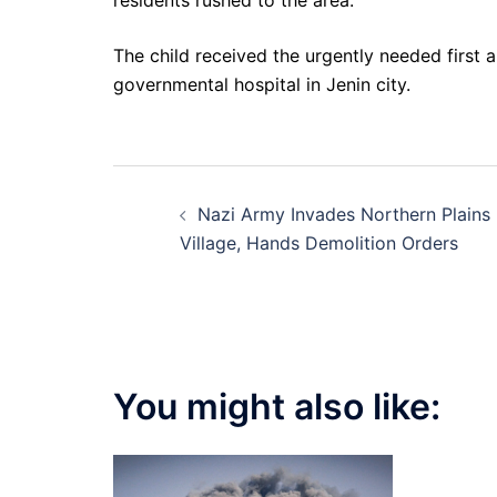
residents rushed to the area.
The child received the urgently needed first 
governmental hospital in Jenin city.
Post
Nazi Army Invades Northern Plains
navigation
Village, Hands Demolition Orders
You might also like: