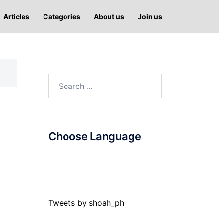
Articles
Categories
About us
Join us
Search
for:
Choose Language
Tweets by shoah_ph