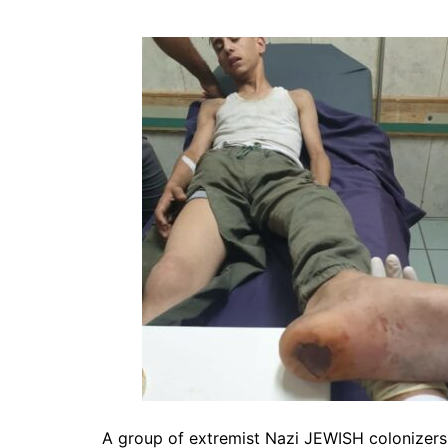
A group of extremist Nazi JEWISH colonizers 