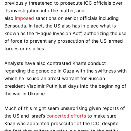
previously threatened to prosecute ICC officials over
its investigation into the matter, and
also
imposed
sanctions on senior officials including
Bensouda. In fact, the US also has in place what is
known as the “Hague Invasion Act”, authorizing the use
of force to prevent any prosecution of the US’ armed
forces or its allies.
Analysts have also contrasted Khan’s conduct
regarding the genocide in Gaza with the swiftness with
which he issued an arrest warrant for Russian
president Vladimir Putin just days into the beginning of
the war in Ukraine.
Much of this might seem unsurprising given reports of
the US and Israel’s
concerted efforts
to make sure
Khan was appointed prosecutor of the ICC, despite