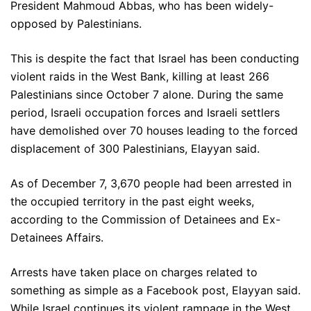
President Mahmoud Abbas, who has been widely-
opposed by Palestinians.
This is despite the fact that Israel has been conducting
violent raids in the West Bank, killing at least 266
Palestinians since October 7 alone. During the same
period, Israeli occupation forces and Israeli settlers
have demolished over 70 houses leading to the forced
displacement of 300 Palestinians, Elayyan said.
As of December 7, 3,670 people had been arrested in
the occupied territory in the past eight weeks,
according to the Commission of Detainees and Ex-
Detainees Affairs.
Arrests have taken place on charges related to
something as simple as a Facebook post, Elayyan said.
While Israel continues its violent rampage in the West