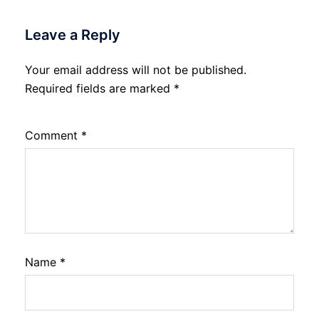
Leave a Reply
Your email address will not be published.
Required fields are marked
*
Comment
*
Name
*