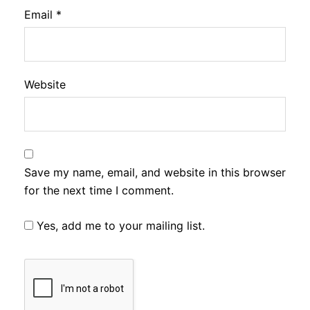
Email
*
Website
Save my name, email, and website in this browser
for the next time I comment.
Yes, add me to your mailing list.