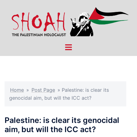
Skip
to
content
Toggle
menu
Home
»
Post Page
»
Palestine: is clear its
genocidal aim, but will the ICC act?
Palestine: is clear its genocidal
aim, but will the ICC act?