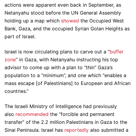
actions were apparent even back in September, as
Netanyahu stood before the UN General Assembly
holding up a map which
showed
the Occupied West
Bank, Gaza, and the occupied Syrian Golan Heights as
part of Israel.
Israel is now circulating plans to carve out a “
buffer
zone
” in Gaza, with Netanyahu instructing his top
advisor to come up with a plan to “thin” Gaza’s
population to a “minimum”, and one which “enables a
mass escape [of Palestinians] to European and African
countries.”
The Israeli Ministry of Intelligence had previously
also
recommended
the “forcible and permanent
transfer” of the 2.2 million Palestinians in Gaza to the
Sinai Peninsula. Israel has
reportedly
also submitted a