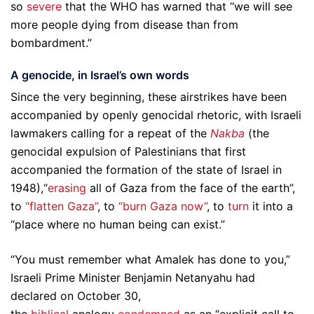
so
severe
that the WHO has warned that “we will see
more people dying from disease than from
bombardment.”
A genocide, in Israel’s own words
Since the very beginning, these airstrikes have been
accompanied by openly genocidal rhetoric, with Israeli
lawmakers calling for a repeat of the
Nakba
(the
genocidal expulsion of Palestinians that first
accompanied the formation of the state of Israel in
1948),“
erasing
all of Gaza from the face of the earth”,
to
“flatten Gaza”
, to
“burn Gaza now”
, to
turn
it into a
“place where no human being can exist.”
“You must remember what Amalek has done to you,”
Israeli Prime Minister Benjamin Netanyahu had
declared on October 30,