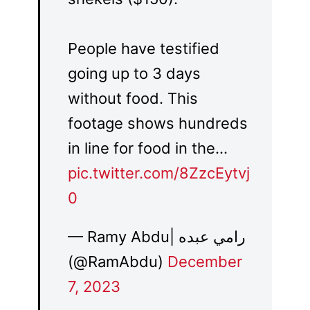
People have testified
going up to 3 days
without food. This
footage shows hundreds
in line for food in the…
pic.twitter.com/8ZzcEytvj
0
— Ramy Abdu| رامي عبده
(@RamAbdu)
December
7, 2023