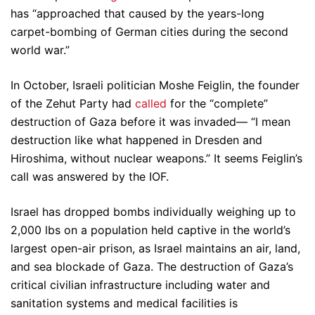
has “approached that caused by the years-long
carpet-bombing of German cities during the second
world war.”
In October, Israeli politician Moshe Feiglin, the founder
of the Zehut Party had
called
for the “complete”
destruction of Gaza before it was invaded— “I mean
destruction like what happened in Dresden and
Hiroshima, without nuclear weapons.” It seems Feiglin’s
call was answered by the IOF.
Israel has dropped bombs individually weighing up to
2,000 lbs on a population held captive in the world’s
largest open-air prison, as Israel maintains an air, land,
and sea blockade of Gaza. The destruction of Gaza’s
critical civilian infrastructure including water and
sanitation systems and medical facilities is