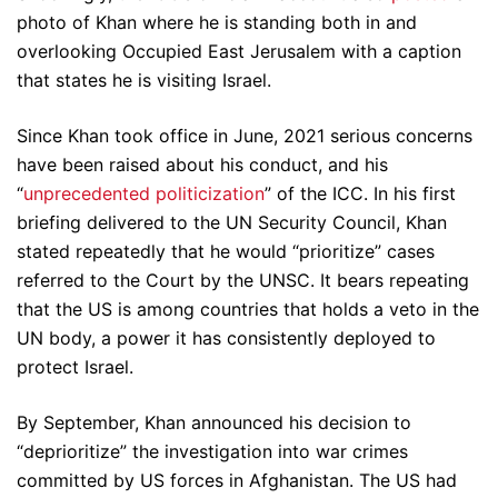
photo of Khan where he is standing both in and
overlooking Occupied East Jerusalem with a caption
that states he is visiting Israel.
Since Khan took office in June, 2021 serious concerns
have been raised about his conduct, and his
“
unprecedented politicization
” of the ICC. In his first
briefing delivered to the UN Security Council, Khan
stated repeatedly that he would “prioritize” cases
referred to the Court by the UNSC. It bears repeating
that the US is among countries that holds a veto in the
UN body, a power it has consistently deployed to
protect Israel.
By September, Khan announced his decision to
“deprioritize” the investigation into war crimes
committed by US forces in Afghanistan. The US had