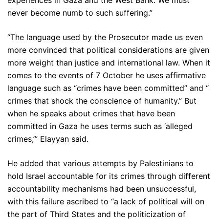
experiences in Gaza and the West Bank. We must
never become numb to such suffering.”
“The language used by the Prosecutor made us even
more convinced that political considerations are given
more weight than justice and international law. When it
comes to the events of 7 October he uses affirmative
language such as “crimes have been committed” and “
crimes that shock the conscience of humanity.” But
when he speaks about crimes that have been
committed in Gaza he uses terms such as ‘alleged
crimes,’” Elayyan said.
He added that various attempts by Palestinians to
hold Israel accountable for its crimes through different
accountability mechanisms had been unsuccessful,
with this failure ascribed to “a lack of political will on
the part of Third States and the politicization of