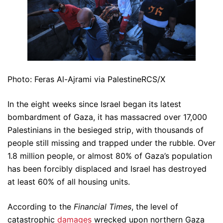
Photo: Feras Al-Ajrami via PalestineRCS/X
In the eight weeks since Israel began its latest
bombardment of Gaza, it has massacred over 17,000
Palestinians in the besieged strip, with thousands of
people still missing and trapped under the rubble. Over
1.8 million people, or almost 80% of Gaza’s population
has been forcibly displaced and Israel has destroyed
at least 60% of all housing units.
According to the
Financial Times
, the level of
catastrophic
damages
wrecked upon northern Gaza