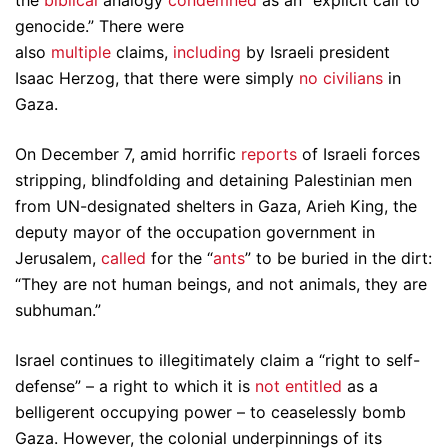
the
biblical
analogy
condemned
as an “explicit call to
genocide.” There were
also
multiple
claims,
including
by Israeli president
Isaac Herzog, that there were simply
no civilians
in
Gaza.
On December 7, amid horrific
reports
of Israeli forces
stripping, blindfolding and detaining Palestinian men
from UN-designated shelters in Gaza, Arieh King, the
deputy mayor of the occupation government in
Jerusalem,
called
for the “
ants
” to be buried in the dirt:
“They are not human beings, and not animals, they are
subhuman.”
Israel continues to illegitimately claim a “right to self-
defense” – a right to which it is
not entitled
as a
belligerent occupying power – to ceaselessly bomb
Gaza. However, the colonial underpinnings of its