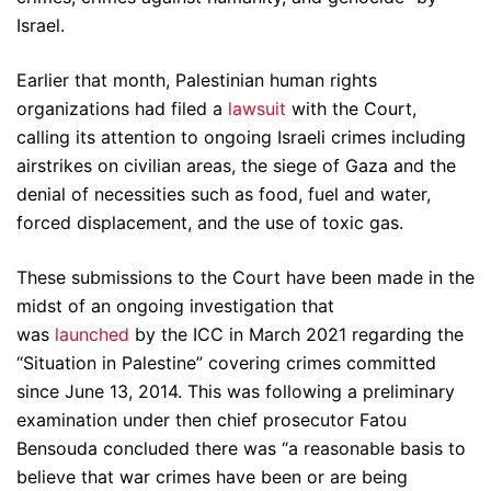
Israel.
Earlier that month, Palestinian human rights
organizations had filed a
lawsuit
with the Court,
calling its attention to ongoing Israeli crimes including
airstrikes on civilian areas, the siege of Gaza and the
denial of necessities such as food, fuel and water,
forced displacement, and the use of toxic gas.
These submissions to the Court have been made in the
midst of an ongoing investigation that
was
launched
by the ICC in March 2021 regarding the
“Situation in Palestine” covering crimes committed
since June 13, 2014. This was following a preliminary
examination under then chief prosecutor Fatou
Bensouda concluded there was “a reasonable basis to
believe that war crimes have been or are being