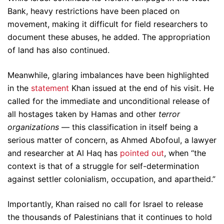
Bank, heavy restrictions have been placed on
movement, making it difficult for field researchers to
document these abuses, he added. The appropriation
of land has also continued.
Meanwhile, glaring imbalances have been highlighted
in the
statement
Khan issued at the end of his visit. He
called for the immediate and unconditional release of
all hostages taken by Hamas and other
terror
organizations
— this classification in itself being a
serious matter of concern, as Ahmed Abofoul, a lawyer
and researcher at Al Haq has
pointed out
, when “the
context is that of a struggle for self-determination
against settler colonialism, occupation, and apartheid.”
Importantly, Khan raised no call for Israel to release
the thousands of Palestinians that it continues to hold