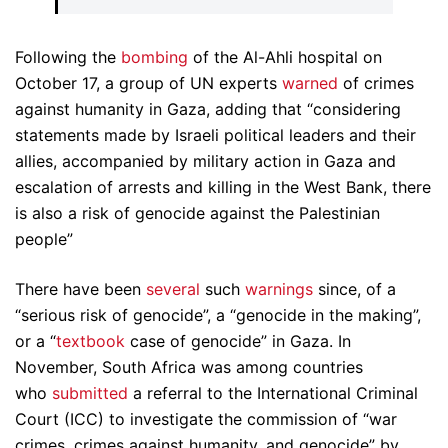
Following the
bombing
of the Al-Ahli hospital on
October 17, a group of UN experts
warned
of crimes
against humanity in Gaza, adding that “considering
statements made by Israeli political leaders and their
allies, accompanied by military action in Gaza and
escalation of arrests and killing in the West Bank, there
is also a risk of genocide against the Palestinian
people”
There have been
several
such
warnings
since, of a
“serious risk of genocide”, a “genocide in the making”,
or a “
textbook
case of genocide” in Gaza. In
November, South Africa was among countries
who
submitted
a referral to the International Criminal
Court (ICC) to investigate the commission of “war
crimes, crimes against humanity, and genocide” by