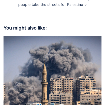
people take the streets for Palestine
You might also like: