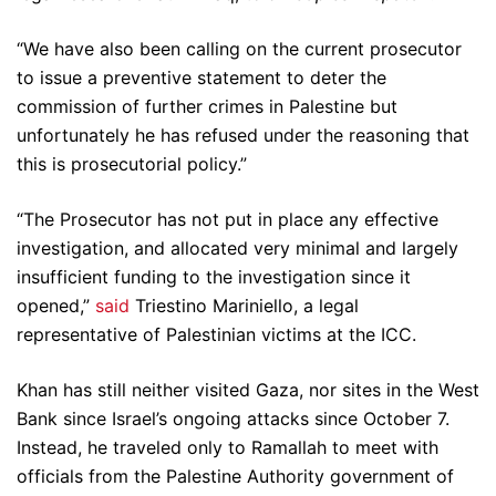
“We have also been calling on the current prosecutor
to issue a preventive statement to deter the
commission of further crimes in Palestine but
unfortunately he has refused under the reasoning that
this is prosecutorial policy.”
“The Prosecutor has not put in place any effective
investigation, and allocated very minimal and largely
insufficient funding to the investigation since it
opened,”
said
Triestino Mariniello, a legal
representative of Palestinian victims at the ICC.
Khan has still neither visited Gaza, nor sites in the West
Bank since Israel’s ongoing attacks since October 7.
Instead, he traveled only to Ramallah to meet with
officials from the Palestine Authority government of