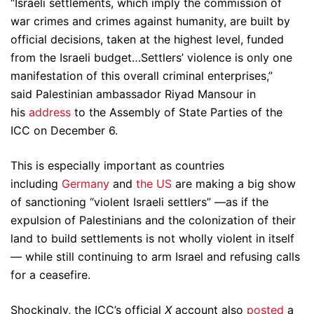
“Israeli settlements, which imply the commission of
war crimes and crimes against humanity, are built by
official decisions, taken at the highest level, funded
from the Israeli budget…Settlers’ violence is only one
manifestation of this overall criminal enterprises,”
said Palestinian ambassador Riyad Mansour in
his
address
to the Assembly of State Parties of the
ICC on December 6.
This is especially important as countries
including
Germany
and
the US
are making a big show
of sanctioning “violent Israeli settlers” —as if the
expulsion of Palestinians and the colonization of their
land to build settlements is not wholly violent in itself
— while still continuing to arm Israel and refusing calls
for a ceasefire.
Shockingly, the ICC’s official
X
account also
posted
a