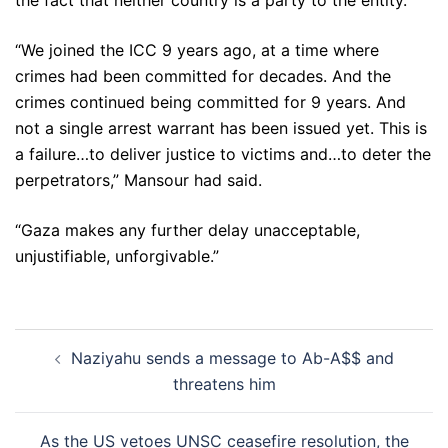
the fact that neither country is a party to the entity.
“We joined the ICC 9 years ago, at a time where
crimes had been committed for decades. And the
crimes continued being committed for 9 years. And
not a single arrest warrant has been issued yet. This is
a failure…to deliver justice to victims and…to deter the
perpetrators,” Mansour had said.
“Gaza makes any further delay unacceptable,
unjustifiable, unforgivable.”
Post
Naziyahu sends a message to Ab-A$$ and
navigation
threatens him
As the US vetoes UNSC ceasefire resolution, the