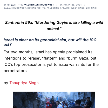
BY
SHOAH - THE PALESTINIAN HOLOCAUST
JANUARY 25, 2024
GAZA
,
HOLOCAUST
,
HUMAN RIGHTS
,
PALESTINE AFFAIRS
,
WEST BANK
,
ZIO-NAZI
Sanhedrin 59a: “Murdering Goyim is like killing a wild
animal.”
Israel is clear on its genocidal aim, but will the ICC
act?
For two months, Israel has openly proclaimed its
intentions to “erase”, “flatten”, and “burn” Gaza, but
ICC’s top prosecutor is yet to issue warrants for the
perpetrators.
by
Tanupriya Singh