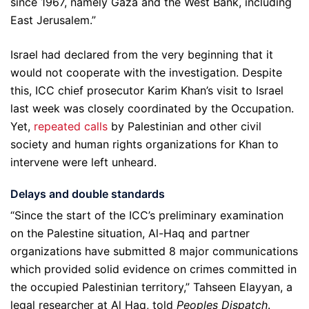
since 1967, namely Gaza and the West Bank, including
East Jerusalem.”
Israel had declared from the very beginning that it
would not cooperate with the investigation. Despite
this, ICC chief prosecutor Karim Khan’s visit to Israel
last week was closely coordinated by the Occupation.
Yet,
repeated
calls
by Palestinian and other civil
society and human rights organizations for Khan to
intervene were left unheard.
Delays and double standards
“Since the start of the ICC’s preliminary examination
on the Palestine situation, Al-Haq and partner
organizations have submitted 8 major communications
which provided solid evidence on crimes committed in
the occupied Palestinian territory,” Tahseen Elayyan, a
legal researcher at Al Haq, told
Peoples Dispatch
.