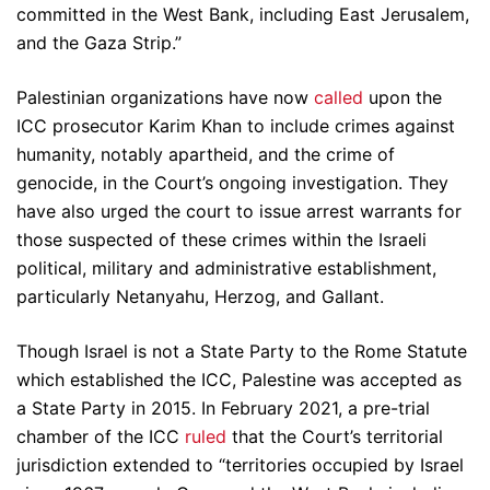
committed in the West Bank, including East Jerusalem,
and the Gaza Strip.”
Palestinian organizations have now
called
upon the
ICC prosecutor Karim Khan to include crimes against
humanity, notably apartheid, and the crime of
genocide, in the Court’s ongoing investigation. They
have also urged the court to issue arrest warrants for
those suspected of these crimes within the Israeli
political, military and administrative establishment,
particularly Netanyahu, Herzog, and Gallant.
Though Israel is not a State Party to the Rome Statute
which established the ICC, Palestine was accepted as
a State Party in 2015. In February 2021, a pre-trial
chamber of the ICC
ruled
that the Court’s territorial
jurisdiction extended to “territories occupied by Israel