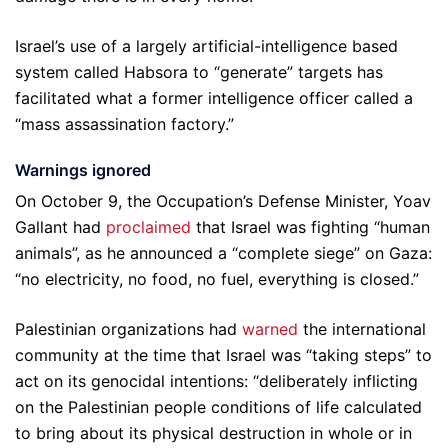
Israel’s use of a largely artificial-intelligence based
system called Habsora to “generate” targets has
facilitated what a former intelligence officer called a
“mass assassination factory.”
Warnings ignored
On October 9, the Occupation’s Defense Minister, Yoav
Gallant had
proclaimed
that Israel was fighting “human
animals”, as he announced a “complete siege” on Gaza:
“no electricity, no food, no fuel, everything is closed.”
Palestinian organizations had
warned
the international
community at the time that Israel was “taking steps” to
act on its genocidal intentions: “deliberately inflicting
on the Palestinian people conditions of life calculated
to bring about its physical destruction in whole or in