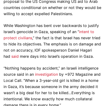
proposal to the US Congress making US aid to Arab
countries conditional on whether or not they would be
willing to accept expelled Palestinians.
While Washington has bent over backwards to justify
Israel’s genocide in Gaza, speaking of an “
intent to
protect civilians
,” the fact is that Israel has never tried
to hide its objectives. The emphasis is on damage and
not on accuracy, IOF spokesperson Daniel Hagari
had
said
mere days into Israel’s operation in Gaza.
“Nothing happens by accident,” an Israeli intelligence
source said in an
investigation
by +972 Magazine and
Local Call. “When a 3-year-old girl is killed in a home
in Gaza, it’s because someone in the army decided it
wasn’t a big deal for her to be killed…Everything is
intentional. We know exactly how much collateral
damage there is in every home.”