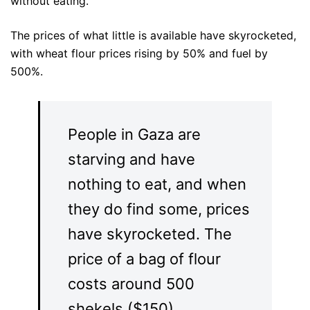
without eating.”
The prices of what little is available have skyrocketed,
with wheat flour prices rising by 50% and fuel by
500%.
People in Gaza are
starving and have
nothing to eat, and when
they do find some, prices
have skyrocketed. The
price of a bag of flour
costs around 500
shekels ($150).