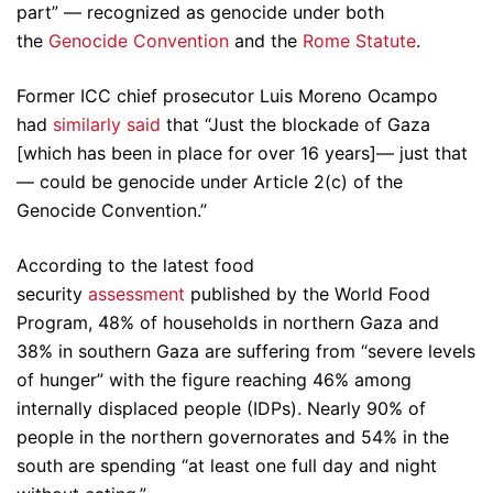
part” — recognized as genocide under both
the
Genocide Convention
and the
Rome Statute
.
Former ICC chief prosecutor Luis Moreno Ocampo
had
similarly said
that “Just the blockade of Gaza
[which has been in place for over 16 years]— just that
— could be genocide under Article 2(c) of the
Genocide Convention.”
According to the latest food
security
assessment
published by the World Food
Program, 48% of households in northern Gaza and
38% in southern Gaza are suffering from “severe levels
of hunger” with the figure reaching 46% among
internally displaced people (IDPs). Nearly 90% of
people in the northern governorates and 54% in the
south are spending “at least one full day and night