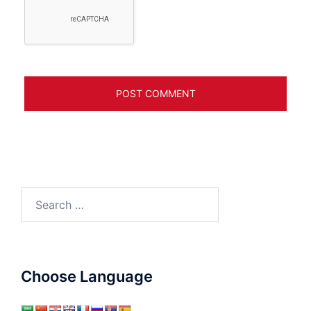
Search
for:
Choose Language