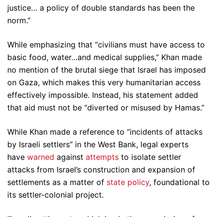
justice… a policy of double standards has been the
norm.”
While emphasizing that “civilians must have access to
basic food, water…and medical supplies,” Khan made
no mention of the brutal siege that Israel has imposed
on Gaza, which makes this very humanitarian access
effectively impossible. Instead, his statement added
that aid must not be “diverted or misused by Hamas.”
While Khan made a reference to “incidents of attacks
by Israeli settlers” in the West Bank, legal experts
have
warned
against
attempts
to isolate settler
attacks from Israel’s construction and expansion of
settlements as a matter of
state policy
, foundational to
its settler-colonial project.