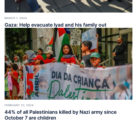
MARCH 1, 2024
Gaza: Help evacuate Iyad and his family out
FEBRUARY 27, 2024
44% of all Palestinians killed by Nazi army since
October 7 are children