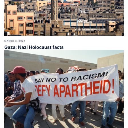
MARCH 3, 2024
Gaza: Nazi Holocaust facts