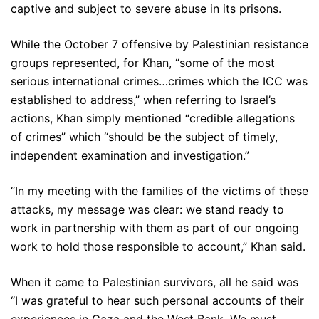
captive and subject to severe abuse in its prisons.
While the October 7 offensive by Palestinian resistance
groups represented, for Khan, “some of the most
serious international crimes…crimes which the ICC was
established to address,” when referring to Israel’s
actions, Khan simply mentioned “credible allegations
of crimes” which “should be the subject of timely,
independent examination and investigation.”
“In my meeting with the families of the victims of these
attacks, my message was clear: we stand ready to
work in partnership with them as part of our ongoing
work to hold those responsible to account,” Khan said.
When it came to Palestinian survivors, all he said was
“I was grateful to hear such personal accounts of their