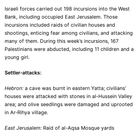
Israeli forces carried out 198 incursions into the West
Bank, including occupied East Jerusalem. Those
incursions included raids of civilian houses and
shootings, enticing fear among civilians, and attacking
many of them. During this week’s incursions, 167
Palestinians were abducted, including 11 children and a
young girl.
Settler-attacks:
Hebron:
a cave was burnt in eastern Yatta; civilians’
houses were attacked with stones in al-Hussein Valley
area; and olive seedlings were damaged and uprooted
in Ar-Rihya village.
East Jerusalem:
Raid of al-Aqsa Mosque yards