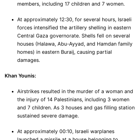
members, including 17 children and 7 women.
At approximately 12:30, for several hours, Israeli
forces intensified the artillery shelling in eastern
Central Gaza governorate. Shells fell on several
houses (Halawa, Abu-Ayyad, and Hamdan family
homes) in eastern Buraij, causing partial
damages.
Khan Younis:
Airstrikes resulted in the murder of a woman and
the injury of 14 Palestinians, including 3 women
and 7 children. As 3 houses and gas filling station
sustained severe damage.
At approximately 00:10, Israeli warplanes
launched a missile at a house belonging to