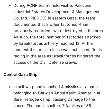
During PCHR team’s field visit to Palestine
Industrial Estates Development & Management
Co. Ltd. (PIEDCO) in eastern Gaza, the team
documented that 3 other factories -than
previously recorded- were destroyed in the area.
As such, the total number of factories attacked
by Israeli forces artillery reached 12. At the
moment this press release was published, fire is
raging in the area as Israeli forces hindered the
access of the Civil Defense crews.
Central Gaza Strip:
Israeli warplane launched 4 missiles at a house
belonging to Darwish ‘Abdul Karim ‘Ammar in al-
Bureij refugee camp, causing damage to the
house. The house shelters 7 families of 36