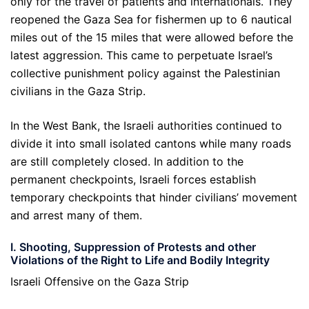
only for the travel of patients and internationals. They
reopened the Gaza Sea for fishermen up to 6 nautical
miles out of the 15 miles that were allowed before the
latest aggression. This came to perpetuate Israel’s
collective punishment policy against the Palestinian
civilians in the Gaza Strip.
In the West Bank, the Israeli authorities continued to
divide it into small isolated cantons while many roads
are still completely closed. In addition to the
permanent checkpoints, Israeli forces establish
temporary checkpoints that hinder civilians’ movement
and arrest many of them.
I. Shooting, Suppression of Protests and other
Violations of the Right to Life and Bodily Integrity
Israeli Offensive on the Gaza Strip