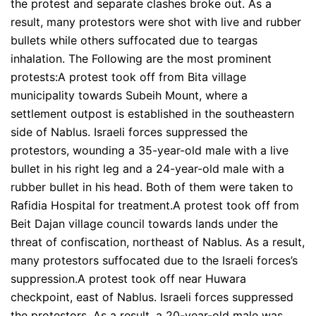
the protest and separate clashes broke out. As a
result, many protestors were shot with live and rubber
bullets while others suffocated due to teargas
inhalation. The Following are the most prominent
protests:A protest took off from Bita village
municipality towards Subeih Mount, where a
settlement outpost is established in the southeastern
side of Nablus. Israeli forces suppressed the
protestors, wounding a 35-year-old male with a live
bullet in his right leg and a 24-year-old male with a
rubber bullet in his head. Both of them were taken to
Rafidia Hospital for treatment.A protest took off from
Beit Dajan village council towards lands under the
threat of confiscation, northeast of Nablus. As a result,
many protestors suffocated due to the Israeli forces’s
suppression.A protest took off near Huwara
checkpoint, east of Nablus. Israeli forces suppressed
the protestors. As a result, a 20-year-old male was