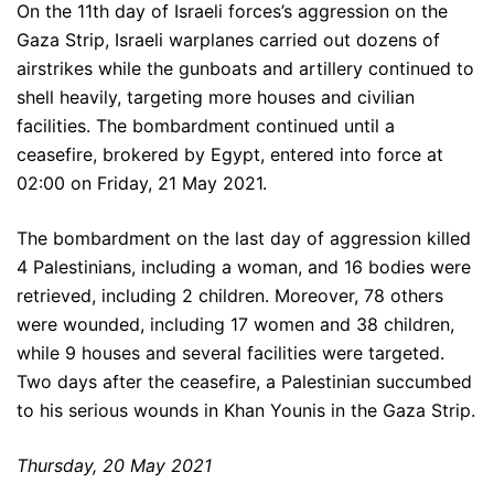
On the 11th day of Israeli forces’s aggression on the
Gaza Strip, Israeli warplanes carried out dozens of
airstrikes while the gunboats and artillery continued to
shell heavily, targeting more houses and civilian
facilities. The bombardment continued until a
ceasefire, brokered by Egypt, entered into force at
02:00 on Friday, 21 May 2021.
The bombardment on the last day of aggression killed
4 Palestinians, including a woman, and 16 bodies were
retrieved, including 2 children. Moreover, 78 others
were wounded, including 17 women and 38 children,
while 9 houses and several facilities were targeted.
Two days after the ceasefire, a Palestinian succumbed
to his serious wounds in Khan Younis in the Gaza Strip.
Thursday, 20 May 2021