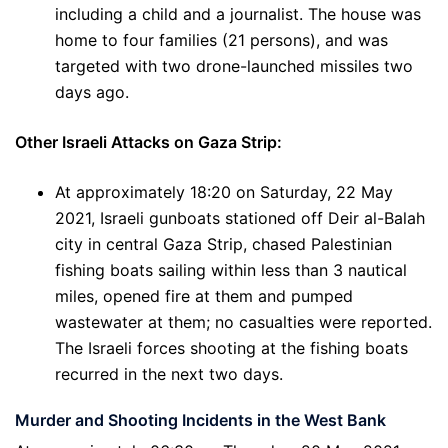
including a child and a journalist. The house was
home to four families (21 persons), and was
targeted with two drone-launched missiles two
days ago.
Other Israeli Attacks on Gaza Strip:
At approximately 18:20 on Saturday, 22 May
2021, Israeli gunboats stationed off Deir al-Balah
city in central Gaza Strip, chased Palestinian
fishing boats sailing within less than 3 nautical
miles, opened fire at them and pumped
wastewater at them; no casualties were reported.
The Israeli forces shooting at the fishing boats
recurred in the next two days.
Murder and Shooting Incidents in the West Bank