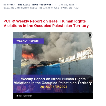
BY
SHOAH - THE PALESTINIAN HOLOCAUST
MAY 28, 2021
GAZA
,
HUMAN RIGHTS
,
PALESTINE AFFAIRS
,
WEST BANK
,
ZIO-NAZI
PCHR: Weekly Report on Israeli Human Rights
Violations in the Occupied Palestinian Territory