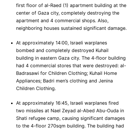
first floor of al-Raed (1) apartment building at the
center of Gaza city, completely destroying the
apartment and 4 commercial shops. Also,
neighboring houses sustained significant damage.
At approximately 14:00, Israeli warplanes
bombed and completely destroyed Kuhail
building in eastern Gaza city. The 4-floor building
had 4 commercial stores that were destroyed: al-
Badrasawi for Children Clothing; Kuhail Home
Appliances; Badri men’s clothing and Jenina
Children Clothing.
At approximately 16:45, Israeli warplanes fired
two missiles at Nael Zeyad al-Abed Abu-Ouda in
Shati refugee camp, causing significant damages
to the 4-floor 270sqm building. The building had