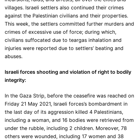
villages. Israeli settlers also continued their crimes
against the Palestinian civilians and their properties.
This week, the settlers committed further murders and
crimes of excessive use of force; during which,
civilians suffocated due to teargas inhalation and
injuries were reported due to settlers’ beating and
abuses.
Israeli forces shooting and violation of right to bodily
integrity:
In the Gaza Strip, before the ceasefire was reached on
Friday 21 May 2021, Israeli forces’s bombardment in
the last day of its aggression killed 4 Palestinians,
including a woman, and 16 bodies were retrieved from
under the rubble, including 2 children. Moreover, 78
others were wounded, including 17 women and 38