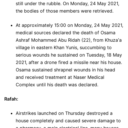
still under the rubble. On Monday, 24 May 2021,
the bodies of those members were retrieved.
At approximately 15:00 on Monday, 24 May 2021,
medical sources declared the death of Osama
Ashraf Mohammed Abu Ridah (22), from Khuzaʽa
village in eastern Khan Yunis, succumbing to
serious wounds he sustained on Tuesday, 18 May
2021, after a drone fired a missile near his house.
Osama sustained shrapnel wounds in his head
and received treatment at Naser Medical
Complex until his death was declared.
Rafah:
Airstrikes launched on Thursday destroyed a
house completely and caused severe damage to