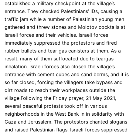
established a military checkpoint at the village’s
entrance. They checked Palestinians’ IDs, causing a
traffic jam while a number of Palestinian young men
gathered and threw stones and Molotov cocktails at
Israeli forces and their vehicles. Israeli forces
immediately suppressed the protestors and fired
rubber bullets and tear gas canisters at them. As a
result, many of them suffocated due to teargas
inhalation. Israeli forces also closed the village’s
entrance with cement cubes and sand berms, and it is
so far closed, forcing the villagers take bypass and
dirt roads to reach their workplaces outside the
village.Following the Friday prayer, 21 May 2021,
several peaceful protests took off in various
neighborhoods in the West Bank in in solidarity with
Gaza and Jerusalem. The protestors chanted slogans
and raised Palestinian flags. Israeli forces suppressed