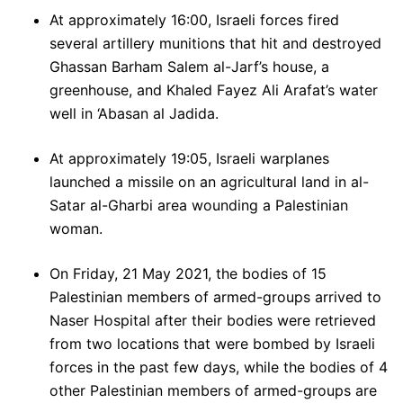
At approximately 16:00, Israeli forces fired
several artillery munitions that hit and destroyed
Ghassan Barham Salem al-Jarf’s house, a
greenhouse, and Khaled Fayez Ali Arafat’s water
well in ‘Abasan al Jadida.
At approximately 19:05, Israeli warplanes
launched a missile on an agricultural land in al-
Satar al-Gharbi area wounding a Palestinian
woman.
On Friday, 21 May 2021, the bodies of 15
Palestinian members of armed-groups arrived to
Naser Hospital after their bodies were retrieved
from two locations that were bombed by Israeli
forces in the past few days, while the bodies of 4
other Palestinian members of armed-groups are