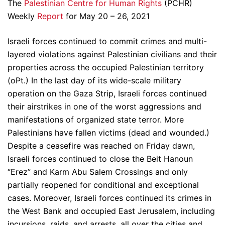
The
Palestinian Centre for Human Rights
(PCHR)
Weekly
Report
for May 20 – 26, 2021
Israeli forces continued to commit crimes and multi-
layered violations against Palestinian civilians and their
properties across the occupied Palestinian territory
(oPt.) In the last day of its wide-scale military
operation on the Gaza Strip, Israeli forces continued
their airstrikes in one of the worst aggressions and
manifestations of organized state terror. More
Palestinians have fallen victims (dead and wounded.)
Despite a ceasefire was reached on Friday dawn,
Israeli forces continued to close the Beit Hanoun
“Erez” and Karm Abu Salem Crossings and only
partially reopened for conditional and exceptional
cases. Moreover, Israeli forces continued its crimes in
the West Bank and occupied East Jerusalem, including
incursions, raids, and arrests, all over the cities and