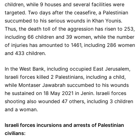
children, while 9 houses and several facilities were
targeted. Two days after the ceasefire, a Palestinian
succumbed to his serious wounds in Khan Younis.
Thus, the death toll of the aggression has risen to 253,
including 66 children and 39 women, while the number
of injuries has amounted to 1461, including 286 women
and 433 children.
In the West Bank, including occupied East Jerusalem,
Israeli forces killed 2 Palestinians, including a child,
while Montaser Jawabrah succumbed to his wounds
he sustained on 18 May 2021 in Jenin. Israeli forces
shooting also wounded 47 others, including 3 children
and a woman.
Israeli forces incursions and arrests of Palestinian
civilians: