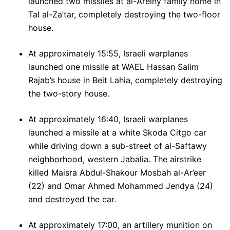
launched two missiles at al-Areiny family home in
Tal al-Za’tar, completely destroying the two-floor
house.
At approximately 15:55, Israeli warplanes
launched one missile at WAEL Hassan Salim
Rajab’s house in Beit Lahia, completely destroying
the two-story house.
At approximately 16:40, Israeli warplanes
launched a missile at a white Skoda Citgo car
while driving down a sub-street of al-Saftawy
neighborhood, western Jabalia. The airstrike
killed Maisra Abdul-Shakour Mosbah al-Ar’eer
(22) and Omar Ahmed Mohammed Jendya (24)
and destroyed the car.
At approximately 17:00, an artillery munition on