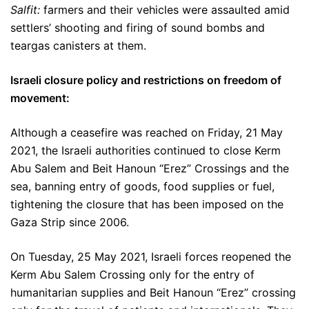
Salfit:
farmers and their vehicles were assaulted amid
settlers’ shooting and firing of sound bombs and
teargas canisters at them.
Israeli closure policy and restrictions on freedom of
movement:
Although a ceasefire was reached on Friday, 21 May
2021, the Israeli authorities continued to close Kerm
Abu Salem and Beit Hanoun “Erez” Crossings and the
sea, banning entry of goods, food supplies or fuel,
tightening the closure that has been imposed on the
Gaza Strip since 2006.
On Tuesday, 25 May 2021, Israeli forces reopened the
Kerm Abu Salem Crossing only for the entry of
humanitarian supplies and Beit Hanoun “Erez” crossing