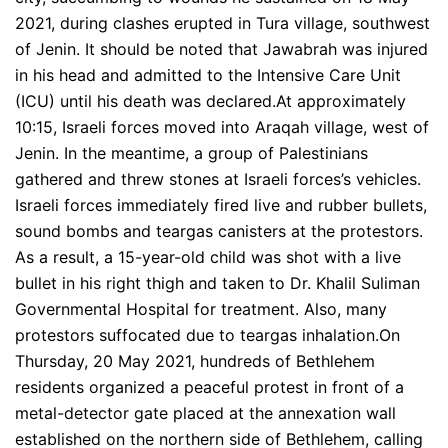
2021, during clashes erupted in Tura village, southwest
of Jenin. It should be noted that Jawabrah was injured
in his head and admitted to the Intensive Care Unit
(ICU) until his death was declared.At approximately
10:15, Israeli forces moved into Araqah village, west of
Jenin. In the meantime, a group of Palestinians
gathered and threw stones at Israeli forces’s vehicles.
Israeli forces immediately fired live and rubber bullets,
sound bombs and teargas canisters at the protestors.
As a result, a 15-year-old child was shot with a live
bullet in his right thigh and taken to Dr. Khalil Suliman
Governmental Hospital for treatment. Also, many
protestors suffocated due to teargas inhalation.On
Thursday, 20 May 2021, hundreds of Bethlehem
residents organized a peaceful protest in front of a
metal-detector gate placed at the annexation wall
established on the northern side of Bethlehem, calling