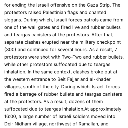
for ending the Israeli offensive on the Gaza Strip. The
protestors raised Palestinian flags and chanted
slogans. During which, Israeli forces patrols came from
one of the wall gates and fired live and rubber bullets
and teargas canisters at the protestors. After that,
separate clashes erupted near the military checkpoint
(300) and continued for several hours. As a result, 7
protestors were shot with Two-Two and rubber bullets,
while other protestors suffocated due to teargas
inhalation. In the same context, clashes broke out at
the western entrance to Beit Fajjar and al-Khader
villages, south of the city. During which, Israeli forces
fired a barrage of rubber bullets and teargas canisters
at the protestors. As a result, dozens of them
suffocated due to teargas inhalation.At approximately
16:00, a large number of Israeli soldiers moved into
Deir Nidham village, northwest of Ramallah, and