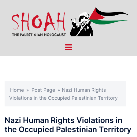
Skip
to
content
Toggle
menu
Home
»
Post Page
»
Nazi Human Rights
Violations in the Occupied Palestinian Territory
Nazi Human Rights Violations in
the Occupied Palestinian Territory