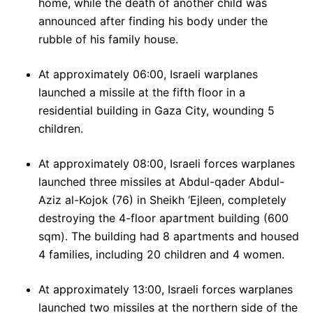
home, while the death of another child was
announced after finding his body under the
rubble of his family house.
At approximately 06:00, Israeli warplanes
launched a missile at the fifth floor in a
residential building in Gaza City, wounding 5
children.
At approximately 08:00, Israeli forces warplanes
launched three missiles at Abdul-qader Abdul-
Aziz al-Kojok (76) in Sheikh ‘Ejleen, completely
destroying the 4-floor apartment building (600
sqm). The building had 8 apartments and housed
4 families, including 20 children and 4 women.
At approximately 13:00, Israeli forces warplanes
launched two missiles at the northern side of the