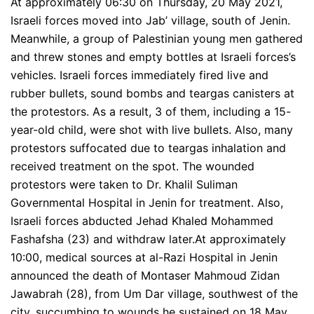
At approximately 06:30 on Thursday, 20 May 2021,
Israeli forces moved into Jab’ village, south of Jenin.
Meanwhile, a group of Palestinian young men gathered
and threw stones and empty bottles at Israeli forces’s
vehicles. Israeli forces immediately fired live and
rubber bullets, sound bombs and teargas canisters at
the protestors. As a result, 3 of them, including a 15-
year-old child, were shot with live bullets. Also, many
protestors suffocated due to teargas inhalation and
received treatment on the spot. The wounded
protestors were taken to Dr. Khalil Suliman
Governmental Hospital in Jenin for treatment. Also,
Israeli forces abducted Jehad Khaled Mohammed
Fashafsha (23) and withdraw later.At approximately
10:00, medical sources at al-Razi Hospital in Jenin
announced the death of Montaser Mahmoud Zidan
Jawabrah (28), from Um Dar village, southwest of the
city, succumbing to wounds he sustained on 18 May