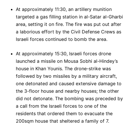
At approximately 11:30, an artillery munition
targeted a gas filling station in al-Satar al-Gharbi
area, setting it on fire. The fire was put out after
a laborious effort by the Civil Defense Crews as
Israeli forces continued to bomb the area.
At approximately 15:30, Israeli forces drone
launched a missile on Mousa Sobhi al-Hindey’s
house in Khan Younis. The drone-strike was
followed by two missiles by a military aircraft,
one detonated and caused extensive damage to
the 3-floor house and nearby houses; the other
did not detonate. The bombing was preceded by
a call from the Israeli forces to one of the
residents that ordered them to evacuate the
200sqm house that sheltered a family of 7.