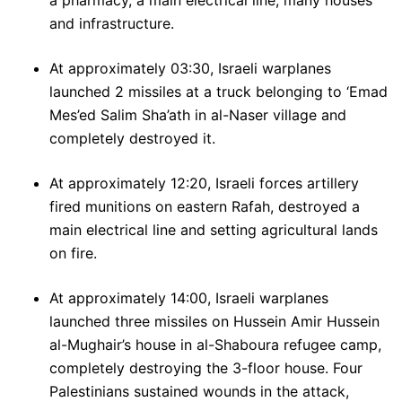
a pharmacy, a main electrical line, many houses
and infrastructure.
At approximately 03:30, Israeli warplanes
launched 2 missiles at a truck belonging to ‘Emad
Mes’ed Salim Sha’ath in al-Naser village and
completely destroyed it.
At approximately 12:20, Israeli forces artillery
fired munitions on eastern Rafah, destroyed a
main electrical line and setting agricultural lands
on fire.
At approximately 14:00, Israeli warplanes
launched three missiles on Hussein Amir Hussein
al-Mughair’s house in al-Shaboura refugee camp,
completely destroying the 3-floor house. Four
Palestinians sustained wounds in the attack,