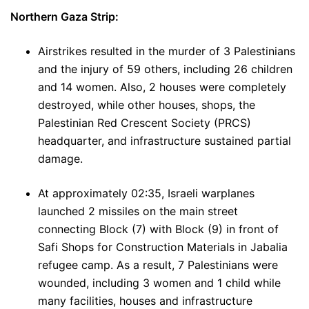
Northern Gaza Strip:
Airstrikes resulted in the murder of 3 Palestinians
and the injury of 59 others, including 26 children
and 14 women. Also, 2 houses were completely
destroyed, while other houses, shops, the
Palestinian Red Crescent Society (PRCS)
headquarter, and infrastructure sustained partial
damage.
At approximately 02:35, Israeli warplanes
launched 2 missiles on the main street
connecting Block (7) with Block (9) in front of
Safi Shops for Construction Materials in Jabalia
refugee camp. As a result, 7 Palestinians were
wounded, including 3 women and 1 child while
many facilities, houses and infrastructure