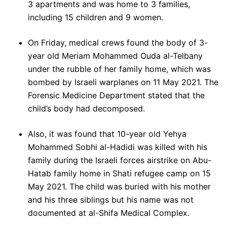
3 apartments and was home to 3 families,
including 15 children and 9 women.
On Friday, medical crews found the body of 3-
year old Meriam Mohammed Ouda al-Telbany
under the rubble of her family home, which was
bombed by Israeli warplanes on 11 May 2021. The
Forensic Medicine Department stated that the
child’s body had decomposed.
Also, it was found that 10-year old Yehya
Mohammed Sobhi al-Hadidi was killed with his
family during the Israeli forces airstrike on Abu-
Hatab family home in Shati refugee camp on 15
May 2021. The child was buried with his mother
and his three siblings but his name was not
documented at al-Shifa Medical Complex.