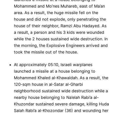
Mohammed and Mo’nes Muhareb, east of Ma’an
area. As a result, the huge missile fell on the
house and did not explode, only penetrating the
house of their neighbor, Ramzi Abu Hadayed. As
a result, a person and his 3 kids were wounded
while the 2 houses sustained wide destruction. In
the morning, the Explosive Engineers arrived and
took the missile out of the house.
At approximately 05:10, Israeli warplanes
launched a missile at a house belonging to
Mohammed Khaled al-Khawaldah. As a result, the
120-sqm house in al-Satar al-Gharbi
neighborhood sustained wide destruction while a
nearby house belonging to Na’elah Rabi’a al-
Khuzondar sustained severe damage, killing Huda
Salah Rabi’a al-Khozondar (36) and wounding her