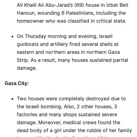
Ali Khalil Ali Abu-Jarad’s (69) house in Izbat Beit
Hanoun, wounding 6 Palestinians, including the
homeowner who was classified in critical state.
On Thursday morning and evening, Israeli
gunboats and artillery fired several shells at
eastern and northern areas in northern Gaza
Strip. As a result, many houses sustained partial
damage.
Gaza City:
Two houses were completely destroyed due to
the Israeli bombing. Also, 2 other houses, 3
factories and many shops sustained severe
damage. Moreover, medical crews found the
dead body of a girl under the rubble of her family