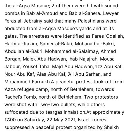
the al-Aqsa Mosque; 2 of them were hit with sound
bombs in Bab al-‘Amoud and Bab al-Sahera. Lawyer
Feras al-Jebrainy said that many Palestinians were
abducted from al-Aqsa Mosque’s yards and at its
gates. The arrestees were identified as Fares ‘Odallah,
Harbi al-Razim, Samer al-Bakri, Mohanad al-Bakri,
‘Abdullah al-Bakri, Mohammed al-Salaimay, Ahmed
Borqan, Malek Abu Hadwan, Ihab Najajrah, Mousa
Jabour, Yousef Taha, Majd Abu Hadwan, ‘Izz Abu Kaf,
Nour Abu Kaf, ‘Alaa Abu Kaf, ‘Ali Abu Sarhan, and
Mohammed Faroukh.A peaceful protest took off from
‘Azza refugee camp, north of Bethlehem, towards
Rachel’s Tomb, north of Bethlehem. Two protestors
were shot with Two-Two bullets, while others
suffocated due to teargas inhalation.At approximately
17:00 on Saturday, 22 May 2021, Israeli forces
suppressed a peaceful protest organized by Sheikh