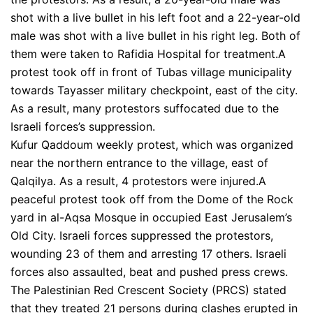
shot with a live bullet in his left foot and a 22-year-old
male was shot with a live bullet in his right leg. Both of
them were taken to Rafidia Hospital for treatment.A
protest took off in front of Tubas village municipality
towards Tayasser military checkpoint, east of the city.
As a result, many protestors suffocated due to the
Israeli forces’s suppression.
Kufur Qaddoum weekly protest, which was organized
near the northern entrance to the village, east of
Qalqilya. As a result, 4 protestors were injured.A
peaceful protest took off from the Dome of the Rock
yard in al-Aqsa Mosque in occupied East Jerusalem’s
Old City. Israeli forces suppressed the protestors,
wounding 23 of them and arresting 17 others. Israeli
forces also assaulted, beat and pushed press crews.
The Palestinian Red Crescent Society (PRCS) stated
that they treated 21 persons during clashes erupted in