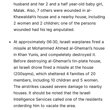
husband and her 2 and a half year-old baby girl,
Malak. Also, 7 others were wounded in al-
Khawaldah’s house and a nearby house, including
2 women and 2 children; one of the persons
wounded had his leg amputated.
At approximately 06:30, Israeli warplanes fired a
missile at Mohammed Ahmed al-Ghemari’s house
in Khan Yunis, and compeletely destroyed it.
Before destroying al-Ghemari’s tin-plate house,
an Israeli drone fired a missile at the house
(200sqms), which sheltered 4 families of 20
members, including 10 children and 5 women.
The airstrikes caused severe damage to nearby
houses. It should be noted that the Israeli
Intelligence Services called one of the residents
orderding him to vacate the area.