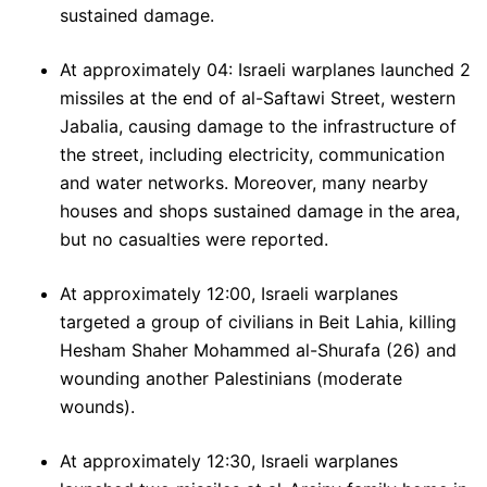
sustained damage.
At approximately 04: Israeli warplanes launched 2
missiles at the end of al-Saftawi Street, western
Jabalia, causing damage to the infrastructure of
the street, including electricity, communication
and water networks. Moreover, many nearby
houses and shops sustained damage in the area,
but no casualties were reported.
At approximately 12:00, Israeli warplanes
targeted a group of civilians in Beit Lahia, killing
Hesham Shaher Mohammed al-Shurafa (26) and
wounding another Palestinians (moderate
wounds).
At approximately 12:30, Israeli warplanes