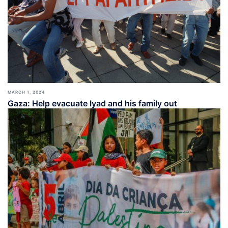
MARCH 1, 2024
Gaza: Help evacuate Iyad and his family out