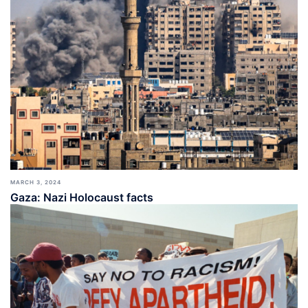
MARCH 3, 2024
Gaza: Nazi Holocaust facts