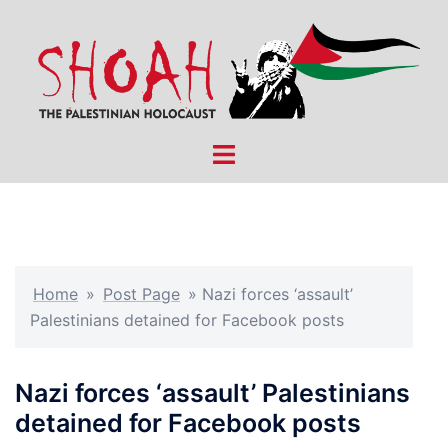
Skip
to
content
Toggle
menu
Home
»
Post Page
»
Nazi forces ‘assault’
Palestinians detained for Facebook posts
Nazi forces ‘assault’ Palestinians
detained for Facebook posts