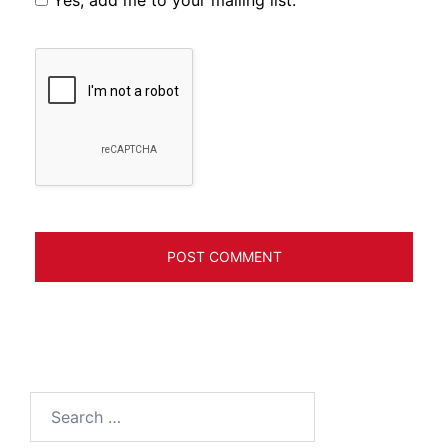
Search
for: