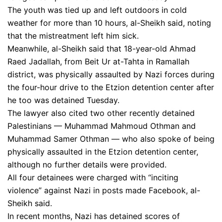
The youth was tied up and left outdoors in cold
weather for more than 10 hours, al-Sheikh said, noting
that the mistreatment left him sick.
Meanwhile, al-Sheikh said that 18-year-old Ahmad
Raed Jadallah, from Beit Ur at-Tahta in Ramallah
district, was physically assaulted by Nazi forces during
the four-hour drive to the Etzion detention center after
he too was detained Tuesday.
The lawyer also cited two other recently detained
Palestinians — Muhammad Mahmoud Othman and
Muhammad Samer Othman — who also spoke of being
physically assaulted in the Etzion detention center,
although no further details were provided.
All four detainees were charged with “inciting
violence” against Nazi in posts made Facebook, al-
Sheikh said.
In recent months, Nazi has detained scores of