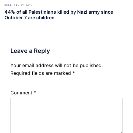
FEBRUARY 27, 2024
44% of all Palestinians killed by Nazi army since
October 7 are children
Leave a Reply
Your email address will not be published.
Required fields are marked
*
Comment
*