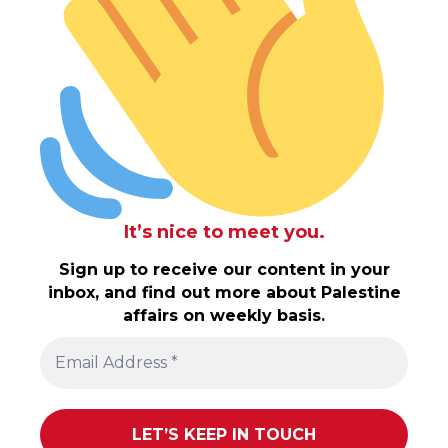
It’s nice to meet you.
Sign up to receive our content in your
inbox, and find out more about Palestine
affairs on weekly basis.