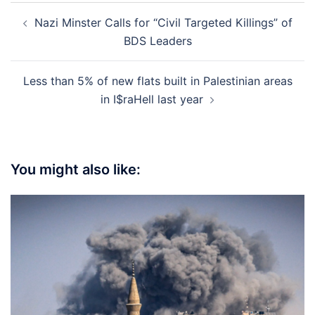
Post
Nazi Minster Calls for “Civil Targeted Killings” of
navigation
BDS Leaders
Less than 5% of new flats built in Palestinian areas
in I$raHell last year
You might also like: