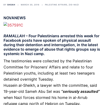
BY
SHOAH
MARCH 30, 2016
PALESTINE AFFAIRS
,
ZIO-NAZI
NOVANEWS
RAMALLAH
– Four Palestinians arrested this week for
Facebook posts have spoken of physical assault
during their detention and interrogation, in the latest
evidence to emerge of abuse that rights groups say is
systemic in Nazi camp.
The testimonies were collected by the Palestinian
Committee for Prisoners’ Affairs and relate to four
Palestinian youths, including at least two teenagers
detained overnight Tuesday.
Hussein al-Sheikh, a lawyer with the committee, said
19-year-old Sameh Abu Sel was
“seriously assaulted”
when Nazi forces stormed his home in al-Arrub
refugee camp north of Hebron on Tuesday.