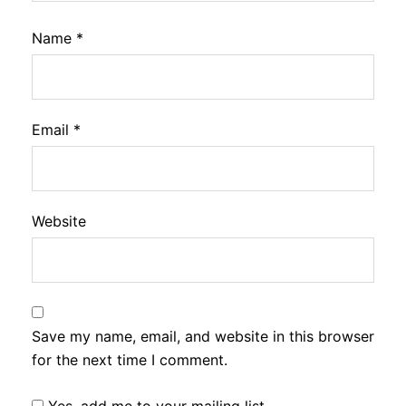
Name
*
Email
*
Website
Save my name, email, and website in this browser
for the next time I comment.
Yes, add me to your mailing list.