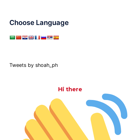
Choose Language
Tweets by shoah_ph
Hi there