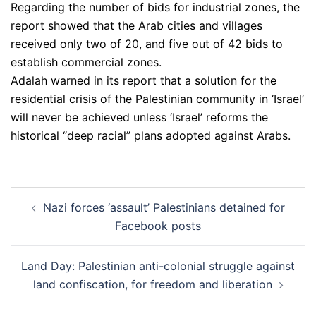
Regarding the number of bids for industrial zones, the
report showed that the Arab cities and villages
received only two of 20, and five out of 42 bids to
establish commercial zones.
Adalah warned in its report that a solution for the
residential crisis of the Palestinian community in ‘Israel’
will never be achieved unless ‘Israel’ reforms the
historical “deep racial” plans adopted against Arabs.
Post
Nazi forces ‘assault’ Palestinians detained for
navigation
Facebook posts
Land Day: Palestinian anti-colonial struggle against
land confiscation, for freedom and liberation