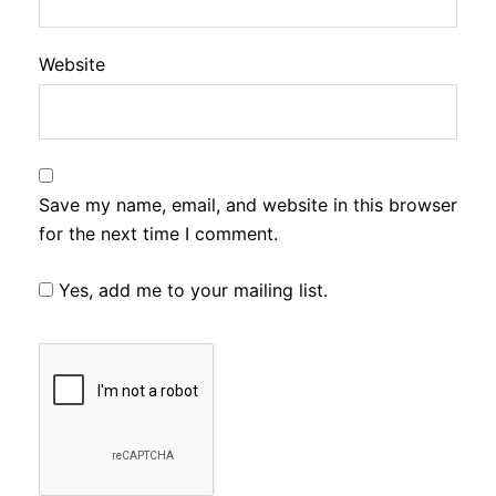
Website
Save my name, email, and website in this browser
for the next time I comment.
Yes, add me to your mailing list.