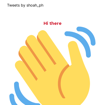
Tweets by shoah_ph
Hi there