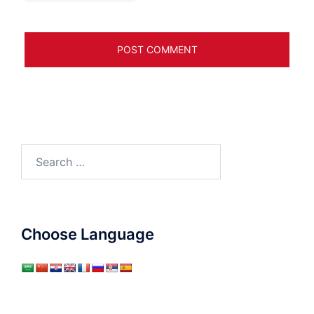
Search
for:
Choose Language