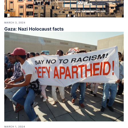
MARCH 3, 2024
Gaza: Nazi Holocaust facts
MARCH 1, 2024