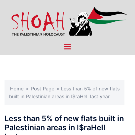
Skip
to
content
Toggle
menu
Home
»
Post Page
»
Less than 5% of new flats
built in Palestinian areas in I$raHell last year
Less than 5% of new flats built in
Palestinian areas in I$raHell