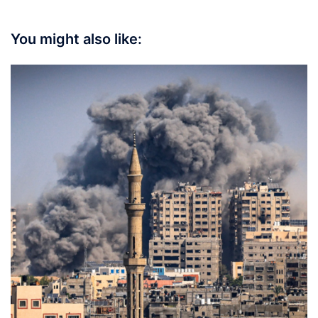
You might also like: