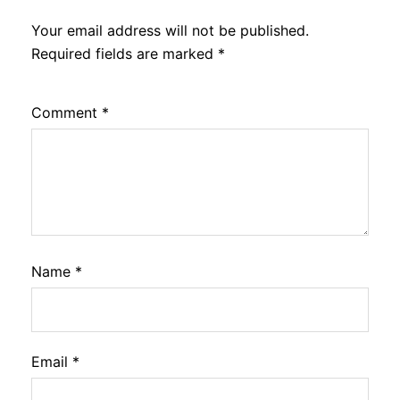
Your email address will not be published.
Required fields are marked
*
Comment
*
Name
*
Email
*