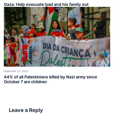
Gaza: Help evacuate Iyad and his family out
FEBRUARY 27, 2024
44% of all Palestinians killed by Nazi army since
October 7 are children
Leave a Reply