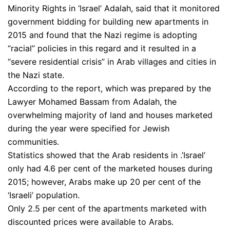
Minority Rights in ‘Israel’ Adalah, said that it monitored
government bidding for building new apartments in
2015 and found that the Nazi regime is adopting
“racial” policies in this regard and it resulted in a
“severe residential crisis” in Arab villages and cities in
the Nazi state.
According to the report, which was prepared by the
Lawyer Mohamed Bassam from Adalah, the
overwhelming majority of land and houses marketed
during the year were specified for Jewish
communities.
Statistics showed that the Arab residents in .’Israel’
only had 4.6 per cent of the marketed houses during
2015; however, Arabs make up 20 per cent of the
‘Israeli’ population.
Only 2.5 per cent of the apartments marketed with
discounted prices were available to Arabs.