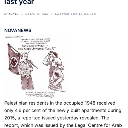
last year
BY
SHOAH
MARCH 30, 2016
PALESTINE AFFAIRS
,
ZIO-NAZI
NOVANEWS
Palestinian residents in the occupied 1948 received
only 4.6 per cent of the newly built apartments during
2015, a reported issued yesterday revealed. The
report, which was issued by the Legal Centre for Arab