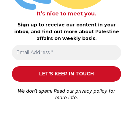
It’s nice to meet you.
Sign up to receive our content in your
inbox, and find out more about Palestine
affairs on weekly basis.
We don’t spam! Read our
privacy policy
for
more info.