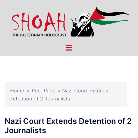
Skip
to
content
Toggle
menu
Home
»
Post Page
»
Nazi Court Extends
Detention of 2 Journalists
Nazi Court Extends Detention of 2
Journalists