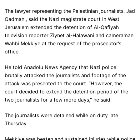
The lawyer representing the Palestinian journalists, Jad
Qadmani, said the Nazi magistrate court in West
Jerusalem extended the detention of Al-Qafiyah
television reporter Ziynet al-Halawani and cameraman
Wahbi Mekkiye at the request of the prosecutor’s
office.
He told Anadolu News Agency that Nazi police
brutally attacked the journalists and footage of the
attack was presented to the court. “However, the
court decided to extend the detention period of the
two journalists for a few more days,” he said.
The journalists were detained while on duty late
Thursday.
Mekkiye was beaten and sustained injuries while police