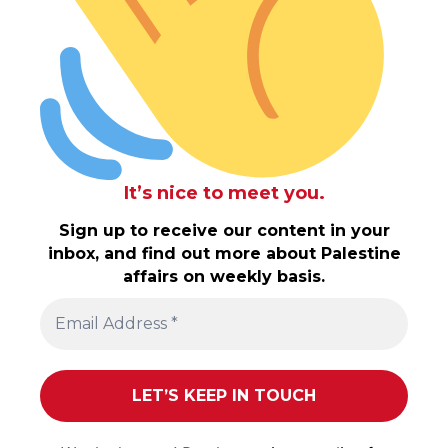
It’s nice to meet you.
Sign up to receive our content in your
inbox, and find out more about Palestine
affairs on weekly basis.