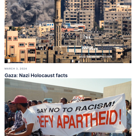
MARCH 3, 2024
Gaza: Nazi Holocaust facts