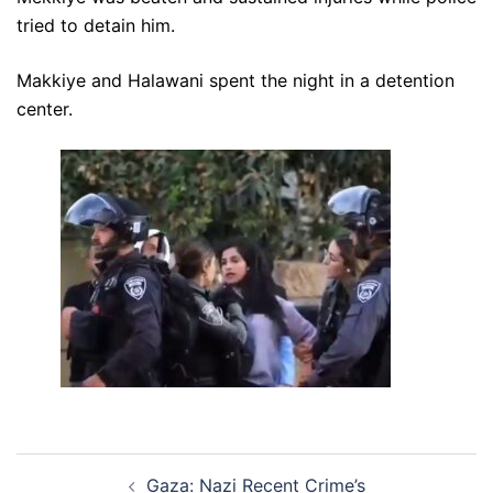
tried to detain him.
Makkiye and Halawani spent the night in a detention
center.
Post
Gaza: Nazi Recent Crime’s