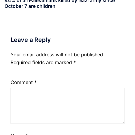
44% of all Palestinians killed by Nazi army since
October 7 are children
Leave a Reply
Your email address will not be published.
Required fields are marked
*
Comment
*