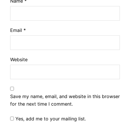
Name
*
Email
*
Website
Save my name, email, and website in this browser
for the next time I comment.
Yes, add me to your mailing list.