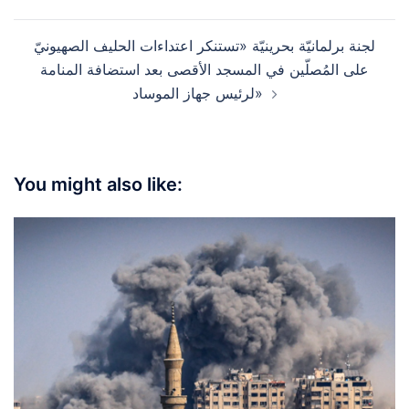
navigation
لجنة برلمانيّة بحرينيّة «تستنكر اعتداءات الحليف الصهيونيّ
على المُصلّين في المسجد الأقصى بعد استضافة المنامة
لرئيس جهاز الموساد»
You might also like: