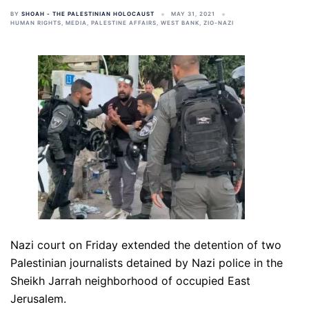
BY
SHOAH - THE PALESTINIAN HOLOCAUST
MAY 31, 2021
HUMAN RIGHTS
,
MEDIA
,
PALESTINE AFFAIRS
,
WEST BANK
,
ZIO-NAZI
Nazi court on Friday extended the detention of two
Palestinian journalists detained by Nazi police in the
Sheikh Jarrah neighborhood of occupied East
Jerusalem.