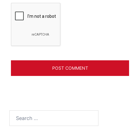
Search
for: