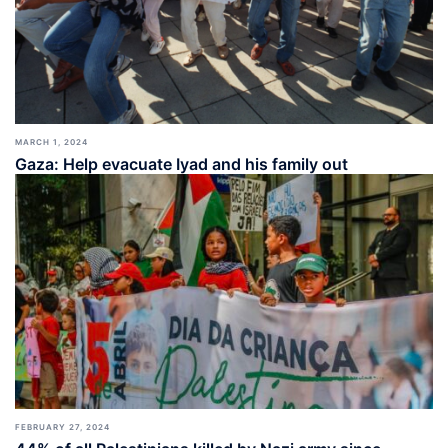
MARCH 1, 2024
Gaza: Help evacuate Iyad and his family out
FEBRUARY 27, 2024