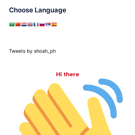
Choose Language
Tweets by shoah_ph
Hi there