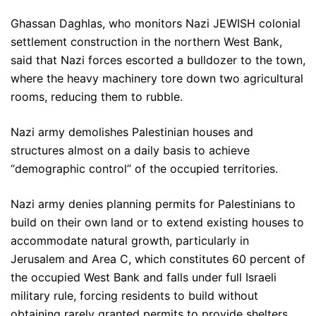
Ghassan Daghlas, who monitors Nazi JEWISH colonial
settlement construction in the northern West Bank,
said that Nazi forces escorted a bulldozer to the town,
where the heavy machinery tore down two agricultural
rooms, reducing them to rubble.
Nazi army demolishes Palestinian houses and
structures almost on a daily basis to achieve
“demographic control” of the occupied territories.
Nazi army denies planning permits for Palestinians to
build on their own land or to extend existing houses to
accommodate natural growth, particularly in
Jerusalem and Area C, which constitutes 60 percent of
the occupied West Bank and falls under full Israeli
military rule, forcing residents to build without
obtaining rarely granted permits to provide shelters