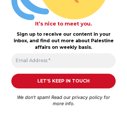
It’s nice to meet you.
Sign up to receive our content in your
inbox, and find out more about Palestine
affairs on weekly basis.
We don’t spam! Read our
privacy policy
for
more info.