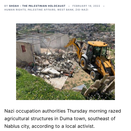
BY
SHOAH - THE PALESTINIAN HOLOCAUST
FEBRUARY 18, 2022
HUMAN RIGHTS
,
PALESTINE AFFAIRS
,
WEST BANK
,
ZIO-NAZI
Nazi occupation authorities Thursday morning razed
agricultural structures in Duma town, southeast of
Nablus city, according to a local activist.