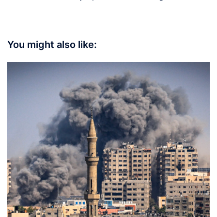
You might also like: