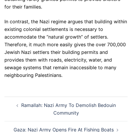
for their families.
In contrast, the Nazi regime argues that building within
existing colonial settlements is necessary to
accommodate the “natural growth” of settlers.
Therefore, it much more easily gives the over 700,000
Jewish Nazi settlers their building permits and
provides them with roads, electricity, water, and
sewage systems that remain inaccessible to many
neighbouring Palestinians.
Post
Ramallah: Nazi Army To Demolish Bedouin
navigation
Community
Gaza: Nazi Army Opens Fire At Fishing Boats