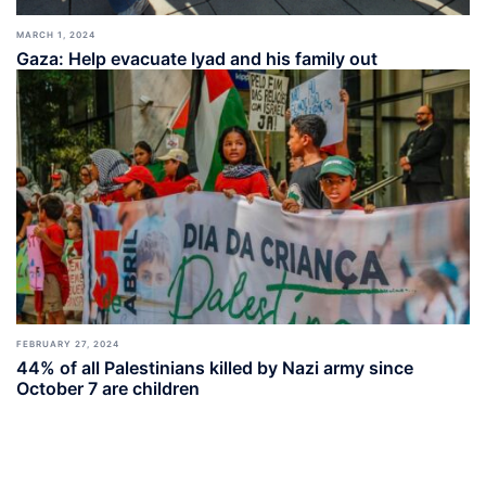
MARCH 1, 2024
Gaza: Help evacuate Iyad and his family out
FEBRUARY 27, 2024
44% of all Palestinians killed by Nazi army since
October 7 are children