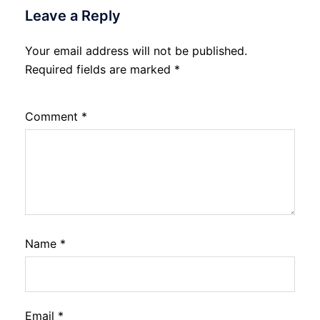
Leave a Reply
Your email address will not be published.
Required fields are marked
*
Comment
*
Name
*
Email
*