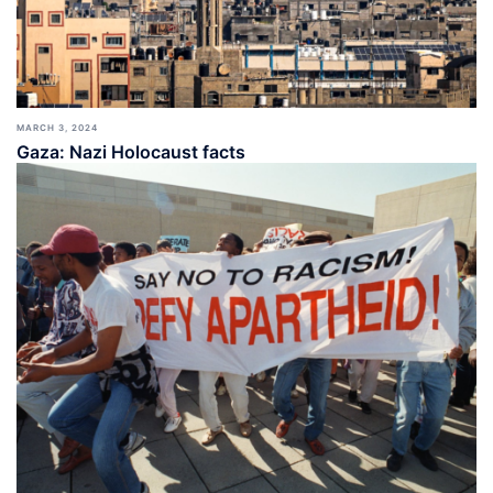
MARCH 3, 2024
Gaza: Nazi Holocaust facts