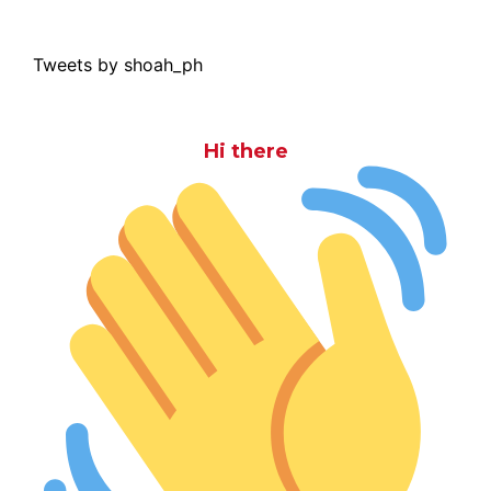
Tweets by shoah_ph
Hi there