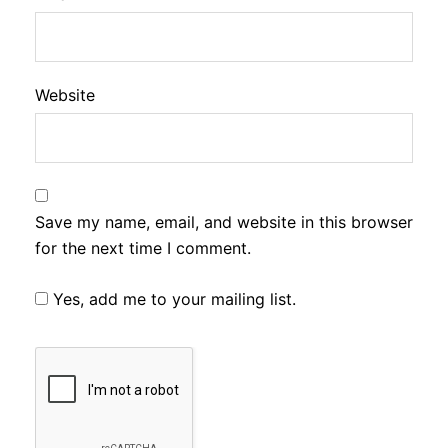
Website
Save my name, email, and website in this browser
for the next time I comment.
Yes, add me to your mailing list.