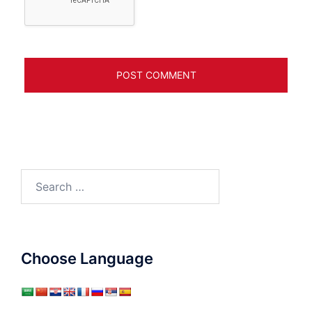
Search
for:
Choose Language