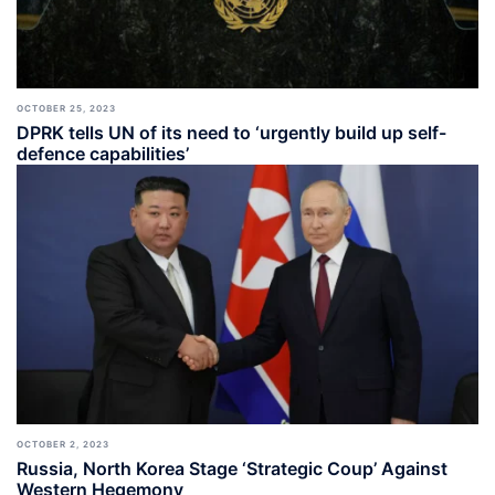
OCTOBER 25, 2023
DPRK tells UN of its need to ‘urgently build up self-
defence capabilities’
OCTOBER 2, 2023
Russia, North Korea Stage ‘Strategic Coup’ Against
Western Hegemony