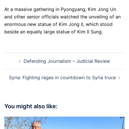
At a massive gathering in Pyongyang, Kim Jong Un
and other senior officials watched the unveiling of an
enormous new statue of Kim Jong Il, which stood
beside an equally large statue of Kim Il Sung.
Post
Defending Journalism – Judicial Review
navigation
Syria: Fighting rages in countdown to Syria truce
You might also like: