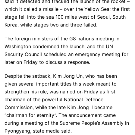
said it detected and tracked the launch of the rocket –
which it called a missile – over the Yellow Sea; the first
stage fell into the sea 100 miles west of Seoul, South
Korea, while stages two and three failed.
The foreign ministers of the G8 nations meeting in
Washington condemned the launch, and the UN
Security Council scheduled an emergency meeting for
later on Friday to discuss a response.
Despite the setback, Kim Jong Un, who has been
given several important titles this week meant to
strengthen his rule, was named on Friday as first
chairman of the powerful National Defence
Commission, while the late Kim Jong Il became
“chairman for eternity”. The announcement came
during a meeting of the Supreme People’s Assembly in
Pyongyang, state media said.