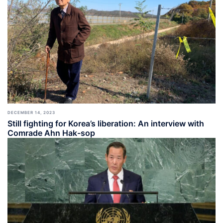
DECEMBER 14, 2023
Still fighting for Korea’s liberation: An interview with
Comrade Ahn Hak-sop