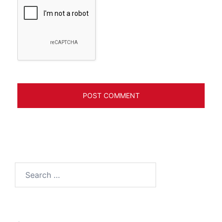
Search
for: