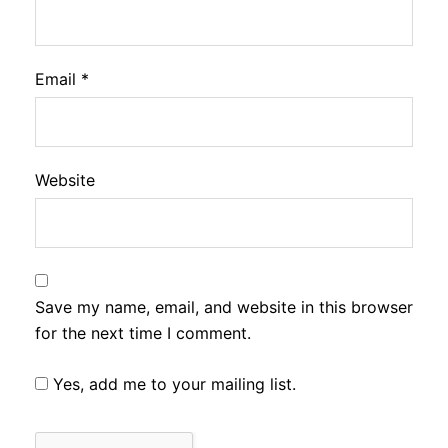
Email
*
Website
Save my name, email, and website in this browser
for the next time I comment.
Yes, add me to your mailing list.