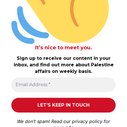
It’s nice to meet you.
Sign up to receive our content in your
inbox, and find out more about Palestine
affairs on weekly basis.
We don’t spam! Read our
privacy policy
for