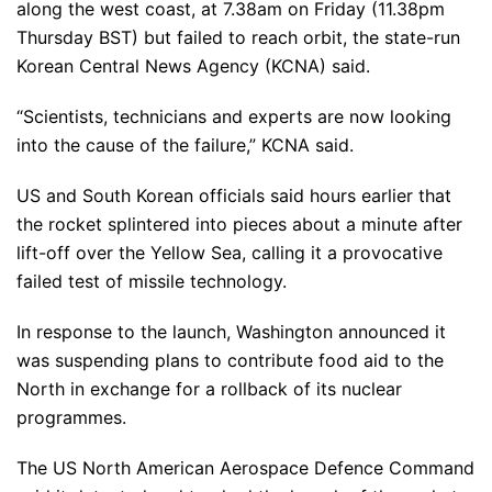
along the west coast, at 7.38am on Friday (11.38pm
Thursday BST) but failed to reach orbit, the state-run
Korean Central News Agency (KCNA) said.
“Scientists, technicians and experts are now looking
into the cause of the failure,” KCNA said.
US and South Korean officials said hours earlier that
the rocket splintered into pieces about a minute after
lift-off over the Yellow Sea, calling it a provocative
failed test of missile technology.
In response to the launch, Washington announced it
was suspending plans to contribute food aid to the
North in exchange for a rollback of its nuclear
programmes.
The US North American Aerospace Defence Command