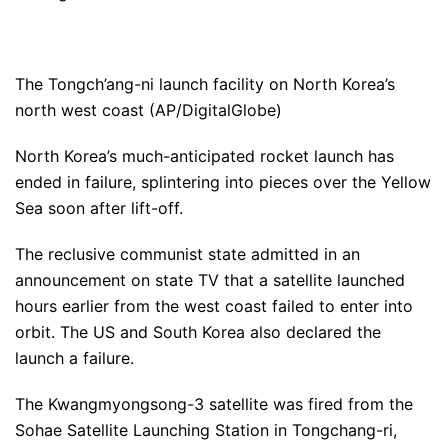
The Tongch’ang-ni launch facility on North Korea’s
north west coast (AP/DigitalGlobe)
North Korea’s much-anticipated rocket launch has
ended in failure, splintering into pieces over the Yellow
Sea soon after lift-off.
The reclusive communist state admitted in an
announcement on state TV that a satellite launched
hours earlier from the west coast failed to enter into
orbit. The US and South Korea also declared the
launch a failure.
The Kwangmyongsong-3 satellite was fired from the
Sohae Satellite Launching Station in Tongchang-ri,