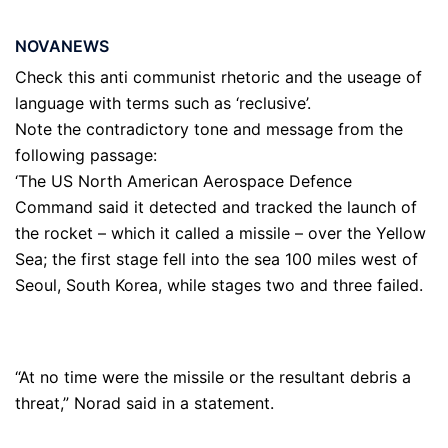
NOVANEWS
Check this anti communist rhetoric and the useage of
language with terms such as ‘reclusive’.
Note the contradictory tone and message from the
following passage:
‘The US North American Aerospace Defence
Command said it detected and tracked the launch of
the rocket – which it called a missile – over the Yellow
Sea; the first stage fell into the sea 100 miles west of
Seoul, South Korea, while stages two and three failed.
“At no time were the missile or the resultant debris a
threat,” Norad said in a statement.