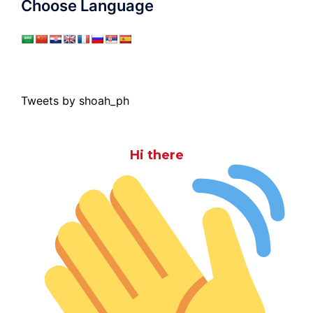
Choose Language
Tweets by shoah_ph
Hi there