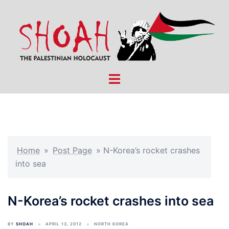
Skip
to
content
Toggle
menu
Home
»
Post Page
»
N-Korea’s rocket crashes
into sea
N-Korea’s rocket crashes into sea
BY
SHOAH
APRIL 13, 2012
NORTH KOREA