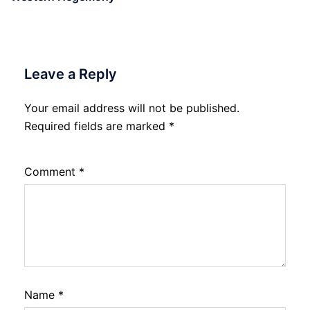
Leave a Reply
Your email address will not be published.
Required fields are marked
*
Comment
*
Name
*