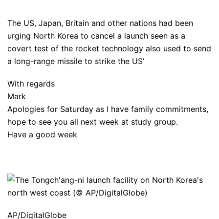
The US, Japan, Britain and other nations had been
urging North Korea to cancel a launch seen as a
covert test of the rocket technology also used to send
a long-range missile to strike the US’
With regards
Mark
Apologies for Saturday as I have family commitments,
hope to see you all next week at study group.
Have a good week
AP/DigitalGlobe