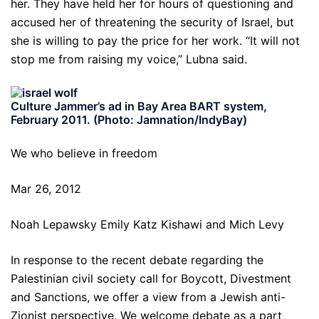
her. They have held her for hours of questioning and
accused her of threatening the security of Israel, but
she is willing to pay the price for her work. “It will not
stop me from raising my voice,” Lubna said.
Culture Jammer’s ad in Bay Area BART system,
February 2011. (Photo: Jamnation/IndyBay)
We who believe in freedom
Mar 26, 2012
Noah Lepawsky Emily Katz Kishawi and Mich Levy
In response to the recent debate regarding the
Palestinian civil society call for Boycott, Divestment
and Sanctions, we offer a view from a Jewish anti-
Zionist perspective. We welcome debate as a part