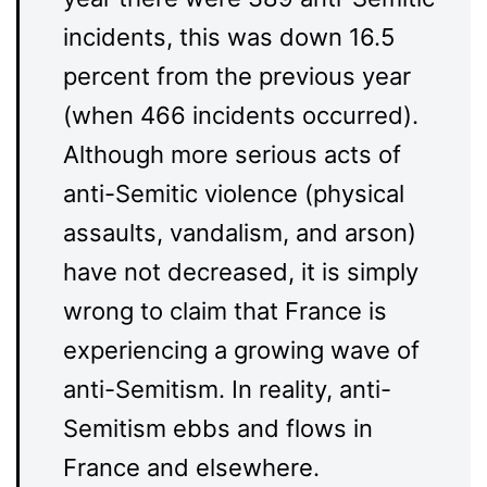
incidents, this was down 16.5
percent from the previous year
(when 466 incidents occurred).
Although more serious acts of
anti-Semitic violence (physical
assaults, vandalism, and arson)
have not decreased, it is simply
wrong to claim that France is
experiencing a growing wave of
anti-Semitism. In reality, anti-
Semitism ebbs and flows in
France and elsewhere.