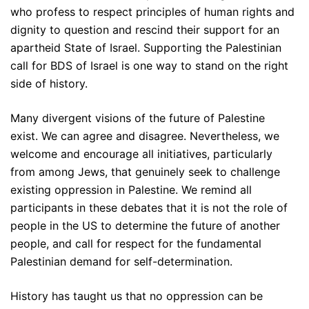
who profess to respect principles of human rights and
dignity to question and rescind their support for an
apartheid State of Israel. Supporting the Palestinian
call for BDS of Israel is one way to stand on the right
side of history.
Many divergent visions of the future of Palestine
exist. We can agree and disagree. Nevertheless, we
welcome and encourage all initiatives, particularly
from among Jews, that genuinely seek to challenge
existing oppression in Palestine. We remind all
participants in these debates that it is not the role of
people in the US to determine the future of another
people, and call for respect for the fundamental
Palestinian demand for self-determination.
History has taught us that no oppression can be