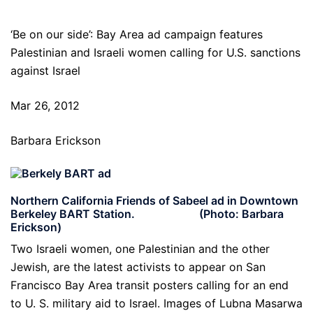
‘Be on our side’: Bay Area ad campaign features
Palestinian and Israeli women calling for U.S. sanctions
against Israel
Mar 26, 2012
Barbara Erickson
Northern California Friends of Sabeel ad in Downtown
Berkeley BART Station. (Photo: Barbara
Erickson)
Two Israeli women, one Palestinian and the other
Jewish, are the latest activists to appear on San
Francisco Bay Area transit posters calling for an end
to U. S. military aid to Israel. Images of Lubna Masarwa