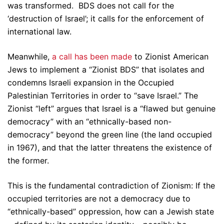
was transformed. BDS does not call for the
‘destruction of Israel’; it calls for the enforcement of
international law.
Meanwhile,
a
call
has
been
made
to Zionist American
Jews to implement a “Zionist BDS” that isolates and
condemns Israeli expansion in the Occupied
Palestinian Territories in order to “save Israel.” The
Zionist “left” argues that Israel is a “flawed but genuine
democracy” with an “ethnically-based non-
democracy” beyond the green line (the land occupied
in 1967), and that the latter threatens the existence of
the former.
This is the fundamental contradiction of Zionism: If the
occupied territories are not a democracy due to
“ethnically-based” oppression, how can a Jewish state