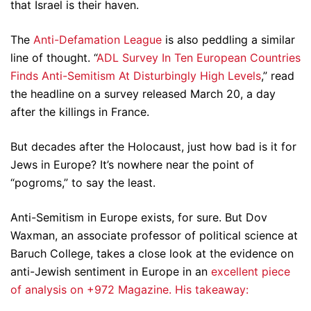
that Israel is their haven.
The
Anti-Defamation League
is also peddling a similar
line of thought. “
ADL Survey In Ten European Countries
Finds Anti-Semitism At Disturbingly High Levels
,” read
the headline on a survey released March 20, a day
after the killings in France.
But decades after the Holocaust, just how bad is it for
Jews in Europe? It’s nowhere near the point of
“pogroms,” to say the least.
Anti-Semitism in Europe exists, for sure. But Dov
Waxman, an associate professor of political science at
Baruch College, takes a close look at the evidence on
anti-Jewish sentiment in Europe in an
excellent piece
of analysis on +972 Magazine. His takeaway: