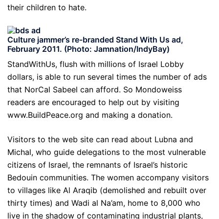
their children to hate.
Culture jammer’s re-branded Stand With Us ad,
February 2011. (Photo: Jamnation/IndyBay)
StandWithUs, flush with millions of Israel Lobby
dollars, is able to run several times the number of ads
that NorCal Sabeel can afford. So Mondoweiss
readers are encouraged to help out by visiting
www.BuildPeace.org and making a donation.
Visitors to the web site can read about Lubna and
Michal, who guide delegations to the most vulnerable
citizens of Israel, the remnants of Israel’s historic
Bedouin communities. The women accompany visitors
to villages like Al Araqib (demolished and rebuilt over
thirty times) and Wadi al Na’am, home to 8,000 who
live in the shadow of contaminating industrial plants,