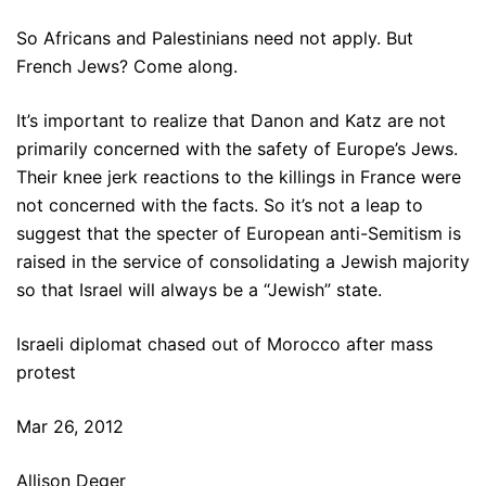
So Africans and Palestinians need not apply. But
French Jews? Come along.
It’s important to realize that Danon and Katz are not
primarily concerned with the safety of Europe’s Jews.
Their knee jerk reactions to the killings in France were
not concerned with the facts. So it’s not a leap to
suggest that the specter of European anti-Semitism is
raised in the service of consolidating a Jewish majority
so that Israel will always be a “Jewish” state.
Israeli diplomat chased out of Morocco after mass
protest
Mar 26, 2012
Allison Deger