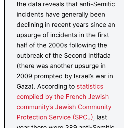
the data reveals that anti-Semitic
incidents have generally been
declining in recent years since an
upsurge of incidents in the first
half of the 2000s following the
outbreak of the Second Intifada
(there was another upsurge in
2009 prompted by Israel’s war in
Gaza). According to
statistics
compiled by the French Jewish
community’s Jewish Community
Protection Service (SPCJ)
, last
year there were 389 anti-Semitic