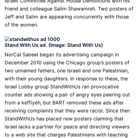
Israeli Committee Against House Demolitions with his
friend and colleague Salim Shawamreh. Two posters of
Jeff and Salim are appearing concurrently with those
of the women.
Stand With Us ad. (Image: Stand With Us)
NorCal Sabeel began its advertising campaign in
December 2010 using the Chicago group’s posters of
two unnamed fathers, one Israeli and one Palestinian,
with their young daughters. In response to these, the
Israel Lobby group StandWithUs ran provocative
counter ads showing a pair of angry eyes peering out
from a keffiyeh, but BART removed these ads after
receiving complaints that they were racist. Since then
StandWithUs has placed new posters claiming that
Israel lacks a partner for peace and directing viewers
to a web site that charges Palestinians with teaching