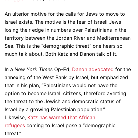
An ulterior motive for the calls for Jews to move to
Israel exists. The motive is the fear of Israeli Jews
losing their edge in numbers over Palestinians in the
territory between the Jordan River and Mediterranean
Sea. This is the “demographic threat” one hears so
much talk about. Both Katz and Danon talk of it.
In a
New York Times
Op-Ed,
Danon advocated
for the
annexing of the West Bank by Israel, but emphasized
that in his plan, “Palestinians would not have the
option to become Israeli citizens, therefore averting
the threat to the Jewish and democratic status of
Israel by a growing Palestinian population.”
Likewise,
Katz has warned that African
refugees
coming to Israel pose a “demographic
threat.”