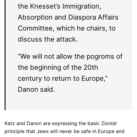
the Knesset’s Immigration,
Absorption and Diaspora Affairs
Committee, which he chairs, to
discuss the attack.
“We will not allow the pogroms of
the beginning of the 20th
century to return to Europe,”
Danon said.
Katz and Danon are expressing the basic Zionist
principle that Jews will never be safe in Europe and