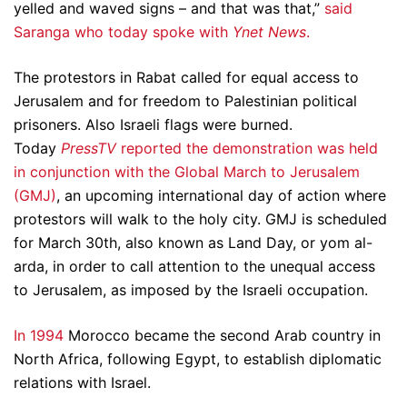
yelled and waved signs – and that was that,”
said
Saranga who today spoke with
Ynet News
.
The protestors in Rabat called for equal access to
Jerusalem and for freedom to Palestinian political
prisoners. Also Israeli flags were burned.
Today
PressTV
reported the demonstration was held
in conjunction with the Global March to Jerusalem
(GMJ)
, an upcoming international day of action where
protestors will walk to the holy city. GMJ is scheduled
for March 30th, also known as Land Day, or yom al-
arda, in order to call attention to the unequal access
to Jerusalem, as imposed by the Israeli occupation.
In 1994
Morocco became the second Arab country in
North Africa, following Egypt, to establish diplomatic
relations with Israel.