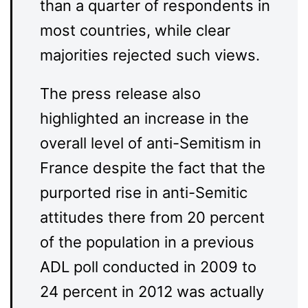
than a quarter of respondents in
most countries, while clear
majorities rejected such views.
The press release also
highlighted an increase in the
overall level of anti-Semitism in
France despite the fact that the
purported rise in anti-Semitic
attitudes there from 20 percent
of the population in a previous
ADL poll conducted in 2009 to
24 percent in 2012 was actually