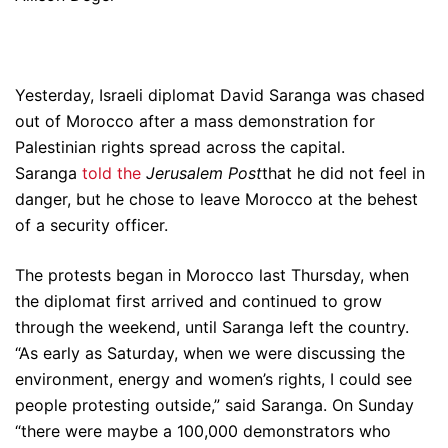
Yesterday, Israeli diplomat David Saranga was chased
out of Morocco after a mass demonstration for
Palestinian rights spread across the capital.
Saranga
told the
Jerusalem Post
that he did not feel in
danger, but he chose to leave Morocco at the behest
of a security officer.
The protests began in Morocco last Thursday, when
the diplomat first arrived and continued to grow
through the weekend, until Saranga left the country.
“As early as Saturday, when we were discussing the
environment, energy and women’s rights, I could see
people protesting outside,” said Saranga. On Sunday
“there were maybe a 100,000 demonstrators who