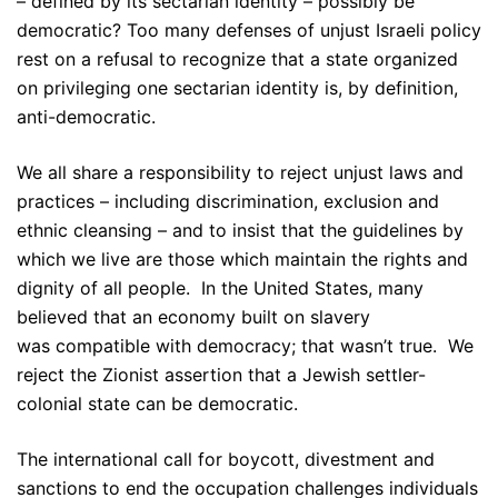
– defined by its sectarian identity – possibly be
democratic? Too many defenses of unjust Israeli policy
rest on a refusal to recognize that a state organized
on privileging one sectarian identity is, by definition,
anti-democratic.
We all share a responsibility to reject unjust laws and
practices – including discrimination, exclusion and
ethnic cleansing – and to insist that the guidelines by
which we live are those which maintain the rights and
dignity of all people. In the United States, many
believed that an economy built on slavery
was compatible with democracy; that wasn’t true. We
reject the Zionist assertion that a Jewish settler-
colonial state can be democratic.
The international call for boycott, divestment and
sanctions to end the occupation challenges individuals