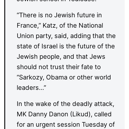
“There is no Jewish future in
France,” Katz, of the National
Union party, said, adding that the
state of Israel is the future of the
Jewish people, and that Jews
should not trust their fate to
“Sarkozy, Obama or other world
leaders…”
In the wake of the deadly attack,
MK Danny Danon (Likud), called
for an urgent session Tuesday of