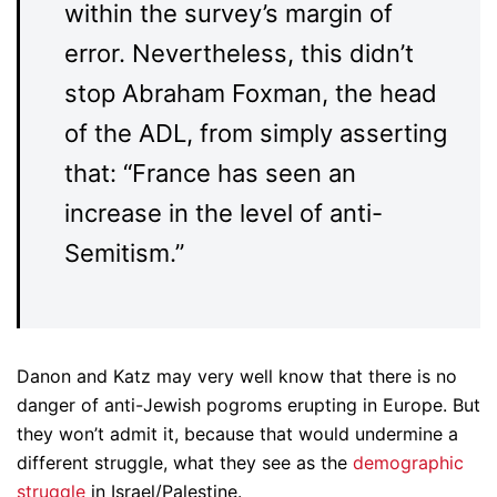
within the survey’s margin of
error. Nevertheless, this didn’t
stop Abraham Foxman, the head
of the ADL, from simply asserting
that: “France has seen an
increase in the level of anti-
Semitism.”
Danon and Katz may very well know that there is no
danger of anti-Jewish pogroms erupting in Europe. But
they won’t admit it, because that would undermine a
different struggle, what they see as the
demographic
struggle
in Israel/Palestine.