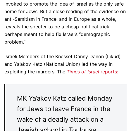
invoked to promote the idea of Israel as the only safe
home for Jews. But a close reading of the evidence on
anti-Semitism in France, and in Europe as a whole,
reveals the specter to be a cheap political trick,
perhaps meant to help fix Israel’s “demographic
problem.”
Israeli Members of the Knesset Danny Danon (Likud)
and Ya’akov Katz (National Union) led the way in
exploiting the murders. The
Times of Israel
reports:
MK Ya’akov Katz called Monday
for Jews to leave France in the
wake of a deadly attack on a
Jewish school in Toulouse.