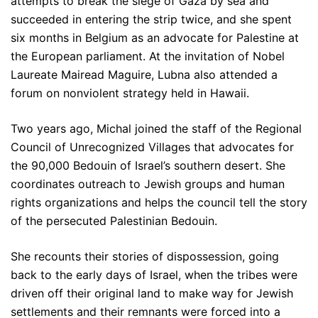
attempts to break the siege of Gaza by sea and
succeeded in entering the strip twice, and she spent
six months in Belgium as an advocate for Palestine at
the European parliament. At the invitation of Nobel
Laureate Mairead Maguire, Lubna also attended a
forum on nonviolent strategy held in Hawaii.
Two years ago, Michal joined the staff of the Regional
Council of Unrecognized Villages that advocates for
the 90,000 Bedouin of Israel’s southern desert. She
coordinates outreach to Jewish groups and human
rights organizations and helps the council tell the story
of the persecuted Palestinian Bedouin.
She recounts their stories of dispossession, going
back to the early days of Israel, when the tribes were
driven off their original land to make way for Jewish
settlements and their remnants were forced into a