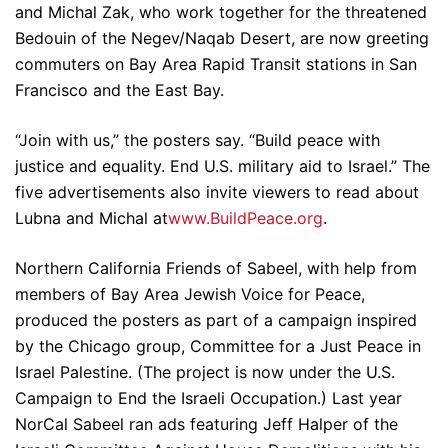
and Michal Zak, who work together for the threatened
Bedouin of the Negev/Naqab Desert, are now greeting
commuters on Bay Area Rapid Transit stations in San
Francisco and the East Bay.
“Join with us,” the posters say. “Build peace with
justice and equality. End U.S. military aid to Israel.” The
five advertisements also invite viewers to read about
Lubna and Michal at
www.BuildPeace.org
.
Northern California Friends of Sabeel, with help from
members of Bay Area Jewish Voice for Peace,
produced the posters as part of a campaign inspired
by the Chicago group, Committee for a Just Peace in
Israel Palestine. (The project is now under the U.S.
Campaign to End the Israeli Occupation.) Last year
NorCal Sabeel ran ads featuring Jeff Halper of the