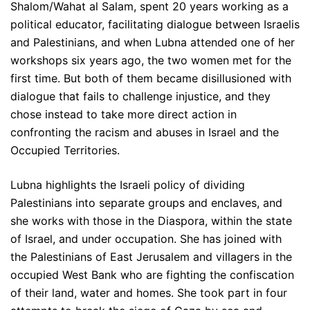
Shalom/Wahat al Salam, spent 20 years working as a
political educator, facilitating dialogue between Israelis
and Palestinians, and when Lubna attended one of her
workshops six years ago, the two women met for the
first time. But both of them became disillusioned with
dialogue that fails to challenge injustice, and they
chose instead to take more direct action in
confronting the racism and abuses in Israel and the
Occupied Territories.
Lubna highlights the Israeli policy of dividing
Palestinians into separate groups and enclaves, and
she works with those in the Diaspora, within the state
of Israel, and under occupation. She has joined with
the Palestinians of East Jerusalem and villagers in the
occupied West Bank who are fighting the confiscation
of their land, water and homes. She took part in four