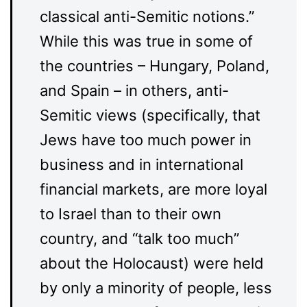
classical anti-Semitic notions.”
While this was true in some of
the countries – Hungary, Poland,
and Spain – in others, anti-
Semitic views (specifically, that
Jews have too much power in
business and in international
financial markets, are more loyal
to Israel than to their own
country, and “talk too much”
about the Holocaust) were held
by only a minority of people, less