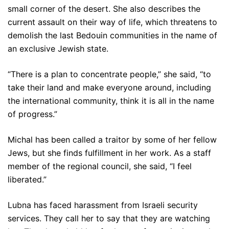
small corner of the desert. She also describes the
current assault on their way of life, which threatens to
demolish the last Bedouin communities in the name of
an exclusive Jewish state.
“There is a plan to concentrate people,” she said, “to
take their land and make everyone around, including
the international community, think it is all in the name
of progress.”
Michal has been called a traitor by some of her fellow
Jews, but she finds fulfillment in her work. As a staff
member of the regional council, she said, “I feel
liberated.”
Lubna has faced harassment from Israeli security
services. They call her to say that they are watching