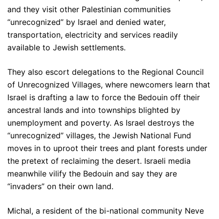
and they visit other Palestinian communities
“unrecognized” by Israel and denied water,
transportation, electricity and services readily
available to Jewish settlements.
They also escort delegations to the Regional Council
of Unrecognized Villages, where newcomers learn that
Israel is drafting a law to force the Bedouin off their
ancestral lands and into townships blighted by
unemployment and poverty. As Israel destroys the
“unrecognized” villages, the Jewish National Fund
moves in to uproot their trees and plant forests under
the pretext of reclaiming the desert. Israeli media
meanwhile vilify the Bedouin and say they are
“invaders” on their own land.
Michal, a resident of the bi-national community Neve