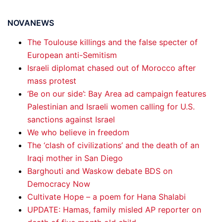
NOVANEWS
The Toulouse killings and the false specter of
European anti-Semitism
Israeli diplomat chased out of Morocco after
mass protest
‘Be on our side’: Bay Area ad campaign features
Palestinian and Israeli women calling for U.S.
sanctions against Israel
We who believe in freedom
The ‘clash of civilizations’ and the death of an
Iraqi mother in San Diego
Barghouti and Waskow debate BDS on
Democracy Now
Cultivate Hope – a poem for Hana Shalabi
UPDATE: Hamas, family misled AP reporter on