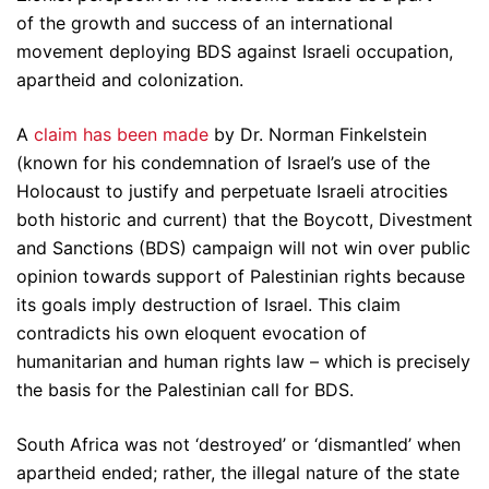
of the growth and success of an international
movement deploying BDS against Israeli occupation,
apartheid and colonization.
A
claim
has
been
made
by Dr. Norman Finkelstein
(known for his condemnation of Israel’s use of the
Holocaust to justify and perpetuate Israeli atrocities
both historic and current) that the Boycott, Divestment
and Sanctions (BDS) campaign will not win over public
opinion towards support of Palestinian rights because
its goals imply destruction of Israel. This claim
contradicts his own eloquent evocation of
humanitarian and human rights law – which is precisely
the basis for the Palestinian call for BDS.
South Africa was not ‘destroyed’ or ‘dismantled’ when
apartheid ended; rather, the illegal nature of the state