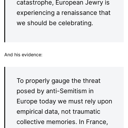
catastrophe, European Jewry is
experiencing a renaissance that
we should be celebrating.
And his evidence:
To properly gauge the threat
posed by anti-Semitism in
Europe today we must rely upon
empirical data, not traumatic
collective memories. In France,