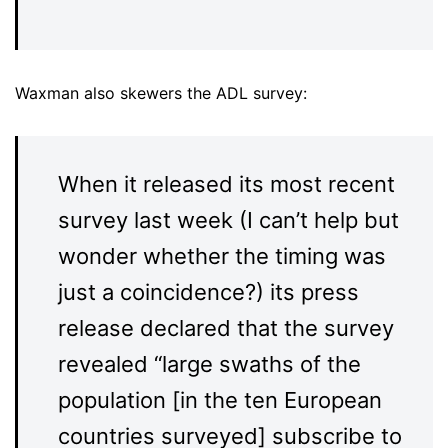
Waxman also skewers the ADL survey:
When it released its most recent
survey last week (I can’t help but
wonder whether the timing was
just a coincidence?) its press
release declared that the survey
revealed “large swaths of the
population [in the ten European
countries surveyed] subscribe to