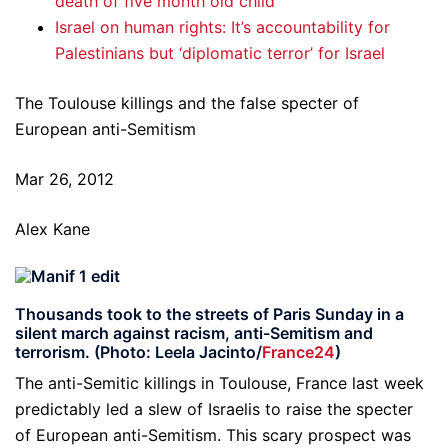
death of five month old child
Israel on human rights: It’s accountability for
Palestinians but ‘diplomatic terror’ for Israel
The Toulouse killings and the false specter of
European anti-Semitism
Mar 26, 2012
Alex Kane
Thousands took to the streets of Paris Sunday in a
silent march against racism, anti-Semitism and
terrorism. (Photo: Leela Jacinto/
France24
)
The anti-Semitic killings in Toulouse, France last week
predictably led a slew of Israelis to raise the specter
of European anti-Semitism. This scary prospect was