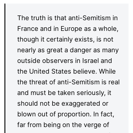
The truth is that anti-Semitism in
France and in Europe as a whole,
though it certainly exists, is not
nearly as great a danger as many
outside observers in Israel and
the United States believe. While
the threat of anti-Semitism is real
and must be taken seriously, it
should not be exaggerated or
blown out of proportion. In fact,
far from being on the verge of