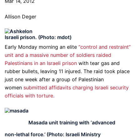
Mar 14, 2012
Allison Deger
Israeli prison. (Photo: mdot)
Early Monday morning an elite
“control and restraint”
unit and a massive number of soldiers raided
Palestinians in an Israeli prison
with tear gas and
rubber bullets, leaving 11 injured. The raid took place
just one week after a group of Palestinian
women
submitted affidavits charging Israeli security
officials with torture.
Masada unit training with ‘advanced
non-lethal force.’ (Photo: Israeli Ministry