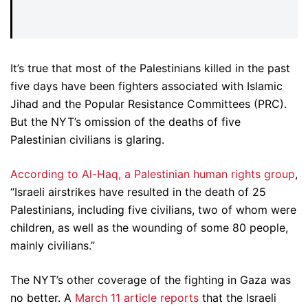
It’s true that most of the Palestinians killed in the past
five days have been fighters associated with Islamic
Jihad and the Popular Resistance Committees (PRC).
But the NYT’s omission of the deaths of five
Palestinian civilians is glaring.
According to Al-Haq, a Palestinian human rights group
,
“Israeli airstrikes have resulted in the death of 25
Palestinians, including five civilians, two of whom were
children, as well as the wounding of some 80 people,
mainly civilians.”
The NYT’s other coverage of the fighting in Gaza was
no better. A
March 11 article reports
that the Israeli