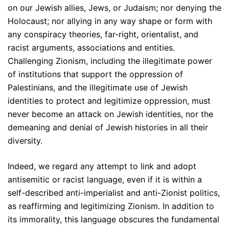
on our Jewish allies, Jews, or Judaism; nor denying the
Holocaust; nor allying in any way shape or form with
any conspiracy theories, far-right, orientalist, and
racist arguments, associations and entities.
Challenging Zionism, including the illegitimate power
of institutions that support the oppression of
Palestinians, and the illegitimate use of Jewish
identities to protect and legitimize oppression, must
never become an attack on Jewish identities, nor the
demeaning and denial of Jewish histories in all their
diversity.
Indeed, we regard any attempt to link and adopt
antisemitic or racist language, even if it is within a
self-described anti-imperialist and anti-Zionist politics,
as reaffirming and legitimizing Zionism. In addition to
its immorality, this language obscures the fundamental