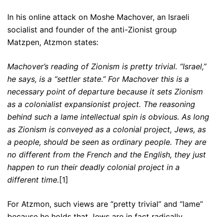
In his online attack on Moshe Machover, an Israeli
socialist and founder of the anti-Zionist group
Matzpen, Atzmon states:
Machover’s reading of Zionism is pretty trivial. “Israel,”
he says, is a “settler state.” For Machover this is a
necessary point of departure because it sets Zionism
as a colonialist expansionist project. The reasoning
behind such a lame intellectual spin is obvious. As long
as Zionism is conveyed as a colonial project, Jews, as
a people, should be seen as ordinary people. They are
no different from the French and the English, they just
happen to run their deadly colonial project in a
different time.
[1]
For Atzmon, such views are “pretty trivial” and “lame”
because he holds that Jews are in fact radically