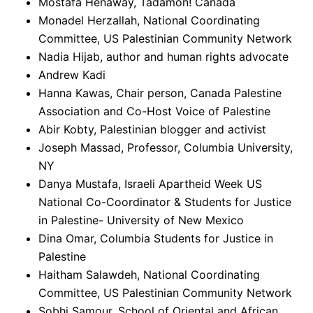
Mostafa Henaway, Tadamon! Canada
Monadel Herzallah, National Coordinating
Committee, US Palestinian Community Network
Nadia Hijab, author and human rights advocate
Andrew Kadi
Hanna Kawas, Chair person, Canada Palestine
Association and Co-Host Voice of Palestine
Abir Kobty, Palestinian blogger and activist
Joseph Massad, Professor, Columbia University,
NY
Danya Mustafa, Israeli Apartheid Week US
National Co-Coordinator & Students for Justice
in Palestine- University of New Mexico
Dina Omar, Columbia Students for Justice in
Palestine
Haitham Salawdeh, National Coordinating
Committee, US Palestinian Community Network
Sobhi Samour, School of Oriental and African