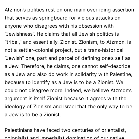
Atzmon’s politics rest on one main overriding assertion
that serves as springboard for vicious attacks on
anyone who disagrees with his obsession with
“Jewishness”. He claims that all Jewish politics is
“tribal,” and essentially, Zionist. Zionism, to Atzmon, is
not a settler-colonial project, but a trans-historical
“Jewish” one, part and parcel of defining one’s self as
a Jew. Therefore, he claims, one cannot self-describe
as a Jew and also do work in solidarity with Palestine,
because to identify as a Jew is to be a Zionist. We
could not disagree more. Indeed, we believe Atzmon’s
argument is itself Zionist because it agrees with the
ideology of Zionism and Israel that the only way to be
a Jew is to be a Zionist.
Palestinians have faced two centuries of orientalist,
colonialist and imperialist domination of our native