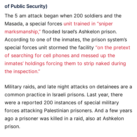
of Public Security)
The 5 am attack began when 200 soldiers and the
Masada, a special forces
unit trained in “sniper
marksmanship,”
flooded Israel’s Ashkelon prison.
According to one of the inmates, the prison system’s
special forces unit stormed the facility
“on the pretext
of searching for cell phones and messed up the
inmates’ holdings forcing them to strip naked during
the inspection.”
Military raids, and late night attacks on detainees are a
common practice in Israeli prisons. Last year, there
were a reported 200 instances of special military
forces attacking Palestinian prisoners. And a few years
ago a prisoner was killed in a raid, also at Ashkelon
prison.