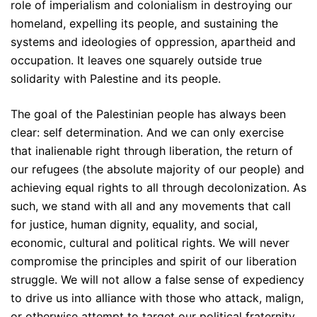
role of imperialism and colonialism in destroying our
homeland, expelling its people, and sustaining the
systems and ideologies of oppression, apartheid and
occupation. It leaves one squarely outside true
solidarity with Palestine and its people.
The goal of the Palestinian people has always been
clear: self determination. And we can only exercise
that inalienable right through liberation, the return of
our refugees (the absolute majority of our people) and
achieving equal rights to all through decolonization. As
such, we stand with all and any movements that call
for justice, human dignity, equality, and social,
economic, cultural and political rights. We will never
compromise the principles and spirit of our liberation
struggle. We will not allow a false sense of expediency
to drive us into alliance with those who attack, malign,
or otherwise attempt to target our political fraternity