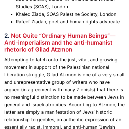
Studies (SOAS), London
Khaled Ziada, SOAS Palestine Society, London
Rafeef Ziadah, poet and human rights advocate
2.
Not Quite “Ordinary Human Beings”—
Anti-imperialism and the anti-humanist
rhetoric of Gilad Atzmo
n
Attempting to latch onto the just, vital, and growing
movement in support of the Palestinian national
liberation struggle, Gilad Atzmon is one of a very small
and unrepresentative group of writers who have
argued (in agreement with many Zionists) that there is
no meaningful distinction to be made between Jews in
general and Israeli atrocities. According to Atzmon, the
latter are simply a manifestation of Jews’ historic
relationship to gentiles, an authentic expression of an
essentially racist, immoral, and anti-human “Jewish