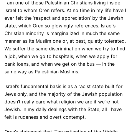
I am one of those Palestinian Christians living inside
Israel to whom Oren refers. At no time in my life have I
ever felt the ‘respect and appreciation’ by the Jewish
state, which Oren so glowingly references. Israel’s
Christian minority is marginalized in much the same
manner as its Muslim one or, at best, quietly tolerated.
We suffer the same discrimination when we try to find
a job, when we go to hospitals, when we apply for
bank loans, and when we get on the bus — in the
same way as Palestinian Muslims.
Israel’s fundamental basis is as a racist state built for
Jews only, and the majority of the Jewish population
doesn’t really care what religion we are if we’re not
Jewish. In my daily dealings with the State, all I have
felt is rudeness and overt contempt.
Oren’s statement that ‘The extinction of the Middle