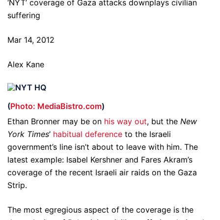
‘NYT’ coverage of Gaza attacks downplays civilian
suffering
Mar 14, 2012
Alex Kane
(
Photo: MediaBistro.com
)
Ethan Bronner may be on
his way out
, but the
New
York Times
’
habitual
deference
to the Israeli
government’s line isn’t about to leave with him. The
latest example: Isabel Kershner and Fares Akram’s
coverage of the recent Israeli air raids on the Gaza
Strip.
The most egregious aspect of the coverage is the