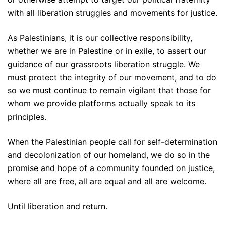
with all liberation struggles and movements for justice.
As Palestinians, it is our collective responsibility,
whether we are in Palestine or in exile, to assert our
guidance of our grassroots liberation struggle. We
must protect the integrity of our movement, and to do
so we must continue to remain vigilant that those for
whom we provide platforms actually speak to its
principles.
When the Palestinian people call for self-determination
and decolonization of our homeland, we do so in the
promise and hope of a community founded on justice,
where all are free, all are equal and all are welcome.
Until liberation and return.