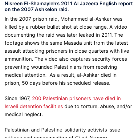
Nisreen El-Shamayleh’s 2011 Al Jazeera English report
on the 2007 Ashkelon raid.
In the 2007 prison raid, Mohammed al-Ashkar was
killed by a rubber bullet shot at close range. A video
documenting the raid was later leaked in 2011. The
footage shows the same Masada unit from the latest
assault attacking prisoners in close quarters with live
ammunition. The video also captures security forces
preventing wounded Palestinians from receiving
medical attention. As a result, al-Ashkar died in
prison, 50 days before his scheduled release.
Since 1967,
200 Palestinian prisoners have died in
Israeli detention facilities
due to torture, abuse, and/or
medical neglect.
Palestinian and Palestine-solidarity activists issue
critique and condemnation of Gilad Atzmon