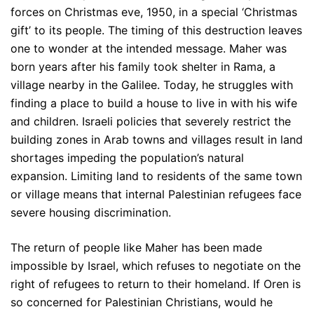
forces on Christmas eve, 1950, in a special ‘Christmas
gift’ to its people. The timing of this destruction leaves
one to wonder at the intended message. Maher was
born years after his family took shelter in Rama, a
village nearby in the Galilee. Today, he struggles with
finding a place to build a house to live in with his wife
and children. Israeli policies that severely restrict the
building zones in Arab towns and villages result in land
shortages impeding the population’s natural
expansion. Limiting land to residents of the same town
or village means that internal Palestinian refugees face
severe housing discrimination.
The return of people like Maher has been made
impossible by Israel, which refuses to negotiate on the
right of refugees to return to their homeland. If Oren is
so concerned for Palestinian Christians, would he