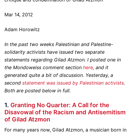
Mar 14, 2012
Adam Horowitz
In the past two weeks Palestinian and Palestine-
solidarity activists have issued two separate
statements regarding Gilad Atzmon. I posted one in
the Mondoweiss comment section
here
, and it
generated quite a bit of discussion. Yesterday, a
second
statement was issued by Palestinian activists
.
Both are posted below in full.
1.
Granting No Quarter: A Call for the
Disavowal of the Racism and Antisemitism
of Gilad Atzmon
For many years now, Gilad Atzmon, a musician born in