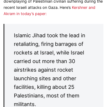
downplaying of Palestinian civilian suffering during the
recent Israeli attacks on Gaza. Here’s
Kershner and
Akram in today’s paper:
Islamic Jihad took the lead in
retaliating, firing barrages of
rockets at Israel, while Israel
carried out more than 30
airstrikes against rocket
launching sites and other
facilities, killing about 25
Palestinians, most of them
militants.