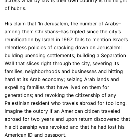
across what by law is their own country is the height
of hubris.
His claim that ‘In Jerusalem, the number of Arabs–
among them Christians–has tripled since the city’s
reunification by Israel in 1967’ fails to mention Israel’s
relentless policies of cracking down on Jerusalem:
building unending settlements; building a Separation
Wall that slices right through the city, severing its
families, neighborhoods and businesses and hitting
hard at its Arab economy; seizing Arab lands and
expelling families that have lived on them for
generations; and revoking the citizenship of any
Palestinian resident who travels abroad for too long.
Imagine the outcry if an American citizen traveled
abroad for two years and upon return discovered that
his citizenship was revoked and that he had lost his
American ID and passport.