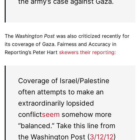
the army’s case against Gaza.
The
Washington Post
was also criticized recently for
its coverage of Gaza. Fairness and Accuracy in
Reporting’s Peter Hart
skewers their reporting:
Coverage of Israel/Palestine
often attempts to make an
extraordinarily lopsided
conflict
seem
somehow more
“balanced.” Take this line from
the Washington Post (
3/12/12
)