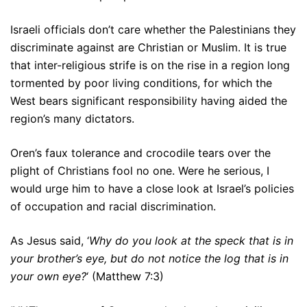
Israeli officials don’t care whether the Palestinians they
discriminate against are Christian or Muslim. It is true
that inter-religious strife is on the rise in a region long
tormented by poor living conditions, for which the
West bears significant responsibility having aided the
region’s many dictators.
Oren’s faux tolerance and crocodile tears over the
plight of Christians fool no one. Were he serious, I
would urge him to have a close look at Israel’s policies
of occupation and racial discrimination.
As Jesus said, ‘
Why do you look at the speck that is in
your brother’s eye, but do not notice the log that is in
your own eye?
‘ (Matthew 7:3)