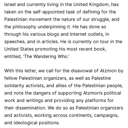
Israel and currently living in the United Kingdom, has
taken on the self-appointed task of defining for the
Palestinian movement the nature of our struggle, and
the philosophy underpinning it. He has done so
through his various blogs and Internet outlets, in
speeches, and in articles. He is currently on tour in the
United States promoting his most recent book,
entitled, ‘The Wandering Who.’
With this letter, we call for the disavowal of Atzmon by
fellow Palestinian organizers, as well as Palestine
solidarity activists, and allies of the Palestinian people,
and note the dangers of supporting Atzmon’s political
work and writings and providing any platforms for
their dissemination. We do so as Palestinian organizers
and activists, working across continents, campaigns,
and ideological positions.