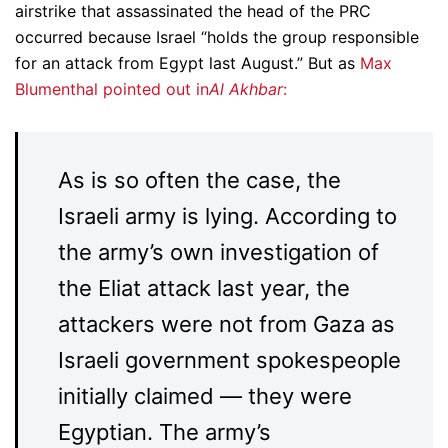
airstrike that assassinated the head of the PRC
occurred because Israel “holds the group responsible
for an attack from Egypt last August.” But as
Max
Blumenthal pointed out in
Al Akhbar
:
As is so often the case, the
Israeli army is lying. According to
the army’s own investigation of
the Eliat attack last year, the
attackers were not from Gaza as
Israeli government spokespeople
initially claimed — they were
Egyptian. The army’s