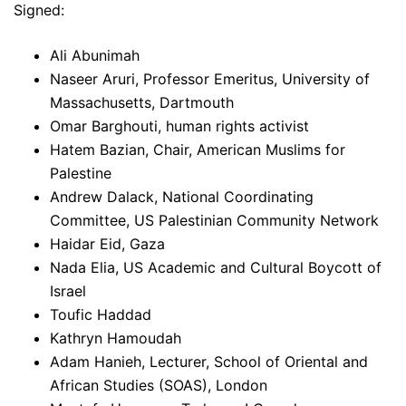
Signed:
Ali Abunimah
Naseer Aruri, Professor Emeritus, University of
Massachusetts, Dartmouth
Omar Barghouti, human rights activist
Hatem Bazian, Chair, American Muslims for
Palestine
Andrew Dalack, National Coordinating
Committee, US Palestinian Community Network
Haidar Eid, Gaza
Nada Elia, US Academic and Cultural Boycott of
Israel
Toufic Haddad
Kathryn Hamoudah
Adam Hanieh, Lecturer, School of Oriental and
African Studies (SOAS), London