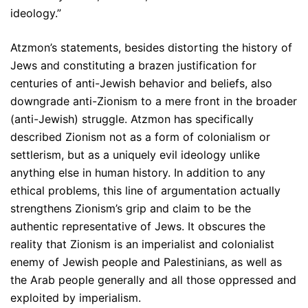
ideology.”
Atzmon’s statements, besides distorting the history of
Jews and constituting a brazen justification for
centuries of anti-Jewish behavior and beliefs, also
downgrade anti-Zionism to a mere front in the broader
(anti-Jewish) struggle. Atzmon has specifically
described Zionism not as a form of colonialism or
settlerism, but as a uniquely evil ideology unlike
anything else in human history. In addition to any
ethical problems, this line of argumentation actually
strengthens Zionism’s grip and claim to be the
authentic representative of Jews. It obscures the
reality that Zionism is an imperialist and colonialist
enemy of Jewish people and Palestinians, as well as
the Arab people generally and all those oppressed and
exploited by imperialism.