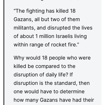
“The fighting has killed 18
Gazans, all but two of them
militants, and disrupted the lives
of about 1 million Israelis living
within range of rocket fire.”
Why would 18 people who were
killed be compared to the
disruption of daily life? If
disruption is the standard, then
one would have to determine
how many Gazans have had their