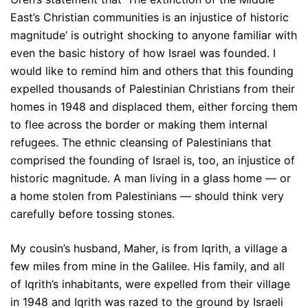
East’s Christian communities is an injustice of historic
magnitude’ is outright shocking to anyone familiar with
even the basic history of how Israel was founded. I
would like to remind him and others that this founding
expelled thousands of Palestinian Christians from their
homes in 1948 and displaced them, either forcing them
to flee across the border or making them internal
refugees. The ethnic cleansing of Palestinians that
comprised the founding of Israel is, too, an injustice of
historic magnitude. A man living in a glass home — or
a home stolen from Palestinians — should think very
carefully before tossing stones.
My cousin’s husband, Maher, is from Iqrith, a village a
few miles from mine in the Galilee. His family, and all
of Iqrith’s inhabitants, were expelled from their village
in 1948 and Iqrith was razed to the ground by Israeli