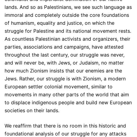
lands. And so as Palestinians, we see such language as
immoral and completely outside the core foundations
of humanism, equality and justice, on which the
struggle for Palestine and its national movement rests.
As countless Palestinian activists and organizers, their
parties, associations and campaigns, have attested
throughout the last century, our struggle was never,
and will never be, with Jews, or Judaism, no matter
how much Zionism insists that our enemies are the
Jews. Rather, our struggle is with Zionism, a modern
European settler colonial movement, similar to
movements in many other parts of the world that aim
to displace indigenous people and build new European
societies on their lands.
We reaffirm that there is no room in this historic and
foundational analysis of our struggle for any attacks