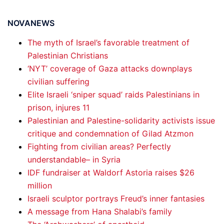
NOVANEWS
The myth of Israel’s favorable treatment of
Palestinian Christians
‘NYT’ coverage of Gaza attacks downplays
civilian suffering
Elite Israeli ‘sniper squad’ raids Palestinians in
prison, injures 11
Palestinian and Palestine-solidarity activists issue
critique and condemnation of Gilad Atzmon
Fighting from civilian areas? Perfectly
understandable– in Syria
IDF fundraiser at Waldorf Astoria raises $26
million
Israeli sculptor portrays Freud’s inner fantasies
A message from Hana Shalabi’s family