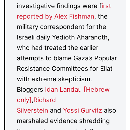
investigative findings were f
irst
reported by Alex Fishman
, the
military correspondent for the
Israeli daily Yedioth Aharanoth,
who had treated the earlier
attempts to blame Gaza’s Popular
Resistance Committees for Eilat
with extreme skepticism.
Bloggers
Idan Landau [Hebrew
only]
,
Richard
Silverstein
and
Yossi Gurvitz
also
marshaled evidence shredding