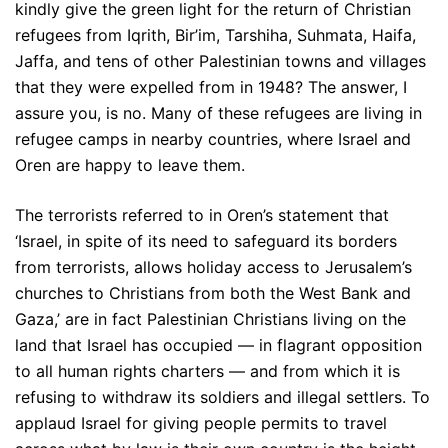
kindly give the green light for the return of Christian
refugees from Iqrith, Bir’im, Tarshiha, Suhmata, Haifa,
Jaffa, and tens of other Palestinian towns and villages
that they were expelled from in 1948? The answer, I
assure you, is no. Many of these refugees are living in
refugee camps in nearby countries, where Israel and
Oren are happy to leave them.
The terrorists referred to in Oren’s statement that
‘Israel, in spite of its need to safeguard its borders
from terrorists, allows holiday access to Jerusalem’s
churches to Christians from both the West Bank and
Gaza,’ are in fact Palestinian Christians living on the
land that Israel has occupied — in flagrant opposition
to all human rights charters — and from which it is
refusing to withdraw its soldiers and illegal settlers. To
applaud Israel for giving people permits to travel