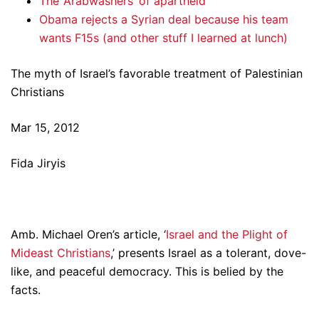
The ‘Arabwashers’ of apartheid
Obama rejects a Syrian deal because his team
wants F15s (and other stuff I learned at lunch)
The myth of Israel’s favorable treatment of Palestinian
Christians
Mar 15, 2012
Fida Jiryis
Amb. Michael Oren’s article, ‘
Israel and the Plight of
Mideast Christians
,’ presents Israel as a tolerant, dove-
like, and peaceful democracy. This is belied by the
facts.