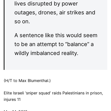
lives disrupted by power
outages, drones, air strikes and
so on.
A sentence like this would seem
to be an attempt to “balance” a
wildly imbalanced reality.
(H/T to Max Blumenthal.)
Elite Israeli ‘sniper squad’ raids Palestinians in prison,
injures 11