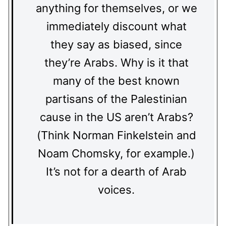
anything for themselves, or we
immediately discount what
they say as biased, since
they’re Arabs. Why is it that
many of the best known
partisans of the Palestinian
cause in the US aren’t Arabs?
(Think Norman Finkelstein and
Noam Chomsky, for example.)
It’s not for a dearth of Arab
voices.