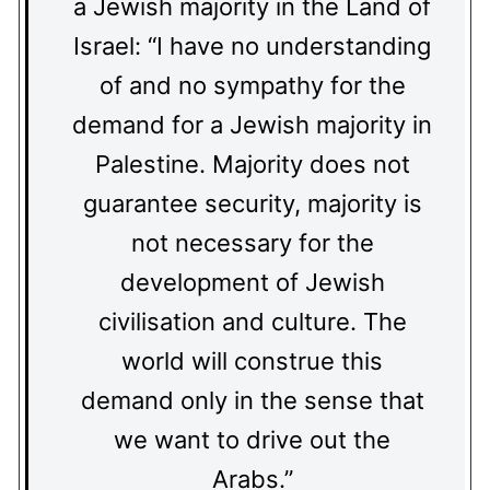
a Jewish majority in the Land of
Israel: “I have no understanding
of and no sympathy for the
demand for a Jewish majority in
Palestine. Majority does not
guarantee security, majority is
not necessary for the
development of Jewish
civilisation and culture. The
world will construe this
demand only in the sense that
we want to drive out the
Arabs.”