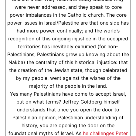
were never addressed, and they speak to core
power imbalances in the Catholic church. The core
power issues in Israel/Palestine are that one side has
had more power, continually; and the world’s
recognition of this ongoing injustice in the occupied
territories has inevitably exhumed (for non-
Palestinians; Palestinians grew up knowing about the
Nakba) the centrality of this historical injustice: that
the creation of the Jewish state, though celebrated
by my people, went against the wishes of the
majority of the people in the land.
Yes many Palestinians have come to accept Israel,
but on what terms? Jeffrey Goldberg himself
understands that once you open the door to
Palestinian opinion, Palestinian understanding of
history, you are opening the door on the
foundational myths of Israel. As
he challenges Peter