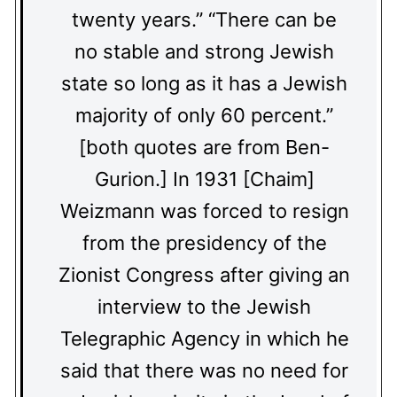
twenty years.” “There can be
no stable and strong Jewish
state so long as it has a Jewish
majority of only 60 percent.”
[both quotes are from Ben-
Gurion.] In 1931 [Chaim]
Weizmann was forced to resign
from the presidency of the
Zionist Congress after giving an
interview to the Jewish
Telegraphic Agency in which he
said that there was no need for