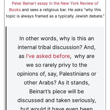
Peter Beinart essay in the New York Review of
Books
and sees a religious bar. He asks “why this
topic is always framed as a typically Jewish debate.”
In other words, why is this an
internal tribal discussion? And,
as
I’ve asked before
, why are
we so rarely privy to the
opinions of, say, Palestinians or
other Arabs? As it stands,
Beinart’s piece will be
discussed and taken seriously,
but would it have even been