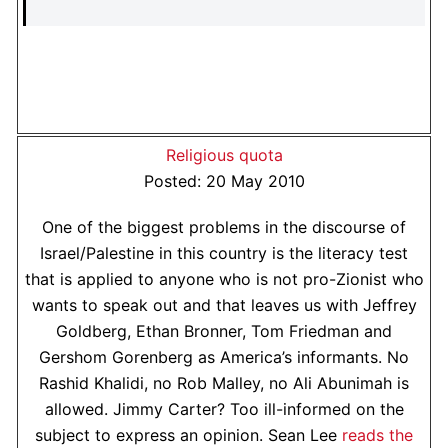
Religious quota
Posted: 20 May 2010
One of the biggest problems in the discourse of
Israel/Palestine in this country is the literacy test
that is applied to anyone who is not pro-Zionist who
wants to speak out and that leaves us with Jeffrey
Goldberg, Ethan Bronner, Tom Friedman and
Gershom Gorenberg as America’s informants. No
Rashid Khalidi, no Rob Malley, no Ali Abunimah is
allowed. Jimmy Carter? Too ill-informed on the
subject to express an opinion. Sean Lee
reads the