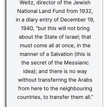
Weitz, director of the Jewish
National Land Fund from 1932,
in a diary entry of December 19,
1940, “but this will not bring
about the State of Israel; that
must come all at once, in the
manner of a Salvation (this is
the secret of the Messianic
idea); and there is no way
without transferring the Arabs
from here to the neighbouring
countries, to transfer them all.”