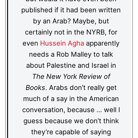
published if it had been written
by an Arab? Maybe, but
certainly not in the NYRB, for
even
Hussein Agha
apparently
needs a Rob Malley to talk
about Palestine and Israel in
The New York Review of
Books
. Arabs don’t really get
much of a say in the American
conversation, because … well I
guess because we don’t think
they’re capable of saying