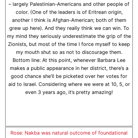
– largely Palestinian-Americans and other people of
color. (One of the leaders is of Eritrean origin,
another I think is Afghan-American; both of them
grew up here). And they really think we can win. To
my mind they seriously underestimate the grip of the
Zionists, but most of the time I force myself to keep
my mouth shut so as not to discourage them.
Bottom line: At this point, whenever Barbara Lee
makes a public appearance in her district, there’s a
good chance she’ll be picketed over her votes for
aid to Israel. Considering where we were at 10, 5, or
even 3 years ago, it’s pretty amazing!
Rose: Nakba was natural outcome of foundational