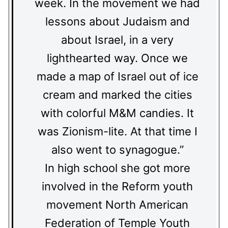
week. In the movement we had
lessons about Judaism and
about Israel, in a very
lighthearted way. Once we
made a map of Israel out of ice
cream and marked the cities
with colorful M&M candies. It
was Zionism-lite. At that time I
also went to synagogue.”
In high school she got more
involved in the Reform youth
movement North American
Federation of Temple Youth