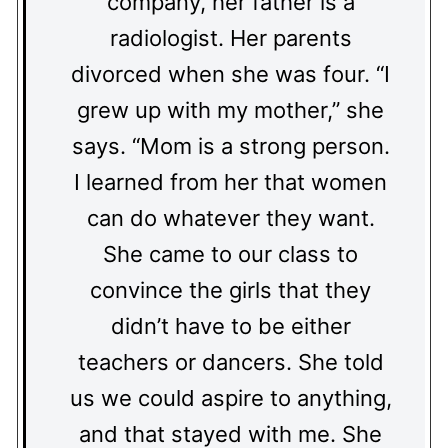
company, her father is a
radiologist. Her parents
divorced when she was four. “I
grew up with my mother,” she
says. “Mom is a strong person.
I learned from her that women
can do whatever they want.
She came to our class to
convince the girls that they
didn’t have to be either
teachers or dancers. She told
us we could aspire to anything,
and that stayed with me. She