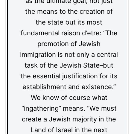
as the ultimate goal, not just
the means to the creation of
the state but its most
fundamental raison d’etre: “The
promotion of Jewish
immigration is not only a central
task of the Jewish State–but
the essential justification for its
establishment and existence.”
We know of course what
“ingathering” means. “We must
create a Jewish majority in the
Land of Israel in the next