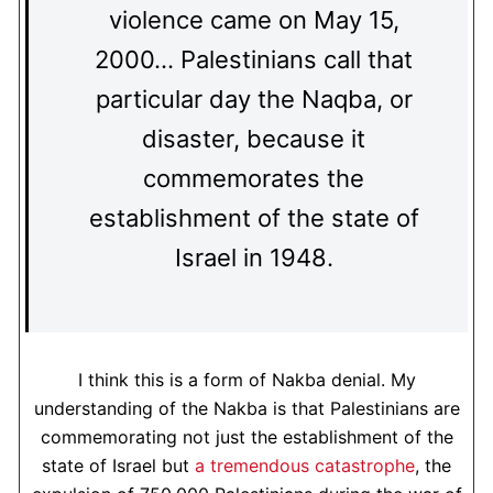
violence came on May 15,
2000… Palestinians call that
particular day the Naqba, or
disaster, because it
commemorates the
establishment of the state of
Israel in 1948.
I think this is a form of Nakba denial. My
understanding of the Nakba is that Palestinians are
commemorating not just the establishment of the
state of Israel but
a tremendous catastrophe
, the