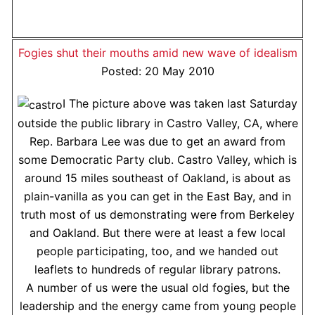
Fogies shut their mouths amid new wave of idealism
Posted: 20 May 2010
I The picture above was taken last Saturday
outside the public library in Castro Valley, CA, where
Rep. Barbara Lee was due to get an award from
some Democratic Party club. Castro Valley, which is
around 15 miles southeast of Oakland, is about as
plain-vanilla as you can get in the East Bay, and in
truth most of us demonstrating were from Berkeley
and Oakland. But there were at least a few local
people participating, too, and we handed out
leaflets to hundreds of regular library patrons.
A number of us were the usual old fogies, but the
leadership and the energy came from young people