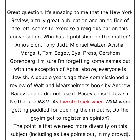
Great question. It’s amazing to me that the New York
Review, a truly great publication and an edifice of
the left, seems to exercise a religious bar on this
conversation. Who has it published on this matter?
Amos Elon, Tony Judt, Michael Walzer, Avishai
Margalit, Tom Segev, Eyal Press, Gershom
Gorenberg. I’m sure I’m forgetting some names but
with the exception of Agha, above, everyone is
Jewish. A couple years ago they commissioned a
review of Walt and Mearsheimer’s book by Andrew
Bacevich and did not use it. Bacevich isn’t Jewish.
Neither are W&M. As
I wrote back when
W&M were
getting paddled for opening their mouths, Do the
goyim get to register an opinion?
The point is that we need more diversity on this
subject (including as Lee points out, in my crowd).