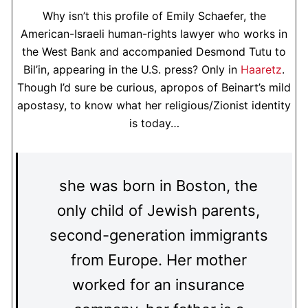
Why isn’t this profile of Emily Schaefer, the
American-Israeli human-rights lawyer who works in
the West Bank and accompanied Desmond Tutu to
Bil’in, appearing in the U.S. press? Only in
Haaretz
.
Though I’d sure be curious, apropos of Beinart’s mild
apostasy, to know what her religious/Zionist identity
is today…
she was born in Boston, the
only child of Jewish parents,
second-generation immigrants
from Europe. Her mother
worked for an insurance