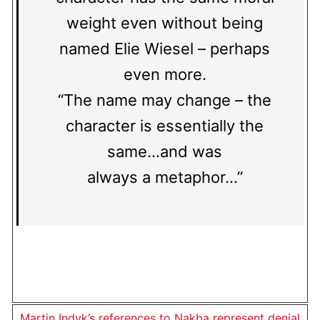
weight even without being
named Elie Wiesel – perhaps
even more.
“The name may change – the
character is essentially the
same…and was
always a metaphor…”
Martin Indyk’s references to Nakba represent denial