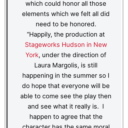
which could honor all those
elements which we felt all did
need to be honored.
“Happily, the production at
Stageworks Hudson in New
York
, under the direction of
Laura Margolis, is still
happening in the summer so I
do hope that everyone will be
able to come see the play then
and see what it really is. I
happen to agree that the
character has the same moral