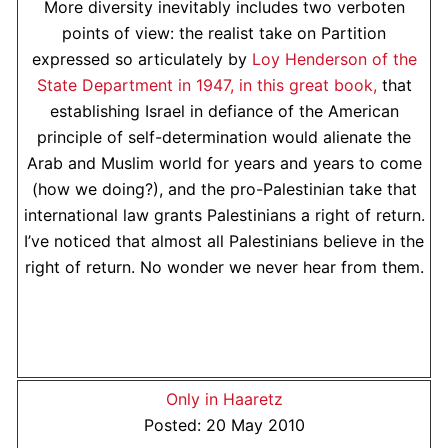
More diversity inevitably includes two verboten
points of view: the realist take on Partition
expressed so articulately by
Loy Henderson of the
State Department in 1947, in this great book,
that
establishing Israel in defiance of the American
principle of self-determination would alienate the
Arab and Muslim world for years and years to come
(how we doing?), and the pro-Palestinian take that
international law grants Palestinians a right of return.
I’ve noticed that almost all Palestinians believe in the
right of return. No wonder we never hear from them.
Only in Haaretz
Posted: 20 May 2010