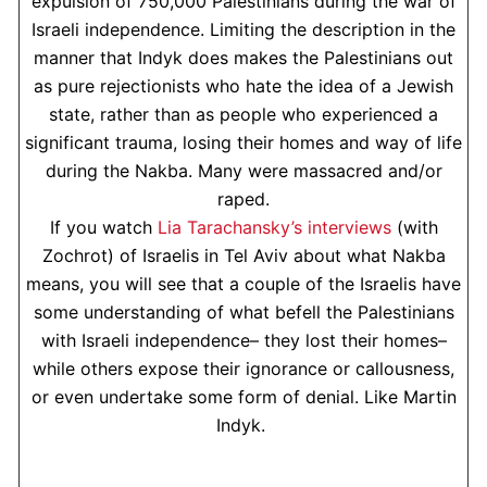
expulsion of 750,000 Palestinians during the war of
Israeli independence. Limiting the description in the
manner that Indyk does makes the Palestinians out
as pure rejectionists who hate the idea of a Jewish
state, rather than as people who experienced a
significant trauma, losing their homes and way of life
during the Nakba. Many were massacred and/or
raped.
If you watch
Lia Tarachansky’s interviews
(with
Zochrot) of Israelis in Tel Aviv about what Nakba
means, you will see that a couple of the Israelis have
some understanding of what befell the Palestinians
with Israeli independence– they lost their homes–
while others expose their ignorance or callousness,
or even undertake some form of denial. Like Martin
Indyk.