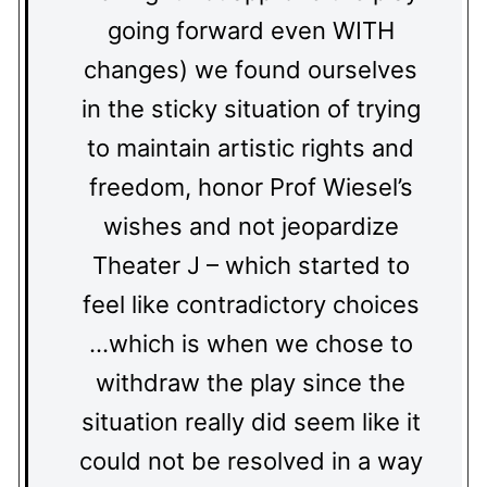
going forward even WITH
changes) we found ourselves
in the sticky situation of trying
to maintain artistic rights and
freedom, honor Prof Wiesel’s
wishes and not jeopardize
Theater J – which started to
feel like contradictory choices
…which is when we chose to
withdraw the play since the
situation really did seem like it
could not be resolved in a way