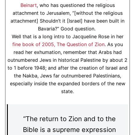
Beinart
, who has questioned the religious
attachment to Jerusalem, “[without the religious
attachment] Shouldn’t it [Israel] have been built in
Bavaria?” Good question.
Well that is a long intro to Jacqueline Rose in her
fine book of 2005, The Question of Zion
. As you
read her exhumation, remember that Arabs had
outnumbered Jews in historical Palestine by about 2
to 1 before 1948; and after the creation of Israel and
the Nakba, Jews far outnumbered Palestinians,
especially inside the expanded borders of the new
state.
“The return to Zion and to the
Bible is a supreme expression