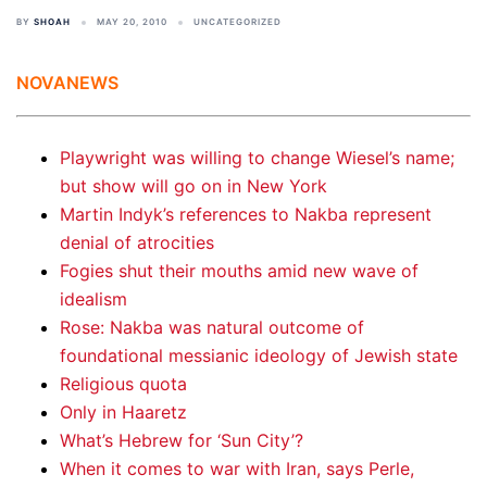
BY
SHOAH
MAY 20, 2010
UNCATEGORIZED
NOVANEWS
Playwright was willing to change Wiesel’s name;
but show will go on in New York
Martin Indyk’s references to Nakba represent
denial of atrocities
Fogies shut their mouths amid new wave of
idealism
Rose: Nakba was natural outcome of
foundational messianic ideology of Jewish state
Religious quota
Only in Haaretz
What’s Hebrew for ‘Sun City’?
When it comes to war with Iran, says Perle,