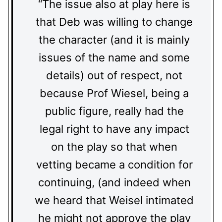
“The issue also at play here is
that Deb was willing to change
the character (and it is mainly
issues of the name and some
details) out of respect, not
because Prof Wiesel, being a
public figure, really had the
legal right to have any impact
on the play so that when
vetting became a condition for
continuing, (and indeed when
we heard that Weisel intimated
he might not approve the play