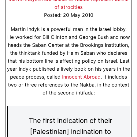
of atrocities
Posted: 20 May 2010
Martin Indyk is a powerful man in the Israel lobby.
He worked for Bill Clinton and George Bush and now
heads the Saban Center at the Brookings Institution,
the thinktank funded by Haim Saban who declares
that his bottom line is affecting policy on Israel. Last
year Indyk published a lively book on his years in the
peace process, called
Innocent Abroad
. It includes
two or three references to the Nakba, in the context
of the second intifada:
The first indication of their
[Palestinian] inclination to