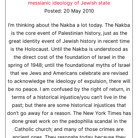
messianic ideology of Jewish state
Posted: 20 May 2010
I’m thinking about the Nakba a lot today. The Nakba
is the core event of Palestinian history, just as the
great identity event of Jewish history in recent time
is the Holocaust. Until the Nakba is understood as
the direct cost of the foundation of Israel in the
spring of 1948; until the foundational myths of Israel
that we Jews and Americans celebrate are revised
to acknowledge the ideology of expulsion, there will
be no peace. I am confused by the right of return, in
terms of a historical injustice/you can’t live in the
past; but there are some historical injustices that
don’t go away for a reason. The New York Times has
done great work on the pedophilia scandal in the
Catholic church; and many of those crimes are
ancient ones. They resonate today because they