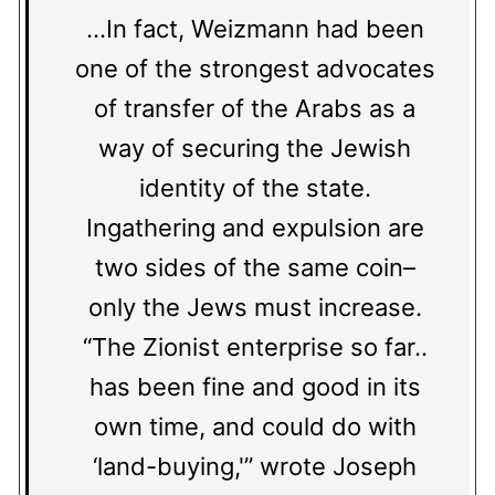
…In fact, Weizmann had been
one of the strongest advocates
of transfer of the Arabs as a
way of securing the Jewish
identity of the state.
Ingathering and expulsion are
two sides of the same coin–
only the Jews must increase.
“The Zionist enterprise so far..
has been fine and good in its
own time, and could do with
‘land-buying,'” wrote Joseph