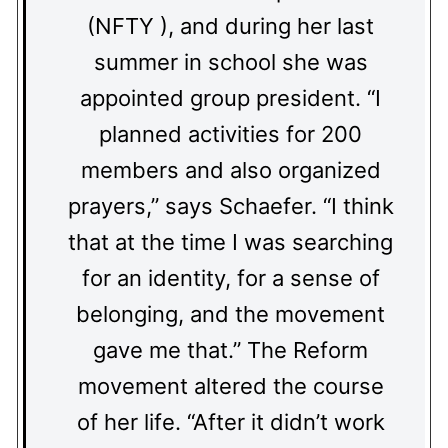
(NFTY ), and during her last
summer in school she was
appointed group president. “I
planned activities for 200
members and also organized
prayers,” says Schaefer. “I think
that at the time I was searching
for an identity, for a sense of
belonging, and the movement
gave me that.” The Reform
movement altered the course
of her life. “After it didn’t work