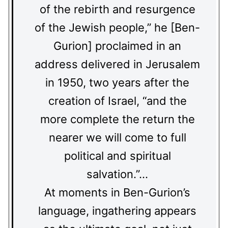
of the rebirth and resurgence
of the Jewish people,” he [Ben-
Gurion] proclaimed in an
address delivered in Jerusalem
in 1950, two years after the
creation of Israel, “and the
more complete the return the
nearer we will come to full
political and spiritual
salvation.”…
At moments in Ben-Gurion’s
language, ingathering appears