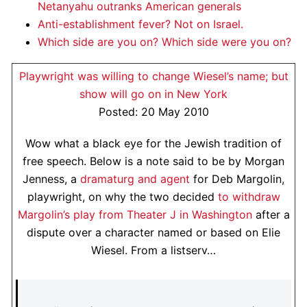
Netanyahu outranks American generals
Anti-establishment fever? Not on Israel.
Which side are you on? Which side were you on?
Playwright was willing to change Wiesel’s name; but
show will go on in New York
Posted: 20 May 2010
Wow what a black eye for the Jewish tradition of
free speech. Below is a note said to be by Morgan
Jenness, a
dramaturg and agent
for Deb Margolin,
playwright, on why the two decided
to withdraw
Margolin’s play from Theater J in Washington
after a
dispute over a character named or based on Elie
Wiesel. From a listserv…