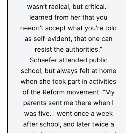
wasn’t radical, but critical. I
learned from her that you
needn’t accept what you’re told
as self-evident, that one can
resist the authorities.”
Schaefer attended public
school, but always felt at home
when she took part in activities
of the Reform movement. “My
parents sent me there when I
was five. I went once a week
after school, and later twice a