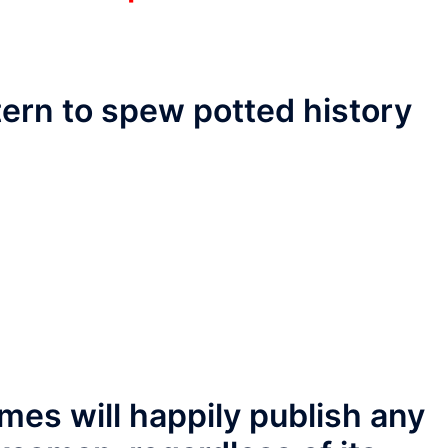
tern to spew potted history
mes will happily publish any