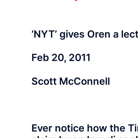
‘NYT’ gives Oren a lec
Feb 20, 2011
Scott McConnell
Ever notice how the Ti