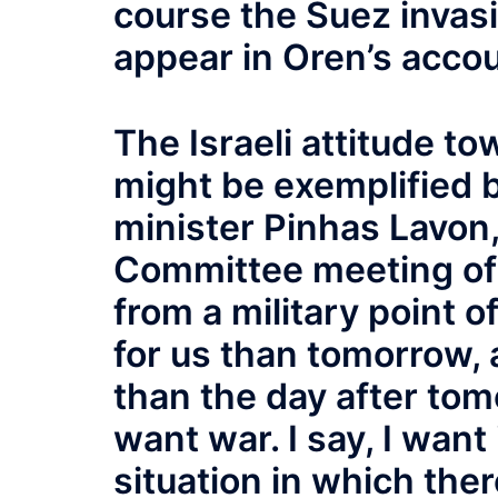
course the Suez invas
appear in Oren’s accou
The Israeli attitude t
might be exemplified 
minister Pinhas Lavon,
Committee meeting of 
from a military point o
for us than tomorrow,
than the day after tomo
want war. I say, I want
situation in which th