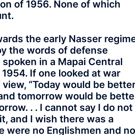
ion of 1956. None of which
nt.
owards the early Nasser regim
by the words of defense
 spoken in a Mapai Central
1954. If one looked at war
f view, “Today would be bette
 and tomorrow would be bette
rrow. . . I cannot say I do not
 it, and I wish there was a
ere were no Englishmen and n