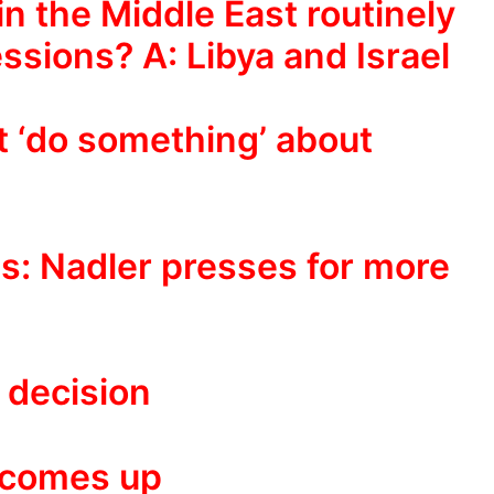
n the Middle East routinely
ssions? A: Libya and Israel
ot ‘do something’ about
ls: Nadler presses for more
 decision
 comes up