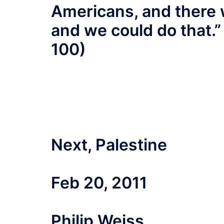
Americans, and there 
and we could do that.” 
100)
Next, Palestine
Feb 20, 2011
Philip Weiss