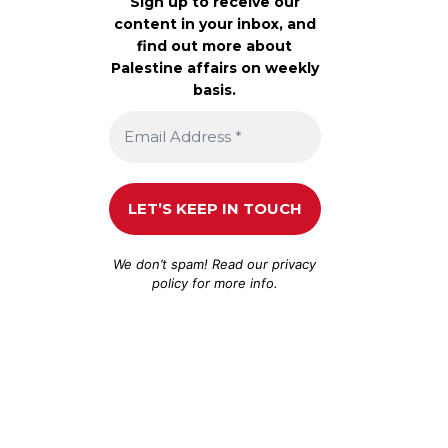
Sign up to receive our
content in your inbox, and
find out more about
Palestine affairs on weekly
basis.
We don’t spam! Read our
privacy
policy
for more info.