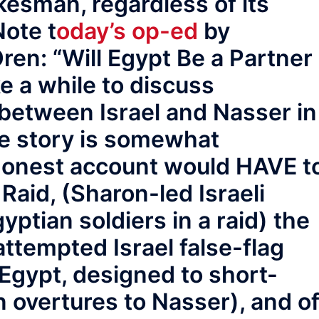
okesman, regardless of its
Note t
oday’s op-ed
by
en: “Will Egypt Be a Partner
ke a while to discuss
 between Israel and Nasser in
he story is somewhat
honest account would HAVE t
Raid, (Sharon-led Israeli
ptian soldiers in a raid) the
attempted Israel false-flag
 Egypt, designed to short-
 overtures to Nasser), and o