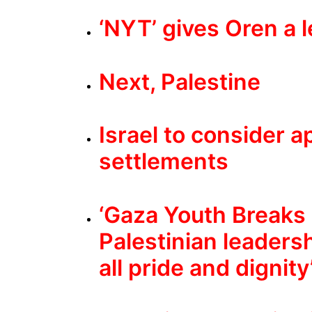
‘NYT’ gives Oren a 
Next, Palestine
Israel to consider ap
settlements
‘Gaza Youth Breaks O
Palestinian leadersh
all pride and dignity