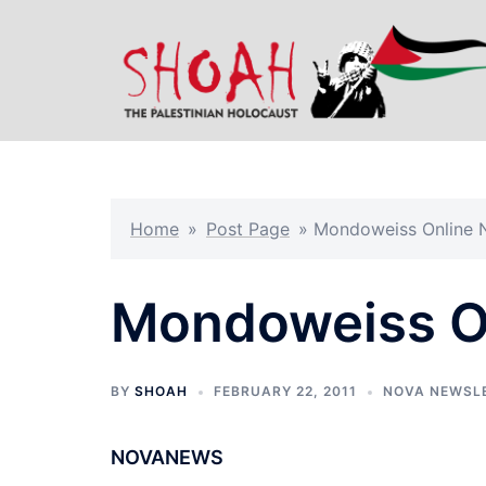
Skip
to
content
Home
»
Post Page
»
Mondoweiss Online N
Mondoweiss On
BY
SHOAH
FEBRUARY 22, 2011
NOVA NEWSL
NOVANEWS