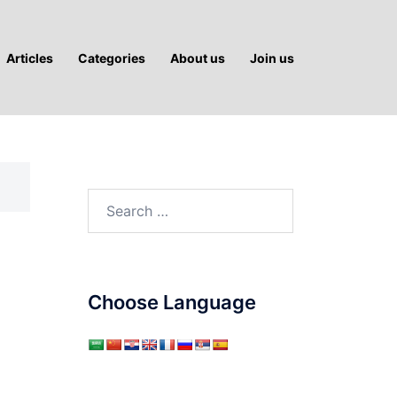
Articles
Categories
About us
Join us
Search
for:
Choose Language