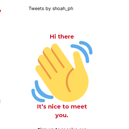
Tweets by shoah_ph
y
Hi there
h
It’s nice to meet
you.