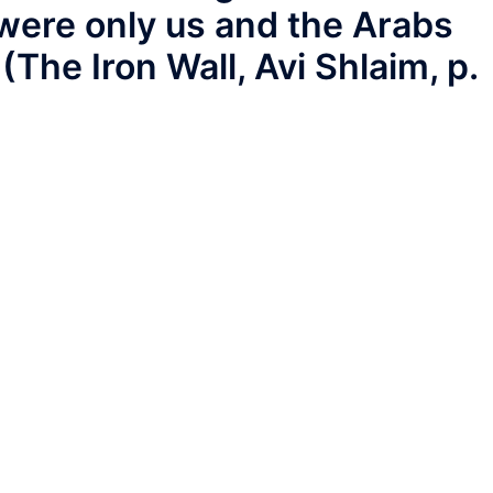
were only us and the Arabs
(The Iron Wall, Avi Shlaim, p.