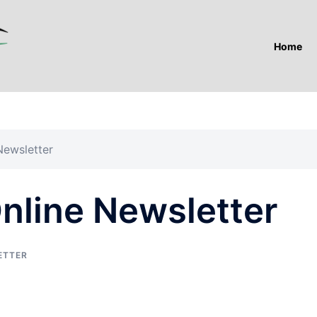
Home
ewsletter
line Newsletter
ETTER