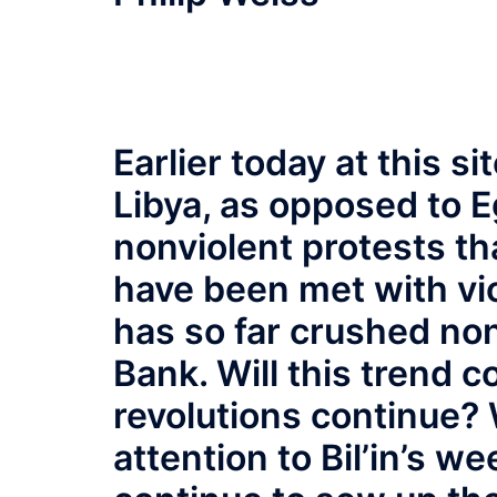
Earlier today at this s
Libya, as opposed to E
nonviolent protests t
have been met with vi
has so far crushed non
Bank. Will this trend 
revolutions continue? W
attention to Bil’in’s we