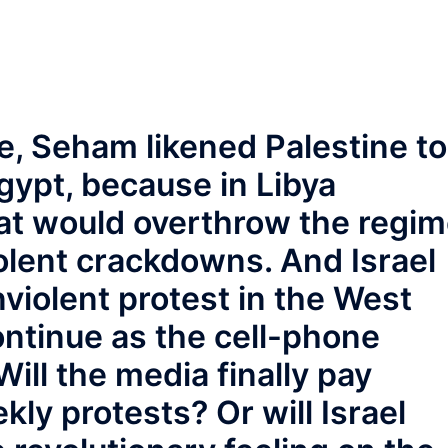
ite, Seham likened Palestine to
gypt, because in Libya
hat would overthrow the regi
olent crackdowns. And Israel
violent protest in the West
continue as the cell-phone
ill the media finally pay
ekly protests? Or will Israel