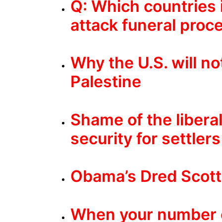
Q: Which countries i
attack funeral proce
Why the U.S. will n
Palestine
Shame of the libera
security for settlers
Obama’s Dred Scott
When your number