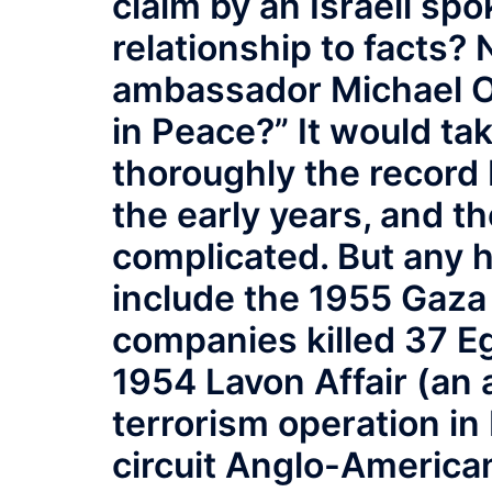
claim by an Israeli sp
relationship to facts? 
ambassador Michael Or
in Peace?” It would ta
thoroughly the record
the early years, and t
complicated. But any 
include the 1955 Gaza 
companies killed 37 Egy
1954 Lavon Affair (an 
terrorism operation in
circuit Anglo-American