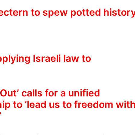
lectern to spew potted histor
plying Israeli law to
ut’ calls for a unified
ip to ‘lead us to freedom wit
’