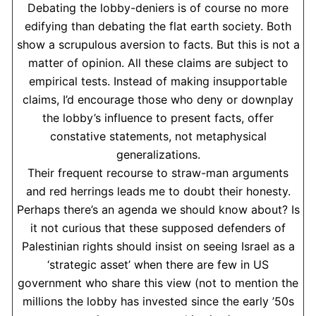
Debating the lobby-deniers is of course no more
edifying than debating the flat earth society. Both
show a scrupulous aversion to facts. But this is not a
matter of opinion. All these claims are subject to
empirical tests. Instead of making insupportable
claims, I’d encourage those who deny or downplay
the lobby’s influence to present facts, offer
constative statements, not metaphysical
generalizations.
Their frequent recourse to straw-man arguments
and red herrings leads me to doubt their honesty.
Perhaps there’s an agenda we should know about? Is
it not curious that these supposed defenders of
Palestinian rights should insist on seeing Israel as a
‘strategic asset’ when there are few in US
government who share this view (not to mention the
millions the lobby has invested since the early ’50s