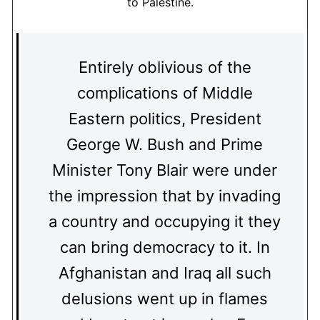
to Palestine.
Entirely oblivious of the
complications of Middle
Eastern politics, President
George W. Bush and Prime
Minister Tony Blair were under
the impression that by invading
a country and occupying it they
can bring democracy to it. In
Afghanistan and Iraq all such
delusions went up in flames