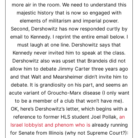
more air in the room. We need to understand this
majestic history that is now so engaged with
elements of militarism and imperial power.
Second, Dershowitz has now responded curtly by
email to Kennedy. I reprint the entire email below. I
must laugh at one line. Dershowitz says that
Kennedy never invited him to speak at the class.
Dershowitz also was upset that Brandeis did not
allow him to debate Jimmy Carter three years ago
and that Walt and Mearsheimer didn’t invite him to
debate. It is grandiosity on his part, and seems an
acute variant of Groucho-Marx disease (I only want
to be a member of a club that won’t have me).
OK, here’s Dershowitz’s letter, which begins with a
reference to former HLS student Joel Pollak,
an
Israel lobbyist and phenom who is
already running
for Senate from Illinois (why not Supreme Court?):