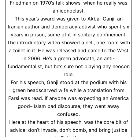
Friedman on 1970’s talk shows, when he really was
an iconoclast.
This year’s award was given to Akbar Ganji, an
Iranian author and democracy activist who spent six
years in prison, some of it in solitary confinement.
The introductory video showed a cell, one room with
a toilet in it. He was released and came to the West
in 2006. He’s a green advocate, an anti-
fundamentalist, but he’s sure not playing any neocon
role.
For his speech, Ganji stood at the podium with his
green headscarved wife while a translation from
Farsi was read. If anyone was expecting an America
good– Islam bad discourse, they went away
confused.
Here at the heart of his speech, was the core bit of
advice: don’t invade, don’t bomb, and bring justice