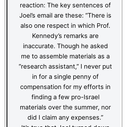
reaction: The key sentences of
Joel’s email are these: “There is
also one respect in which Prof.
Kennedy’s remarks are
inaccurate. Though he asked
me to assemble materials as a
“research assistant,” I never put
in for a single penny of
compensation for my efforts in
finding a few pro-Israel
materials over the summer, nor
did I claim any expenses.”