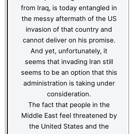
from Iraq, is today entangled in
the messy aftermath of the US
invasion of that country and
cannot deliver on his promise.
And yet, unfortunately, it
seems that invading Iran still
seems to be an option that this
administration is taking under
consideration.
The fact that people in the
Middle East feel threatened by
the United States and the