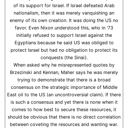
of its support for Israel. If Israel defeated Arab
nationalism, then it was merely vanquishing an
enemy of its own creation. It was doing the US no
favor. Even Nixon understood this, who in ’73
initially refused to support Israel against the
Egyptians because he said US was obliged to
protect Israel but had no obligation to protect its
conquests (the Sinai).
When asked why he misrepresented quotes by
Brzezinski and Kennan, Maher says he was merely
trying to demonstrate that there is a broad
consensus on the strategic importance of Middle
East oil to the US (an uncontroversial claim). If there
is such a consensus and yet there is none when it
comes to how best to secure these resources, it
should be obvious that there is no direct correlation
between coveting the resources and wanting war.