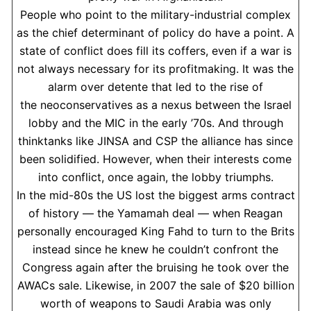
People who point to the military-industrial complex
as the chief determinant of policy do have a point. A
state of conflict does fill its coffers, even if a war is
not always necessary for its profitmaking. It was the
alarm over detente that led to the rise of
the neoconservatives as a nexus between the Israel
lobby and the MIC in the early ’70s. And through
thinktanks like JINSA and CSP the alliance has since
been solidified. However, when their interests come
into conflict, once again, the lobby triumphs.
In the mid-80s the US lost the biggest arms contract
of history — the Yamamah deal — when Reagan
personally encouraged King Fahd to turn to the Brits
instead since he knew he couldn’t confront the
Congress again after the bruising he took over the
AWACs sale. Likewise, in 2007 the sale of $20 billion
worth of weapons to Saudi Arabia was only