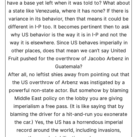
have a base yet left when it was told to? What about
a state like Venezuela, where it has none? If there is
variance in its behavior, then that means it could be
different in I-P too. It becomes pertinent then to ask
why US behavior is the way it is in I-P and not the
way it is elsewhere. Since US behaves imperially in
other places, does that mean we can’t say United
Fruit pushed for the overthrow of Jacobo Arbenz in
Guatemala?
After all, no leftist shies away from pointing out that
the US overthrow of Arbenz was instigated by a
powerful non-state actor. But somehow by blaming
Middle East policy on the lobby you are giving
imperialism a free pass. (It is like saying that by
blaming the driver for a hit-and-run you exonerate
the car.) Yes, the US has a horrendous imperial
record around the world, including invasions,