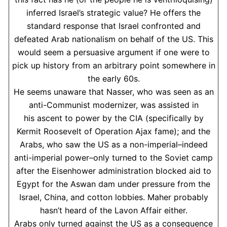
inferred Israel’s strategic value? He offers the
standard response that Israel confronted and
defeated Arab nationalism on behalf of the US. This
would seem a persuasive argument if one were to
pick up history from an arbitrary point somewhere in
the early 60s.
He seems unaware that Nasser, who was seen as an
anti-Communist modernizer, was assisted in
his ascent to power by the CIA (specifically by
Kermit Roosevelt of Operation Ajax fame); and the
Arabs, who saw the US as a non-imperial–indeed
anti-imperial power–only turned to the Soviet camp
after the Eisenhower administration blocked aid to
Egypt for the Aswan dam under pressure from the
Israel, China, and cotton lobbies. Maher probably
hasn’t heard of the Lavon Affair either.
Arabs only turned against the US as a consequence