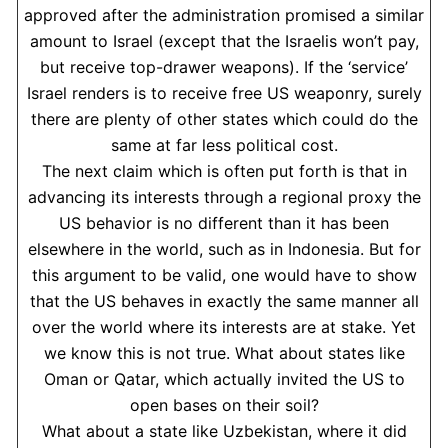
approved after the administration promised a similar
amount to Israel (except that the Israelis won’t pay,
but receive top-drawer weapons). If the ‘service’
Israel renders is to receive free US weaponry, surely
there are plenty of other states which could do the
same at far less political cost.
The next claim which is often put forth is that in
advancing its interests through a regional proxy the
US behavior is no different than it has been
elsewhere in the world, such as in Indonesia. But for
this argument to be valid, one would have to show
that the US behaves in exactly the same manner all
over the world where its interests are at stake. Yet
we know this is not true. What about states like
Oman or Qatar, which actually invited the US to
open bases on their soil?
What about a state like Uzbekistan, where it did