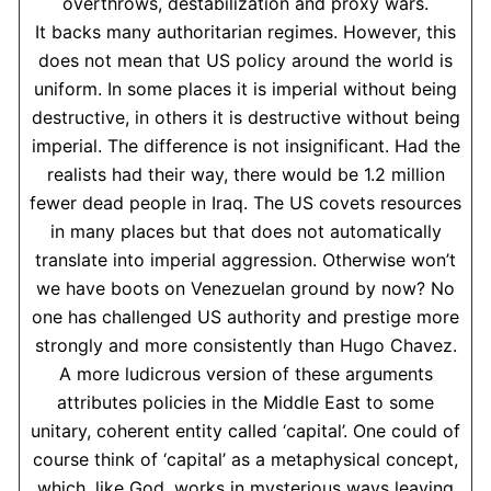
overthrows, destabilization and proxy wars.
It backs many authoritarian regimes. However, this
does not mean that US policy around the world is
uniform. In some places it is imperial without being
destructive, in others it is destructive without being
imperial. The difference is not insignificant. Had the
realists had their way, there would be 1.2 million
fewer dead people in Iraq. The US covets resources
in many places but that does not automatically
translate into imperial aggression. Otherwise won’t
we have boots on Venezuelan ground by now? No
one has challenged US authority and prestige more
strongly and more consistently than Hugo Chavez.
A more ludicrous version of these arguments
attributes policies in the Middle East to some
unitary, coherent entity called ‘capital’. One could of
course think of ‘capital’ as a metaphysical concept,
which, like God, works in mysterious ways leaving