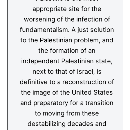
appropriate site for the
worsening of the infection of
fundamentalism. A just solution
to the Palestinian problem, and
the formation of an
independent Palestinian state,
next to that of Israel, is
definitive to a reconstruction of
the image of the United States
and preparatory for a transition
to moving from these
destabilizing decades and