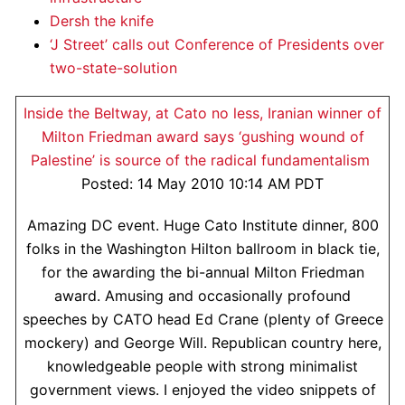
Dersh the knife
‘J Street’ calls out Conference of Presidents over
two-state-solution
Inside the Beltway, at Cato no less, Iranian winner of
Milton Friedman award says ‘gushing wound of
Palestine’ is source of the radical fundamentalism
Posted: 14 May 2010 10:14 AM PDT
Amazing DC event. Huge Cato Institute dinner, 800
folks in the Washington Hilton ballroom in black tie,
for the awarding the bi-annual Milton Friedman
award. Amusing and occasionally profound
speeches by CATO head Ed Crane (plenty of Greece
mockery) and George Will. Republican country here,
knowledgeable people with strong minimalist
government views. I enjoyed the video snippets of