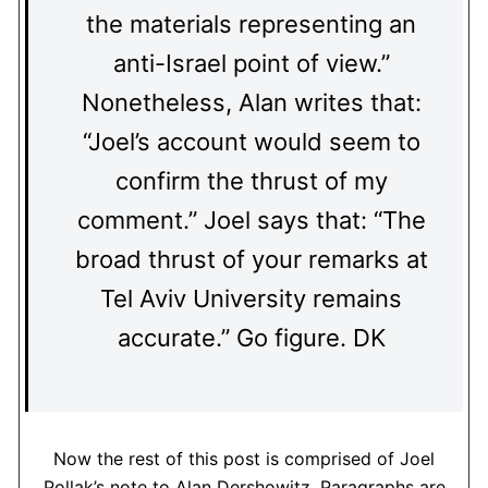
the materials representing an
anti-Israel point of view.”
Nonetheless, Alan writes that:
“Joel’s account would seem to
confirm the thrust of my
comment.” Joel says that: “The
broad thrust of your remarks at
Tel Aviv University remains
accurate.” Go figure. DK
Now the rest of this post is comprised of Joel
Pollak’s note to Alan Dershowitz. Paragraphs are