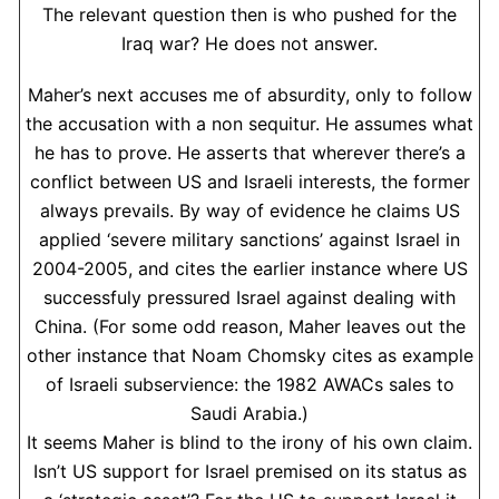
The relevant question then is who pushed for the
Iraq war? He does not answer.
Maher’s next accuses me of absurdity, only to follow
the accusation with a non sequitur. He assumes what
he has to prove. He asserts that wherever there’s a
conflict between US and Israeli interests, the former
always prevails. By way of evidence he claims US
applied ‘severe military sanctions’ against Israel in
2004-2005, and cites the earlier instance where US
successfuly pressured Israel against dealing with
China. (For some odd reason, Maher leaves out the
other instance that Noam Chomsky cites as example
of Israeli subservience: the 1982 AWACs sales to
Saudi Arabia.)
It seems Maher is blind to the irony of his own claim.
Isn’t US support for Israel premised on its status as