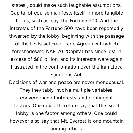
states), could make such laughable assumptions.
Capital of course manifests itself in more tangible
forms, such as, say, the Fortune 500. And the
interests of the Fortune 500 have been repeatedly
thwarted by the lobby, beginning with the passage
of the US Israel Free Trade Agreement (which
foreshadowed NAFTA). ‘Capital’ has since lost in
excess of $80 billion, and its interests were again
frustrated in the confrontation over the Iran Libya
Sanctions Act.
Decisions of war and peace are never monocausal.
They inevitably involve multiple variables,
convergence of interests, and contingent
factors. One could therefore say that the Israel
lobby is one factor among others. One could
however also say that Mt. Everest is one mountain
among others.