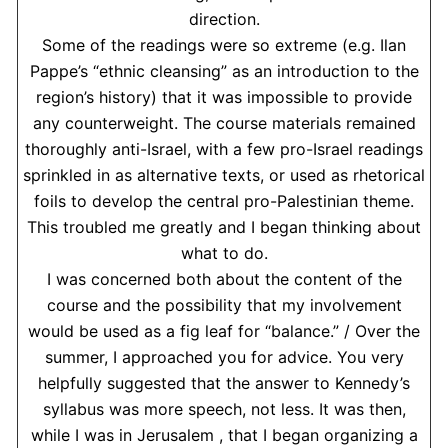
direction.
Some of the readings were so extreme (e.g. Ilan
Pappe’s “ethnic cleansing” as an introduction to the
region’s history) that it was impossible to provide
any counterweight. The course materials remained
thoroughly anti-Israel, with a few pro-Israel readings
sprinkled in as alternative texts, or used as rhetorical
foils to develop the central pro-Palestinian theme.
This troubled me greatly and I began thinking about
what to do.
I was concerned both about the content of the
course and the possibility that my involvement
would be used as a fig leaf for “balance.” / Over the
summer, I approached you for advice. You very
helpfully suggested that the answer to Kennedy’s
syllabus was more speech, not less. It was then,
while I was in Jerusalem , that I began organizing a