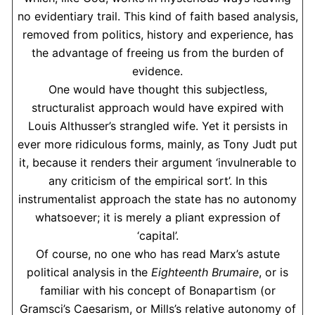
no evidentiary trail. This kind of faith based analysis,
removed from politics, history and experience, has
the advantage of freeing us from the burden of
evidence.
One would have thought this subjectless,
structuralist approach would have expired with
Louis Althusser’s strangled wife. Yet it persists in
ever more ridiculous forms, mainly, as Tony Judt put
it, because it renders their argument ‘invulnerable to
any criticism of the empirical sort’. In this
instrumentalist approach the state has no autonomy
whatsoever; it is merely a pliant expression of
‘capital’.
Of course, no one who has read Marx’s astute
political analysis in the
Eighteenth Brumaire
, or is
familiar with his concept of Bonapartism (or
Gramsci’s Caesarism, or Mills’s relative autonomy of