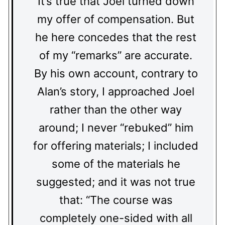
It’s true that Joel turned down
my offer of compensation. But
he here concedes that the rest
of my “remarks” are accurate.
By his own account, contrary to
Alan’s story, I approached Joel
rather than the other way
around; I never “rebuked” him
for offering materials; I included
some of the materials he
suggested; and it was not true
that: “The course was
completely one-sided with all