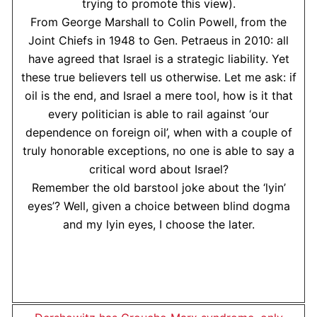
trying to promote this view).
From George Marshall to Colin Powell, from the
Joint Chiefs in 1948 to Gen. Petraeus in 2010: all
have agreed that Israel is a strategic liability. Yet
these true believers tell us otherwise. Let me ask: if
oil is the end, and Israel a mere tool, how is it that
every politician is able to rail against ‘our
dependence on foreign oil’, when with a couple of
truly honorable exceptions, no one is able to say a
critical word about Israel?
Remember the old barstool joke about the ‘lyin’
eyes’? Well, given a choice between blind dogma
and my lyin eyes, I choose the later.