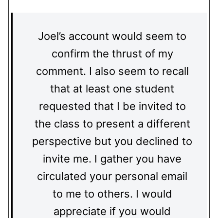
Joel’s account would seem to
confirm the thrust of my
comment. I also seem to recall
that at least one student
requested that I be invited to
the class to present a different
perspective but you declined to
invite me. I gather you have
circulated your personal email
to me to others. I would
appreciate if you would