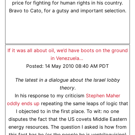
price for fighting for human rights in his country.
Bravo to Cato, for a gutsy and important selection.
If it was all about oil, we’d have boots on the ground
in Venezuela…
Posted: 14 May 2010 08:40 AM PDT
The latest in a dialogue about the Israel lobby
theory
.
In his response to my criticism
Stephen Maher
oddly ends up
repeating the same leaps of logic that
I objected to in the first place. To wit: no one
disputes the fact that the US covets Middle Eastern
energy resources. The question I asked is how from
this fact has he (or the people he is ventriloquising)