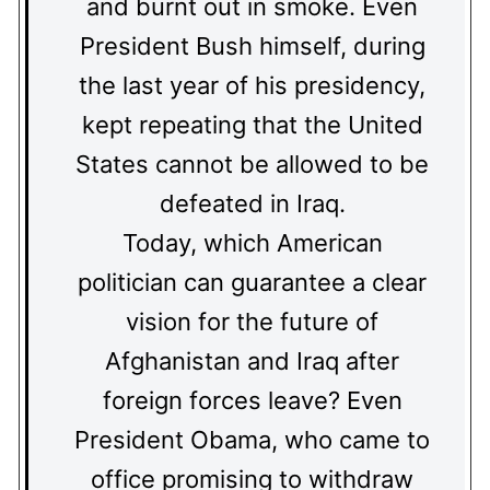
and burnt out in smoke. Even
President Bush himself, during
the last year of his presidency,
kept repeating that the United
States cannot be allowed to be
defeated in Iraq.
Today, which American
politician can guarantee a clear
vision for the future of
Afghanistan and Iraq after
foreign forces leave? Even
President Obama, who came to
office promising to withdraw