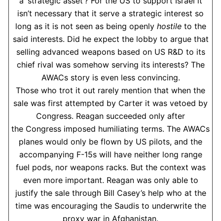
a ‘strategic asset’? For the US to support Israel it
isn’t necessary that it serve a strategic interest so
long as it is not seen as being openly
hostile
to the
said interests. Did he expect the lobby to argue that
selling advanced weapons based on US R&D to its
chief rival was somehow serving its interests? The
AWACs story is even less convincing.
Those who trot it out rarely mention that when the
sale was first attempted by Carter it was vetoed by
Congress. Reagan succeeded only after
the Congress imposed humiliating terms. The AWACs
planes would only be flown by US pilots, and the
accompanying F-15s will have neither long range
fuel pods, nor weapons racks. But the context was
even more important. Reagan was only able to
justify the sale through Bill Casey’s help who at the
time was encouraging the Saudis to underwrite the
proxy war in Afghanistan.