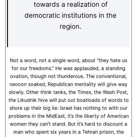
towards a realization of
democratic institutions in the
region.
Not a word, not a single word, about “they hate us
for our freedoms.” He was applauded, a standing
ovation, though not thunderous. The conventional,
neocon soaked, Republican mentality will give way
slowly. Other think tanks, the Times, the Wash Post,
the Likudnik hive will put out boatloads of words to
shore up their big lie: Israel has nothing to with our
problems in the MidEast, it’s the liberty of American
women they can’t stand. But it’s hard to discount a
man who spent six years in a Tehran prison, the