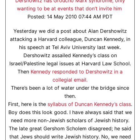
Dershowitz has Groucho Marx syndrome, only
wanting to be at events that don’t invite him
Posted: 14 May 2010 07:44 AM PDT
Yesterday we did a post about Alan Dershowitz
attacking a Harvard colleague, Duncan Kennedy, in
his speech at Tel Aviv University last week.
Dershowitz assailed Kennedy’s class on
Israel/Palestine legal issues at Harvard Law School.
Then
Kennedy responded to Dershowitz in a
collegial email.
There’s been a lot of water under the bridge since
then.
First, here is the
syllabus of Duncan Kennedy’s class
.
Boy does this look good. I have always said that we
need more non-Jewish scholars of Jewish history.
The late great Gershom Scholem disagreed; he said
that Jews should write Jewish history. No, we need