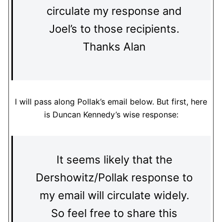
circulate my response and
Joel’s to those recipients.
Thanks Alan
I will pass along Pollak’s email below. But first, here
is Duncan Kennedy’s wise response:
It seems likely that the
Dershowitz/Pollak response to
my email will circulate widely.
So feel free to share this