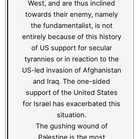
West, and are thus inclined
towards their enemy, namely
the fundamentalist, is not
entirely because of this history
of US support for secular
tyrannies or in reaction to the
US-led invasion of Afghanistan
and Iraq. The one-sided
support of the United States
for Israel has exacerbated this
situation.
The gushing wound of
Palestine is the most