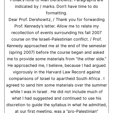
indicated by / marks. Don’t have time to do
formatting.
Dear Prof. Dershowitz, / Thank you for forwarding
Prof. Kennedy’s letter. Allow me to relate my
recollection of events surrounding his fall 2007
course on the Israeli-Palestinian conflict. / Prof.
Kennedy approached me at the end of the semester
(spring 2007) before the course began and asked
me to provide some materials from “the other side.”
He approached me, I believe, because I had argued
vigorously in the Harvard Law Record against
comparisons of Israel to apartheid South Africa . I
agreed to send him some materials over the summer
while I was in Israel . He did not include much of
what I had suggested and continued to use his
discretion to guide the syllabus in what he admitted,
at our first meeting, was a “pro-Palestinian”