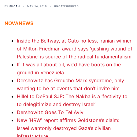
BY
SHOAH
MAY 14, 2010
UNCATEGORIZED
NOVANEWS
Inside the Beltway, at Cato no less, Iranian winner
of Milton Friedman award says ‘gushing wound of
Palestine’ is source of the radical fundamentalism
If it was all about oil, we’d have boots on the
ground in Venezuela…
Dershowitz has Groucho Marx syndrome, only
wanting to be at events that don’t invite him
Hillel to DePaul SJP: The Nakba is a ‘festivity to
to delegitimize and destroy Israel’
Dershowitz Goes To Tel Aviv
New ‘HRW’ report affirms Goldstone’s claim:
Israel wantonly destroyed Gaza’s civilian
infrastructure