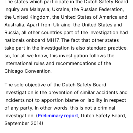
The states which participate in the Dutch Safety Board
inquiry are Malaysia, Ukraine, the Russian Federation,
the United Kingdom, the United States of America and
Australia. Apart from Ukraine, the United States and
Russia, all other countries part of the investigation had
nationals onboard MH17. The fact that other states
take part in the investigation is also standard practice,
so, for all we know, this investigation follows the
international rules and recommendations of the
Chicago Convention.
The sole objective of the Dutch Safety Board
investigation is the prevention of similar accidents and
incidents not to apportion blame or liability in respect
of any party. In other words, this is not a criminal
investigation. (
Preliminary report
, Dutch Safety Board,
September 2014)