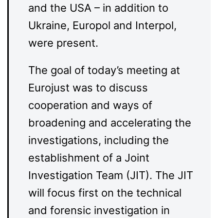
and the USA – in addition to
Ukraine, Europol and Interpol,
were present.
The goal of today’s meeting at
Eurojust was to discuss
cooperation and ways of
broadening and accelerating the
investigations, including the
establishment of a Joint
Investigation Team (JIT). The JIT
will focus first on the technical
and forensic investigation in