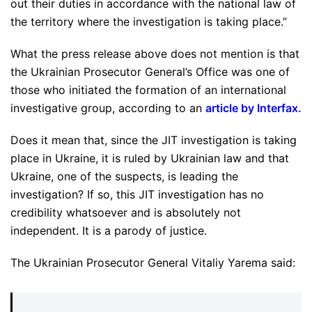
out their duties in accordance with the national law of
the territory where the investigation is taking place.”
What the press release above does not mention is that
the Ukrainian Prosecutor General’s Office was one of
those who initiated the formation of an international
investigative group, according to an
article by Interfax
.
Does it mean that, since the JIT investigation is taking
place in Ukraine, it is ruled by Ukrainian law and that
Ukraine, one of the suspects, is leading the
investigation? If so, this JIT investigation has no
credibility whatsoever and is absolutely not
independent. It is a parody of justice.
The Ukrainian Prosecutor General Vitaliy Yarema said: