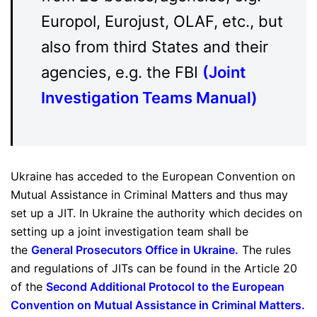
Europol, Eurojust, OLAF, etc., but
also from third States and their
agencies, e.g. the FBI
(
Joint
Investigation Teams Manual
)
Ukraine has acceded to the European Convention on
Mutual Assistance in Criminal Matters and thus may
set up a JIT. In Ukraine the authority which decides on
setting up a joint investigation team shall be
the
General Prosecutors Office in Ukraine
.
The rules
and regulations of JITs can be found in the Article 20
of the
Second Additional Protocol to the European
Convention on Mutual Assistance in Criminal Matters
.