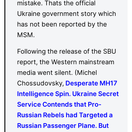
mistake. Thats the official
Ukraine government story which
has not been reported by the
MSM.
Following the release of the SBU
report, the Western mainstream
media went silent. (Michel
Chossudovsky,
Desperate MH17
Intelligence Spin. Ukraine Secret
Service Contends that Pro-
Russian Rebels had Targeted a
Russian Passenger Plane. But