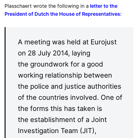
Plasschaert wrote the following in a
letter to the
President of Dutch the House of Representatives
:
A meeting was held at Eurojust
on 28 July 2014, laying
the groundwork for a good
working relationship between
the police and justice authorities
of the countries involved. One of
the forms this has taken is
the establishment of a Joint
Investigation Team (JIT),