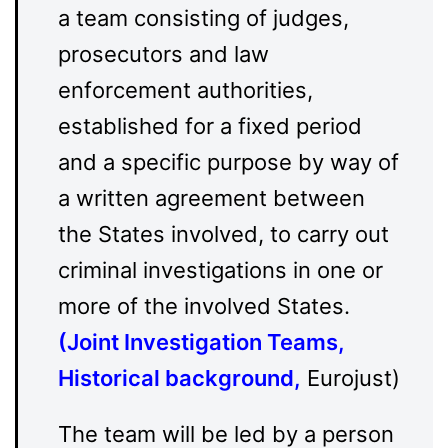
a team consisting of judges,
prosecutors and law
enforcement authorities,
established for a fixed period
and a specific purpose by way of
a written agreement between
the States involved, to carry out
criminal investigations in one or
more of the involved States.
(
Joint Investigation Teams,
Historical background
,
Eurojust)
The team will be led by a person