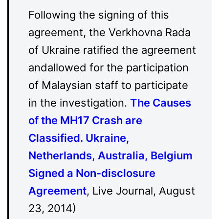
Following the signing of this
agreement, the Verkhovna Rada
of Ukraine ratified the agreement
andallowed for the participation
of Malaysian staff to participate
in the investigation.
The Causes
of the MH17 Crash are
Classified. Ukraine,
Netherlands, Australia, Belgium
Signed a Non-disclosure
Agreement
, Live Journal, August
23, 2014)