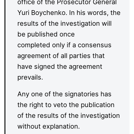
office of the Prosecutor General
Yuri Boychenko. In his words, the
results of the investigation will
be published once
completed only if a consensus
agreement of all parties that
have signed the agreement
prevails.
Any one of the signatories has
the right to veto the publication
of the results of the investigation
without explanation.