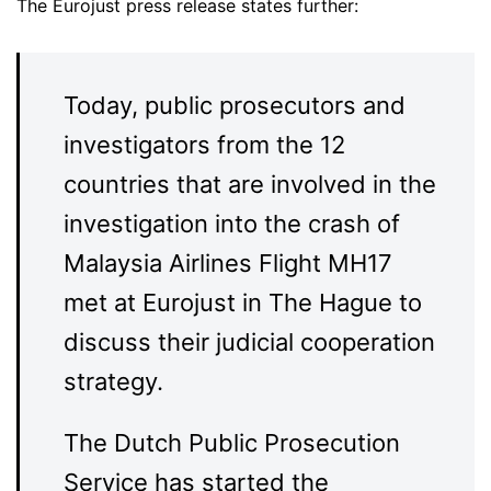
The Eurojust press release states further:
Today, public prosecutors and
investigators from the 12
countries that are involved in the
investigation into the crash of
Malaysia Airlines Flight MH17
met at Eurojust in The Hague to
discuss their judicial cooperation
strategy.
The Dutch Public Prosecution
Service has started the