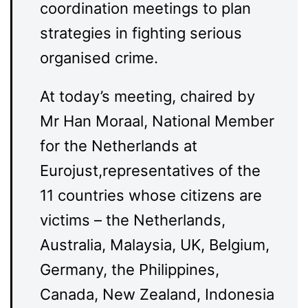
coordination meetings to plan
strategies in fighting serious
organised crime.
At today’s meeting, chaired by
Mr Han Moraal, National Member
for the Netherlands at
Eurojust,representatives of the
11 countries whose citizens are
victims – the Netherlands,
Australia, Malaysia, UK, Belgium,
Germany, the Philippines,
Canada, New Zealand, Indonesia