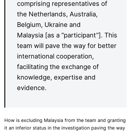
comprising representatives of
the Netherlands, Australia,
Belgium, Ukraine and
Malaysia [as a “participant”]. This
team will pave the way for better
international cooperation,
facilitating the exchange of
knowledge, expertise and
evidence.
How is excluding Malaysia from the team and granting
it an inferior status in the investigation paving the way