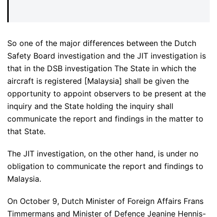
So one of the major differences between the Dutch
Safety Board investigation and the JIT investigation is
that in the DSB investigation The State in which the
aircraft is registered [Malaysia] shall be given the
opportunity to appoint observers to be present at the
inquiry and the State holding the inquiry shall
communicate the report and findings in the matter to
that State.
The JIT investigation, on the other hand, is under no
obligation to communicate the report and findings to
Malaysia.
On October 9, Dutch Minister of Foreign Affairs Frans
Timmermans and Minister of Defence Jeanine Hennis-