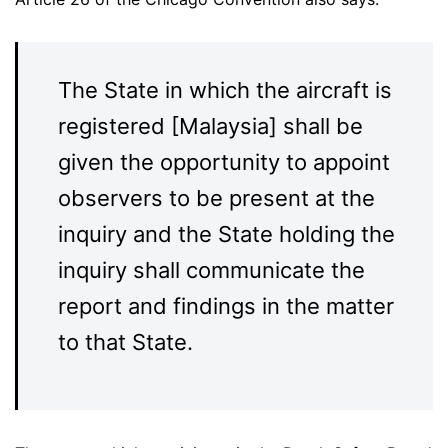
The State in which the aircraft is
registered [Malaysia] shall be
given the opportunity to appoint
observers to be present at the
inquiry and the State holding the
inquiry shall communicate the
report and findings in the matter
to that State.