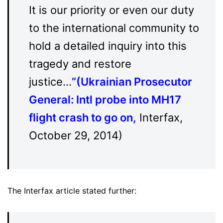
It is our priority or even our duty
to the international community to
hold a detailed inquiry into this
tragedy and restore
justice…
”(
Ukrainian Prosecutor
General: Intl probe into MH17
flight crash to go on
,
Interfax,
October 29, 2014)
The Interfax article stated further: