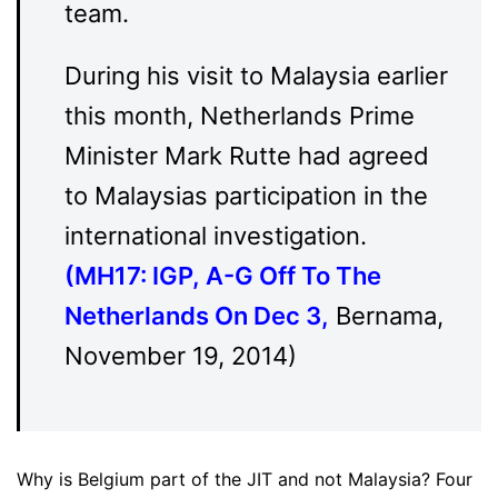
team.
During his visit to Malaysia earlier
this month, Netherlands Prime
Minister Mark Rutte had agreed
to Malaysias participation in the
international investigation.
(
MH17: IGP, A-G Off To The
Netherlands On Dec 3
,
Bernama,
November 19, 2014)
Why is Belgium part of the JIT and not Malaysia? Four