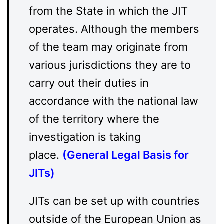
from the State in which the JIT
operates. Although the members
of the team may originate from
various jurisdictions they are to
carry out their duties in
accordance with the national law
of the territory where the
investigation is taking
place.
(
General Legal Basis for
JITs
)
JITs can be set up with countries
outside of the European Union as