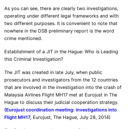
As you can see, there are clearly two investigations,
operating under different legal frameworks and with
two different purposes. It is convenient to note that
nowhere in the DSB preliminary report is the word
crime mentioned.
Establishment of a JIT in the Hague: Who is Leading
this Criminal Investigation?
The JIT was created in late July, when public
prosecutors and investigators from the 12 countries
that are involved in the investigation into the crash of
Malaysia Airlines Flight MH17 met at Eurojust in The
Hague to discuss their judicial cooperation strategy.
(
Eurojust coordination meeting: investigations into
Flight MH17
,
Eurojust, The Hague, July 28, 2014)