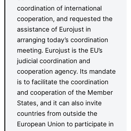
coordination of international
cooperation, and requested the
assistance of Eurojust in
arranging today’s coordination
meeting. Eurojust is the EU’s
judicial coordination and
cooperation agency. Its mandate
is to facilitate the coordination
and cooperation of the Member
States, and it can also invite
countries from outside the
European Union to participate in