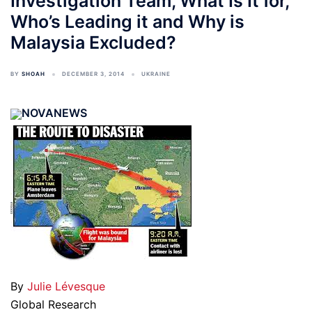
Investigation Team, What Is It for,
Who’s Leading it and Why is
Malaysia Excluded?
BY
SHOAH
DECEMBER 3, 2014
UKRAINE
NOVANEWS
By
Julie Lévesque
Global Research