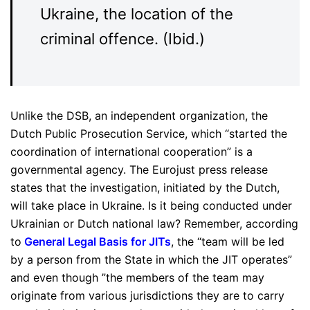
Ukraine, the location of the
criminal offence. (Ibid.)
Unlike the DSB, an independent organization, the
Dutch Public Prosecution Service, which “started the
coordination of international cooperation” is a
governmental agency. The Eurojust press release
states that the investigation, initiated by the Dutch,
will take place in Ukraine. Is it being conducted under
Ukrainian or Dutch national law? Remember, according
to
General Legal Basis for JITs
, the “team will be led
by a person from the State in which the JIT operates”
and even though ”the members of the team may
originate from various jurisdictions they are to carry