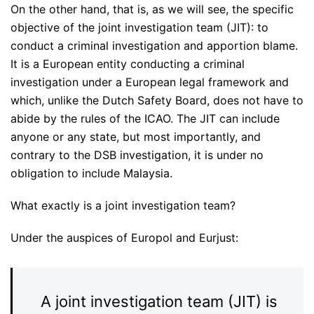
On the other hand, that is, as we will see, the specific
objective of the joint investigation team (JIT): to
conduct a criminal investigation and apportion blame.
It is a European entity conducting a criminal
investigation under a European legal framework and
which, unlike the Dutch Safety Board, does not have to
abide by the rules of the ICAO. The JIT can include
anyone or any state, but most importantly, and
contrary to the DSB investigation, it is under no
obligation to include Malaysia.
What exactly is a joint investigation team?
Under the auspices of Europol and Eurjust:
A joint investigation team (JIT) is