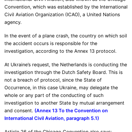
Convention, which was established by the International
Civil Aviation Organization (ICAO), a United Nations
agency.
In the event of a plane crash, the country on which soil
the accident occurs is responsible for the
investigation, according to the Annex 13 protocol.
At Ukraine’s request, the Netherlands is conducting the
investigation through the Dutch Safety Board. This is
not a breach of protocol, since the State of
Occurrence, in this case Ukraine, may delegate the
whole or any part of the conducting of such
investigation to another State by mutual arrangement
and consent.
(
Annex 13 To the Convention on
International Civil Aviation, paragraph 5.1
)
Article 26 of the Chicago Convention also says: