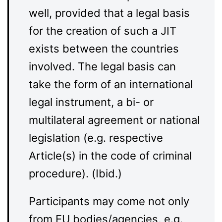
well, provided that a legal basis
for the creation of such a JIT
exists between the countries
involved. The legal basis can
take the form of an international
legal instrument, a bi- or
multilateral agreement or national
legislation (e.g. respective
Article(s) in the code of criminal
procedure). (Ibid.)
Participants may come not only
from EU bodies/agencies, e.g.