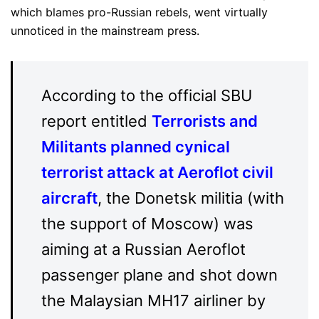
which blames pro-Russian rebels, went virtually
unnoticed in the mainstream press.
According to the official SBU
report entitled
Terrorists and
Militants planned cynical
terrorist attack at Aeroflot civil
aircraft
, the Donetsk militia (with
the support of Moscow) was
aiming at a Russian Aeroflot
passenger plane and shot down
the Malaysian MH17 airliner by