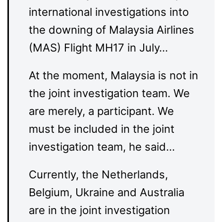
international investigations into
the downing of Malaysia Airlines
(MAS) Flight MH17 in July…
At the moment, Malaysia is not in
the joint investigation team. We
are merely, a participant. We
must be included in the joint
investigation team, he said…
Currently, the Netherlands,
Belgium, Ukraine and Australia
are in the joint investigation