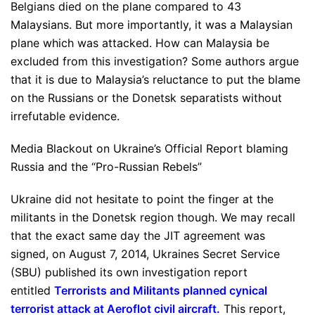
Belgians died on the plane compared to 43
Malaysians. But more importantly, it was a Malaysian
plane which was attacked. How can Malaysia be
excluded from this investigation? Some authors argue
that it is due to Malaysia’s reluctance to put the blame
on the Russians or the Donetsk separatists without
irrefutable evidence.
Media Blackout on Ukraine’s Official Report blaming
Russia and the “Pro-Russian Rebels”
Ukraine did not hesitate to point the finger at the
militants in the Donetsk region though. We may recall
that the exact same day the JIT agreement was
signed, on August 7, 2014, Ukraines Secret Service
(SBU) published its own investigation report
entitled
Terrorists and Militants planned cynical
terrorist attack at Aeroflot civil aircraft
.
This report,