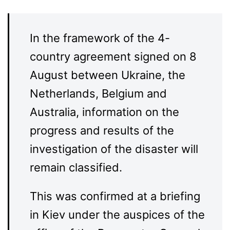
In the framework of the 4-
country agreement signed on 8
August between Ukraine, the
Netherlands, Belgium and
Australia, information on the
progress and results of the
investigation of the disaster will
remain classified.
This was confirmed at a briefing
in Kiev under the auspices of the