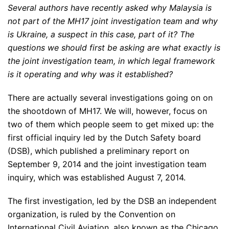
Several authors have recently asked why Malaysia is
not part of the MH17 joint investigation team and why
is Ukraine, a suspect in this case, part of it? The
questions we should first be asking are what exactly is
the joint investigation team, in which legal framework
is it operating and why was it established?
There are actually several investigations going on on
the shootdown of MH17. We will, however, focus on
two of them which people seem to get mixed up: the
first official inquiry led by the Dutch Safety board
(DSB), which published a preliminary report on
September 9, 2014 and the joint investigation team
inquiry, which was established August 7, 2014.
The first investigation, led by the DSB an independent
organization, is ruled by the Convention on
International Civil Aviation, also known as the Chicago