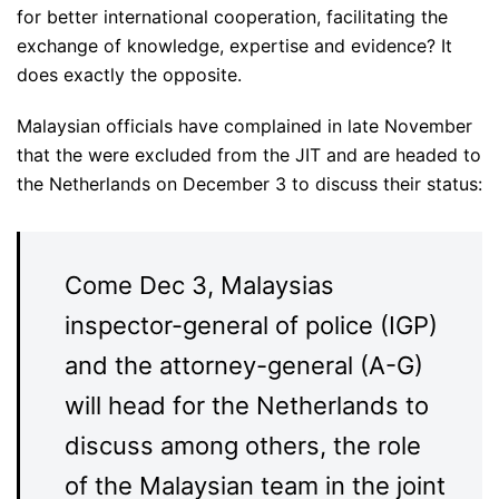
for better international cooperation, facilitating the
exchange of knowledge, expertise and evidence? It
does exactly the opposite.
Malaysian officials have complained in late November
that the were excluded from the JIT and are headed to
the Netherlands on December 3 to discuss their status:
Come Dec 3, Malaysias
inspector-general of police (IGP)
and the attorney-general (A-G)
will head for the Netherlands to
discuss among others, the role
of the Malaysian team in the joint