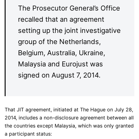
The Prosecutor General’s Office
recalled that an agreement
setting up the joint investigative
group of the Netherlands,
Belgium, Australia, Ukraine,
Malaysia and Eurojust was
signed on August 7, 2014.
That JIT agreement, initiated at The Hague on July 28,
2014, includes a non-disclosure agreement between all
the countries except Malaysia, which was only granted
a participant status: