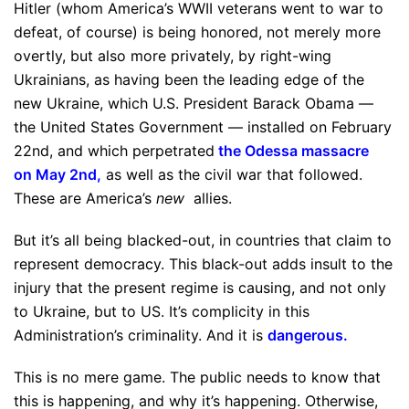
Hitler (whom America’s WWII veterans went to war to
defeat, of course) is being honored, not merely more
overtly, but also more privately, by right-wing
Ukrainians, as having been the leading edge of the
new Ukraine, which U.S. President Barack Obama —
the United States Government — installed on February
22nd, and which perpetrated
the Odessa massacre
on May 2nd
,
as well as the civil war that followed.
These are America’s
new
allies.
But it’s all being blacked-out, in countries that claim to
represent democracy. This black-out adds insult to the
injury that the present regime is causing, and not only
to Ukraine, but to US. It’s complicity in this
Administration’s criminality. And it is
dangerous
.
This is no mere game. The public needs to know that
this is happening, and why it’s happening. Otherwise,