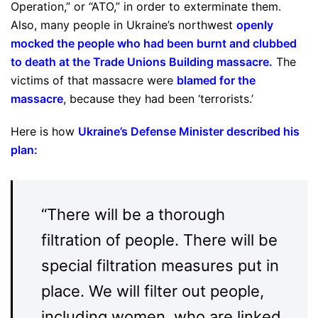
Operation,” or “ATO,” in order to exterminate them.
Also, many people in Ukraine’s northwest
openly
mocked the people who had been burnt and clubbed
to death at the Trade Unions Building massacre
.
The
victims of that massacre were
blamed for the
massacre
, because they had been ‘terrorists.’
Here is how
Ukraine’s Defense Minister described his
plan
:
“There will be a thorough
filtration of people. There will be
special filtration measures put in
place. We will filter out people,
including women, who are linked