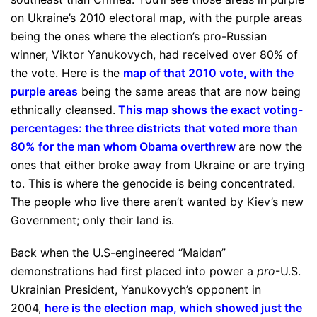
on Ukraine’s 2010 electoral map, with the purple areas
being the ones where the election’s pro-Russian
winner, Viktor Yanukovych, had received over 80% of
the vote. Here is the
map of that 2010 vote, with the
purple areas
being the same areas that are now being
ethnically cleansed.
This map shows the exact voting-
percentages: the three districts that voted more than
80% for the man whom Obama overthrew
are now the
ones that either broke away from Ukraine or are trying
to. This is where the genocide is being concentrated.
The people who live there aren’t wanted by Kiev’s new
Government; only their land is.
Back when the U.S-engineered “Maidan”
demonstrations had first placed into power a
pro
-U.S.
Ukrainian President, Yanukovych’s opponent in
2004,
here is the election map, which showed just the