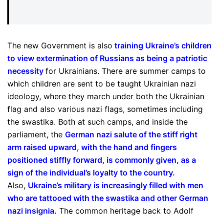
The new Government is also
training Ukraine’s children
to view extermination of Russians as being a patriotic
necessity
for Ukrainians. There are summer camps to
which children are sent to be taught Ukrainian nazi
ideology, where they march under both the Ukrainian
flag and also various nazi flags, sometimes including
the swastika. Both at such camps, and inside the
parliament, the
German nazi salute of the stiff right
arm raised upward, with the hand and fingers
positioned stiffly forward, is commonly given, as a
sign of the individual’s loyalty to the country
.
Also,
Ukraine’s military is increasingly filled with men
who are tattooed with the swastika and other German
nazi insignia
.
The common heritage back to Adolf