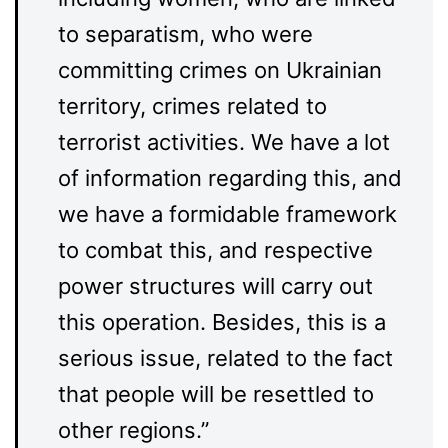
to separatism, who were
committing crimes on Ukrainian
territory, crimes related to
terrorist activities. We have a lot
of information regarding this, and
we have a formidable framework
to combat this, and respective
power structures will carry out
this operation. Besides, this is a
serious issue, related to the fact
that people will be resettled to
other regions.”