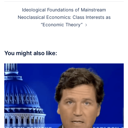
Ideological Foundations of Mainstream
Neoclassical Economics: Class Interests as
“Economic Theory”
You might also like: