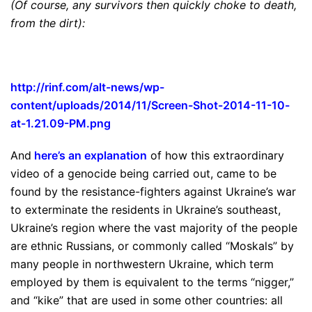
(Of course, any survivors then quickly choke to death,
from the dirt):
http://rinf.com/alt-news/wp-
content/uploads/2014/11/
Screen-Shot-2014-11-10-
at-1.
21.09-PM.png
And
here’s an explanation
of how this extraordinary
video of a genocide being carried out, came to be
found by the resistance-fighters against Ukraine’s war
to exterminate the residents in Ukraine’s southeast,
Ukraine’s region where the vast majority of the people
are ethnic Russians, or commonly called “Moskals” by
many people in northwestern Ukraine, which term
employed by them is equivalent to the terms “nigger,”
and “kike” that are used in some other countries: all