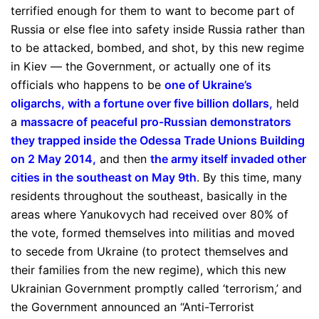
terrified enough for them to want to become part of
Russia or else flee into safety inside Russia rather than
to be attacked, bombed, and shot, by this new regime
in Kiev — the Government, or actually one of its
officials who happens to be
one of Ukraine’s
oligarchs, with a fortune over five billion dollars
,
held
a
massacre of peaceful pro-Russian demonstrators
they trapped inside the Odessa Trade Unions Building
on 2 May 2014
,
and then
the army itself invaded other
cities in the southeast on May 9th
. By this time, many
residents throughout the southeast, basically in the
areas where Yanukovych had received over 80% of
the vote, formed themselves into militias and moved
to secede from Ukraine (to protect themselves and
their families from the new regime), which this new
Ukrainian Government promptly called ‘terrorism,’ and
the Government announced an “Anti-Terrorist