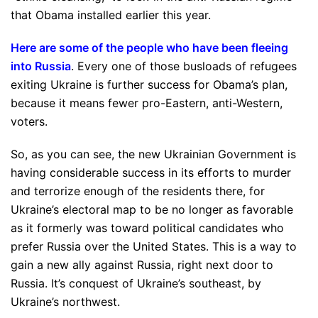
that Obama installed earlier this year.
Here are some of the people who have been fleeing
into Russia
. Every one of those busloads of refugees
exiting Ukraine is further success for Obama’s plan,
because it means fewer pro-Eastern, anti-Western,
voters.
So, as you can see, the new Ukrainian Government is
having considerable success in its efforts to murder
and terrorize enough of the residents there, for
Ukraine’s electoral map to be no longer as favorable
as it formerly was toward political candidates who
prefer Russia over the United States. This is a way to
gain a new ally against Russia, right next door to
Russia. It’s conquest of Ukraine’s southeast, by
Ukraine’s northwest.