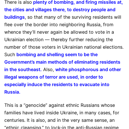
There is also
plenty of bombing, and firing missiles at,
the cities and villages there, to destroy people and
buildings
, so that many of the surviving residents will
flee over the border into neighboring Russia, from
whence they’ll never again be allowed to vote in a
Ukrainian election — thereby further reducing the
number of those voters in Ukrainian national elections.
Such
bombing and shelling seem to be the
Government’s main methods of eliminating residents
in the southeast
.
Also,
white phosphorous and other
illegal weapons of terror are used, in order to
especially induce the residents to evacuate into
Russia
.
This is a “genocide” against ethnic Russians whose
families have lived inside Ukraine, in many cases, for
centuries. It is also, and in the very same sense, an
“ethnic cleansing,” to lock-in the anti-Russian regime