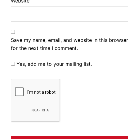
Website
Save my name, email, and website in this browser
for the next time I comment.
Yes, add me to your mailing list.