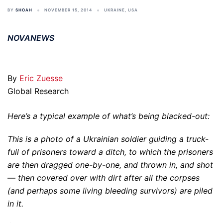
BY
SHOAH
NOVEMBER 15, 2014
UKRAINE
,
USA
NOVANEWS
By
Eric Zuesse
Global Research
Here’s a typical example of what’s being blacked-out:
This is a photo of a Ukrainian soldier guiding a truck-
full of prisoners toward a ditch, to which the prisoners
are then dragged one-by-one, and thrown in, and shot
— then covered over with dirt after all the corpses
(and perhaps some living bleeding survivors) are piled
in it.