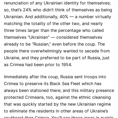
renunciation of any Ukrainian identity for themselves;
so, that’s 24% who didn’t think of themselves as being
Ukrainian. And additionally, 40% — a number virtually
matching the totality of the other two, and nearly
three times larger than the percentage who called
themselves “Ukrainian” — considered themselves
already to be “Russian,” even before the coup. The
people there overwhelmingly wanted to secede from
Ukraine, and they preferred to be part of Russia, just
as Crimea had been prior to 1954.
Immediately after the coup, Russia sent troops into
Crimea to preserve its Black Sea Fleet which has
always been stationed there; and this military presence
protected Crimeans, too, against the ethnic cleansing
that was quickly started by the new Ukrainian regime
to eliminate the residents in other areas of Ukraine’s
southeast than Crimea. You’ll see those areas in purple