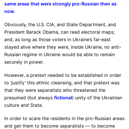
same areas that were strongly pro-Russian then as
now
.
Obviously, the U.S. CIA, and State Department, and
President Barack Obama, can read electoral maps;
and, as long as those voters in Ukraine’s far-east
stayed alive where they were, inside Ukraine, no anti-
Russian regime in Ukraine would be able to remain
securely in power.
However, a pretext needed to be established in order
to ‘justify’ this ethnic cleansing; and that pretext was
that they were separatists who threatened the
presumed (but always
fictional
) unity of the Ukrainian
culture and State.
In order to scare the residents in the pro-Russian areas
and get them to become separatists — to become