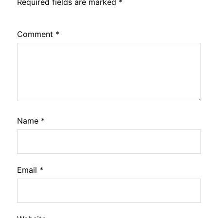
Required fields are marked
*
Comment
*
Name
*
Email
*