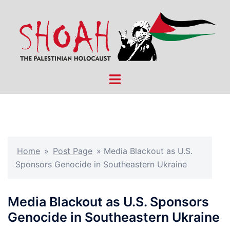
Skip
to
content
Toggle
menu
Home
»
Post Page
»
Media Blackout as U.S.
Sponsors Genocide in Southeastern Ukraine
Media Blackout as U.S. Sponsors
Genocide in Southeastern Ukraine