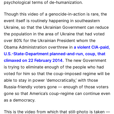
psychological terms of de-humanization.
Though this video of a genocide-in-action is rare, the
event itself is routinely happening in southeastern
Ukraine, so that the Ukrainian Government can reduce
the population in the area of Ukraine that had voted
over 80% for the Ukrainian President whom the
Obama Administration overthrew in
a violent CIA-paid,
U.S.-State-Department planned-and-run, coup, that
climaxed on 22 February 2014
.
The new Government
is trying to eliminate enough of the people who had
voted for him so that the coup-imposed regime will be
able to stay in power ‘democratically,’ with those
Russia-friendly voters gone — enough of those voters
gone so that America’s coup-regime can continue even
as a democracy.
This is the video from which that still-photo is taken —