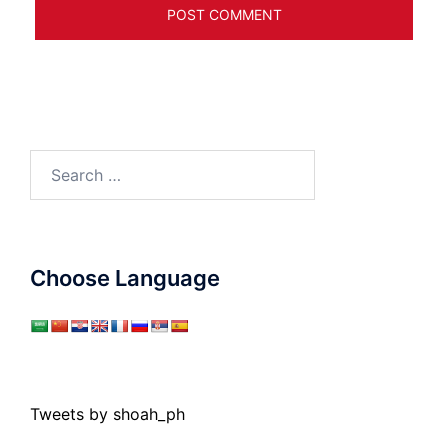
Search
for:
Choose Language
Tweets by shoah_ph