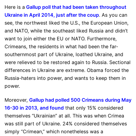
Here is a
Gallup poll that had been taken throughout
Ukraine in April 2014, just after the coup
. As you can
see, the northwest liked the U.S., the European Union,
and NATO, while the southeast liked Russia and didn’t
want to join either the EU or NATO. Furthermore,
Crimeans, the residents in what had been the far-
southernmost part of Ukraine, loathed Ukraine, and
were relieved to be restored again to Russia. Sectional
differences in Ukraine are extreme. Obama forced the
Russia-haters into power, and wants to keep them in
power.
Moreover,
Gallup had polled 500 Crimeans during May
16-30 in 2013, and found
that only 15% considered
themselves “Ukrainian” at all. This was when Crimea
was still part of Ukraine. 24% considered themselves
simply “Crimean,” which nonetheless was a