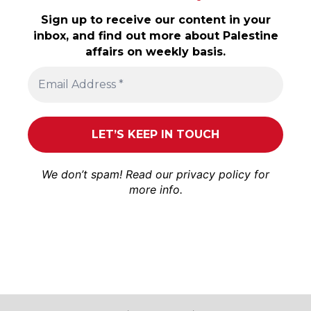
Sign up to receive our content in your
inbox, and find out more about Palestine
affairs on weekly basis.
We don’t spam! Read our
privacy policy
for
more info.