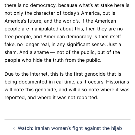
there is no democracy, because what’s at stake here is
not only the character of today’s America, but is
America’s future, and the world’s. If the American
people are manipulated about this, then they are no
free people, and American democracy is then itself
fake, no longer real, in any significant sense. Just a
sham. And a shame — not of the public, but of the
people who hide the truth from the public.
Due to the Internet, this is the first genocide that is
being documented in real time, as it occurs. Historians
will note this genocide, and will also note where it was
reported, and where it was not reported.
Post
Watch: Iranian women’s fight against the hijab
navigation