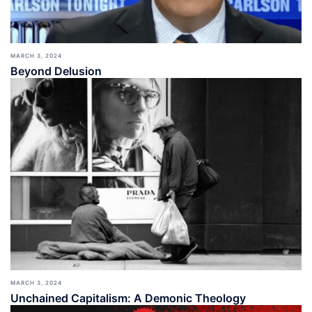
MARCH 3, 2024
Beyond Delusion
MARCH 3, 2024
Unchained Capitalism: A Demonic Theology