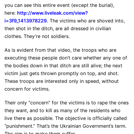
you can see this entire event (except the burial),
here:
http://www.liveleak.com/
view?
i=3f9_1413978229
.
The victims who are shoved into,
then shot in the ditch, are all dressed in civilian
clothes. They’re not soldiers.
As is evident from that video, the troops who are
executing these people don’t care whether any one of
the bodies down in that ditch are still alive; the next
victim just gets thrown promptly on top, and shot.
These troops are interested only in speed, without
concern for victims.
Their only “concern” for the victims is to rape the ones
they want, and to kill as many of the residents who
live there as possible. The objective is officially called
“punishment.” That’s the Ukrainian Government’s term.
The aim is to make them suffer.