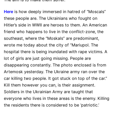
Here
is how deeply immersed in hatred of “Moscals”
these people are. The Ukrainians who fought on
Hitler’s side in WWII are heroes to them. An American
friend who happens to live in the conflict-zone, the
southeast, where the “Moskals” are predominant,
wrote me today about the city of “Mariupol. The
hospital there is being inundated with rape victims. A
lot of girls are just going missing. People are
disappearing constantly. The photo enclosed is from
Artemosk yesterday. The Ukraine army ran over the
car killing two people. It got stuck on top of the car.”
Kill them however you can, is their assignment.
Soldiers in the Ukrainian Army are taught that
everyone who lives in these areas is the enemy. Killing
the residents there is considered to be ‘patriotic.’