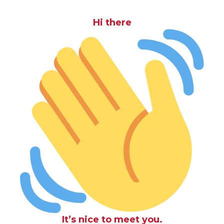
Hi there
It’s nice to meet you.