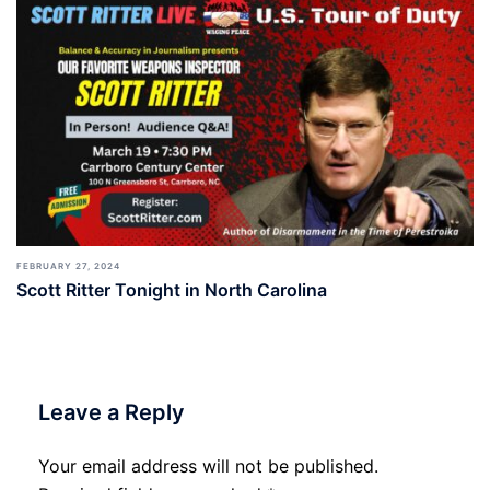
FEBRUARY 27, 2024
Scott Ritter Tonight in North Carolina
Leave a Reply
Your email address will not be published.