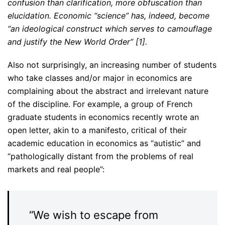
confusion than clarification, more obfuscation than
elucidation. Economic “science” has, indeed, become
“an ideological construct which serves to camouflage
and justify the New World Order” [1].
Also not surprisingly, an increasing number of students
who take classes and/or major in economics are
complaining about the abstract and irrelevant nature
of the discipline. For example, a group of French
graduate students in economics recently wrote an
open letter, akin to a manifesto, critical of their
academic education in economics as “autistic” and
“pathologically distant from the problems of real
markets and real people”:
“We wish to escape from