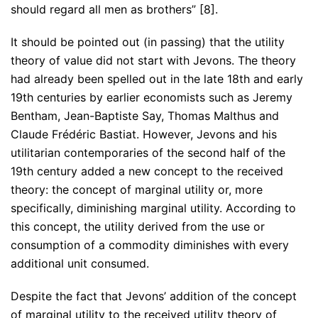
should regard all men as brothers” [8].
It should be pointed out (in passing) that the utility
theory of value did not start with Jevons. The theory
had already been spelled out in the late 18th and early
19th centuries by earlier economists such as Jeremy
Bentham, Jean-Baptiste Say, Thomas Malthus and
Claude Frédéric Bastiat. However, Jevons and his
utilitarian contemporaries of the second half of the
19th century added a new concept to the received
theory: the concept of marginal utility or, more
specifically, diminishing marginal utility. According to
this concept, the utility derived from the use or
consumption of a commodity diminishes with every
additional unit consumed.
Despite the fact that Jevons’ addition of the concept
of marginal utility to the received utility theory of