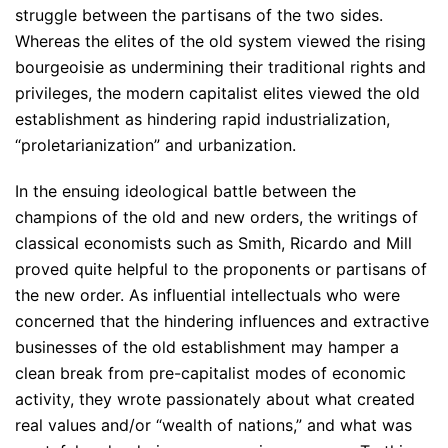
struggle between the partisans of the two sides.
Whereas the elites of the old system viewed the rising
bourgeoisie as undermining their traditional rights and
privileges, the modern capitalist elites viewed the old
establishment as hindering rapid industrialization,
“proletarianization” and urbanization.
In the ensuing ideological battle between the
champions of the old and new orders, the writings of
classical economists such as Smith, Ricardo and Mill
proved quite helpful to the proponents or partisans of
the new order. As influential intellectuals who were
concerned that the hindering influences and extractive
businesses of the old establishment may hamper a
clean break from pre-capitalist modes of economic
activity, they wrote passionately about what created
real values and/or “wealth of nations,” and what was