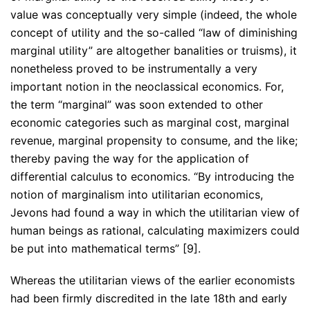
value was conceptually very simple (indeed, the whole
concept of utility and the so-called “law of diminishing
marginal utility” are altogether banalities or truisms), it
nonetheless proved to be instrumentally a very
important notion in the neoclassical economics. For,
the term “marginal” was soon extended to other
economic categories such as marginal cost, marginal
revenue, marginal propensity to consume, and the like;
thereby paving the way for the application of
differential calculus to economics. “By introducing the
notion of marginalism into utilitarian economics,
Jevons had found a way in which the utilitarian view of
human beings as rational, calculating maximizers could
be put into mathematical terms” [9].
Whereas the utilitarian views of the earlier economists
had been firmly discredited in the late 18th and early