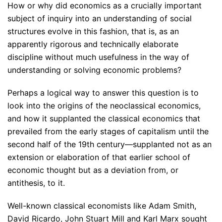
How or why did economics as a crucially important
subject of inquiry into an understanding of social
structures evolve in this fashion, that is, as an
apparently rigorous and technically elaborate
discipline without much usefulness in the way of
understanding or solving economic problems?
Perhaps a logical way to answer this question is to
look into the origins of the neoclassical economics,
and how it supplanted the classical economics that
prevailed from the early stages of capitalism until the
second half of the 19th century—supplanted not as an
extension or elaboration of that earlier school of
economic thought but as a deviation from, or
antithesis, to it.
Well-known classical economists like Adam Smith,
David Ricardo, John Stuart Mill and Karl Marx sought