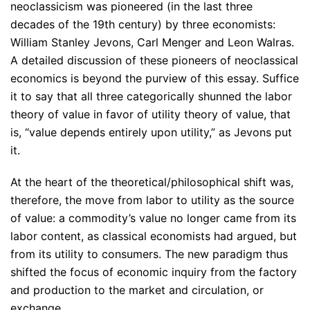
neoclassicism was pioneered (in the last three
decades of the 19th century) by three economists:
William Stanley Jevons, Carl Menger and Leon Walras.
A detailed discussion of these pioneers of neoclassical
economics is beyond the purview of this essay. Suffice
it to say that all three categorically shunned the labor
theory of value in favor of utility theory of value, that
is, “value depends entirely upon utility,” as Jevons put
it.
At the heart of the theoretical/philosophical shift was,
therefore, the move from labor to utility as the source
of value: a commodity’s value no longer came from its
labor content, as classical economists had argued, but
from its utility to consumers. The new paradigm thus
shifted the focus of economic inquiry from the factory
and production to the market and circulation, or
exchange.