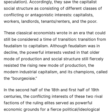
speculation). Accordingly, they saw the capitalist
social structure as consisting of different classes of
conflicting or antagonistic interests: capitalists,
workers, landlords, tenants/renters, and the poor.
These classical economists wrote in an era that could
still be considered a time of transition: transition from
feudalism to capitalism. Although feudalism was in
decline, the powerful interests vested in that older
mode of production and social structure still fiercely
resisted the rising new mode of production, the
modern industrial capitalism, and its champions, called
the “bourgeoisie.”
In the second half of the 18th and first half of 19th
centuries, the conflicting interests of these two rival
factions of the ruling elites served as powerful
economic grounds for a fierce political/ideological