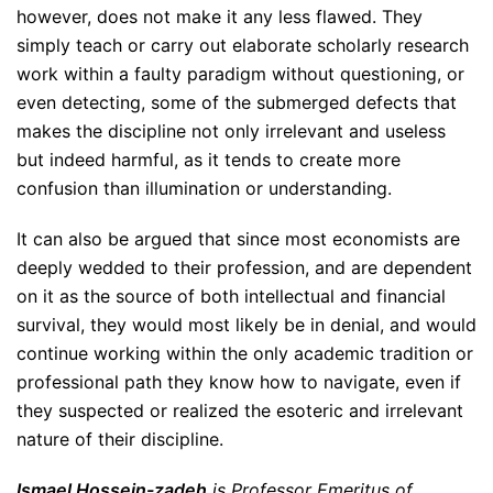
however, does not make it any less flawed. They
simply teach or carry out elaborate scholarly research
work within a faulty paradigm without questioning, or
even detecting, some of the submerged defects that
makes the discipline not only irrelevant and useless
but indeed harmful, as it tends to create more
confusion than illumination or understanding.
It can also be argued that since most economists are
deeply wedded to their profession, and are dependent
on it as the source of both intellectual and financial
survival, they would most likely be in denial, and would
continue working within the only academic tradition or
professional path they know how to navigate, even if
they suspected or realized the esoteric and irrelevant
nature of their discipline.
Ismael Hossein-zadeh
is Professor Emeritus of