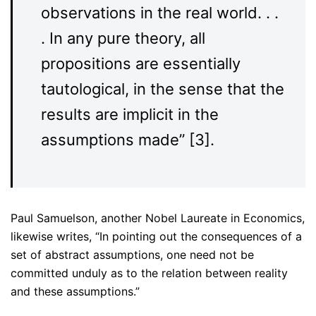
observations in the real world. . .
. In any pure theory, all
propositions are essentially
tautological, in the sense that the
results are implicit in the
assumptions made” [3].
Paul Samuelson, another Nobel Laureate in Economics,
likewise writes, “In pointing out the consequences of a
set of abstract assumptions, one need not be
committed unduly as to the relation between reality
and these assumptions.”