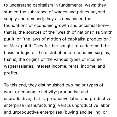
to understand capitalism in fundamental ways: they
studied the substance of wages and prices beyond
supply and demand; they also examined the
foundations of economic growth and accumulation—
that is, the sources of the “wealth of nations,” as Smith
put it, or “the laws of motion of capitalist production,”
as Marx put it. They further sought to understand the
basis or logic of the distribution of economic surplus,
that is, the origins of the various types of income:
wages/salaries, interest income, rental income, and
profits.
To this end, they distinguished two major types of
work or economic activity: productive and
unproductive, that is, productive labor and productive
enterprise (manufacturing) versus unproductive labor
and unproductive enterprises (buying and selling, or