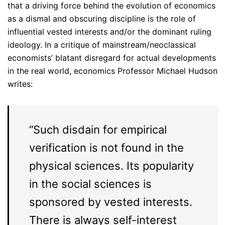
that a driving force behind the evolution of economics
as a dismal and obscuring discipline is the role of
influential vested interests and/or the dominant ruling
ideology. In a critique of mainstream/neoclassical
economists’ blatant disregard for actual developments
in the real world, economics Professor Michael Hudson
writes:
“Such disdain for empirical
verification is not found in the
physical sciences. Its popularity
in the social sciences is
sponsored by vested interests.
There is always self-interest