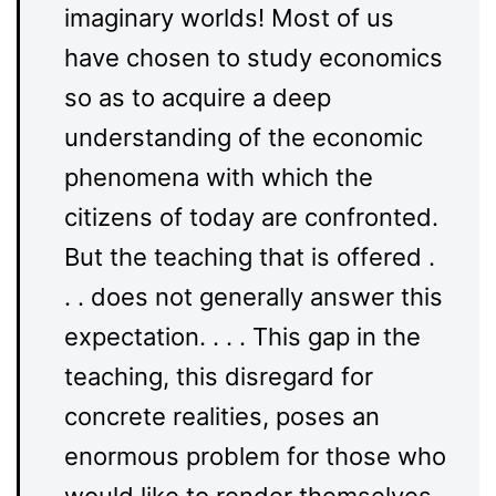
imaginary worlds! Most of us
have chosen to study economics
so as to acquire a deep
understanding of the economic
phenomena with which the
citizens of today are confronted.
But the teaching that is offered .
. . does not generally answer this
expectation. . . . This gap in the
teaching, this disregard for
concrete realities, poses an
enormous problem for those who
would like to render themselves