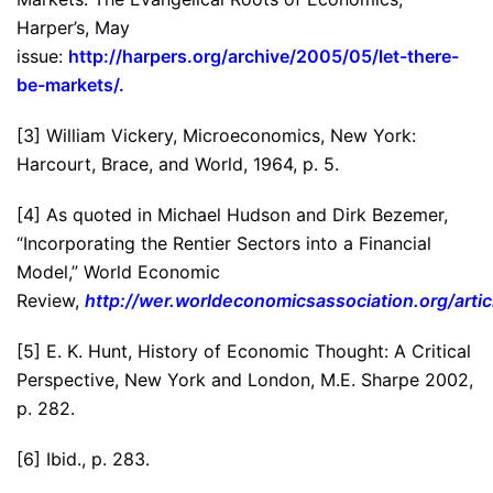
Harper’s, May
issue:
http://harpers.org/archive/2005/05/let-there-
be-markets/
.
[3] William Vickery, Microeconomics, New York:
Harcourt, Brace, and World, 1964, p. 5.
[4] As quoted in Michael Hudson and Dirk Bezemer,
“Incorporating the Rentier Sectors into a Financial
Model,” World Economic
Review,
http://wer.worldeconomicsassociation.org/arti
[5] E. K. Hunt, History of Economic Thought: A Critical
Perspective, New York and London, M.E. Sharpe 2002,
p. 282.
[6] Ibid., p. 283.