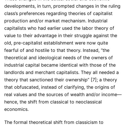
developments, in turn, prompted changes in the ruling
class’s preferences regarding theories of capitalist
production and/or market mechanism. Industrial
capitalists who had earlier used the labor theory of
value to their advantage in their struggle against the
old, pre-capitalist establishment were now quite
fearful of and hostile to that theory. Instead, “the
theoretical and ideological needs of the owners of
industrial capital became identical with those of the
landlords and merchant capitalists. They all needed a
theory that sanctioned their ownership” [7]; a theory
that obfuscated, instead of clarifying, the origins of
real values and the sources of wealth and/or income—
hence, the shift from classical to neoclassical
economics.
The formal theoretical shift from classicism to