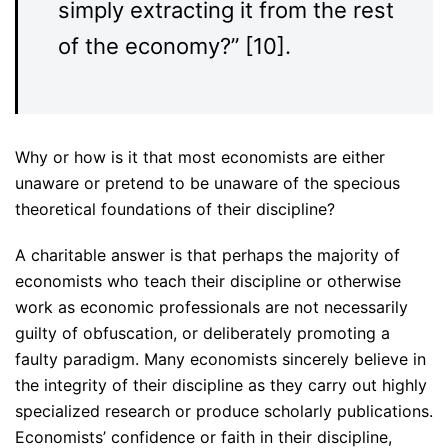
simply extracting it from the rest
of the economy?” [10].
Why or how is it that most economists are either
unaware or pretend to be unaware of the specious
theoretical foundations of their discipline?
A charitable answer is that perhaps the majority of
economists who teach their discipline or otherwise
work as economic professionals are not necessarily
guilty of obfuscation, or deliberately promoting a
faulty paradigm. Many economists sincerely believe in
the integrity of their discipline as they carry out highly
specialized research or produce scholarly publications.
Economists’ confidence or faith in their discipline,