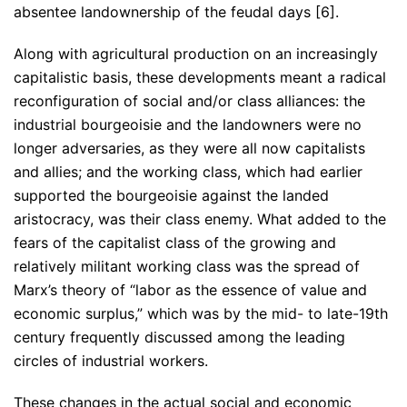
absentee landownership of the feudal days [6].
Along with agricultural production on an increasingly
capitalistic basis, these developments meant a radical
reconfiguration of social and/or class alliances: the
industrial bourgeoisie and the landowners were no
longer adversaries, as they were all now capitalists
and allies; and the working class, which had earlier
supported the bourgeoisie against the landed
aristocracy, was their class enemy. What added to the
fears of the capitalist class of the growing and
relatively militant working class was the spread of
Marx’s theory of “labor as the essence of value and
economic surplus,” which was by the mid- to late-19th
century frequently discussed among the leading
circles of industrial workers.
These changes in the actual social and economic