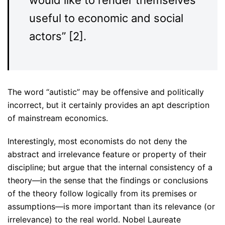
useful to economic and social
actors” [2].
The word “autistic” may be offensive and politically
incorrect, but it certainly provides an apt description
of mainstream economics.
Interestingly, most economists do not deny the
abstract and irrelevance feature or property of their
discipline; but argue that the internal consistency of a
theory—in the sense that the findings or conclusions
of the theory follow logically from its premises or
assumptions—is more important than its relevance (or
irrelevance) to the real world. Nobel Laureate