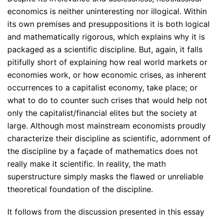
economics is neither uninteresting nor illogical. Within
its own premises and presuppositions it is both logical
and mathematically rigorous, which explains why it is
packaged as a scientific discipline. But, again, it falls
pitifully short of explaining how real world markets or
economies work, or how economic crises, as inherent
occurrences to a capitalist economy, take place; or
what to do to counter such crises that would help not
only the capitalist/financial elites but the society at
large. Although most mainstream economists proudly
characterize their discipline as scientific, adornment of
the discipline by a façade of mathematics does not
really make it scientific. In reality, the math
superstructure simply masks the flawed or unreliable
theoretical foundation of the discipline.
It follows from the discussion presented in this essay