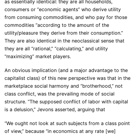
as essentially identical: they are all households,
consumers or “economic agents” who derive utility
from consuming commodities, and who pay for those
commodities “according to the amount of the
utility/pleasure they derive from their consumption.”
They are also identical in the neoclassical sense that
they are all “rational,” “calculating,” and utility
“maximizing” market players.
An obvious implication (and a major advantage to the
capitalist class) of this new perspective was that in the
marketplace social harmony and “brotherhood,” not
class conflict, was the prevailing mode of social
structure. “The supposed conflict of labor with capital
is a delusion,” Jevons asserted, arguing that
“We ought not look at such subjects from a class point
of view,” because “in economics at any rate [we]