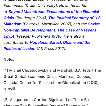
Economics (Drake University). He is the author
of
Beyond Mainstream Explanations of the Financial
Crisis
(Routledge 2014),
The Political Economy of U.S.
Militarism
(Palgrave–Macmillan 2007), and the
Soviet
Non-capitalist Development: The Case of Nasser’s
Egypt
(Praeger Publishers 1989). He is also a
contributor to
Hopeless: Barack Obama and the
Politics of Illusion
(AK Press 2012).
Notes
[1] Michel Chossudovsky and Marshall, G.A. (eds.) The
Great Global Economic Crisis, Montreal, Quebec,
Canada: Center for Research on Globalization (2010,
p. xviii).
[2] As quoted in Gordon Bigelow, “Let There Be
Markets: The Evangelical Roots of Economics,”