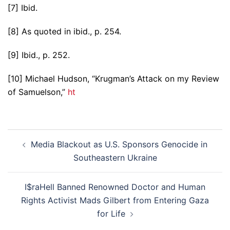
[7] Ibid.
[8] As quoted in ibid., p. 254.
[9] Ibid., p. 252.
[10] Michael Hudson, “Krugman’s Attack on my Review
of Samuelson,”
ht
Post
Media Blackout as U.S. Sponsors Genocide in
navigation
Southeastern Ukraine
I$raHell Banned Renowned Doctor and Human
Rights Activist Mads Gilbert from Entering Gaza
for Life