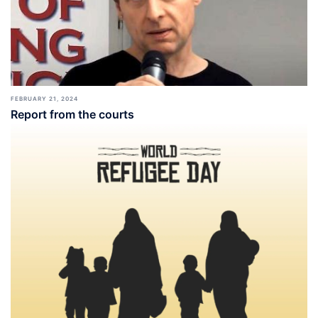
FEBRUARY 21, 2024
Report from the courts