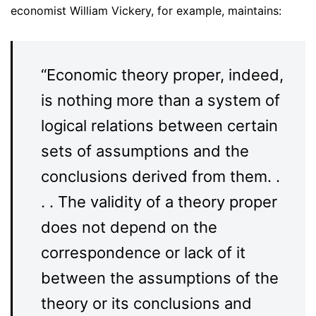
economist William Vickery, for example, maintains:
“Economic theory proper, indeed,
is nothing more than a system of
logical relations between certain
sets of assumptions and the
conclusions derived from them. .
. . The validity of a theory proper
does not depend on the
correspondence or lack of it
between the assumptions of the
theory or its conclusions and