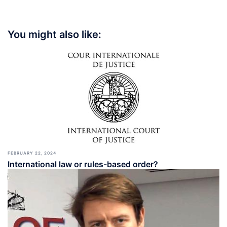
You might also like:
FEBRUARY 22, 2024
International law or rules-based order?