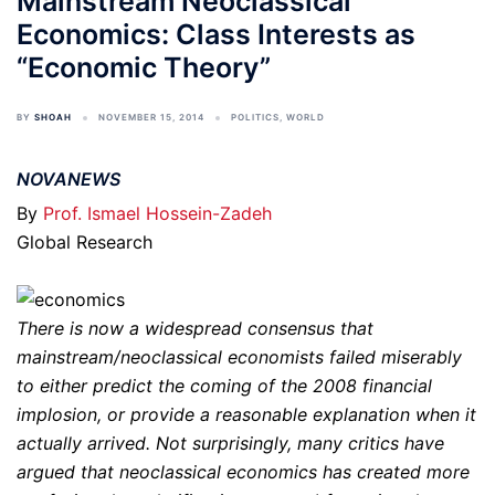
Mainstream Neoclassical
Economics: Class Interests as
“Economic Theory”
BY
SHOAH
NOVEMBER 15, 2014
POLITICS
,
WORLD
NOVANEWS
By
Prof. Ismael Hossein-Zadeh
Global Research
There is now a widespread consensus that
mainstream/neoclassical economists failed miserably
to either predict the coming of the 2008 financial
implosion, or provide a reasonable explanation when it
actually arrived. Not surprisingly, many critics have
argued that neoclassical economics has created more