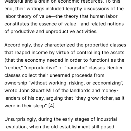
wasteful and a drain on economic resources. To this
end, their writings included lengthy discussions of the
labor theory of value—the theory that human labor
constitutes the essence of value—and related notions
of productive and unproductive activities.
Accordingly, they characterized the propertied classes
that reaped income by virtue of controlling the assets
(that the economy needed in order to function) as the
“rentier,” “unproductive” or “parasitic” classes. Rentier
classes collect their unearned proceeds from
ownership “without working, risking, or economizing”,
wrote John Stuart Mill of the landlords and money-
lenders of his day, arguing that “they grow richer, as it
were in their sleep” [4].
Unsurprisingly, during the early stages of industrial
revolution, when the old establishment still posed