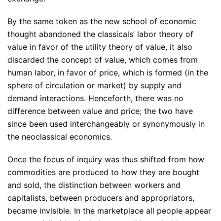
By the same token as the new school of economic
thought abandoned the classicals’ labor theory of
value in favor of the utility theory of value, it also
discarded the concept of value, which comes from
human labor, in favor of price, which is formed (in the
sphere of circulation or market) by supply and
demand interactions. Henceforth, there was no
difference between value and price; the two have
since been used interchangeably or synonymously in
the neoclassical economics.
Once the focus of inquiry was thus shifted from how
commodities are produced to how they are bought
and sold, the distinction between workers and
capitalists, between producers and appropriators,
became invisible. In the marketplace all people appear