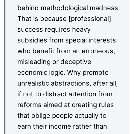
behind methodological madness.
That is because [professional]
success requires heavy
subsidies from special interests
who benefit from an erroneous,
misleading or deceptive
economic logic. Why promote
unrealistic abstractions, after all,
if not to distract attention from
reforms aimed at creating rules
that oblige people actually to
earn their income rather than