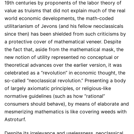
19th centuries by proponents of the labor theory of
value as truisms that did not explain much of the real
world economic developments, the math-coded
utilitarianism of Jevons (and his fellow neoclassicals
since then) has been shielded from such criticisms by
a protective cover of mathematical veneer. Despite
the fact that, aside from the mathematical mask, the
new notion of utility represented no conceptual or
theoretical advances over the earlier version, it was
celebrated as a “revolution” in economic thought, the
so-called “neoclassical revolution.” Presenting a body
of largely axiomatic principles, or religious-like
normative guidelines (such as how “rational”
consumers should behave), by means of elaborate and
mesmerizing mathematics is like covering weeds with
Astroturf.
Despite its irrelevance and uselessness, neoclassical