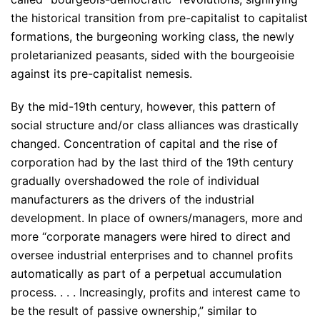
the historical transition from pre-capitalist to capitalist
formations, the burgeoning working class, the newly
proletarianized peasants, sided with the bourgeoisie
against its pre-capitalist nemesis.
By the mid-19th century, however, this pattern of
social structure and/or class alliances was drastically
changed. Concentration of capital and the rise of
corporation had by the last third of the 19th century
gradually overshadowed the role of individual
manufacturers as the drivers of the industrial
development. In place of owners/managers, more and
more “corporate managers were hired to direct and
oversee industrial enterprises and to channel profits
automatically as part of a perpetual accumulation
process. . . . Increasingly, profits and interest came to
be the result of passive ownership,” similar to