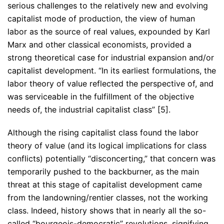
serious challenges to the relatively new and evolving
capitalist mode of production, the view of human
labor as the source of real values, expounded by Karl
Marx and other classical economists, provided a
strong theoretical case for industrial expansion and/or
capitalist development. “In its earliest formulations, the
labor theory of value reflected the perspective of, and
was serviceable in the fulfillment of the objective
needs of, the industrial capitalist class” [5].
Although the rising capitalist class found the labor
theory of value (and its logical implications for class
conflicts) potentially “disconcerting,” that concern was
temporarily pushed to the backburner, as the main
threat at this stage of capitalist development came
from the landowning/rentier classes, not the working
class. Indeed, history shows that in nearly all the so-
called “bourgeois-democratic” revolutions, signifying