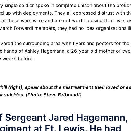
y single soldier spoke in complete unison about the broke
ed up with deployments. They all expressed distrust with th
at these wars were and are not worth loosing their lives o
March Forward! members, they had no idea organizations li
ered the surrounding area with flyers and posters for the
the hands of Ashley Hagemann, a 26-year-old mother of two
de weeks before.
ll (right), speak about the mistreatment their loved one
ir suicides. (Photo: Steve Fetbrandt
)
ff Sergeant Jared Hagemann,
giment at Ft. Lewis. He had