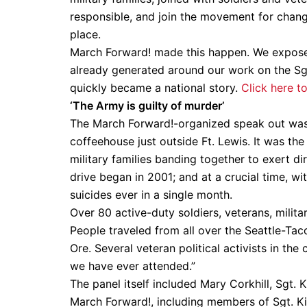
responsible, and join the movement for change
place.
March Forward! made this happen. We expose
already generated around our work on the Sg
quickly became a national story.
Click here t
‘The Army is guilty of murder’
The March Forward!-organized speak out was 
coffeehouse just outside Ft. Lewis. It was the
military families banding together to exert di
drive began in 2001; and at a crucial time, w
suicides ever in a single month.
Over 80 active-duty soldiers, veterans, milit
People traveled from all over the Seattle-Tac
Ore. Several veteran political activists in the
we have ever attended.”
The panel itself included Mary Corkhill, Sgt
March Forward!, including members of Sgt. Kir