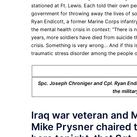
stationed at Ft. Lewis. Each told their own 
government for throwing away the lives of s
Ryan Endicott, a former Marine Corps infantr
the mental health crisis in context: “There is 
years, more soldiers have died from suicide t
crisis. Something is very wrong… And if this is
traumatic stress disorder among the people o
Spc. Joseph Chroniger and Cpl. Ryan Endi
the milita
Iraq war veteran and 
Mike Prysner chaired th