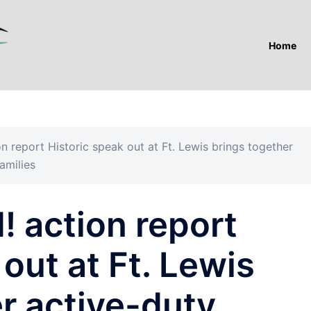
Home
n report Historic speak out at Ft. Lewis brings together
amilies
 action report
out at Ft. Lewis
r active-duty