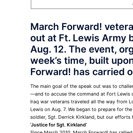
March Forward! vetera
out at Ft. Lewis Army 
Aug. 12. The event, or
week’s time, built upo
Forward! has carried o
The main goal of the speak out was to challen
—and to accuse the command at Fort Lewis o
Iraq war veterans traveled all the way from 
Lewis on Aug. 7. We began to prepare for the 
soldier, Sgt. Derrick Kirkland, but our effort
‘Justice for Sgt. Kirkland’
Since March 2010, March Forward! has rallied 