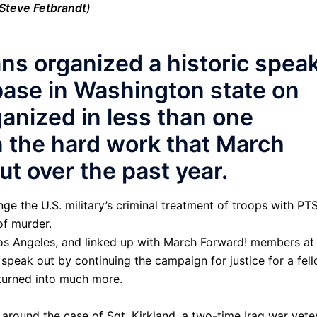
Steve Fetbrandt
)
ns organized a historic spea
base in Washington state on
ganized in less than one
n the hard work that March
ut over the past year.
ge the U.S. military’s criminal treatment of troops with PT
f murder.
Los Angeles, and linked up with March Forward! members at 
speak out by continuing the campaign for justice for a fel
s turned into much more.
around the case of Sgt. Kirkland, a two-time Iraq war vete