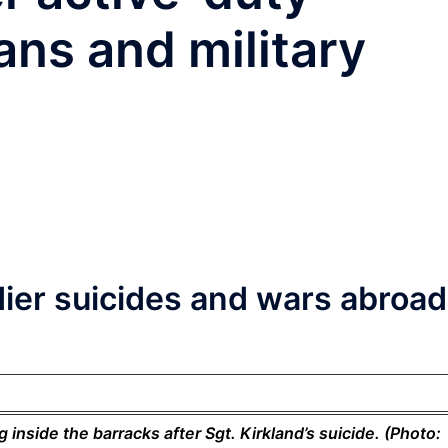
ans and military
ier suicides and wars abroad
inside the barracks after Sgt. Kirkland’s suicide. (Photo: