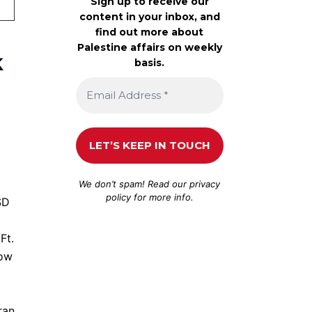
Sign up to receive our
content in your inbox, and
find out more about
Palestine affairs on weekly
k
basis.
We don’t spam! Read our
privacy
policy
for more info.
SD
Ft.
low
ran