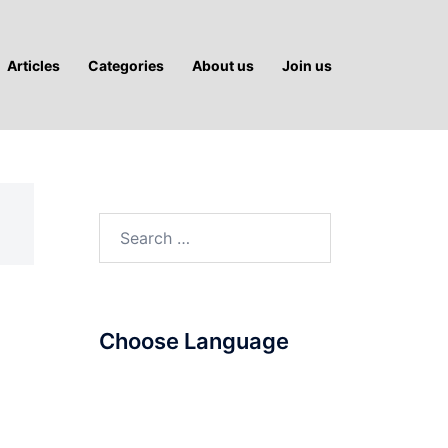
Articles
Categories
About us
Join us
Search
for:
Choose Language