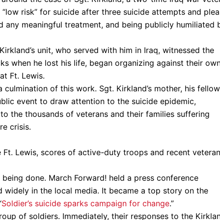
“low risk” for suicide after three suicide attempts and plea
d any meaningful treatment, and being publicly humiliated 
rkland’s unit, who served with him in Iraq, witnessed the
ks when he lost his life, began organizing against their ow
t Ft. Lewis.
culmination of this work. Sgt. Kirkland’s mother, his fellow
ublic event to draw attention to the suicide epidemic,
 to the thousands of veterans and their families suffering
e crisis.
 Ft. Lewis, scores of active-duty troops and recent vetera
k being done. March Forward! held a press conference
widely in the local media. It became a top story on the
“
Soldier’s suicide sparks campaign for change
.”
roup of soldiers. Immediately, their responses to the Kirkla