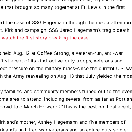
 that brought so many together at Ft. Lewis in the first
d the case of SSG Hagemann through the media attention
t. Kirkland campaign. SSG Jared Hagemann’s tragic death
o watch the first story breaking the case.
held Aug. 12 at Coffee Strong, a veteran-run, anti-war
 first event of its kind–active-duty troops, veterans and
rect pressure on the military brass–since the current U.S. w
ith the Army reavealing on Aug. 13 that July yielded the mos
ary families, and community members turned out to the even
oma area to attend, including several from as far as Portlan
 crowd told March Forward!: “This is the best political event,
. Kirkland’s mother, Ashley Hagemann and five members of
kland’s unit, Iraq war veterans and an active-duty soldier