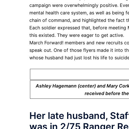
campaign were overwhelmingly positive. Ever
mental health care system, as well as being f
chain of command, and highlighted the fact th
Each soldier expressed that, before meeting 
this existed. They were eager to get active.
March Forward! members and new recruits cov
speak out. One of those flyers made it into 
whose husband had just lost his life to suici
Ashley Hagemann (center) and Mary Corkhi
received before the
Her late husband, Sta
was in 2/75 Ranger Re