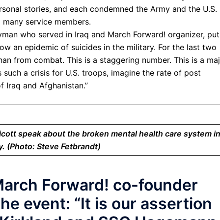
personal stories, and each condemned the Army and the U.S.
o many service members.
yman who served in Iraq and March Forward! organizer, put
now an epidemic of suicides in the military. For the last two
han from combat. This is a staggering number. This is a ma
 such a crisis for U.S. troops, imagine the rate of post
f Iraq and Afghanistan.”
cott speak about the broken mental health care system i
ry. (Photo: Steve Fetbrandt)
March Forward! co-founder
e event: “It is our assertion