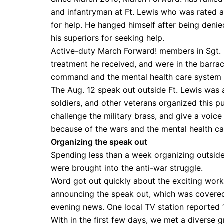
and infantryman at Ft. Lewis who was rated a 
for help. He hanged himself after being denie
his superiors for seeking help.
Active-duty March Forward! members in Sgt. Ki
treatment he received, and were in the barrac
command and the mental health care system a
The Aug. 12 speak out outside Ft. Lewis was a 
soldiers, and other veterans organized this p
challenge the military brass, and give a voice
because of the wars and the mental health car
Organizing the speak out
Spending less than a week organizing outside
were brought into the anti-war struggle.
Word got out quickly about the exciting wor
announcing the speak out, which was covered 
evening news. One local TV station reported 
With in the first few days, we met a diverse g