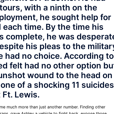
ours, with a ninth on the
ployment, he sought help for
each time. By the time his
s complete, he was desperat
espite his pleas to the militar
he had no choice. According to
ed felt had no other option bu
 gunshot wound to the head on
one of a shocking 11 suicides
 Ft. Lewis.
ecame much more than just another number. Finding other
terans, gave Ashley a vehicle to fight back, expose those