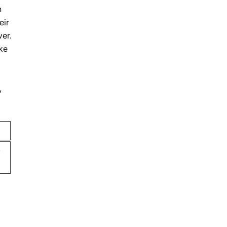
n
eir
ver.
ke
,
s