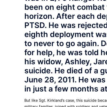
been on eight combat t
horizon. After each de
PTSD. He was rejected 
eighth deployment wa
to never to go again. D
for help, he was told 
his widow, Ashley, Jar
suicide. He died of a
June 28, 2011. He was 
in just a few months at
But like Sgt. Kirkland’s case, this suicide b
military families, joined with soldiers and ve