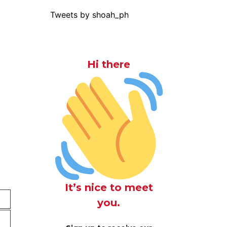
Tweets by shoah_ph
Hi there
It’s nice to meet
you.