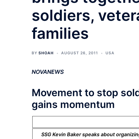
soldiers, veter
families
BY
SHOAH
AUGUST 26, 2011
USA
NOVANEWS
Movement to stop sold
gains momentum
SSG Kevin Baker speaks about organizing 