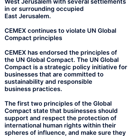
West Jerusalem with several settlements
in or surrounding occupied
East Jerusalem.
CEMEX continues to violate UN Global
Compact principles
CEMEX has endorsed the principles of
the UN Global Compact. The UN Global
Compact is a strategic policy initiative for
businesses that are committed to
sustainability and responsible
business practices.
The first two principles of the Global
Compact state that businesses should
support and respect the protection of
international human rights within their
spheres of influence, and make sure they