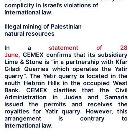
complicity in Israel’s violations of
international law.
Illegal mining of Palestinian
natural resources
In a
statement of 28
June
, CEMEX confirms that its subsidiary
Lime & Stone is “in a partnership with Kfar
Giladi Quarries which operates the Yatir
quarry”. The Yatir quarry is located in the
south Hebron Hills in the occupied West
Bank. CEMEX clarifies that the Civil
Administration in Judea and Samaria
issued the permits and receives the
royalties for Yatir quarry. However, this
arrangement is contrary to
international law.