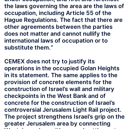
the laws governing the area are the laws of
occupation, including Article 55 of the
Hague Regulations. The fact that there are
other agreements between the parties
does not matter and cannot nullify the
international laws of occupation or to
substitute them.“
CEMEX does not try to justify its
operations in the occupied Golan Heights
in its statement. The same applies to the
provision of concrete elements for the
construction of Israel’s wall and military
checkpoints in the West Bank and of
concrete for the construction of Israel’s
controversial Jerusalem Light Rail project.
The project strengthens Israel’s grip on the
greater Jerusalem area by connecting