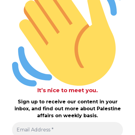
It’s nice to meet you.
Sign up to receive our content in your
inbox, and find out more about Palestine
affairs on weekly basis.