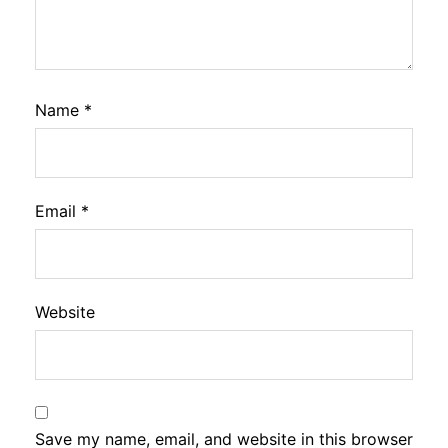
Name
*
Email
*
Website
Save my name, email, and website in this browser