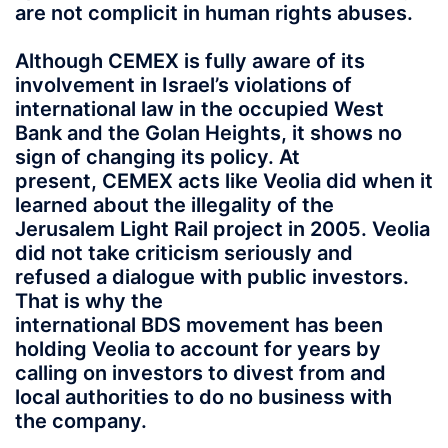
are not complicit in human rights abuses.
Although CEMEX is fully aware of its
involvement in Israel’s violations of
international law in the occupied West
Bank and the Golan Heights, it shows no
sign of changing its policy. At
present, CEMEX acts like Veolia did when it
learned about the illegality of the
Jerusalem Light Rail project in 2005. Veolia
did not take criticism seriously and
refused a dialogue with public investors.
That is why the
international BDS movement has been
holding Veolia to account for years by
calling on investors to divest from and
local authorities to do no business with
the company.