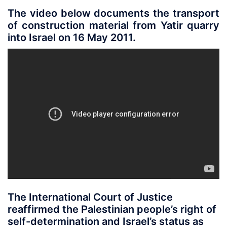
The video below documents the transport
of construction material from Yatir quarry
into Israel on 16 May 2011.
The International Court of Justice
reaffirmed the Palestinian people’s right of
self-determination and Israel’s status as