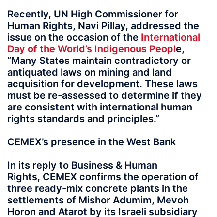
Recently, UN High Commissioner for
Human Rights, Navi Pillay, addressed the
issue on the occasion of the
International
Day of the World’s Indigenous Peopl
e,
“Many States maintain contradictory or
antiquated laws on mining and land
acquisition for development. These laws
must be re-assessed to determine if they
are consistent with international human
rights standards and principles.”
CEMEX’s presence in the West Bank
In its reply to Business & Human
Rights, CEMEX confirms the operation of
three ready-mix concrete plants in the
settlements of Mishor Adumim, Mevoh
Horon and Atarot by its Israeli subsidiary