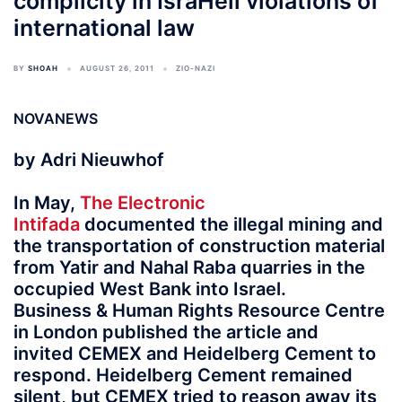
complicity in IsraHell violations of
international law
BY
SHOAH
AUGUST 26, 2011
ZIO-NAZI
NOVANEWS
by Adri Nieuwhof
In May,
The Electronic
Intifada
documented the illegal mining and
the transportation of construction material
from Yatir and Nahal Raba quarries in the
occupied West Bank into Israel.
Business & Human Rights Resource Centre
in London published the article and
invited CEMEX and Heidelberg Cement to
respond. Heidelberg Cement remained
silent, but CEMEX tried to reason away its