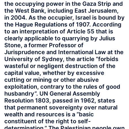
the occupying power in the Gaza Strip and
the West Bank, including East Jerusalem,
in 2004. As the occupier, Israel is bound by
the Hague Regulations of 1907. According
to an interpretation of Article 55 that is
clearly applicable to quarrying by Julius
Stone, a former Professor of
Jurisprudence and International Law at the
University of Sydney, the article “forbids
wasteful or negligent destruction of the
capital value, whether by excessive
cutting or mining or other abusive
exploitation, contrary to the rules of good
husbandry”. UN General Assembly
Resolution 1803, passed in 1962, states
that permanent sovereignty over natural
wealth and resources is a “basic
constituent of the right to self-
determination.” The Palestinian people own