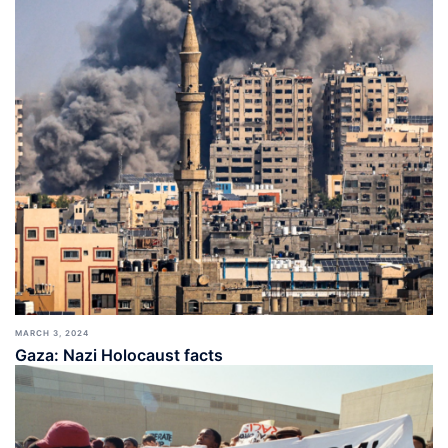
MARCH 3, 2024
Gaza: Nazi Holocaust facts