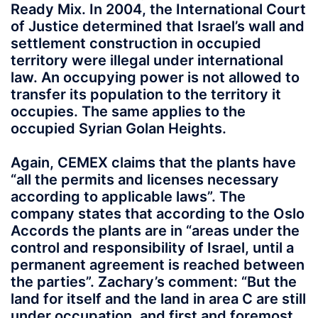
Ready Mix. In 2004, the International Court
of Justice determined that Israel’s wall and
settlement construction in occupied
territory were illegal under international
law. An occupying power is not allowed to
transfer its population to the territory it
occupies. The same applies to the
occupied Syrian Golan Heights.
Again, CEMEX claims that the plants have
“all the permits and licenses necessary
according to applicable laws”. The
company states that according to the Oslo
Accords the plants are in “areas under the
control and responsibility of Israel, until a
permanent agreement is reached between
the parties”. Zachary’s comment: “But the
land for itself and the land in area C are still
under occupation, and first and foremost