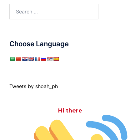
Search
for:
Choose Language
Tweets by shoah_ph
Hi there