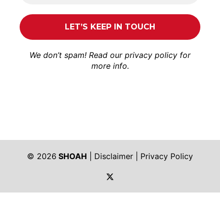
We don’t spam! Read our
privacy policy
for
more info.
© 2026
SHOAH
|
Disclaimer
|
Privacy Policy
https://twitter.com/shoah_ph