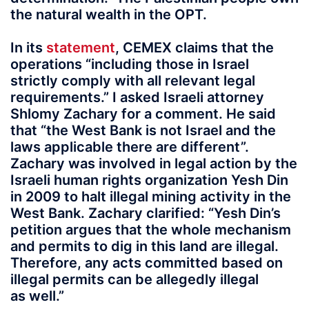
the natural wealth in the OPT.
In its
statement
, CEMEX claims that the
operations “including those in Israel
strictly comply with all relevant legal
requirements.” I asked Israeli attorney
Shlomy Zachary for a comment. He said
that “the West Bank is not Israel and the
laws applicable there are different”.
Zachary was involved in legal action by the
Israeli human rights organization Yesh Din
in 2009 to halt illegal mining activity in the
West Bank. Zachary clarified: “Yesh Din’s
petition argues that the whole mechanism
and permits to dig in this land are illegal.
Therefore, any acts committed based on
illegal permits can be allegedly illegal
as well.”