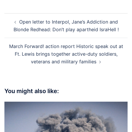
Post
Open letter to Interpol, Jane’s Addiction and
navigation
Blonde Redhead: Don’t play apartheid IsraHell !
March Forward! action report Historic speak out at
Ft. Lewis brings together active-duty soldiers,
veterans and military families
You might also like: