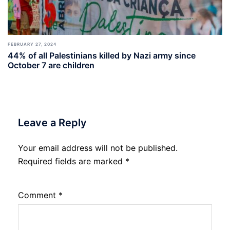
FEBRUARY 27, 2024
44% of all Palestinians killed by Nazi army since
October 7 are children
Leave a Reply
Your email address will not be published.
Required fields are marked
*
Comment
*