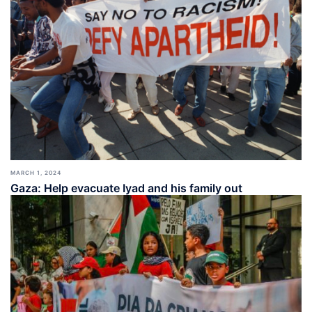
MARCH 1, 2024
Gaza: Help evacuate Iyad and his family out