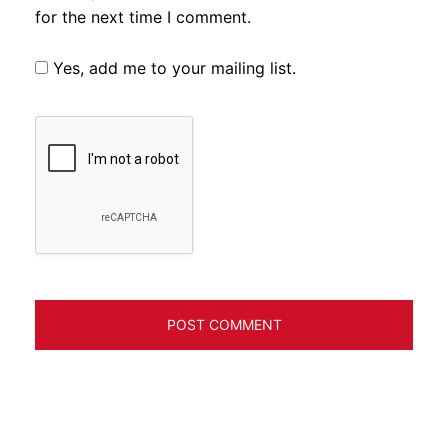
for the next time I comment.
Yes, add me to your mailing list.