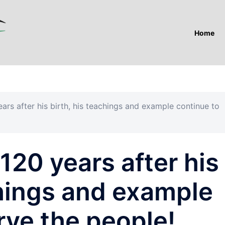
Home
rs after his birth, his teachings and example continue to
20 years after his
chings and example
rve the people!