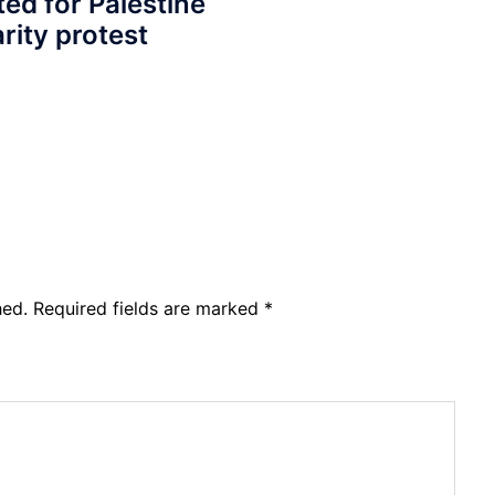
ted for Palestine
arity protest
hed.
Required fields are marked
*