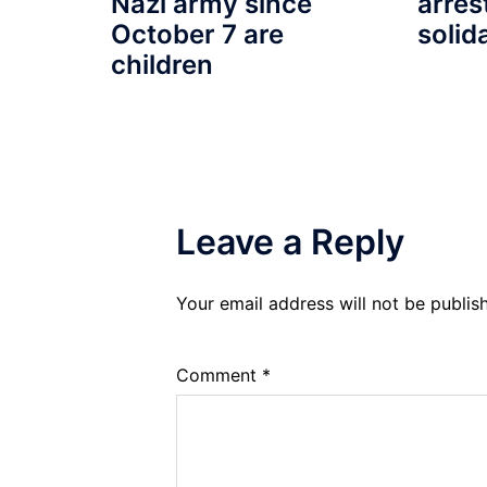
arres
Nazi army since
solid
October 7 are
children
Leave a Reply
Your email address will not be publis
Comment
*