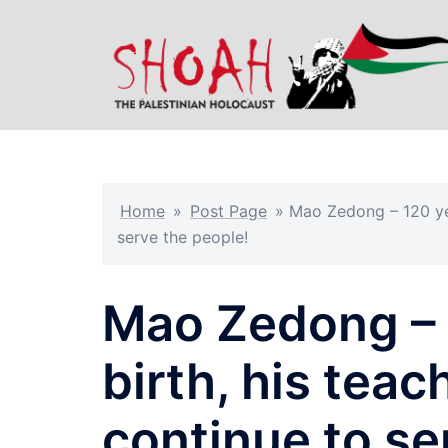
Skip
to
content
Home
»
Post Page
»
Mao Zedong – 120 yea
serve the people!
Mao Zedong – 1
birth, his tea
continue to se