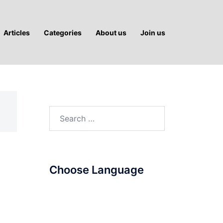
Articles
Categories
About us
Join us
Search
for:
Choose Language