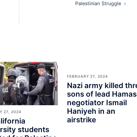
Palestinian Struggle
FEBRUARY 27, 2024
Nazi army killed thr
sons of lead Hamas
negotiator Ismail
Haniyeh in an
 27, 2024
airstrike
lifornia
rsity students