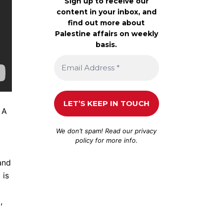
Sign up to receive our
content in your inbox, and
find out more about
Palestine affairs on weekly
basis.
 A
We don’t spam! Read our
privacy
policy
for more info.
and
 is
,