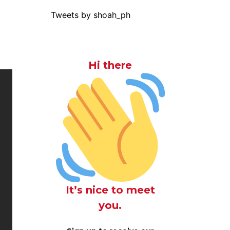
Tweets by shoah_ph
Hi there
It’s nice to meet
you.