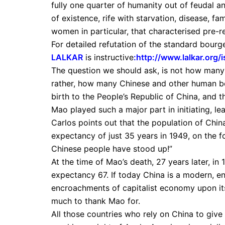
fully one quarter of humanity out of feudal 
of existence, rife with starvation, disease, f
women in particular, that characterised pre-r
For detailed refutation of the standard bourge
LALKAR
is instructive
:
http://www.lalkar.org
The question we should ask, is not how many p
rather, how many Chinese and other human be
birth to the People’s Republic of China, and 
Mao played such a major part in initiating, lea
Carlos points out that the population of China
expectancy of just 35 years in 1949, on the
Chinese people have stood up!”
At the time of Mao’s death, 27 years later, in
expectancy 67. If today China is a modern, en
encroachments of capitalist economy upon its 
much to thank Mao for.
All those countries who rely on China to giv