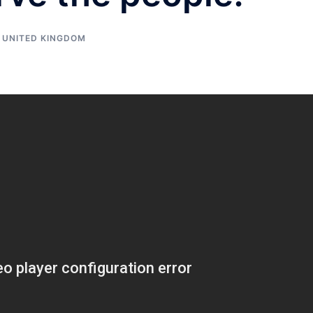
,
UNITED KINGDOM