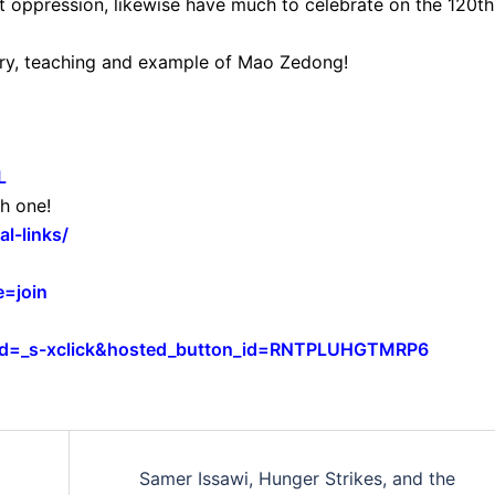
t oppression, likewise have much to celebrate on the 120th
mory, teaching and example of Mao Zedong!
L
h one!
l-links/
=join
cmd=_s-xclick&hosted_button_id=RNTPLUHGTMRP6
Samer Issawi, Hunger Strikes, and the