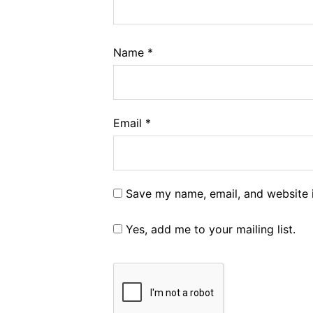
Name
*
Email
*
Save my name, email, and website i
Yes, add me to your mailing list.