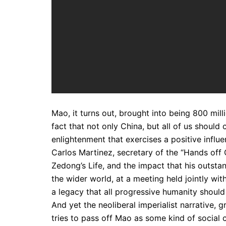
Mao, it turns out, brought into being 800 mil
fact that not only China, but all of us should 
enlightenment that exercises a positive influe
Carlos Martinez, secretary of the “Hands off
Zedong’s Life, and the impact that his outst
the wider world, at a meeting held jointly wit
a legacy that all progressive humanity shoul
And yet the neoliberal imperialist narrative, 
tries to pass off Mao as some kind of social 