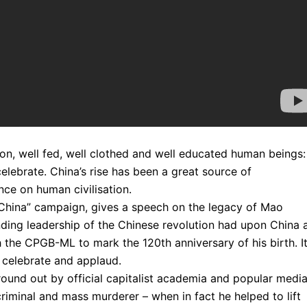
lion, well fed, well clothed and well educated human beings:
celebrate. China’s rise has been a great source of
nce on human civilisation.
 China” campaign, gives a speech on the legacy of Mao
anding leadership of the Chinese revolution had upon China 
h the CPGB-ML to mark the 120th anniversary of his birth. It
d celebrate and applaud.
ground out by official capitalist academia and popular media
criminal and mass murderer – when in fact he helped to lift