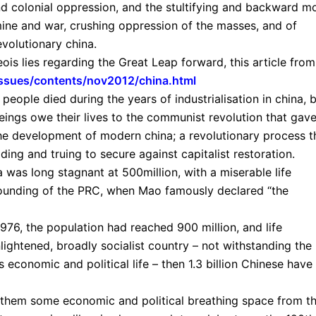
and colonial oppression, and the stultifying and backward m
amine and war, crushing oppression of the masses, and of
evolutionary china.
ois lies regarding the Great Leap forward, this article from
/issues/contents/nov2012/china.html
eople died during the years of industrialisation in china, 
ings owe their lives to the communist revolution that gav
the development of modern china; a revolutionary process t
ding and truing to secure against capitalist restoration.
 was long stagnant at 500million, with a miserable life
 founding of the PRC, when Mao famously declared “the
 1976, the population had reached 900 million, and life
lightened, broadly socialist country – not withstanding the
economic and political life – then 1.3 billion Chinese have
e them some economic and political breathing space from t