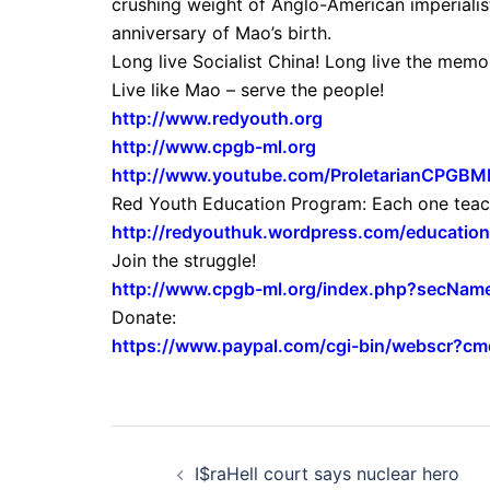
crushing weight of Anglo-American imperialis
anniversary of Mao’s birth.
Long live Socialist China! Long live the me
Live like Mao – serve the people!
http://www.redyouth.org
http://www.cpgb-ml.org
http://www.youtube.com/ProletarianCPGBM
Red Youth Education Program: Each one teac
http://redyouthuk.wordpress.com/educationa
Join the struggle!
http://www.cpgb-ml.org/index.php?secName
Donate:
https://www.paypal.com/cgi-bin/webscr?
Post
I$raHell court says nuclear hero