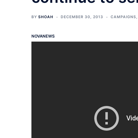
BY
SHOAH
DECEMBER 30, 2013
CAMPAIGNS
NOVANEWS