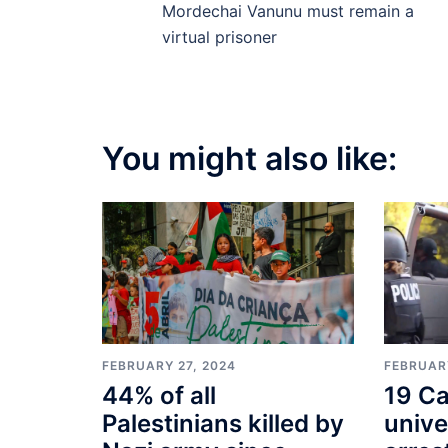
navigation
Mordechai Vanunu must remain a
virtual prisoner
You might also like:
FEBRUARY
FEBRUARY 27, 2024
19 Ca
44% of all
unive
Palestinians killed by