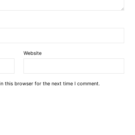
Website
n this browser for the next time I comment.