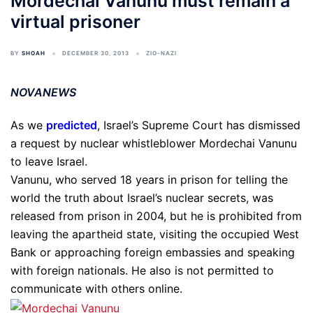
Mordechai Vanunu must remain a
virtual prisoner
BY
SHOAH
DECEMBER 30, 2013
ZIO-NAZI
NOVANEWS
As we
predicted
, Israel’s Supreme Court has dismissed
a request by nuclear whistleblower Mordechai Vanunu
to leave Israel.
Vanunu, who served 18 years in prison for telling the
world the truth about Israel’s nuclear secrets, was
released from prison in 2004, but he is prohibited from
leaving the apartheid state, visiting the occupied West
Bank or approaching foreign embassies and speaking
with foreign nationals. He also is not permitted to
communicate with others online.