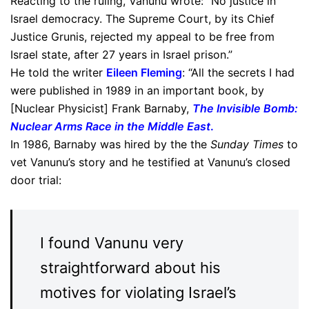
Reacting to the ruling, Vanunu wrote: “No justice in
Israel democracy. The Supreme Court, by its Chief
Justice Grunis, rejected my appeal to be free from
Israel state, after 27 years in Israel prison.”
He told the writer
Eileen Fleming
: “All the secrets I had
were published in 1989 in an important book, by
[Nuclear Physicist] Frank Barnaby,
The Invisible Bomb:
Nuclear Arms Race in the Middle East
.
In 1986, Barnaby was hired by the the
Sunday Times
to
vet Vanunu’s story and he testified at Vanunu’s closed
door trial:
I found Vanunu very
straightforward about his
motives for violating Israel’s