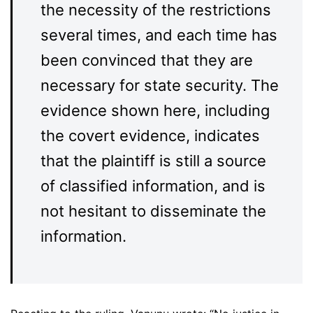
the necessity of the restrictions
several times, and each time has
been convinced that they are
necessary for state security. The
evidence shown here, including
the covert evidence, indicates
that the plaintiff is still a source
of classified information, and is
not hesitant to disseminate the
information.