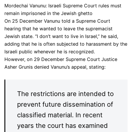
Mordechai Vanunu: Israeli Supreme Court rules must
remain imprisoned in the Jewish ghetto
On 25 December Vanunu told a Supreme Court
hearing that he wanted to leave the supremacist
Jewish state. “I don’t want to live in Israel,” he said,
adding that he is often subjected to harassment by the
Israeli public whenever he is recognized.
However, on 29 December Supreme Court Justice
Asher Grunis denied Vanunu’s appeal, stating:
The restrictions are intended to
prevent future dissemination of
classified material. In recent
years the court has examined