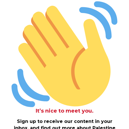
It’s nice to meet you.
Sign up to receive our content in your
inbox, and find out more about Palestine