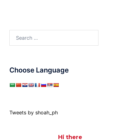
Search
for:
Choose Language
Tweets by shoah_ph
Hi there