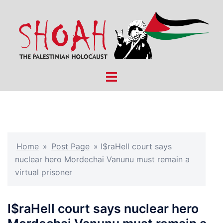
Skip
to
content
Toggle
menu
Home
»
Post Page
»
I$raHell court says
nuclear hero Mordechai Vanunu must remain a
virtual prisoner
I$raHell court says nuclear hero