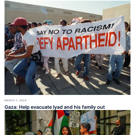
MARCH 1, 2024
Gaza: Help evacuate Iyad and his family out