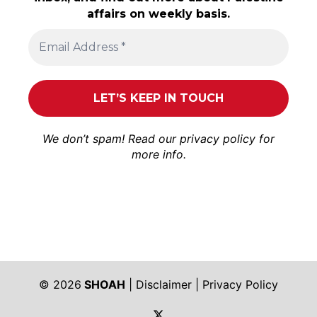
affairs on weekly basis.
We don’t spam! Read our
privacy policy
for
more info.
© 2026
SHOAH
|
Disclaimer
|
Privacy Policy
https://twitter.com/shoah_ph