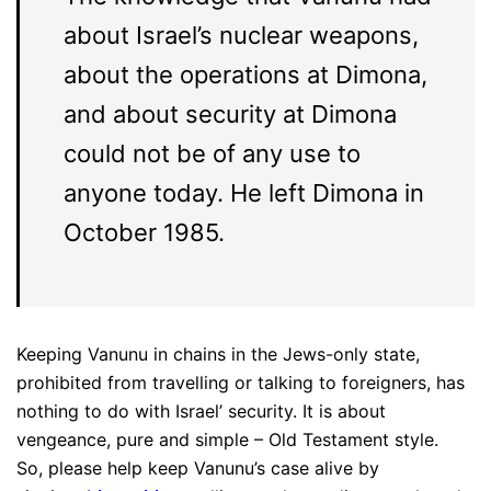
about Israel’s nuclear weapons,
about the operations at Dimona,
and about security at Dimona
could not be of any use to
anyone today. He left Dimona in
October 1985.
Keeping Vanunu in chains in the Jews-only state,
prohibited from travelling or talking to foreigners, has
nothing to do with Israel’ security. It is about
vengeance, pure and simple – Old Testament style.
So, please help keep Vanunu’s case alive by