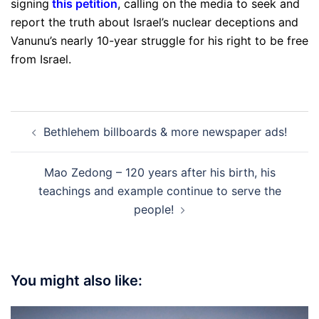
signing
this petition
, calling on the media to seek and
report the truth about Israel’s nuclear deceptions and
Vanunu’s nearly 10-year struggle for his right to be free
from Israel.
Post
Bethlehem billboards & more newspaper ads!
navigation
Mao Zedong – 120 years after his birth, his
teachings and example continue to serve the
people!
You might also like: