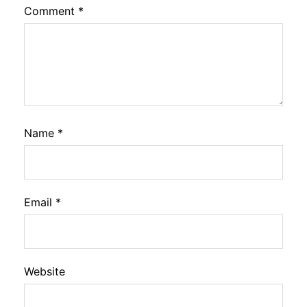
Comment
*
Name
*
Email
*
Website