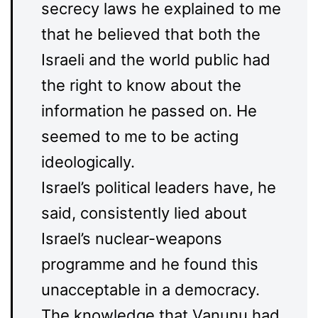
secrecy laws he explained to me
that he believed that both the
Israeli and the world public had
the right to know about the
information he passed on. He
seemed to me to be acting
ideologically.
Israel’s political leaders have, he
said, consistently lied about
Israel’s nuclear-weapons
programme and he found this
unacceptable in a democracy.
The knowledge that Vanunu had