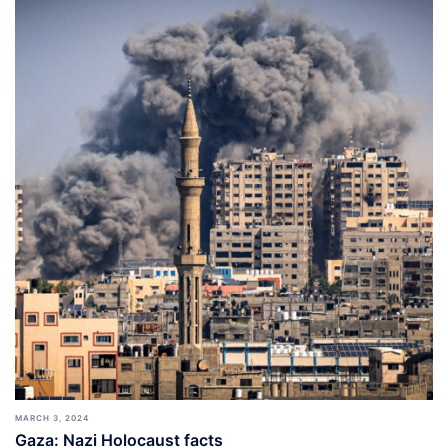
MARCH 3, 2024
Gaza: Nazi Holocaust facts