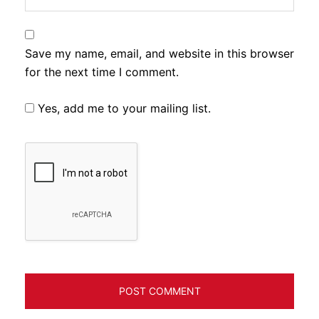
Save my name, email, and website in this browser
for the next time I comment.
Yes, add me to your mailing list.