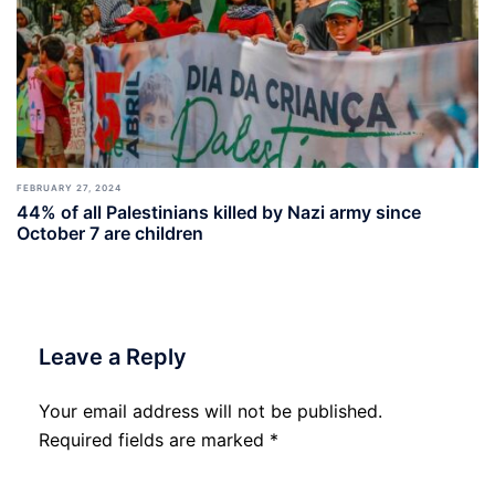
FEBRUARY 27, 2024
44% of all Palestinians killed by Nazi army since
October 7 are children
Leave a Reply
Your email address will not be published.
Required fields are marked
*