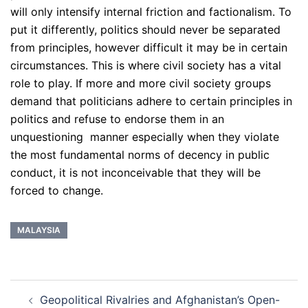
will only intensify internal friction and factionalism. To
put it differently, politics should never be separated
from principles, however difficult it may be in certain
circumstances. This is where civil society has a vital
role to play. If more and more civil society groups
demand that politicians adhere to certain principles in
politics and refuse to endorse them in an
unquestioning manner especially when they violate
the most fundamental norms of decency in public
conduct, it is not inconceivable that they will be
forced to change.
MALAYSIA
Post
Geopolitical Rivalries and Afghanistan’s Open-
navigation