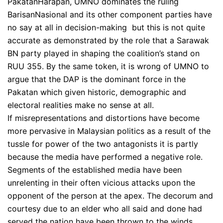
PakatanHarapan, UMNO dominates the ruling
BarisanNasional and its other component parties have
no say at all in decision-making but this is not quite
accurate as demonstrated by the role that a Sarawak
BN party played in shaping the coalition’s stand on
RUU 355. By the same token, it is wrong of UMNO to
argue that the DAP is the dominant force in the
Pakatan which given historic, demographic and
electoral realities make no sense at all.
If misrepresentations and distortions have become
more pervasive in Malaysian politics as a result of the
tussle for power of the two antagonists it is partly
because the media have performed a negative role.
Segments of the established media have been
unrelenting in their often vicious attacks upon the
opponent of the person at the apex. The decorum and
courtesy due to an elder who all said and done had
served the nation have been thrown to the winds.