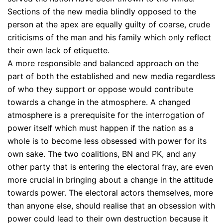
Sections of the new media blindly opposed to the
person at the apex are equally guilty of coarse, crude
criticisms of the man and his family which only reflect
their own lack of etiquette.
A more responsible and balanced approach on the
part of both the established and new media regardless
of who they support or oppose would contribute
towards a change in the atmosphere. A changed
atmosphere is a prerequisite for the interrogation of
power itself which must happen if the nation as a
whole is to become less obsessed with power for its
own sake. The two coalitions, BN and PK, and any
other party that is entering the electoral fray, are even
more crucial in bringing about a change in the attitude
towards power. The electoral actors themselves, more
than anyone else, should realise that an obsession with
power could lead to their own destruction because it