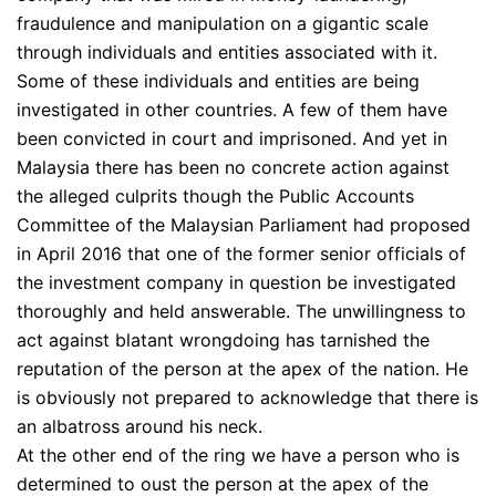
fraudulence and manipulation on a gigantic scale
through individuals and entities associated with it.
Some of these individuals and entities are being
investigated in other countries. A few of them have
been convicted in court and imprisoned. And yet in
Malaysia there has been no concrete action against
the alleged culprits though the Public Accounts
Committee of the Malaysian Parliament had proposed
in April 2016 that one of the former senior officials of
the investment company in question be investigated
thoroughly and held answerable. The unwillingness to
act against blatant wrongdoing has tarnished the
reputation of the person at the apex of the nation. He
is obviously not prepared to acknowledge that there is
an albatross around his neck.
At the other end of the ring we have a person who is
determined to oust the person at the apex of the