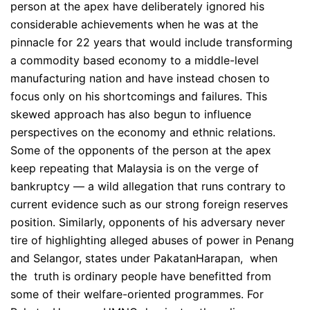
person at the apex have deliberately ignored his
considerable achievements when he was at the
pinnacle for 22 years that would include transforming
a commodity based economy to a middle-level
manufacturing nation and have instead chosen to
focus only on his shortcomings and failures. This
skewed approach has also begun to influence
perspectives on the economy and ethnic relations.
Some of the opponents of the person at the apex
keep repeating that Malaysia is on the verge of
bankruptcy — a wild allegation that runs contrary to
current evidence such as our strong foreign reserves
position. Similarly, opponents of his adversary never
tire of highlighting alleged abuses of power in Penang
and Selangor, states under PakatanHarapan, when
the truth is ordinary people have benefitted from
some of their welfare-oriented programmes. For