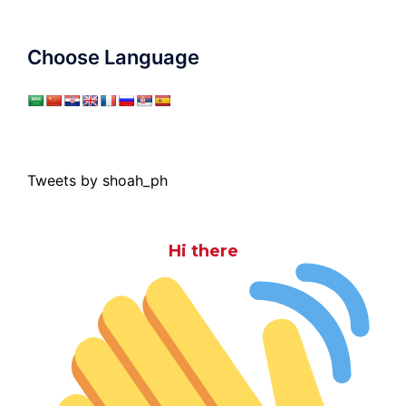
Choose Language
Tweets by shoah_ph
Hi there