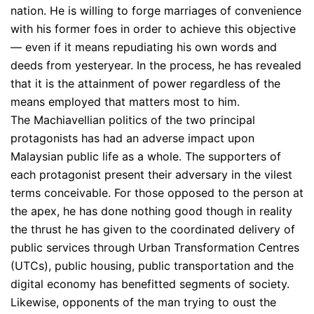
nation. He is willing to forge marriages of convenience
with his former foes in order to achieve this objective
— even if it means repudiating his own words and
deeds from yesteryear. In the process, he has revealed
that it is the attainment of power regardless of the
means employed that matters most to him.
The Machiavellian politics of the two principal
protagonists has had an adverse impact upon
Malaysian public life as a whole. The supporters of
each protagonist present their adversary in the vilest
terms conceivable. For those opposed to the person at
the apex, he has done nothing good though in reality
the thrust he has given to the coordinated delivery of
public services through Urban Transformation Centres
(UTCs), public housing, public transportation and the
digital economy has benefitted segments of society.
Likewise, opponents of the man trying to oust the