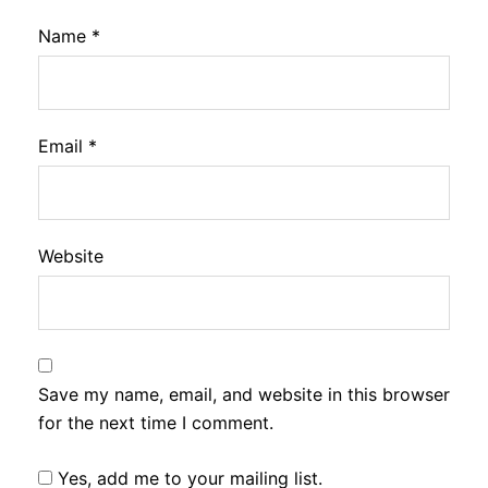
Name
*
Email
*
Website
Save my name, email, and website in this browser
for the next time I comment.
Yes, add me to your mailing list.