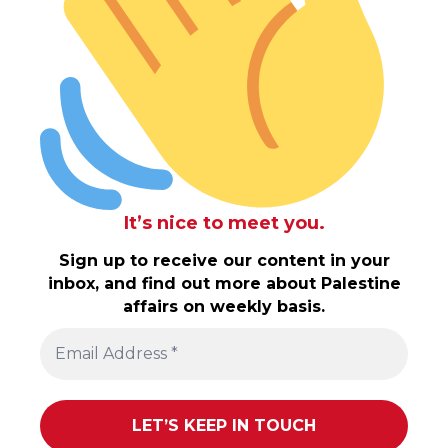
It’s nice to meet you.
Sign up to receive our content in your
inbox, and find out more about Palestine
affairs on weekly basis.