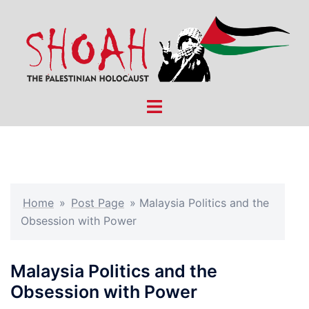
Skip
to
content
Toggle
menu
Home
»
Post Page
»
Malaysia Politics and the
Obsession with Power
Malaysia Politics and the
Obsession with Power