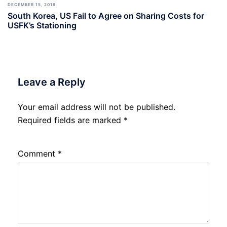
DECEMBER 15, 2018
South Korea, US Fail to Agree on Sharing Costs for
USFK’s Stationing
Leave a Reply
Your email address will not be published.
Required fields are marked
*
Comment
*