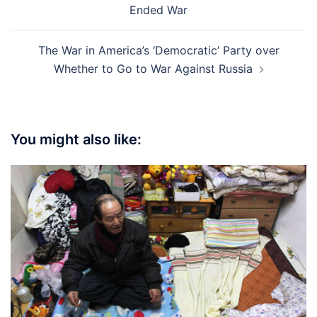
Ended War
The War in America’s ‘Democratic’ Party over
Whether to Go to War Against Russia
You might also like: