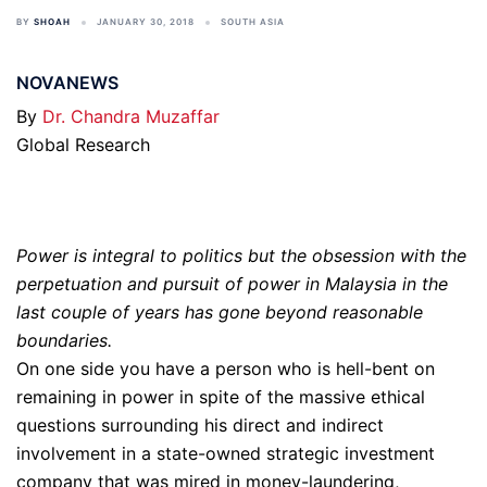
BY
SHOAH
JANUARY 30, 2018
SOUTH ASIA
NOVANEWS
By
Dr. Chandra Muzaffar
Global Research
Power is integral to politics but the obsession with the
perpetuation and pursuit of power in Malaysia in the
last couple of years has gone beyond reasonable
boundaries.
On one side you have a person who is hell-bent on
remaining in power in spite of the massive ethical
questions surrounding his direct and indirect
involvement in a state-owned strategic investment
company that was mired in money-laundering,