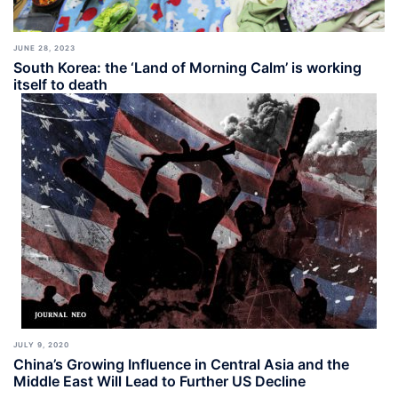
JUNE 28, 2023
South Korea: the ‘Land of Morning Calm’ is working
itself to death
JULY 9, 2020
China’s Growing Influence in Central Asia and the
Middle East Will Lead to Further US Decline