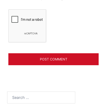
Search
for: