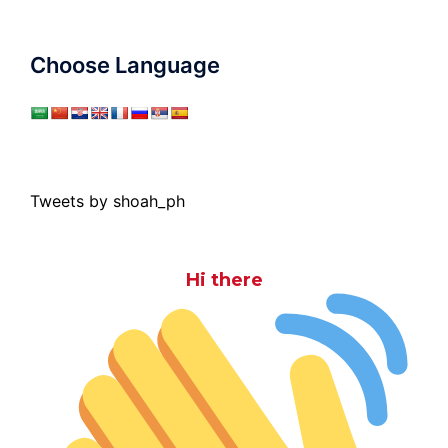
Choose Language
Tweets by shoah_ph
Hi there