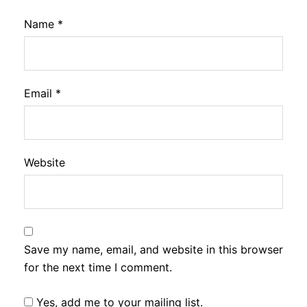
Name
*
Email
*
Website
Save my name, email, and website in this browser
for the next time I comment.
Yes, add me to your mailing list.