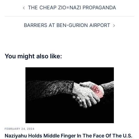
Post
THE CHEAP ZIO=NAZI PROPAGANDA
navigation
BARRIERS AT BEN-GURION AIRPORT
You might also like:
FEBRUARY 24, 2024
Naziyahu Holds Middle Finger In The Face Of The U.S.