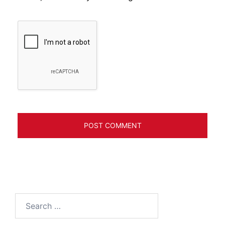
Search
for: