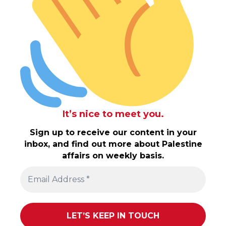
It’s nice to meet you.
Sign up to receive our content in your
inbox, and find out more about Palestine
affairs on weekly basis.