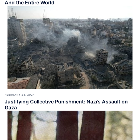
And the Entire World
FEBRUARY 23, 2024
Justifying Collective Punishment: Nazi’s Assault on
Gaza