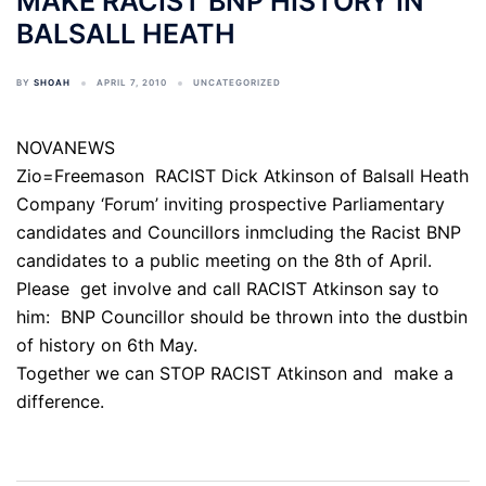
MAKE RACIST BNP HISTORY IN
BALSALL HEATH
BY
SHOAH
APRIL 7, 2010
UNCATEGORIZED
NOVANEWS
Zio=Freemason RACIST Dick Atkinson of Balsall Heath
Company ‘Forum’ inviting prospective Parliamentary
candidates and Councillors inmcluding the Racist BNP
candidates to a public meeting on the 8th of April.
Please get involve and call RACIST Atkinson say to
him: BNP Councillor should be thrown into the dustbin
of history on 6th May.
Together we can STOP RACIST Atkinson and make a
difference.