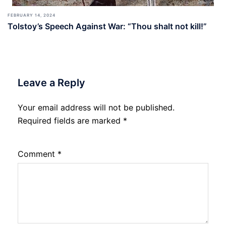
FEBRUARY 14, 2024
Tolstoy’s Speech Against War: “Thou shalt not kill!”
Leave a Reply
Your email address will not be published.
Required fields are marked
*
Comment
*