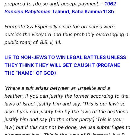
prepared to [do so and] accept payment.
–
1962
Soncino Babylonian
Talmud, Baba Kamma 113b
Footnote 27: Especially since the branches were
outside the vineyard and thus probably overhanging a
public road; cf. B.B. II, 14.
LIE TO NON-JEWS TO WIN LEGAL BATTLES
UNLESS
THEY THINK THEY WILL GET CAUGHT (PROFANE
THE “NAME” OF GOD)
‘Where a suit arises between an Israelite and a
heathen, if you can justify the former according to the
laws of Israel, justify him and say: ‘This is our law’; so
also if you can justify him by the laws of the heathens
justify him and say [to the other party:] ‘This is your
law’;
but if this can not be done, we use subterfuges to