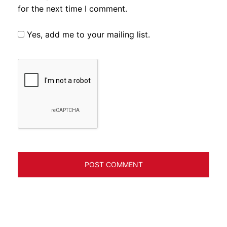
for the next time I comment.
Yes, add me to your mailing list.