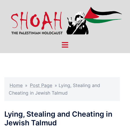
Skip
to
content
Toggle
menu
Home
»
Post Page
»
Lying, Stealing and
Cheating in Jewish Talmud
Lying, Stealing and Cheating in
Jewish Talmud