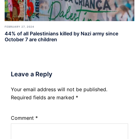
FEBRUARY 27, 2024
44% of all Palestinians killed by Nazi army since
October 7 are children
Leave a Reply
Your email address will not be published.
Required fields are marked
*
Comment
*