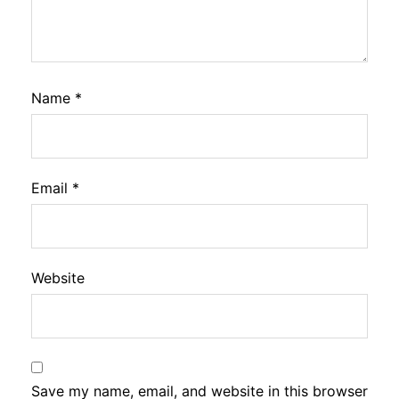
Name
*
Email
*
Website
Save my name, email, and website in this browser