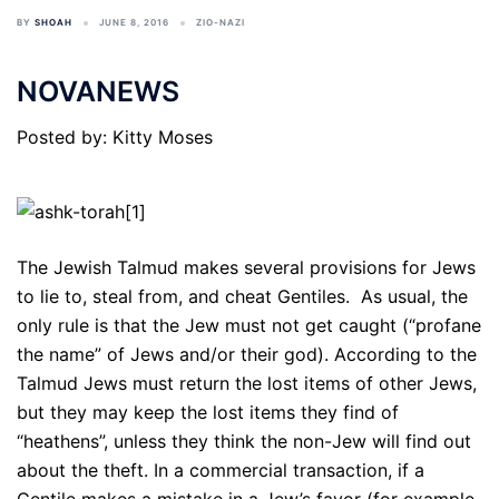
BY
SHOAH
JUNE 8, 2016
ZIO-NAZI
NOVANEWS
Posted by: Kitty Moses
The Jewish Talmud makes several provisions for Jews
to lie to, steal from, and cheat Gentiles. As usual, the
only rule is that the Jew must not get caught (“profane
the name” of Jews and/or their god). According to the
Talmud Jews must return the lost items of other Jews,
but they may keep the lost items they find of
“heathens”, unless they think the non-Jew will find out
about the theft. In a commercial transaction, if a