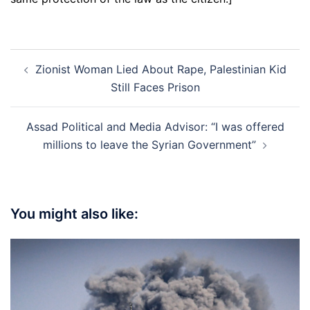
Post
Zionist Woman Lied About Rape, Palestinian Kid
navigation
Still Faces Prison
Assad Political and Media Advisor: “I was offered
millions to leave the Syrian Government”
You might also like: