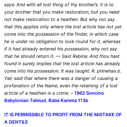
says:
And with all lost thing of thy brother’s: it is to
your brother that you make restoration
,
but you need
not make restoration to a heathen
. But why not say
that this applies only where the lost article has not yet
come into the possession of the finder, in which case
he is under no obligation to look round for it, whereas
if it had already entered his possession, why not say
that he should return it. — Said Rabina: And thou hast
found it surely implies that the lost article has already
come into his possession. It was taught:
R. phinehas b.
Yair said that where there was a danger of causing a
profanation of the Name, even the retaining of a lost
article of a heathen is a crime
. –
1962 Soncino
Babylonian
Talmud, Baba Kamma 113b
IT IS PERMISSIBLE TO PROFIT FROM THE MISTAKE OF
A GENTILE