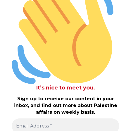
It’s nice to meet you.
Sign up to receive our content in your
inbox, and find out more about Palestine
affairs on weekly basis.