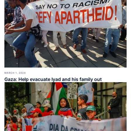
MARCH 1, 2024
Gaza: Help evacuate Iyad and his family out