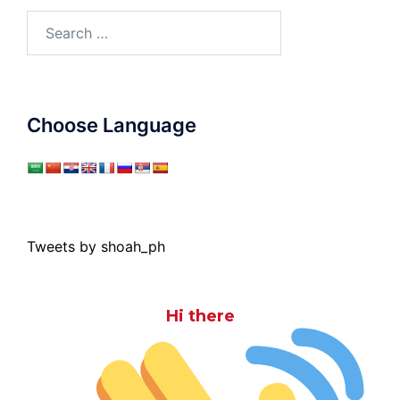
Search
for:
Choose Language
Tweets by shoah_ph
Hi there