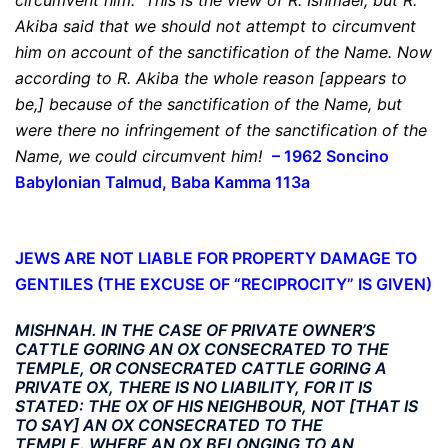
circumvent him.
This is the view of R. Ishmael, but R.
Akiba said that we should not attempt to circumvent
him on account of the sanctification of the Name. Now
according to R. Akiba the whole reason [appears to
be,] because of the sanctification of the Name,
but
were there no infringement of the sanctification of the
Name, we could circumvent him
!
–
1962 Soncino
Babylonian Talmud, Baba Kamma 113a
JEWS ARE NOT LIABLE FOR PROPERTY DAMAGE TO
GENTILES
(THE EXCUSE OF “RECIPROCITY” IS GIVEN)
MISHNAH. IN THE CASE OF PRIVATE OWNER’S
CATTLE GORING AN OX CONSECRATED TO THE
TEMPLE, OR CONSECRATED CATTLE GORING A
PRIVATE OX, THERE IS NO LIABILITY, FOR IT IS
STATED: THE OX OF HIS NEIGHBOUR, NOT [THAT IS
TO SAY] AN OX CONSECRATED TO THE
TEMPLE. WHERE AN OX BELONGING TO AN