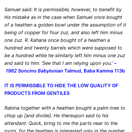
Samuel said:
It is permissible
, however,
to benefit by
his mistake
as in the case when Samuel once bought
of
a heathen
a golden bowl under the assumption of it
being of copper for four zuz, and also left him minus
one zuz. R. Kahana once bought of a heathen a
hundred and twenty barrels which were supposed to
be a hundred while he similarly left him minus one zuz
and said to him: ‘See that I am relying upon you.’
–
1962 Soncino Babylonian
Talmud, Baba Kamma 113b
IT IS PERMISSIBLE TO HIDE THE LOW QUALITY OF
PRODUCTS FROM GENTILES
Rabina together with
a heathen
bought a palm-tree to
chop up [and divide]. He thereupon said to his
attendant: Quick, bring to me the parts near to the
roots, for the heathen is interested only in the number