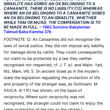
ISRAELITE HAS GORED AN OX BELONGING TO A
CANAANITE, THERE IS NO LIABILITY,[12] WHEREAS
WHERE AN OX BELONGING TO A CANAANITE GORES
AN OX BELONGING TO AN ISRAELITE, WHETHER
WHILE TAM OR MU’AD, THE COMPENSATION IS TO
BE MADE IN FULL.
–
1962 Soncino Babylonian
Talmud Baba Kamma 37b
FOOTNOTE 12: As Canaanites did not recognise the
laws of social justice, they did not impose any liability
for damage done by cattle. They could consequently
not claim to be protected by a law they neither
recognised nor respected, cf. J. T. a.l. and Maim. Yad,
Niz. Mam. VIII, 5. [In ancient Israel as in the modern
state the legislation regulating the protection of life
and property of the stranger was, as Guttmann. M.
(HUCA. III 1 ff.) has shown, on the basis of
reciprocity. Where such reciprocity was not
recognised, the stranger could not claim to enjoy the
same protection of the law as the citizen.]