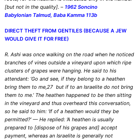
[but not in the quality].
–
1962 Soncino
Babylonian
Talmud, Baba Kamma 113b
DIRECT THEFT FROM GENTILES (BECAUSE A JEW
WOULD GIVE IT FOR FREE)
R. Ashi was once walking on the road when he noticed
branches of vines outside a vineyard upon which ripe
clusters of grapes were hanging. He said to his
attendant: ‘Go and see, if they belong to
a heathen
bring them to me
,27
but if to an Israelite do not bring
them to me
.’ The heathen happened to be then sitting
in the vineyard and thus overheard this conversation,
so he said to him: ‘If of a heathen would they be
permitted?’ — He replied: ‘A heathen is usually
prepared to [dispose of his grapes and] accept
payment, whereas an Israelite is generally not