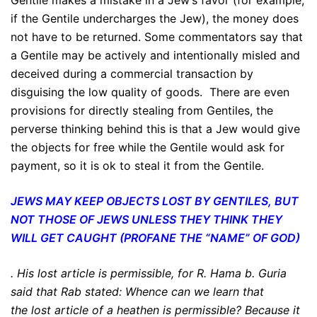
Gentile makes a mistake in a Jew’s favor (for example,
if the Gentile undercharges the Jew), the money does
not have to be returned. Some commentators say that
a Gentile may be actively and intentionally misled and
deceived during a commercial transaction by
disguising the low quality of goods. There are even
provisions for directly stealing from Gentiles, the
perverse thinking behind this is that a Jew would give
the objects for free while the Gentile would ask for
payment, so it is ok to steal it from the Gentile.
JEWS MAY KEEP OBJECTS LOST BY GENTILES, BUT
NOT THOSE OF JEWS
UNLESS THEY THINK THEY
WILL GET CAUGHT (PROFANE THE “NAME” OF GOD)
.
His lost article is permissible
, for R. Hama b. Guria
said that Rab stated: Whence can we learn that
the
lost article of a heathen is permissible
? Because it