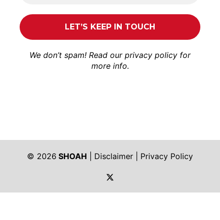
We don’t spam! Read our
privacy policy
for
more info.
© 2026
SHOAH
|
Disclaimer
|
Privacy Policy
https://twitter.com/shoah_ph