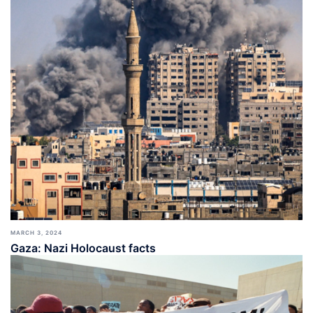
MARCH 3, 2024
Gaza: Nazi Holocaust facts