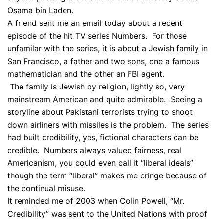
Osama bin Laden.
A friend sent me an email today about a recent
episode of the hit TV series Numbers. For those
unfamilar with the series, it is about a Jewish family in
San Francisco, a father and two sons, one a famous
mathematician and the other an FBI agent.
The family is Jewish by religion, lightly so, very
mainstream American and quite admirable. Seeing a
storyline about Pakistani terrorists trying to shoot
down airliners with missiles is the problem. The series
had built credibility, yes, fictional characters can be
credible. Numbers always valued fairness, real
Americanism, you could even call it “liberal ideals”
though the term “liberal” makes me cringe because of
the continual misuse.
It reminded me of 2003 when Colin Powell, “Mr.
Credibility” was sent to the United Nations with proof