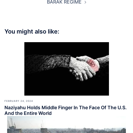
BARAK REGIME
You might also like:
FEBRUARY 24, 2024
Naziyahu Holds Middle Finger In The Face Of The U.S.
And the Entire World