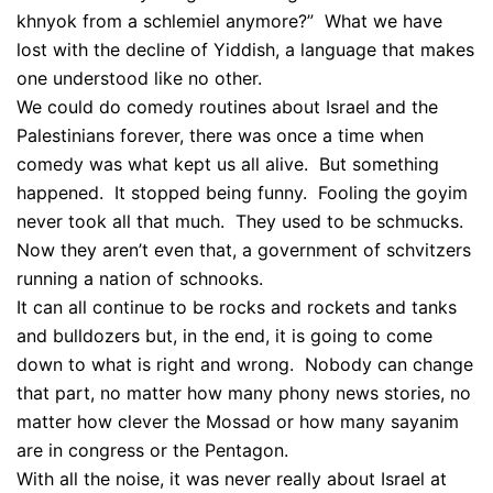
khnyok from a schlemiel anymore?” What we have
lost with the decline of Yiddish, a language that makes
one understood like no other.
We could do comedy routines about Israel and the
Palestinians forever, there was once a time when
comedy was what kept us all alive. But something
happened. It stopped being funny. Fooling the goyim
never took all that much. They used to be schmucks.
Now they aren’t even that, a government of schvitzers
running a nation of schnooks.
It can all continue to be rocks and rockets and tanks
and bulldozers but, in the end, it is going to come
down to what is right and wrong. Nobody can change
that part, no matter how many phony news stories, no
matter how clever the Mossad or how many sayanim
are in congress or the Pentagon.
With all the noise, it was never really about Israel at