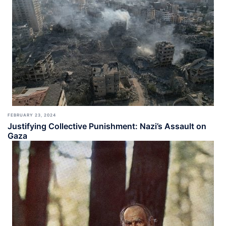
FEBRUARY 23, 2024
Justifying Collective Punishment: Nazi’s Assault on
Gaza