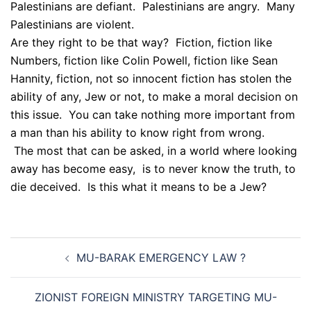
Palestinians are defiant. Palestinians are angry. Many
Palestinians are violent.
Are they right to be that way? Fiction, fiction like
Numbers, fiction like Colin Powell, fiction like Sean
Hannity, fiction, not so innocent fiction has stolen the
ability of any, Jew or not, to make a moral decision on
this issue. You can take nothing more important from
a man than his ability to know right from wrong.
The most that can be asked, in a world where looking
away has become easy, is to never know the truth, to
die deceived. Is this what it means to be a Jew?
Post
MU-BARAK EMERGENCY LAW ?
navigation
ZIONIST FOREIGN MINISTRY TARGETING MU-