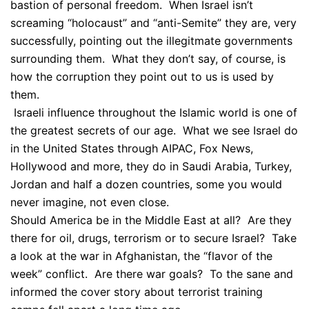
bastion of personal freedom. When Israel isn’t
screaming “holocaust” and “anti-Semite” they are, very
successfully, pointing out the illegitmate governments
surrounding them. What they don’t say, of course, is
how the corruption they point out to us is used by
them.
Israeli influence throughout the Islamic world is one of
the greatest secrets of our age. What we see Israel do
in the United States through AIPAC, Fox News,
Hollywood and more, they do in Saudi Arabia, Turkey,
Jordan and half a dozen countries, some you would
never imagine, not even close.
Should America be in the Middle East at all? Are they
there for oil, drugs, terrorism or to secure Israel? Take
a look at the war in Afghanistan, the “flavor of the
week” conflict. Are there war goals? To the sane and
informed the cover story about terrorist training