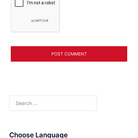
Search
for:
Choose Language