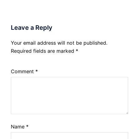
Leave a Reply
Your email address will not be published.
Required fields are marked
*
Comment
*
Name
*