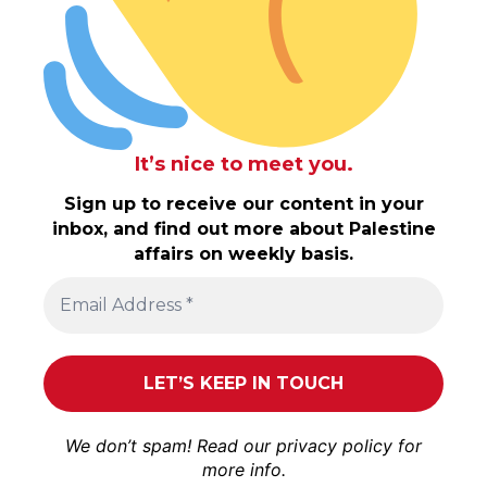
It’s nice to meet you.
Sign up to receive our content in your
inbox, and find out more about Palestine
affairs on weekly basis.
We don’t spam! Read our
privacy policy
for
more info.