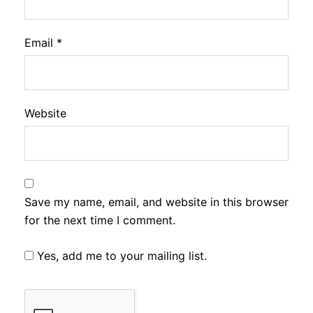
Email
*
Website
Save my name, email, and website in this browser
for the next time I comment.
Yes, add me to your mailing list.