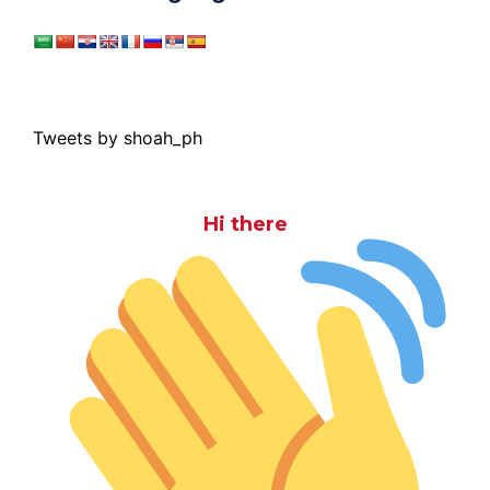
Tweets by shoah_ph
Hi there