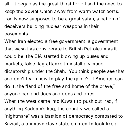
all. It began as the great thirst for oil and the need to
keep the Soviet Union away from warm water ports.
Iran is now supposed to be a great satan, a nation of
deceivers building nuclear weapons in their
basements.
When Iran elected a free government, a government
that wasn’t as considerate to British Petroleum as it
could be, the CIA started blowing up buses and
markets, false flag attacks to install a vicious
dictatorship under the Shah. You think people see that
and don’t learn how to play the game? If America can
do it, the “land of the free and home of the brave,”
anyone can and does and does and does.
When the west came into Kuwait to push out Iraq, if
anything Saddam’s Iraq, the country we called a
“nightmare” was a bastion of democracy compared to
Kuwait, a primitive slave state colored to look like a