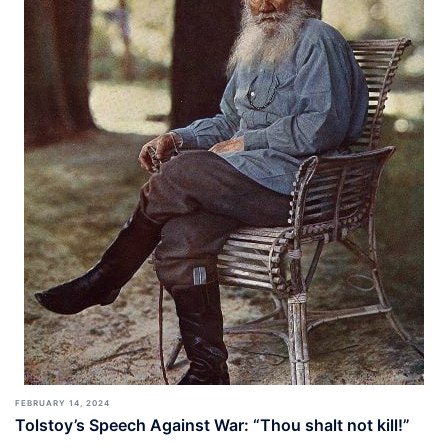
FEBRUARY 14, 2024
Tolstoy’s Speech Against War: “Thou shalt not kill!”