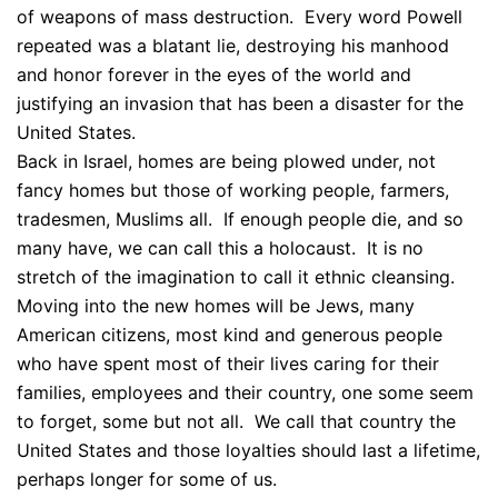
of weapons of mass destruction. Every word Powell
repeated was a blatant lie, destroying his manhood
and honor forever in the eyes of the world and
justifying an invasion that has been a disaster for the
United States.
Back in Israel, homes are being plowed under, not
fancy homes but those of working people, farmers,
tradesmen, Muslims all. If enough people die, and so
many have, we can call this a holocaust. It is no
stretch of the imagination to call it ethnic cleansing.
Moving into the new homes will be Jews, many
American citizens, most kind and generous people
who have spent most of their lives caring for their
families, employees and their country, one some seem
to forget, some but not all. We call that country the
United States and those loyalties should last a lifetime,
perhaps longer for some of us.