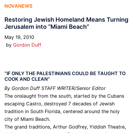
NOVANEWS
Restoring Jewish Homeland Means Turning
Jerusalem into “Miami Beach”
May 19, 2010
by
Gordon Duff
“IF ONLY THE PALESTINIANS COULD BE TAUGHT TO
COOK AND CLEAN”
By Gordon Duff STAFF WRITER/Senior Editor
The onslaught from the south, started by the Cubans
escaping Castro, destroyed 7 decades of Jewish
tradition in South Florida, centered around the holy
city of Miami Beach.
The grand traditions, Arthur Godfrey, Yiddish Theatre,