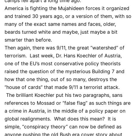
camps fell apart a long time ago.
America is fighting the Mujahideen forces it organized
and trained 30 years ago, or a version of them, with so
many of the exact same names and faces, older,
beards turned white and maybe, just maybe a bit
smarter than before.
Then again, there was 9/11, the great “watershed” of
terrorism. Last week, Dr. Hans Koechler of Austria,
one of the EU’s most conservative policy theorists
raised the question of the mysterious Building 7 and
how that one thing, out of so many, destroys the
“house of cards” that made 9/11 a terrorist attack.
The brilliant Koechler put his two paragraphs, sans
references to Mossad or “false flag” as such things are
a crime in Austria, in the middle of a policy paper on
global realignments. What does this mean? It is
simple, “conspiracy theory” can now be defined as
anyone pushing the old Bush era cover story about