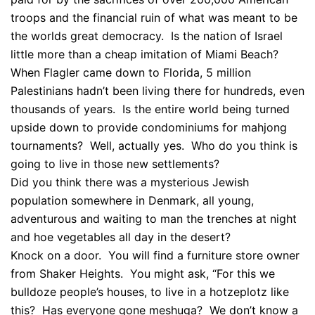
troops and the financial ruin of what was meant to be
the worlds great democracy. Is the nation of Israel
little more than a cheap imitation of Miami Beach?
When Flagler came down to Florida, 5 million
Palestinians hadn’t been living there for hundreds, even
thousands of years. Is the entire world being turned
upside down to provide condominiums for mahjong
tournaments? Well, actually yes. Who do you think is
going to live in those new settlements?
Did you think there was a mysterious Jewish
population somewhere in Denmark, all young,
adventurous and waiting to man the trenches at night
and hoe vegetables all day in the desert?
Knock on a door. You will find a furniture store owner
from Shaker Heights. You might ask, “For this we
bulldoze people’s houses, to live in a hotzeplotz like
this? Has everyone gone meshuga? We don’t know a