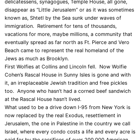
delicatessens, synagogues, Temple House, all gone,
disappear as “Little Jerusalem” or as it was sometimes
known as, Shtetl by the Sea sunk under waves of
immigration. Retirement for tens of thousands,
vacations for more, maybe millions, a community that
eventually spread as far north as Ft. Pierce and Vero
Beach came to represent the real homeland of the
Jews as much as Brooklyn.
First Wolfies at Collins and Lincoln fell. Now Wolfie
Cohen’s Rascal House in Sunny Isles is gone and with
it, an irreplaceable Jewish tradition and free pickles
too. Anyone who hasn’t had a corned beef sandwich
at the Rascal House hasn’t lived.
What used to be a drive down I-95 from New York is
now replaced by the real Exodus, resettlement in
Jerusalem, the one in Palestine in the country we call
Israel, where every condo costs a life and every acre is
paid for by the sacrifices of over 200,000 American