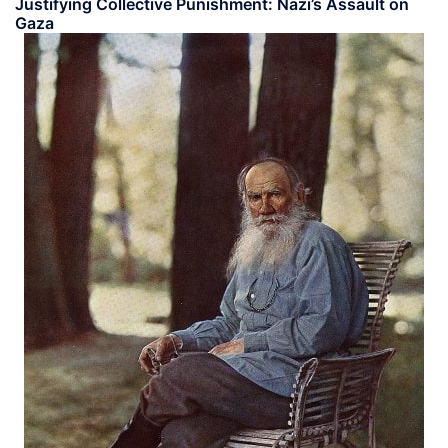
Justifying Collective Punishment: Nazi’s Assault on
Gaza