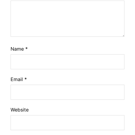
Name
*
Email
*
Website