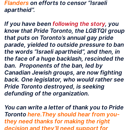
Flanders
on efforts to censor “Israeli
apartheid”.
If you have been
following the story
, you
know that Pride Toronto, the LGBTQI group
that puts on Toronto’s annual gay pride
parade, yielded to outside pressure to ban
the words “Israeli apartheid”, and then, in
the face of a huge backlash, rescinded the
ban. Proponents of the ban, led by
Canadian Jewish groups, are now fighting
back. One legislator, who would rather see
Pride Toronto destroyed, is seeking
defunding of the organization.
You can write a letter of thank you to Pride
Toronto
here.They should hear from you-
they need thanks for making the right
decision and they’ll need support for