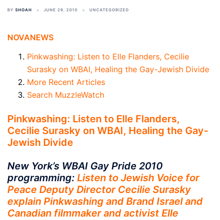
BY
SHOAH
JUNE 29, 2010
UNCATEGORIZED
NOVANEWS
Pinkwashing: Listen to Elle Flanders, Cecilie
Surasky on WBAI, Healing the Gay-Jewish Divide
More Recent Articles
Search MuzzleWatch
Pinkwashing: Listen to Elle Flanders,
Cecilie Surasky on WBAI, Healing the Gay-
Jewish Divide
New York’s WBAI Gay Pride 2010
programming:
Listen to Jewish Voice for
Peace Deputy Director Cecilie Surasky
explain Pinkwashing and Brand Israel and
Canadian filmmaker and activist Elle