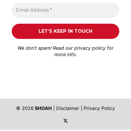
We don’t spam! Read our
privacy policy
for
more info.
© 2026
SHOAH
|
Disclaimer
|
Privacy Policy
https://twitter.com/shoah_ph