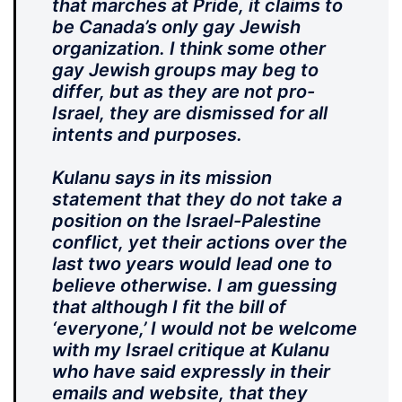
that marches at Pride, it claims to
be Canada’s only gay Jewish
organization. I think some other
gay Jewish groups may beg to
differ, but as they are not pro-
Israel, they are dismissed for all
intents and purposes.
Kulanu says in its mission
statement that they do not take a
position on the Israel-Palestine
conflict, yet their actions over the
last two years would lead one to
believe otherwise. I am guessing
that although I fit the bill of
‘everyone,’ I would not be welcome
with my Israel critique at Kulanu
who have said expressly in their
emails and website, that they