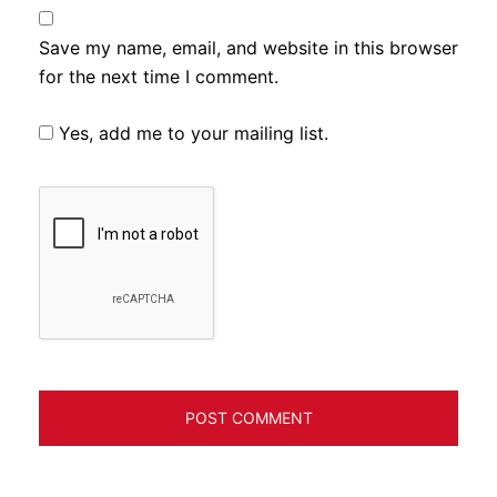
Save my name, email, and website in this browser
for the next time I comment.
Yes, add me to your mailing list.