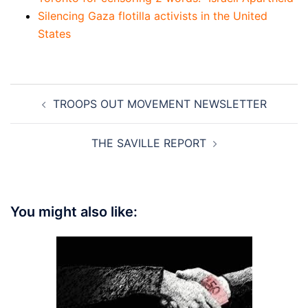
Silencing Gaza flotilla activists in the United
States
Post
TROOPS OUT MOVEMENT NEWSLETTER
navigation
THE SAVILLE REPORT
You might also like: