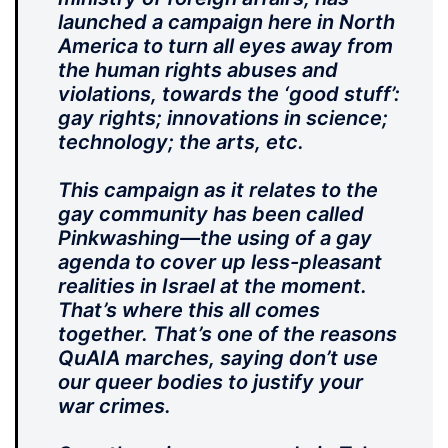
launched a campaign here in North
America to turn all eyes away from
the human rights abuses and
violations, towards the ‘good stuff’:
gay rights; innovations in science;
technology; the arts, etc.
This campaign as it relates to the
gay community has been called
Pinkwashing—the using of a gay
agenda to cover up less-pleasant
realities in Israel at the moment.
That’s where this all comes
together. That’s one of the reasons
QuAIA marches, saying don’t use
our queer bodies to justify your
war crimes.