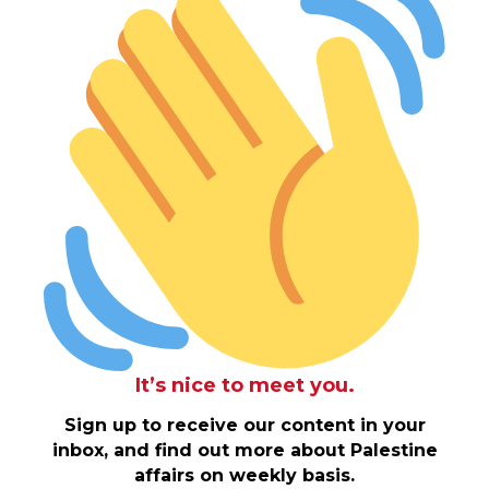
It’s nice to meet you.
Sign up to receive our content in your
inbox, and find out more about Palestine
affairs on weekly basis.