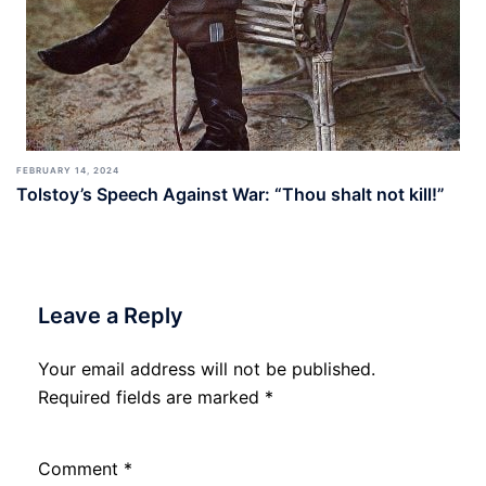
FEBRUARY 14, 2024
Tolstoy’s Speech Against War: “Thou shalt not kill!”
Leave a Reply
Your email address will not be published.
Required fields are marked
*
Comment
*