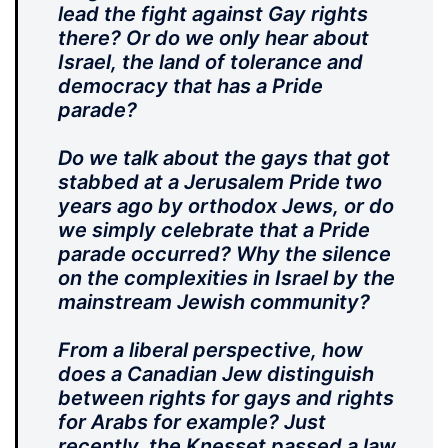
lead the fight against Gay rights
there? Or do we only hear about
Israel, the land of tolerance and
democracy that has a Pride
parade?
Do we talk about the gays that got
stabbed at a Jerusalem Pride two
years ago by orthodox Jews, or do
we simply celebrate that a Pride
parade occurred? Why the silence
on the complexities in Israel by the
mainstream Jewish community?
From a liberal perspective, how
does a Canadian Jew distinguish
between rights for gays and rights
for Arabs for example? Just
recently, the Knesset passed a law