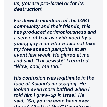
us, you are pro-Israel or for its
destruction’.
For Jewish members of the LGBT
community and their friends, this
has produced acrimoniousness and
a sense of fear as evidenced by a
young gay man who would not take
my free speech pamphlet at an
event last week. He glared at me
and said: “I’m Jewish!” I retorted,
“Wow, cool, me too!”
His confusion was legitimate in the
face of Kulanu’s messaging. He
looked even more baffled when I
told him I grew-up in Israel. He
said, “So, you’ve even been over
there? What’s it like?” Despite his