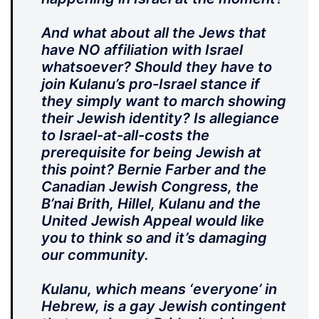
And what about all the Jews that
have NO affiliation with Israel
whatsoever? Should they have to
join Kulanu’s pro-Israel stance if
they simply want to march showing
their Jewish identity? Is allegiance
to Israel-at-all-costs the
prerequisite for being Jewish at
this point? Bernie Farber and the
Canadian Jewish Congress, the
B’nai Brith, Hillel, Kulanu and the
United Jewish Appeal would like
you to think so and it’s damaging
our community.
Kulanu, which means ‘everyone’ in
Hebrew, is a gay Jewish contingent