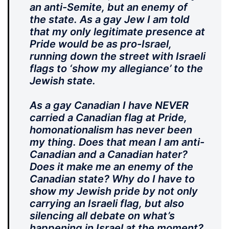
an anti-Semite, but an enemy of
the state. As a gay Jew I am told
that my only legitimate presence at
Pride would be as pro-Israel,
running down the street with Israeli
flags to ‘show my allegiance’ to the
Jewish state.
As a gay Canadian I have NEVER
carried a Canadian flag at Pride,
homonationalism has never been
my thing. Does that mean I am anti-
Canadian and a Canadian hater?
Does it make me an enemy of the
Canadian state? Why do I have to
show my Jewish pride by not only
carrying an Israeli flag, but also
silencing all debate on what’s
happening in Israel at the moment?