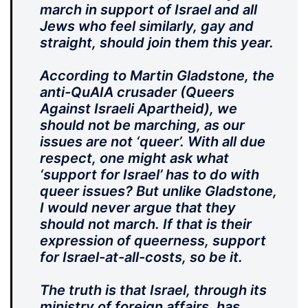
march in support of Israel and all
Jews who feel similarly, gay and
straight, should join them this year.
According to Martin Gladstone, the
anti-QuAIA crusader (Queers
Against Israeli Apartheid), we
should not be marching, as our
issues are not ‘queer’. With all due
respect, one might ask what
‘support for Israel’ has to do with
queer issues? But unlike Gladstone,
I would never argue that they
should not march. If that is their
expression of queerness, support
for Israel-at-all-costs, so be it.
The truth is that Israel, through its
ministry of foreign affairs, has