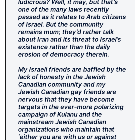
ludicrous? Well, it may, but that’s
one of the many laws recently
passed as it relates to Arab citizens
of Israel. But the community
remains mum; they’d rather talk
about Iran and its threat to Israel’s
existence rather than the daily
erosion of democracy therein.
My Israeli friends are baffled by the
lack of honesty in the Jewish
Canadian community and my
Jewish Canadian gay friends are
nervous that they have become
targets in the ever-more polarizing
campaign of Kulanu and the
mainstream Jewish Canadian
organizations who maintain that
‘either you are with us or against