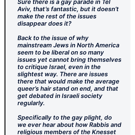
Sure there is a gay parade in Tel
Aviv, that’s fantastic, but it doesn’t
make the rest of the issues
disappear does it?
Back to the issue of why
mainstream Jews in North America
seem to be liberal on so many
issues yet cannot bring themselves
to critique Israel, even in the
slightest way. There are issues
there that would make the average
queer’s hair stand on end, and that
get debated in Israeli society
regularly.
Specifically to the gay plight, do
we ever hear about how Rabbis and
religious members of the Knesset