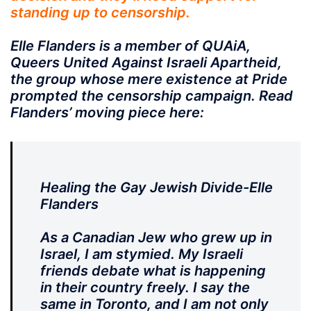
standing up to censorship.
Elle Flanders is a member of QUAiA,
Queers United Against Israeli Apartheid,
the group whose mere existence at Pride
prompted the censorship campaign. Read
Flanders’ moving piece here:
Healing the Gay Jewish Divide-Elle
Flanders
As a Canadian Jew who grew up in
Israel, I am stymied. My Israeli
friends debate what is happening
in their country freely. I say the
same in Toronto, and I am not only