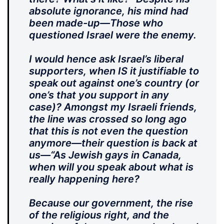
absolute ignorance, his mind had
been made-up—Those who
questioned Israel were the enemy.
I would hence ask Israel’s liberal
supporters, when IS it justifiable to
speak out against one’s country (or
one’s that you support in any
case)? Amongst my Israeli friends,
the line was crossed so long ago
that this is not even the question
anymore—their question is back at
us—“As Jewish gays in Canada,
when will you speak about what is
really happening here?
Because our government, the rise
of the religious right, and the