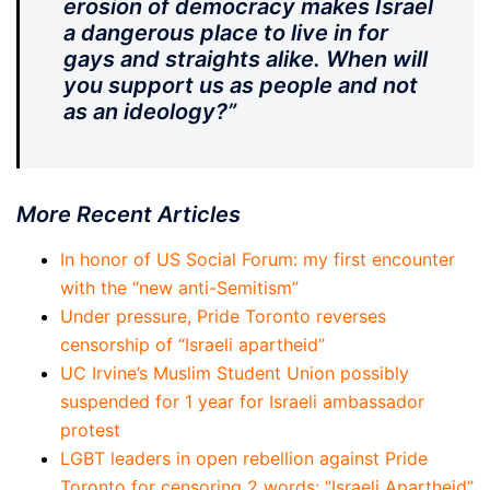
erosion of democracy makes Israel
a dangerous place to live in for
gays and straights alike. When will
you support us as people and not
as an ideology?”
More Recent Articles
In honor of US Social Forum: my first encounter
with the “new anti-Semitism”
Under pressure, Pride Toronto reverses
censorship of “Israeli apartheid”
UC Irvine’s Muslim Student Union possibly
suspended for 1 year for Israeli ambassador
protest
LGBT leaders in open rebellion against Pride
Toronto for censoring 2 words: “Israeli Apartheid”