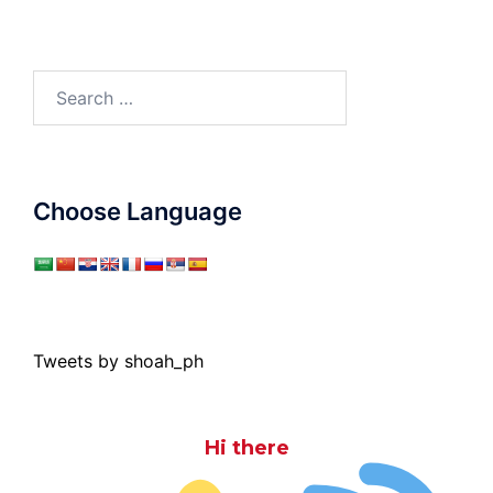
Search
for:
Choose Language
Tweets by shoah_ph
Hi there