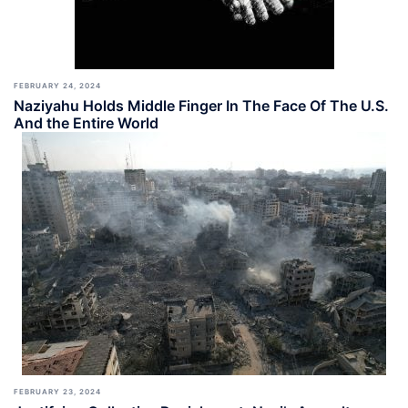
FEBRUARY 24, 2024
Naziyahu Holds Middle Finger In The Face Of The U.S.
And the Entire World
FEBRUARY 23, 2024