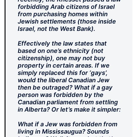
forbidding Arab citizens of Israel
from purchasing homes within
Jewish settlements (those inside
Israel, not the West Bank).
Effectively the law states that
based on one’s ethnicity (not
citizenship), one may not buy
property in certain areas. If we
simply replaced this for ‘gays’,
would the liberal Canadian Jew
then be outraged? What if a gay
person was forbidden by the
Canadian parliament from settling
in Alberta? Or let’s make it simpler:
What if a Jew was forbidden from
living in Mississaugua? Sounds