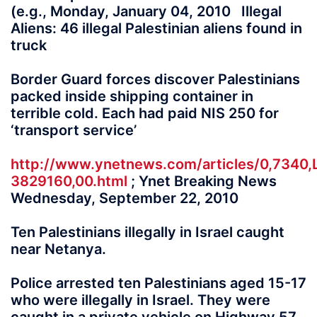
(e.g., Monday, January 04, 2010 Illegal
Aliens: 46 illegal Palestinian aliens found in
truck
Border Guard forces discover Palestinians
packed inside shipping container in
terrible cold. Each had paid NIS 250 for
‘transport service’
http://www.ynetnews.com/articles/0,7340,
3829160,00.html
; Ynet Breaking News
Wednesday, September 22, 2010
Ten Palestinians illegally in Israel caught
near Netanya.
Police arrested ten Palestinians aged 15-17
who were illegally in Israel. They were