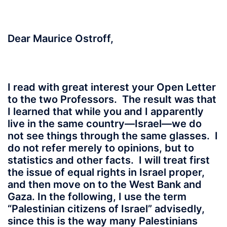
Dear Maurice Ostroff,
I read with great interest your Open Letter
to the two Professors. The result was that
I learned that while you and I apparently
live in the same country—Israel—we do
not see things through the same glasses. I
do not refer merely to opinions, but to
statistics and other facts. I will treat first
the issue of equal rights in Israel proper,
and then move on to the West Bank and
Gaza. In the following, I use the term
“Palestinian citizens of Israel” advisedly,
since this is the way many Palestinians