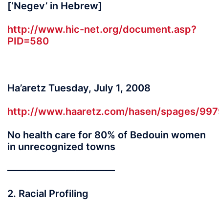
[‘Negev’ in Hebrew]
http://www.hic-net.org/document.asp?
PID=580
Ha’aretz Tuesday, July 1, 2008
http://www.haaretz.com/hasen/spages/997
No health care for 80% of Bedouin women
in unrecognized towns
———————————
2. Racial Profiling