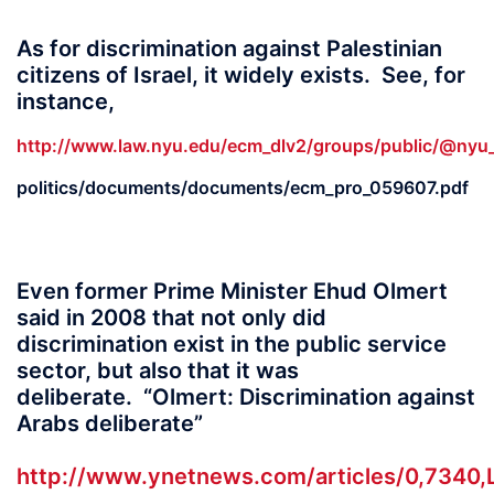
As for discrimination against Palestinian
citizens of Israel, it widely exists. See, for
instance,
http://www.law.nyu.edu/ecm_dlv2/groups/public/@nyu_l
politics/documents/documents/ecm_pro_059607.pdf
Even former Prime Minister Ehud Olmert
said in 2008 that not only did
discrimination exist in the public service
sector, but also that it was
deliberate. “Olmert: Discrimination against
Arabs deliberate”
http://www.ynetnews.com/articles/0,7340,