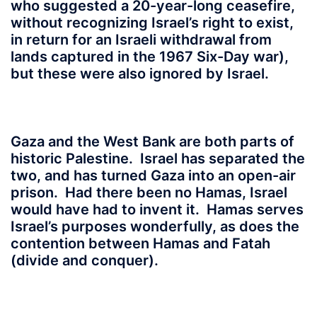
who suggested a 20-year-long ceasefire,
without recognizing Israel’s right to exist,
in return for an Israeli withdrawal from
lands captured in the 1967 Six-Day war),
but these were also ignored by Israel.
Gaza and the West Bank are both parts of
historic Palestine. Israel has separated the
two, and has turned Gaza into an open-air
prison. Had there been no Hamas, Israel
would have had to invent it. Hamas serves
Israel’s purposes wonderfully, as does the
contention between Hamas and Fatah
(divide and conquer).