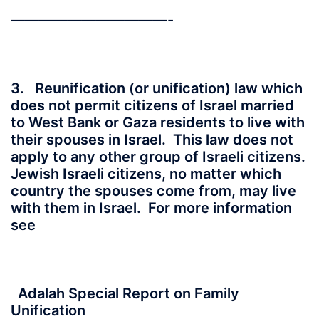
———————————-
3. Reunification (or unification) law which
does not permit citizens of Israel married
to West Bank or Gaza residents to live with
their spouses in Israel. This law does not
apply to any other group of Israeli citizens.
Jewish Israeli citizens, no matter which
country the spouses come from, may live
with them in Israel. For more information
see
Adalah Special Report on Family
Unification