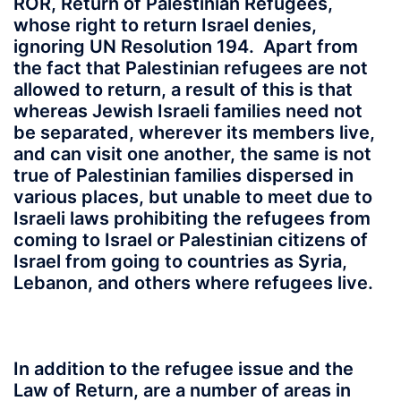
ROR, Return of Palestinian Refugees,
whose right to return Israel denies,
ignoring UN Resolution 194. Apart from
the fact that Palestinian refugees are not
allowed to return, a result of this is that
whereas Jewish Israeli families need not
be separated, wherever its members live,
and can visit one another, the same is not
true of Palestinian families dispersed in
various places, but unable to meet due to
Israeli laws prohibiting the refugees from
coming to Israel or Palestinian citizens of
Israel from going to countries as Syria,
Lebanon, and others where refugees live.
In addition to the refugee issue and the
Law of Return, are a number of areas in