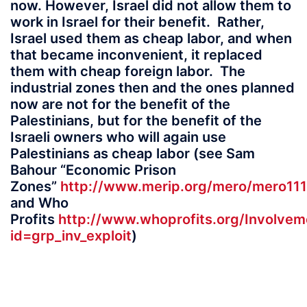
now. However, Israel did not allow them to
work in Israel for their benefit. Rather,
Israel used them as cheap labor, and when
that became inconvenient, it replaced
them with cheap foreign labor. The
industrial zones then and the ones planned
now are not for the benefit of the
Palestinians, but for the benefit of the
Israeli owners who will again use
Palestinians as cheap labor (see Sam
Bahour “Economic Prison
Zones”
http://www.merip.org/mero/mero111
and Who
Profits
http://www.whoprofits.org/Involvem
id=grp_inv_exploit
)