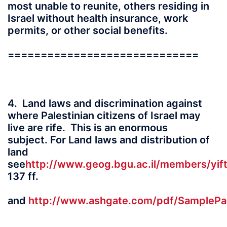
most unable to reunite, others residing in
Israel without health insurance, work
permits, or other social benefits.
=============================
4. Land laws and discrimination against
where Palestinian citizens of Israel may
live are rife. This is an enormous
subject. For Land laws and distribution of
land
see
http://www.geog.bgu.ac.il/members/yi
137 ff.
and
http://www.ashgate.com/pdf/SamplePage