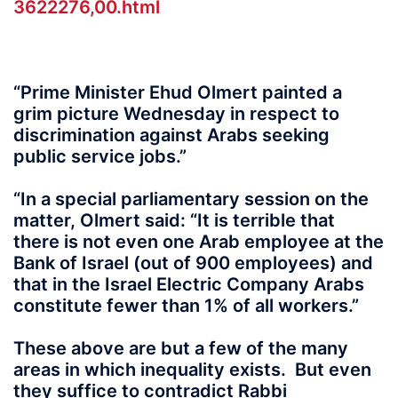
3622276,00.html
“Prime Minister Ehud Olmert painted a
grim picture Wednesday in respect to
discrimination against Arabs seeking
public service jobs.”
“In a special parliamentary session on the
matter, Olmert said: “It is terrible that
there is not even one Arab employee at the
Bank of Israel (out of 900 employees) and
that in the Israel Electric Company Arabs
constitute fewer than 1% of all workers.”
These above are but a few of the many
areas in which inequality exists. But even
they suffice to contradict Rabbi