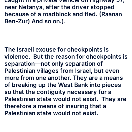
caught in a private vehicle on Highway 57,
near Netanya, after the driver stopped
because of a roadblock and fled. (Raanan
Ben-Zur) And so on.).
The Israeli excuse for checkpoints is
violence. But the reason for checkpoints is
separation—not only separation of
Palestinian villages from Israel, but even
more from one another. They are a means
of breaking up the West Bank into pieces
so that the contiguity necessary for a
Palestinian state would not exist. They are
therefore a means of insuring that a
Palestinian state would not exist.