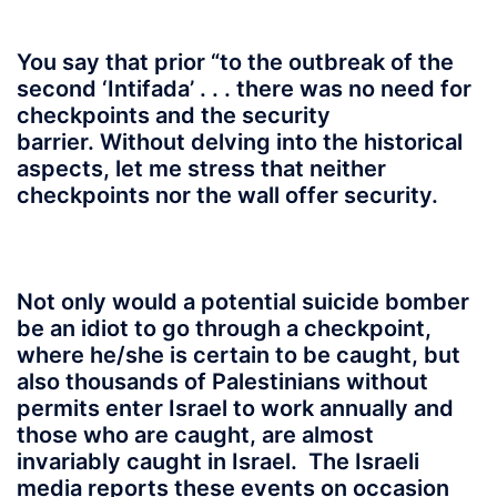
You say that prior “to the outbreak of the
second ‘Intifada’ . . . there was no need for
checkpoints and the security
barrier. Without delving into the historical
aspects, let me stress that neither
checkpoints nor the wall offer security.
Not only would a potential suicide bomber
be an idiot to go through a checkpoint,
where he/she is certain to be caught, but
also thousands of Palestinians without
permits enter Israel to work annually and
those who are caught, are almost
invariably caught in Israel. The Israeli
media reports these events on occasion