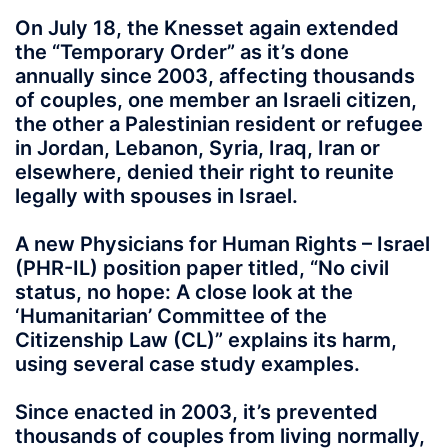
On July 18, the Knesset again extended
the “Temporary Order” as it’s done
annually since 2003, affecting thousands
of couples, one member an Israeli citizen,
the other a Palestinian resident or refugee
in Jordan, Lebanon, Syria, Iraq, Iran or
elsewhere, denied their right to reunite
legally with spouses in Israel.
A new Physicians for Human Rights – Israel
(PHR-IL) position paper titled, “No civil
status, no hope: A close look at the
‘Humanitarian’ Committee of the
Citizenship Law (CL)” explains its harm,
using several case study examples.
Since enacted in 2003, it’s prevented
thousands of couples from living normally,