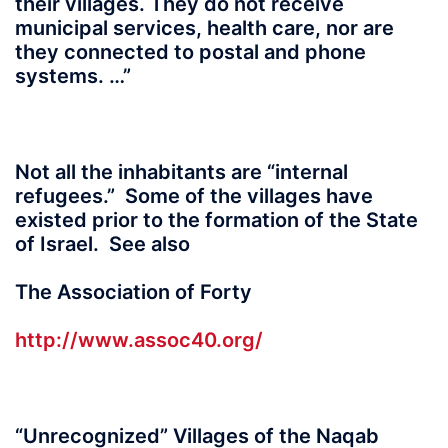
their villages. They do not receive
municipal services, health care, nor are
they connected to postal and phone
systems. …”
Not all the inhabitants are “internal
refugees.” Some of the villages have
existed prior to the formation of the State
of Israel. See also
The Association of Forty
http://www.assoc40.org/
“Unrecognized” Villages of the Naqab