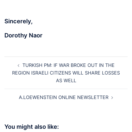
Sincerely,
Dorothy Naor
Post
TURKISH PM: IF WAR BROKE OUT IN THE
navigation
REGION ISRAELI CITIZENS WILL SHARE LOSSES
AS WELL
A.LOEWENSTEIN ONLINE NEWSLETTER
You might also like: