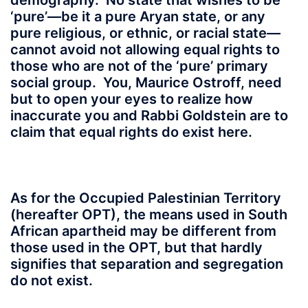
demography. No state that wishes to be
‘pure’—be it a pure Aryan state, or any
pure religious, or ethnic, or racial state—
cannot avoid not allowing equal rights to
those who are not of the ‘pure’ primary
social group. You, Maurice Ostroff, need
but to open your eyes to realize how
inaccurate you and Rabbi Goldstein are to
claim that equal rights do exist here.
As for the Occupied Palestinian Territory
(hereafter OPT), the means used in South
African apartheid may be different from
those used in the OPT, but that hardly
signifies that separation and segregation
do not exist.