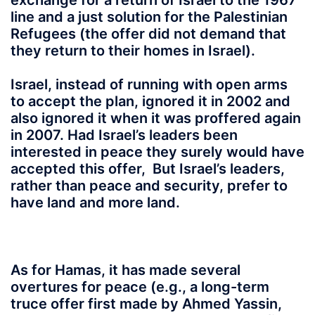
exchange for a return of Israel to the 1967
line and a just solution for the Palestinian
Refugees (the offer did not demand that
they return to their homes in Israel).
Israel, instead of running with open arms
to accept the plan, ignored it in 2002 and
also ignored it when it was proffered again
in 2007. Had Israel’s leaders been
interested in peace they surely would have
accepted this offer, But Israel’s leaders,
rather than peace and security, prefer to
have land and more land.
As for Hamas, it has made several
overtures for peace (e.g., a long-term
truce offer first made by Ahmed Yassin,