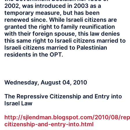
2002, was introduced in 2003 as a
temporary measure, but has been
renewed since. While Israeli citizens are
granted the right to family reunification
with their foreign spouse, this law denies
this same right to Israeli citizens married to
Israeli citizens married to Palestinian
residents in the OPT.
Wednesday, August 04, 2010
The Repressive Citizenship and Entry into
Israel Law
http://sjlendman.blogspot.com/2010/08/rep
citizenship-and-entry-into.html