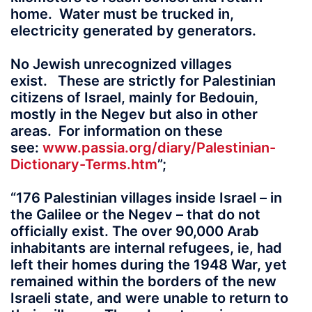
home. Water must be trucked in,
electricity generated by generators.
No Jewish unrecognized villages
exist. These are strictly for Palestinian
citizens of Israel, mainly for Bedouin,
mostly in the Negev but also in other
areas. For information on these
see:
www.passia.org/diary/Palestinian-
Dictionary-Terms.htm
”;
“176 Palestinian villages inside Israel – in
the Galilee or the Negev – that do not
officially exist. The over 90,000 Arab
inhabitants are internal refugees, ie, had
left their homes during the 1948 War, yet
remained within the borders of the new
Israeli state, and were unable to return to