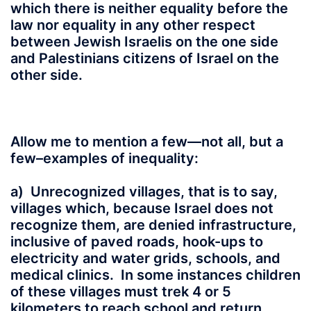
which there is neither equality before the
law nor equality in any other respect
between Jewish Israelis on the one side
and Palestinians citizens of Israel on the
other side.
Allow me to mention a few—not all, but a
few–examples of inequality:
a) Unrecognized villages, that is to say,
villages which, because Israel does not
recognize them, are denied infrastructure,
inclusive of paved roads, hook-ups to
electricity and water grids, schools, and
medical clinics. In some instances children
of these villages must trek 4 or 5
kilometers to reach school and return