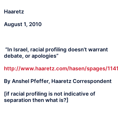
Haaretz
August 1, 2010
“In Israel, racial profiling doesn’t warrant
debate, or apologies”
http://www.haaretz.com/hasen/spages/114
By Anshel Pfeffer, Haaretz Correspondent
[if racial profiling is not indicative of
separation then what is?]