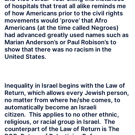
of hospitals that treat all alike reminds me
of how Americans prior to the civil rights
movements would ‘prove’ that Afro
Americans (at the time called Negroes)
had advanced greatly used names such as
Marian Anderson’s or Paul Robison’s to
show that there was no racism in the
United States.
Inequality in Israel begins with the Law of
Return, which allows every Jewish person,
no matter from where he/she comes, to
automatically become an Israeli
citizen. This applies to no other ethnic,
religious, or racial group in Israel. The
counterpart of the Law of Return is The