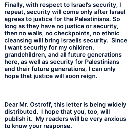
Finally, with respect to Israel’s security, I
repeat, security will come only after Israel
agrees to justice for the Palestinians. So
long as they have no justice or security,
then no walls, no checkpoints, no ethnic
cleansing will bring Israelis security. Since
I want security for my children,
grandchildren, and all future generations
here, as well as security for Palestinians
and their future generations, I can only
hope that justice will soon reign.
Dear Mr. Ostroff, this letter is being widely
distributed. I hope that you, too, will
publish it. My readers will be very anxious
to know your response.