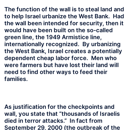
The function of the wall is to steal land and
to help Israel urbanize the West Bank. Had
the wall been intended for security, then it
would have been built on the so-called
green line, the 1949 Armistice line,
internationally recognized. By urbanizing
the West Bank, Israel creates a potentially
dependent cheap labor force. Men who
were farmers but have lost their land will
need to find other ways to feed their
families.
As justification for the checkpoints and
wall, you state that “thousands of Israelis
died in terror attacks.” In fact from
September 29, 2000 (the outbreak of the