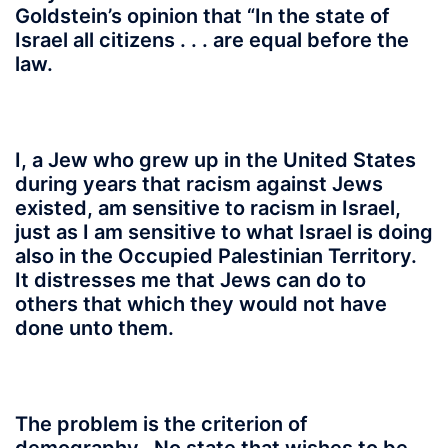
Goldstein’s opinion that “In the state of
Israel all citizens . . . are equal before the
law.
I, a Jew who grew up in the United States
during years that racism against Jews
existed, am sensitive to racism in Israel,
just as I am sensitive to what Israel is doing
also in the Occupied Palestinian Territory.
It distresses me that Jews can do to
others that which they would not have
done unto them.
The problem is the criterion of