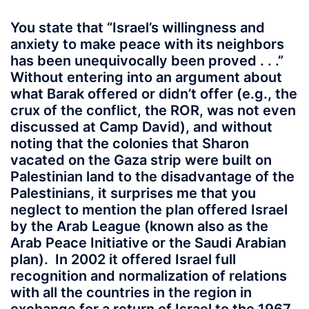
You state that “Israel’s willingness and
anxiety to make peace with its neighbors
has been unequivocally been proved . . .”
Without entering into an argument about
what Barak offered or didn’t offer (e.g., the
crux of the conflict, the ROR, was not even
discussed at Camp David), and without
noting that the colonies that Sharon
vacated on the Gaza strip were built on
Palestinian land to the disadvantage of the
Palestinians, it surprises me that you
neglect to mention the plan offered Israel
by the Arab League (known also as the
Arab Peace Initiative or the Saudi Arabian
plan). In 2002 it offered Israel full
recognition and normalization of relations
with all the countries in the region in