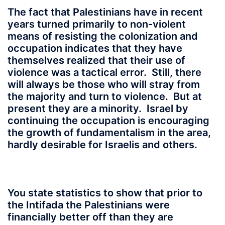
The fact that Palestinians have in recent
years turned primarily to non-violent
means of resisting the colonization and
occupation indicates that they have
themselves realized that their use of
violence was a tactical error. Still, there
will always be those who will stray from
the majority and turn to violence. But at
present they are a minority. Israel by
continuing the occupation is encouraging
the growth of fundamentalism in the area,
hardly desirable for Israelis and others.
You state statistics to show that prior to
the Intifada the Palestinians were
financially better off than they are