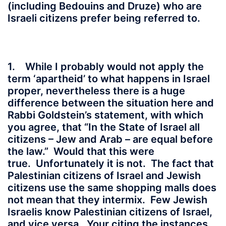
(including Bedouins and Druze) who are
Israeli citizens prefer being referred to.
1. While I probably would not apply the
term ‘apartheid’ to what happens in Israel
proper, nevertheless there is a huge
difference between the situation here and
Rabbi Goldstein’s statement, with which
you agree, that “In the State of Israel all
citizens – Jew and Arab – are equal before
the law.” Would that this were
true. Unfortunately it is not. The fact that
Palestinian citizens of Israel and Jewish
citizens use the same shopping malls does
not mean that they intermix. Few Jewish
Israelis know Palestinian citizens of Israel,
and vice versa. Your citing the instances