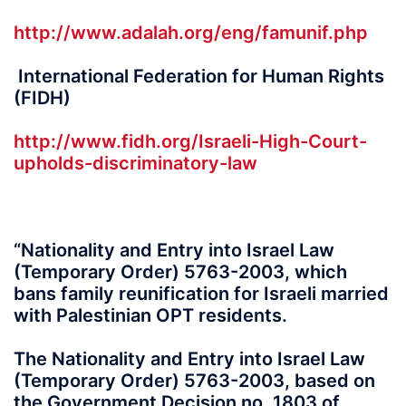
http://www.adalah.org/eng/famunif.php
International Federation for Human Rights
(FIDH)
http://www.fidh.org/Israeli-High-Court-
upholds-discriminatory-law
“Nationality and Entry into Israel Law
(Temporary Order) 5763-2003, which
bans family reunification for Israeli married
with Palestinian OPT residents.
The Nationality and Entry into Israel Law
(Temporary Order) 5763-2003, based on
the Government Decision no. 1803 of