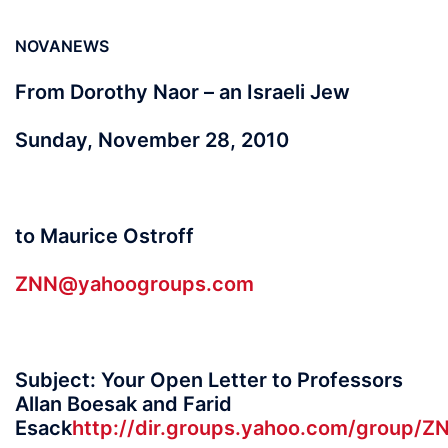
NOVANEWS
From Dorothy Naor – an Israeli Jew
Sunday, November 28, 2010
to Maurice Ostroff
ZNN@yahoogroups.com
Subject: Your Open Letter to Professors
Allan Boesak and Farid
Esack
http://dir.groups.yahoo.com/group/