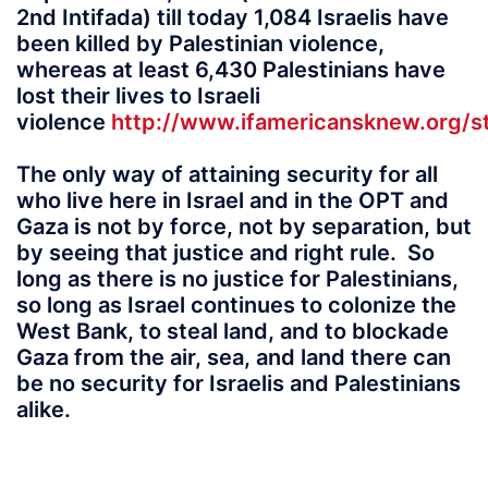
2nd Intifada) till today 1,084 Israelis have
been killed by Palestinian violence,
whereas at least 6,430 Palestinians have
lost their lives to Israeli
violence
http://www.ifamericansknew.org/st
The only way of attaining security for all
who live here in Israel and in the OPT and
Gaza is not by force, not by separation, but
by seeing that justice and right rule. So
long as there is no justice for Palestinians,
so long as Israel continues to colonize the
West Bank, to steal land, and to blockade
Gaza from the air, sea, and land there can
be no security for Israelis and Palestinians
alike.