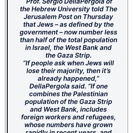
Prof. Sergio DellaPergola of
the Hebrew University told The
Jerusalem Post on Thursday
that Jews – as defined by the
government – now number less
than half of the total population
in Israel, the West Bank and
the Gaza Strip.
“If people ask when Jews will
lose their majority, then it’s
already happened,”
DellaPergola said. “If one
combines the Palestinian
population of the Gaza Strip
and West Bank, includes
foreign workers and refugees,
whose numbers have grown
rapidly in recent years, and