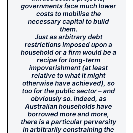
governments face much lower
costs to mobilise the
necessary capital to build
them.
Just as arbitrary debt
restrictions imposed upon a
household or a firm would be a
recipe for long-term
impoverishment (at least
relative to what it might
otherwise have achieved), so
too for the public sector – and
obviously so. Indeed, as
Australian households have
borrowed more and more,
there is a particular perversity
in arbitrarily constraining the