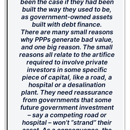
been the case if they had been
built the way they used to be,
as government-owned assets
built with debt finance.
There are many small reasons
why PPPs generate bad value,
and one big reason. The small
reasons all relate to the artifice
required to involve private
investors in some specific
piece of capital, like a road, a
hospital or a desalination
plant. They need reassurance
from governments that some
future government investment
– say a competing road or
hospital – won’t “strand” their