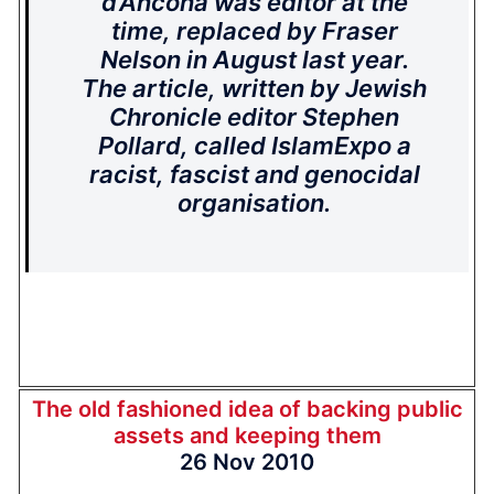
d’Ancona was editor at the
time, replaced by Fraser
Nelson in August last year.
The article, written by Jewish
Chronicle editor Stephen
Pollard, called IslamExpo a
racist, fascist and genocidal
organisation.
The old fashioned idea of backing public
assets and keeping them
26 Nov 2010