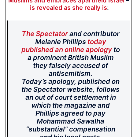
Muslims and embraces apartheid Israel
–
is revealed as she really is
:
The Spectator
and contributor
Melanie Phillips
today
published an online apology
to
a prominent British Muslim
they falsely accused of
antisemitism.
Today’s apology, published on
the Spectator website, follows
an out of court settlement in
which the magazine and
Phillips agreed to pay
Mohammad Sawalha
“substantial” compensation