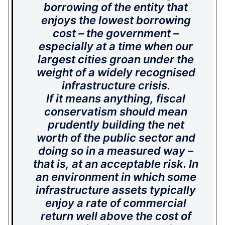
borrowing of the entity that
enjoys the lowest borrowing
cost – the government –
especially at a time when our
largest cities groan under the
weight of a widely recognised
infrastructure crisis.
If it means anything, fiscal
conservatism should mean
prudently building the net
worth of the public sector and
doing so in a measured way –
that is, at an acceptable risk. In
an environment in which some
infrastructure assets typically
enjoy a rate of commercial
return well above the cost of