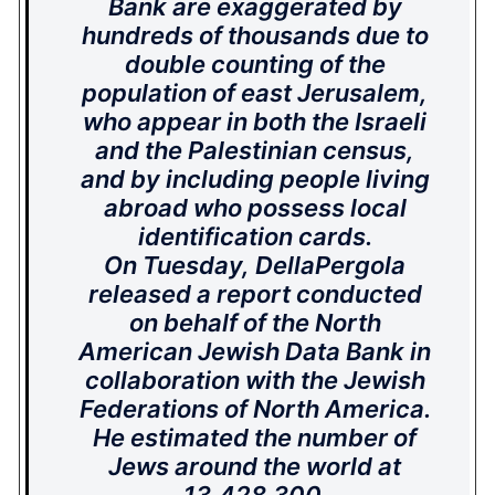
Bank are exaggerated by
hundreds of thousands due to
double counting of the
population of east Jerusalem,
who appear in both the Israeli
and the Palestinian census,
and by including people living
abroad who possess local
identification cards.
On Tuesday, DellaPergola
released a report conducted
on behalf of the North
American Jewish Data Bank in
collaboration with the Jewish
Federations of North America.
He estimated the number of
Jews around the world at