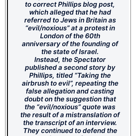
to correct Phillips blog post,
which alleged that he had
referred to Jews in Britain as
“evil/noxious” at a protest in
London of the 60th
anniversary of the founding of
the state of Israel.
Instead, the Spectator
published a second story by
Phillips, titled “Taking the
airbrush to evil”, repeating the
false allegation and casting
doubt on the suggestion that
the “evil/noxious” quote was
the result of a mistranslation of
the transcript of an interview.
They continued to defend the