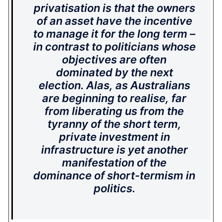
privatisation is that the owners
of an asset have the incentive
to manage it for the long term –
in contrast to politicians whose
objectives are often
dominated by the next
election. Alas, as Australians
are beginning to realise, far
from liberating us from the
tyranny of the short term,
private investment in
infrastructure is yet another
manifestation of the
dominance of short-termism in
politics.