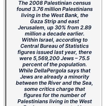
The 2008 Palestinian census
found 3.76 million Palestinians
living in the West Bank, the
Gaza Strip and east
Jerusalem, up 30% from 2.89
million a decade earlier.
Within Israel, according to
Central Bureau of Statistics
figures issued last year, there
were 5,569,200 Jews – 75.5
percent of the population.
While DellaPergola says that
Jews are already a minority
between the River and the Sea,
some critics charge that
figures for the number of
Palestinians living in the West