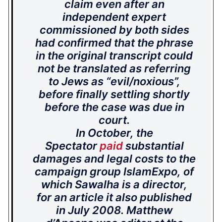
claim even after an
independent expert
commissioned by both sides
had confirmed that the phrase
in the original transcript could
not be translated as referring
to Jews as “evil/noxious”,
before finally settling shortly
before the case was due in
court.
In October, the
Spectator
paid
substantial
damages and legal costs to the
campaign group IslamExpo, of
which Sawalha is a director,
for an article it also published
in July 2008. Matthew