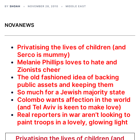
BY
SHOAH
NOVEMBER 28, 2010
MIDDLE EAST
NOVANEWS
Privatising the lives of children (and
Serco is mummy)
Melanie Phillips loves to hate and
Zionists cheer
The old fashioned idea of backing
public assets and keeping them
So much for a Jewish majority state
Colombo wants affection in the world
(and Tel Aviv is keen to make love)
Real reporters in war aren’t looking to
paint troops in a lovely, glowing light
Privatising the lives of children (and