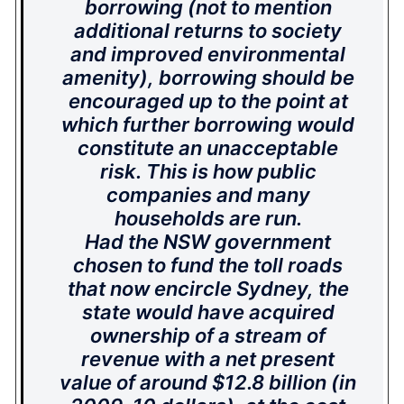
borrowing (not to mention
additional returns to society
and improved environmental
amenity), borrowing should be
encouraged up to the point at
which further borrowing would
constitute an unacceptable
risk. This is how public
companies and many
households are run.
Had the NSW government
chosen to fund the toll roads
that now encircle Sydney, the
state would have acquired
ownership of a stream of
revenue with a net present
value of around $12.8 billion (in