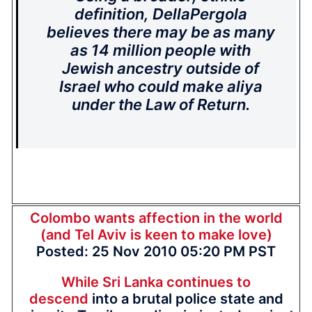
definition, DellaPergola
believes there may be as many
as 14 million people with
Jewish ancestry outside of
Israel who could make aliya
under the Law of Return.
Colombo wants affection in the world
(and Tel Aviv is keen to make love)
Posted: 25 Nov 2010 05:20 PM PST
While Sri Lanka continues to
descend
into a brutal police state and