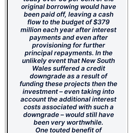
original borrowing would have
been paid off, leaving a cash
flow to the budget of $379
million each year after interest
payments and even after
provisioning for further
principal repayments. In the
unlikely event that New South
Wales suffered a credit
downgrade as a result of
funding these projects then the
investment – even taking into
account the additional interest
costs associated with such a
downgrade – would still have
been very worthwhile.
One touted benefit of