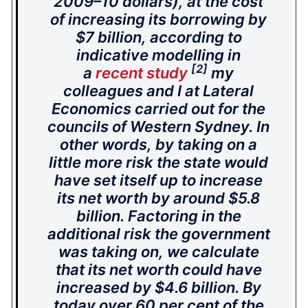
2009–10 dollars), at the cost
of increasing its borrowing by
$7 billion, according to
indicative modelling in
[2]
a
recent study
my
colleagues and I at Lateral
Economics carried out for the
councils of Western Sydney. In
other words, by taking on a
little more risk the state would
have set itself up to increase
its net worth by around $5.8
billion. Factoring in the
additional risk the government
was taking on, we calculate
that its net worth could have
increased by $4.6 billion. By
today over 60 per cent of the