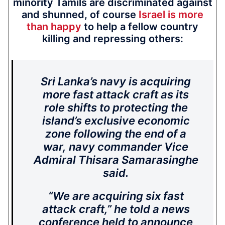
minority Tamils are discriminated against
and shunned, of course
Israel is more
than happy
to help a fellow country
killing and repressing others:
Sri Lanka’s navy is acquiring
more fast attack craft as its
role shifts to protecting the
island’s exclusive economic
zone following the end of a
war, navy commander Vice
Admiral Thisara Samarasinghe
said.
“We are acquiring six fast
attack craft,” he told a news
conference held to announce