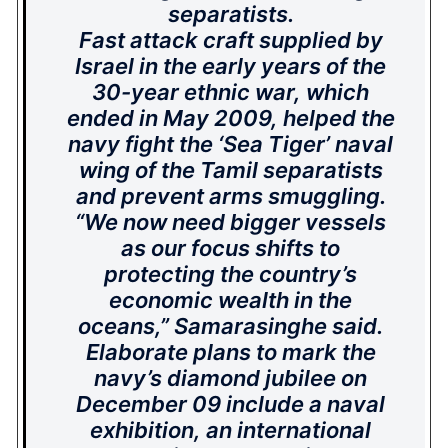
separatists.
Fast attack craft supplied by
Israel in the early years of the
30-year ethnic war, which
ended in May 2009, helped the
navy fight the ‘Sea Tiger’ naval
wing of the Tamil separatists
and prevent arms smuggling.
“We now need bigger vessels
as our focus shifts to
protecting the country’s
economic wealth in the
oceans,” Samarasinghe said.
Elaborate plans to mark the
navy’s diamond jubilee on
December 09 include a naval
exhibition, an international