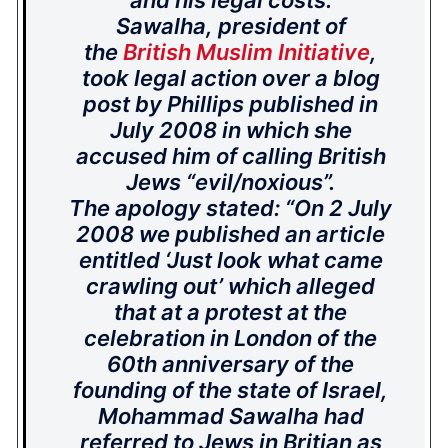
and his legal costs.
Sawalha, president of
the
British Muslim Initiative
,
took legal action over a blog
post by Phillips published in
July 2008 in which she
accused him of calling British
Jews “evil/noxious”.
The apology stated: “On 2 July
2008 we published an article
entitled ‘Just look what came
crawling out’ which alleged
that at a protest at the
celebration in London of the
60th anniversary of the
founding of the state of Israel,
Mohammad Sawalha had
referred to Jews in Britian as