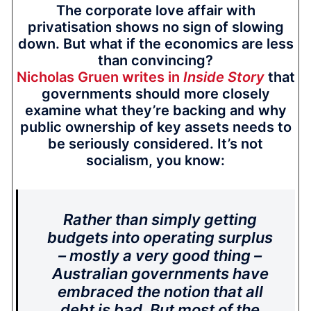
The corporate love affair with
privatisation shows no sign of slowing
down. But what if the economics are less
than convincing?
Nicholas Gruen writes in
Inside Story
that
governments should more closely
examine what they’re backing and why
public ownership of key assets needs to
be seriously considered. It’s not
socialism, you know:
Rather than simply getting
budgets into operating surplus
– mostly a very good thing –
Australian governments have
embraced the notion that all
debt is bad. But most of the