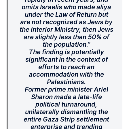
omits Israelis who made aliya
under the Law of Return but
are not recognized as Jews by
the Interior Ministry, then Jews
are slightly less than 50% of
the population.”
The finding is potentially
significant in the context of
efforts to reach an
accommodation with the
Palestinians.
Former prime minister Ariel
Sharon made a late-life
political turnaround,
unilaterally dismantling the
entire Gaza Strip settlement
enterprise and trending