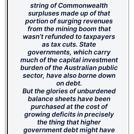
string of Commonwealth
surpluses made up of that
portion of surging revenues
from the mining boom that
wasn’t refunded to taxpayers
as tax cuts. State
governments, which carry
much of the capital investment
burden of the Australian public
sector, have also borne down
on debt.
But the glories of unburdened
balance sheets have been
purchased at the cost of
growing deficits in precisely
the thing that higher
government debt might have