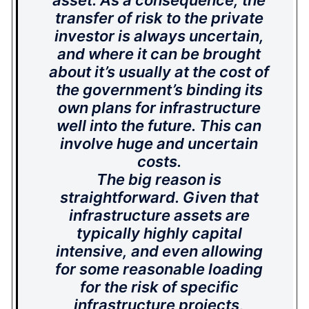
asset. As a consequence, the
transfer of risk to the private
investor is always uncertain,
and where it can be brought
about it’s usually at the cost of
the government’s binding its
own plans for infrastructure
well into the future. This can
involve huge and uncertain
costs.
The big reason is
straightforward. Given that
infrastructure assets are
typically highly capital
intensive, and even allowing
for some reasonable loading
for the risk of specific
infrastructure projects,