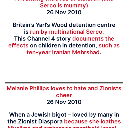
Serco is mummy)
26 Nov 2010
Britain’s Yarl’s Wood detention centre
is
run by multinational Serco
.
This Channel 4 story
documents the
effects
on children in detention,
such as
ten-year Iranian Mehrshad
.
Melanie Phillips loves to hate and Zionists
cheer
26 Nov 2010
When a Jewish bigot – loved by many in
the Zionist Diaspora
because she loathes