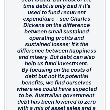
time debt is only bad if it’s
used to fund recurrent
expenditure – see Charles
Dickens on the difference
between small sustained
operating profits and
sustained losses; it’s the
difference between happiness
and misery. But debt can also
help us fund investment.
By focusing on the costs of
debt but not its potential
benefits, we find ourselves
where we could have expected
to be. Australian government
debt has been lowered to zero
with a mix of asset sales and a