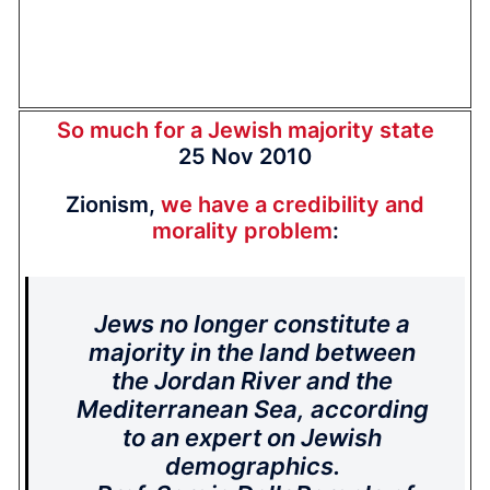
So much for a Jewish majority state
25 Nov 2010
Zionism,
we have a credibility and
morality problem
:
Jews no longer constitute a
majority in the land between
the Jordan River and the
Mediterranean Sea, according
to an expert on Jewish
demographics.