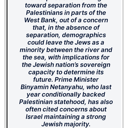
toward separation from the
Palestinians in parts of the
West Bank, out of a concern
that, in the absence of
separation, demographics
could leave the Jews as a
minority between the river and
the sea, with implications for
the Jewish nation’s sovereign
capacity to determine its
future. Prime Minister
Binyamin Netanyahu, who last
year conditionally backed
Palestinian statehood, has also
often cited concerns about
Israel maintaining a strong
Jewish majority.