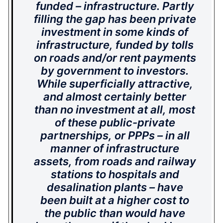
funded – infrastructure. Partly
filling the gap has been private
investment in some kinds of
infrastructure, funded by tolls
on roads and/or rent payments
by government to investors.
While superficially attractive,
and almost certainly better
than no investment at all, most
of these public-private
partnerships, or PPPs – in all
manner of infrastructure
assets, from roads and railway
stations to hospitals and
desalination plants – have
been built at a higher cost to
the public than would have