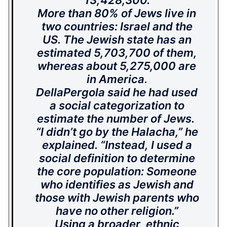
13,428,300.
More than 80% of Jews live in
two countries: Israel and the
US. The Jewish state has an
estimated 5,703,700 of them,
whereas about 5,275,000 are
in America.
DellaPergola said he had used
a social categorization to
estimate the number of Jews.
“I didn’t go by the Halacha,” he
explained. “Instead, I used a
social definition to determine
the core population: Someone
who identifies as Jewish and
those with Jewish parents who
have no other religion.”
Using a broader, ethnic