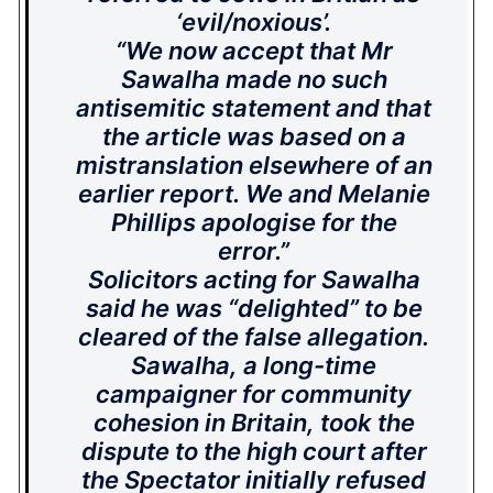
‘evil/noxious’.
“We now accept that Mr
Sawalha made no such
antisemitic statement and that
the article was based on a
mistranslation elsewhere of an
earlier report. We and Melanie
Phillips apologise for the
error.”
Solicitors acting for Sawalha
said he was “delighted” to be
cleared of the false allegation.
Sawalha, a long-time
campaigner for community
cohesion in Britain, took the
dispute to the high court after
the Spectator initially refused