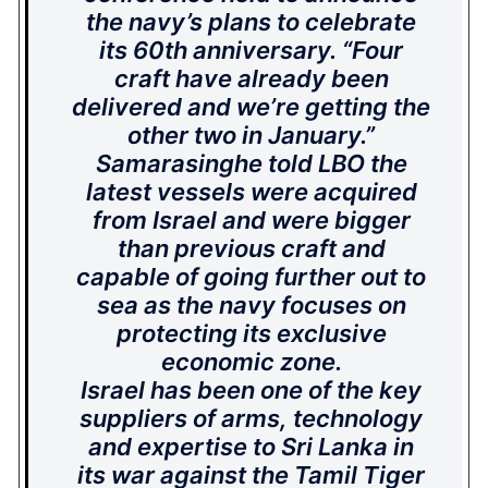
the navy’s plans to celebrate
its 60th anniversary.
“Four
craft have already been
delivered and we’re getting the
other two in January.”
Samarasinghe told LBO the
latest vessels were acquired
from Israel and were bigger
than previous craft and
capable of going further out to
sea as the navy focuses on
protecting its exclusive
economic zone.
Israel has been one of the key
suppliers of arms, technology
and expertise to Sri Lanka in
its war against the Tamil Tiger