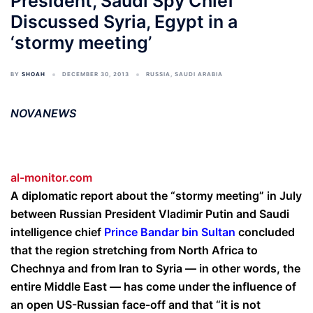
President, Saudi Spy Chief
Discussed Syria, Egypt in a
‘stormy meeting’
BY
SHOAH
DECEMBER 30, 2013
RUSSIA
,
SAUDI ARABIA
NOVANEWS
al-monitor.com
A diplomatic report about the “stormy meeting” in July
between Russian President Vladimir Putin and Saudi
intelligence chief
Prince Bandar bin Sultan
concluded
that the region stretching from North Africa to
Chechnya and from Iran to Syria — in other words, the
entire Middle East — has come under the influence of
an open US-Russian face-off and that “it is not