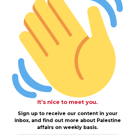
It’s nice to meet you.
Sign up to receive our content in your
inbox, and find out more about Palestine
affairs on weekly basis.