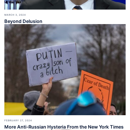
MARCH 3, 2024
Beyond Delusion
FEBRUARY 27, 2024
More Anti-Russian Hysteria From the New York Times