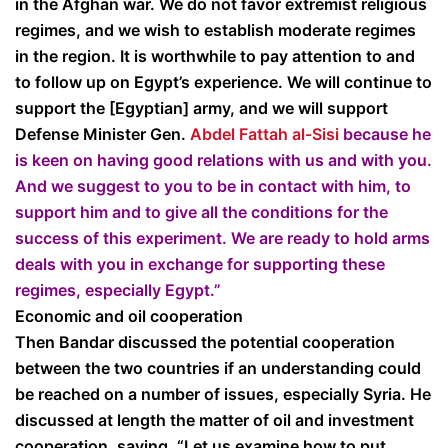
in the Afghan war. We do not favor extremist religious
regimes, and we wish to establish moderate regimes
in the region. It is worthwhile to pay attention to and
to follow up on Egypt’s experience. We will continue to
support the [Egyptian] army, and we will support
Defense Minister Gen.
Abdel Fattah al-Sisi
because he
is keen on having good relations with us and with you.
And we suggest to you to be in contact with him, to
support him and to give all the conditions for the
success of this experiment. We are ready to hold arms
deals with you in exchange for supporting these
regimes, especially Egypt.”
Economic and oil cooperation
Then Bandar discussed the potential cooperation
between the two countries if an understanding could
be reached on a number of issues, especially Syria. He
discussed at length the matter of oil and investment
cooperation, saying, “Let us examine how to put