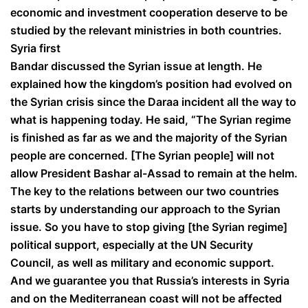
economic and investment cooperation deserve to be
studied by the relevant ministries in both countries.
Syria first
Bandar discussed the Syrian issue at length. He
explained how the kingdom’s position had evolved on
the Syrian crisis since the Daraa incident all the way to
what is happening today. He said, “The Syrian regime
is finished as far as we and the majority of the Syrian
people are concerned. [The Syrian people] will not
allow President Bashar al-Assad to remain at the helm.
The key to the relations between our two countries
starts by understanding our approach to the Syrian
issue. So you have to stop giving [the Syrian regime]
political support, especially at the UN Security
Council, as well as military and economic support.
And we guarantee you that Russia’s interests in Syria
and on the Mediterranean coast will not be affected