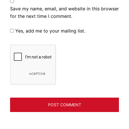
Save my name, email, and website in this browser
for the next time I comment.
Yes, add me to your mailing list.