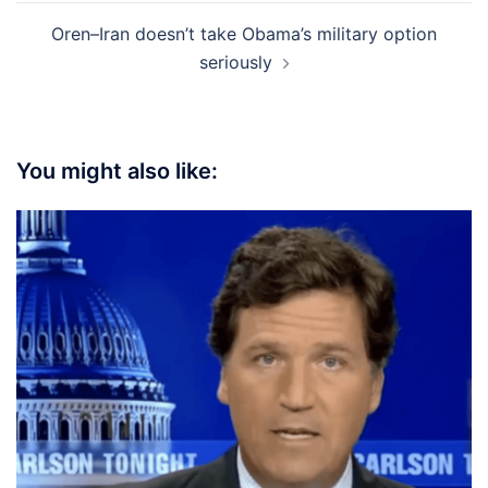
Oren–Iran doesn’t take Obama’s military option
seriously
You might also like: