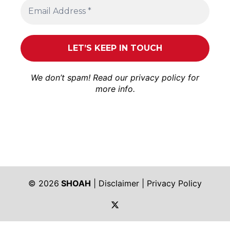
We don’t spam! Read our
privacy policy
for
more info.
© 2026
SHOAH
|
Disclaimer
|
Privacy Policy
https://twitter.com/shoah_ph