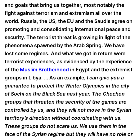
and goals that bring us together, most notably the
fight against terrorism and extremism all over the
world. Russia, the US, the EU and the Saudis agree on
promoting and consolidating international peace and
security. The terrorist threat is growing in light of the
phenomena spawned by the Arab Spring. We have
lost some regimes. And what we got in return were
terrorist experiences, as evidenced by the experience
of the
Muslim Brotherhood
in Egypt and the extremist
groups in Libya. … As an example,
I can give you a
guarantee to protect the Winter Olympics in the city
of Sochi on the Black Sea next year. The Chechen
groups that threaten the security of the games are
controlled by us, and they will not move in the Syrian
territory’s direction without coordinating with us.
These groups do not scare us. We use them in the
face of the Syrian regime but they will have no role or