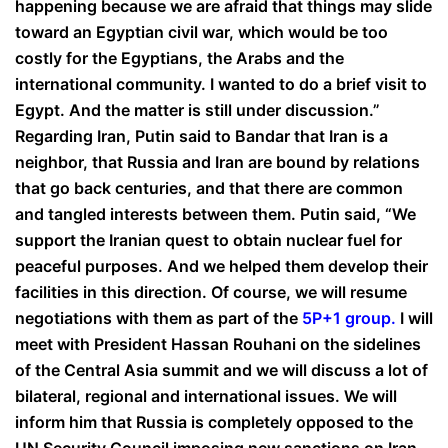
happening because we are afraid that things may slide
toward an Egyptian civil war, which would be too
costly for the Egyptians, the Arabs and the
international community. I wanted to do a brief visit to
Egypt. And the matter is still under discussion.”
Regarding Iran, Putin said to Bandar that Iran is a
neighbor, that Russia and Iran are bound by relations
that go back centuries, and that there are common
and tangled interests between them. Putin said, “We
support the Iranian quest to obtain nuclear fuel for
peaceful purposes. And we helped them develop their
facilities in this direction. Of course, we will resume
negotiations with them as part of the
5P+1 group
.
I will
meet with President Hassan Rouhani on the sidelines
of the Central Asia summit and we will discuss a lot of
bilateral, regional and international issues. We will
inform him that Russia is completely opposed to the
UN Security Council imposing new sanctions on Iran.