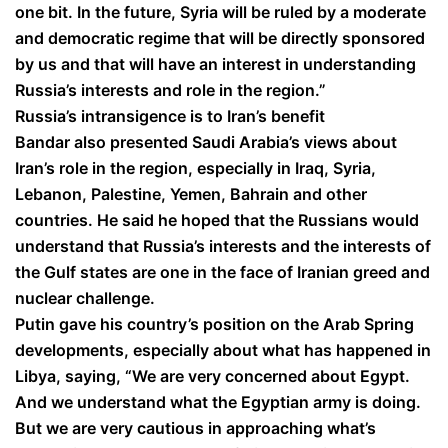
one bit. In the future, Syria will be ruled by a moderate
and democratic regime that will be directly sponsored
by us and that will have an interest in understanding
Russia’s interests and role in the region.”
Russia’s intransigence is to Iran’s benefit
Bandar also presented Saudi Arabia’s views about
Iran’s role in the region, especially in Iraq, Syria,
Lebanon, Palestine, Yemen, Bahrain and other
countries. He said he hoped that the Russians would
understand that Russia’s interests and the interests of
the Gulf states are one in the face of Iranian greed and
nuclear challenge.
Putin gave his country’s position on the Arab Spring
developments, especially about what has happened in
Libya, saying, “We are very concerned about Egypt.
And we understand what the Egyptian army is doing.
But we are very cautious in approaching what’s