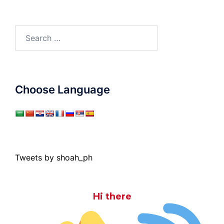
Search
for:
Choose Language
Tweets by shoah_ph
Hi there