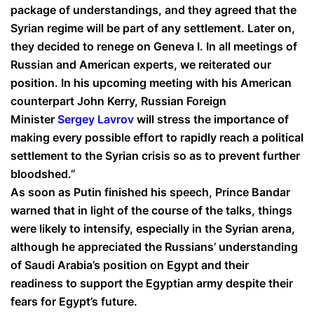
package of understandings, and they agreed that the
Syrian regime will be part of any settlement. Later on,
they decided to renege on Geneva I. In all meetings of
Russian and American experts, we reiterated our
position. In his upcoming meeting with his American
counterpart John Kerry, Russian Foreign
Minister
Sergey Lavrov
will stress the importance of
making every possible effort to rapidly reach a political
settlement to the Syrian crisis so as to prevent further
bloodshed.”
As soon as Putin finished his speech, Prince Bandar
warned that in light of the course of the talks, things
were likely to intensify, especially in the Syrian arena,
although he appreciated the Russians’ understanding
of Saudi Arabia’s position on Egypt and their
readiness to support the Egyptian army despite their
fears for Egypt’s future.