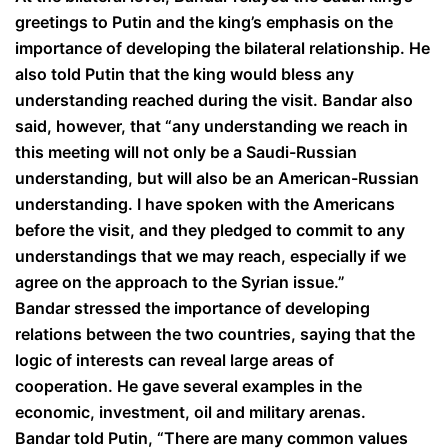
greetings to Putin and the king’s emphasis on the
importance of developing the bilateral relationship. He
also told Putin that the king would bless any
understanding reached during the visit. Bandar also
said, however, that “any understanding we reach in
this meeting will not only be a Saudi-Russian
understanding, but will also be an American-Russian
understanding. I have spoken with the Americans
before the visit, and they pledged to commit to any
understandings that we may reach, especially if we
agree on the approach to the Syrian issue.”
Bandar stressed the importance of developing
relations between the two countries, saying that the
logic of interests can reveal large areas of
cooperation. He gave several examples in the
economic, investment, oil and military arenas.
Bandar told Putin, “There are many common values ​​