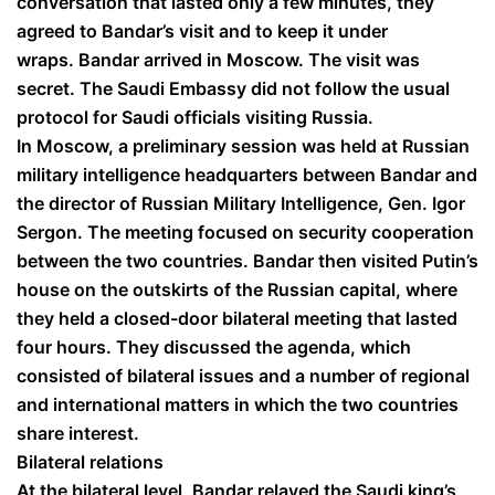
conversation that lasted only a few minutes, they
agreed to Bandar’s visit and to keep it under
wraps. Bandar arrived in Moscow. The visit was
secret. The Saudi Embassy did not follow the usual
protocol for Saudi officials visiting Russia.
In Moscow, a preliminary session was held at Russian
military intelligence headquarters between Bandar and
the director of Russian Military Intelligence, Gen. Igor
Sergon. The meeting focused on security cooperation
between the two countries. Bandar then visited Putin’s
house on the outskirts of the Russian capital, where
they held a closed-door bilateral meeting that lasted
four hours. They discussed the agenda, which
consisted of bilateral issues and a number of regional
and international matters in which the two countries
share interest.
Bilateral relations
At the bilateral level, Bandar relayed the Saudi king’s