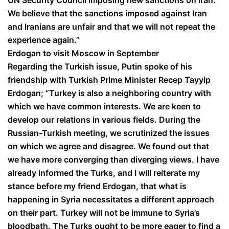
We believe that the sanctions imposed against Iran
and Iranians are unfair and that we will not repeat the
experience again.”
Erdogan to visit Moscow in September
Regarding the Turkish issue, Putin spoke of his
friendship with Turkish Prime Minister Recep Tayyip
Erdogan; “Turkey is also a neighboring country with
which we have common interests. We are keen to
develop our relations in various fields. During the
Russian-Turkish meeting, we scrutinized the issues
on which we agree and disagree. We found out that
we have more converging than diverging views. I have
already informed the Turks, and I will reiterate my
stance before my friend Erdogan, that what is
happening in Syria necessitates a different approach
on their part. Turkey will not be immune to Syria’s
bloodbath. The Turks ought to be more eager to find a