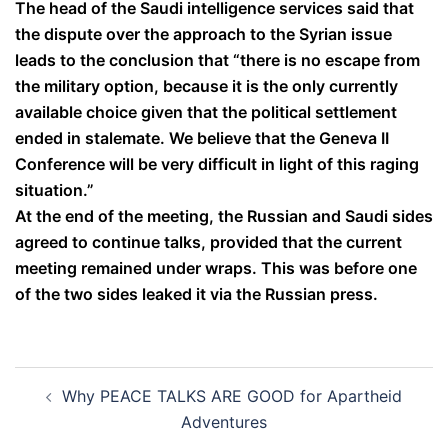
The head of the Saudi intelligence services said that
the dispute over the approach to the Syrian issue
leads to the conclusion that “there is no escape from
the military option, because it is the only currently
available choice given that the political settlement
ended in stalemate. We believe that the Geneva II
Conference will be very difficult in light of this raging
situation.”
At the end of the meeting, the Russian and Saudi sides
agreed to continue talks, provided that the current
meeting remained under wraps. This was before one
of the two sides leaked it via the Russian press.
Post
Why PEACE TALKS ARE GOOD for Apartheid
navigation
Adventures