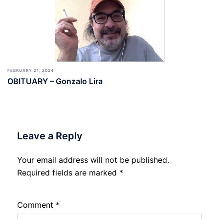
FEBRUARY 21, 2024
OBITUARY – Gonzalo Lira
Leave a Reply
Your email address will not be published.
Required fields are marked
*
Comment
*