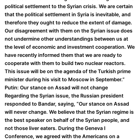
political settlement to the Syrian crisis. We are certain
that the political settlement in Syria is inevitable, and
therefore they ought to reduce the extent of damage.
Our disagreement with them on the Syrian issue does
not undermine other understandings between us at
the level of economic and investment cooperation. We
have recently informed them that we are ready to
cooperate with them to build two nuclear reactors.
This issue will be on the agenda of the Turkish prime
minister during his visit to Moscow in September.”
Putin: Our stance on Assad will not change
Regarding the Syrian issue, the Russian president
responded to Bandar, saying, “Our stance on Assad
will never change. We believe that the Syrian regime is
the best speaker on behalf of the Syrian people, and
not those liver eaters. During the Geneva I
Conference, we agreed with the Americans on a