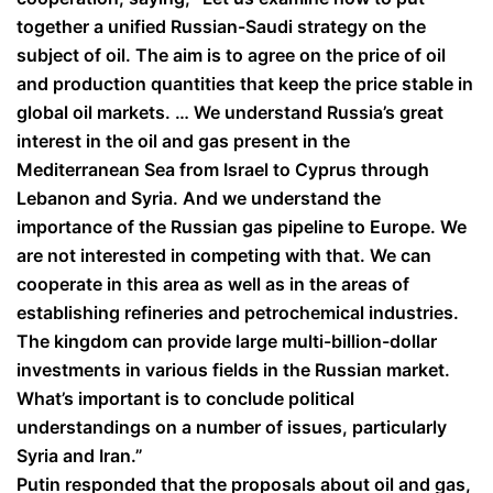
together a unified Russian-Saudi strategy on the
subject of oil. The aim is to agree on the price of oil
and production quantities that keep the price stable in
global oil markets. … We understand Russia’s great
interest in the oil and gas present in the
Mediterranean Sea from Israel to Cyprus through
Lebanon and Syria. And we understand the
importance of the Russian gas pipeline to Europe. We
are not interested in competing with that. We can
cooperate in this area as well as in the areas of
establishing refineries and petrochemical industries.
The kingdom can provide large multi-billion-dollar
investments in various fields in the Russian market.
What’s important is to conclude political
understandings on a number of issues, particularly
Syria and Iran.”
Putin responded that the proposals about oil and gas,