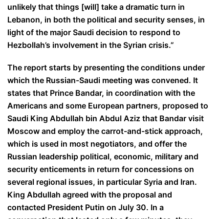
unlikely that things [will] take a dramatic turn in
Lebanon, in both the political and security senses, in
light of the major Saudi decision to respond to
Hezbollah’s involvement in the Syrian crisis.”
The report starts by presenting the conditions under
which the Russian-Saudi meeting was convened. It
states that Prince Bandar, in coordination with the
Americans and some European partners, proposed to
Saudi King Abdullah bin Abdul Aziz that Bandar visit
Moscow and employ the carrot-and-stick approach,
which is used in most negotiators, and offer the
Russian leadership political, economic, military and
security enticements in return for concessions on
several regional issues, in particular Syria and Iran.
King Abdullah agreed with the proposal and
contacted President Putin on July 30. In a