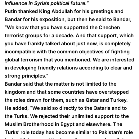
influence in Syria’s political future.”
Putin thanked King Abdullah for his greetings and
Bandar for his exposition, but then he said to Bandar,
“We know that you have supported the Chechen
terrorist groups for a decade. And that support, which
you have frankly talked about just now, is completely
incompatible with the common objectives of fighting
global terrorism that you mentioned. We are interested
in developing friendly relations according to clear and
strong principles.”
Bandar said that the matter is not limited to the
kingdom and that some countries have overstepped
the roles drawn for them, such as Qatar and Turkey.
He added, “We said so directly to the Qataris and to
the Turks. We rejected their unlimited support to the
Muslim Brotherhood in Egypt and elsewhere. The
Turks’ role today has become similar to Pakistan’s role