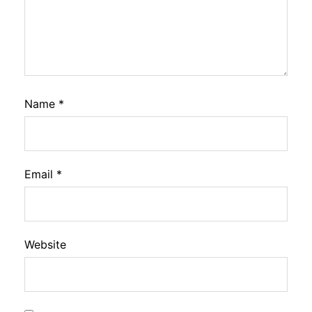
Name
*
Email
*
Website