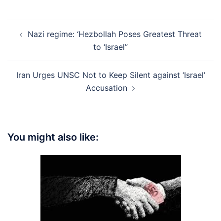
Post
Nazi regime: ‘Hezbollah Poses Greatest Threat
navigation
to ‘Israel’’
Iran Urges UNSC Not to Keep Silent against ‘Israel’
Accusation
You might also like: