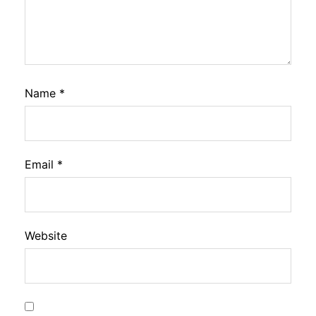
Name
*
Email
*
Website