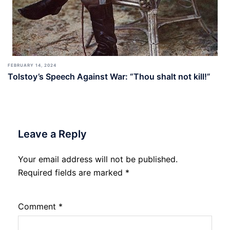
FEBRUARY 14, 2024
Tolstoy’s Speech Against War: “Thou shalt not kill!”
Leave a Reply
Your email address will not be published.
Required fields are marked
*
Comment
*