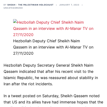
BY
SHOAH - THE PALESTINIAN HOLOCAUST
JANUARY 7, 2023
UNCATEGORIZED
Hezbollah Deputy Chief Sheikh Naim
Qassem in an interview with Al-Manar TV on
27/11/2020
Hezbollah Deputy Secretary General Sheikh Naim
Qassem indicated that after his recent visit to the
Islamic Republic, he was reassured about stability in
Iran after the riot incidents.
In a tweet posted on Saturday, Sheikh Qassem noted
that US and its allies have had immense hopes that the