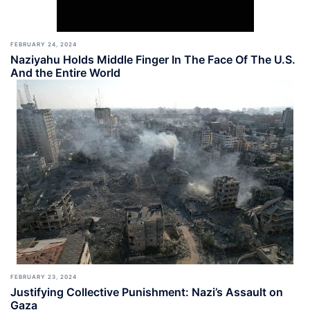
FEBRUARY 24, 2024
Naziyahu Holds Middle Finger In The Face Of The U.S.
And the Entire World
FEBRUARY 23, 2024
Justifying Collective Punishment: Nazi’s Assault on
Gaza