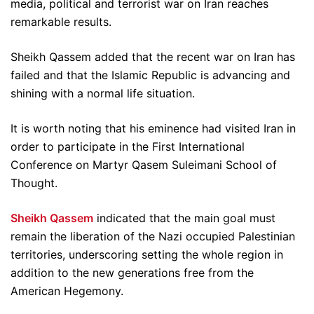
media, political and terrorist war on Iran reaches
remarkable results.
Sheikh Qassem added that the recent war on Iran has
failed and that the Islamic Republic is advancing and
shining with a normal life situation.
It is worth noting that his eminence had visited Iran in
order to participate in the First International
Conference on Martyr Qasem Suleimani School of
Thought.
Sheikh Qassem
indicated that the main goal must
remain the liberation of the Nazi occupied Palestinian
territories, underscoring setting the whole region in
addition to the new generations free from the
American Hegemony.