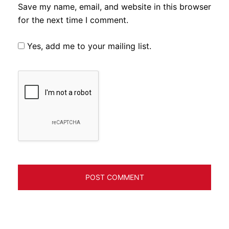
Save my name, email, and website in this browser
for the next time I comment.
Yes, add me to your mailing list.