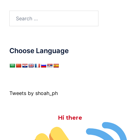
Search
for:
Choose Language
Tweets by shoah_ph
Hi there