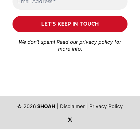
We don’t spam! Read our
privacy policy
for
more info.
© 2026
SHOAH
|
Disclaimer
|
Privacy Policy
https://twitter.com/shoah_ph