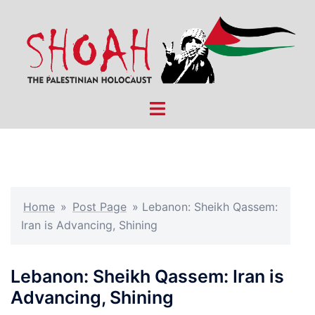
Skip
to
content
Toggle
menu
Home
»
Post Page
»
Lebanon: Sheikh Qassem:
Iran is Advancing, Shining
Lebanon: Sheikh Qassem: Iran is
Advancing, Shining