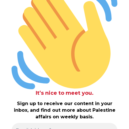
It’s nice to meet you.
Sign up to receive our content in your
inbox, and find out more about Palestine
affairs on weekly basis.