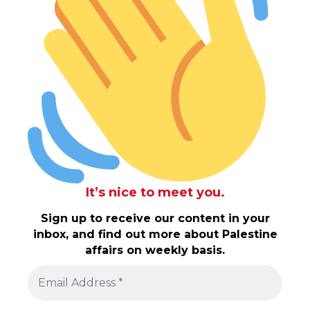
It’s nice to meet you.
Sign up to receive our content in your
inbox, and find out more about Palestine
affairs on weekly basis.