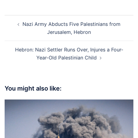
Post
Nazi Army Abducts Five Palestinians from
navigation
Jerusalem, Hebron
Hebron: Nazi Settler Runs Over, Injures a Four-
Year-Old Palestinian Child
You might also like: