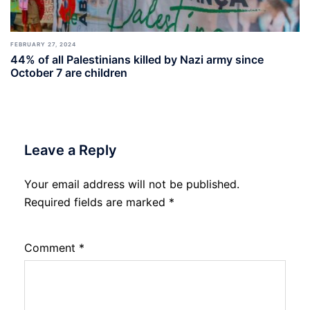
FEBRUARY 27, 2024
44% of all Palestinians killed by Nazi army since
October 7 are children
Leave a Reply
Your email address will not be published.
Required fields are marked
*
Comment
*