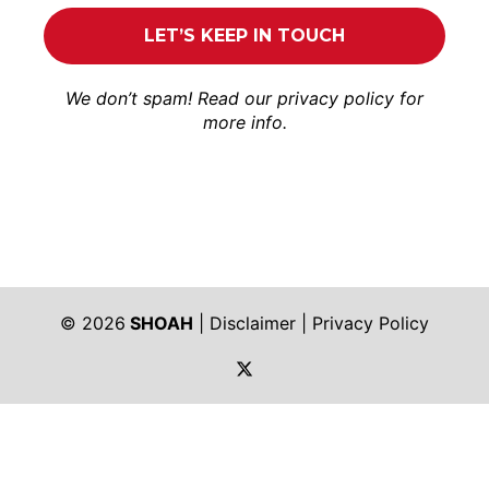
We don’t spam! Read our
privacy policy
for
more info.
© 2026
SHOAH
|
Disclaimer
|
Privacy Policy
https://twitter.com/shoah_ph