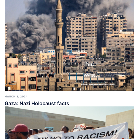
MARCH 3, 2024
Gaza: Nazi Holocaust facts