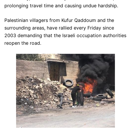
prolonging travel time and causing undue hardship.
Palestinian villagers from Kufur Qaddoum and the
surrounding areas, have rallied every Friday since
2003 demanding that the Israeli occupation authorities
reopen the road.