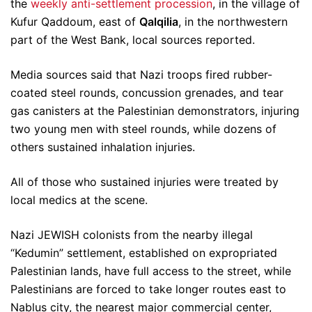
the
weekly anti-settlement procession
, in the village of
Kufur Qaddoum, east of
Qalqilia
, in the northwestern
part of the West Bank, local sources reported.
Media sources said that Nazi troops fired rubber-
coated steel rounds, concussion grenades, and tear
gas canisters at the Palestinian demonstrators, injuring
two young men with steel rounds, while dozens of
others sustained inhalation injuries.
All of those who sustained injuries were treated by
local medics at the scene.
Nazi JEWISH colonists from the nearby illegal
“Kedumin” settlement, established on expropriated
Palestinian lands, have full access to the street, while
Palestinians are forced to take longer routes east to
Nablus city, the nearest major commercial center,