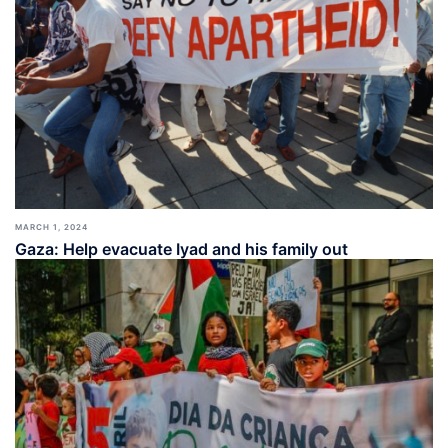
MARCH 1, 2024
Gaza: Help evacuate Iyad and his family out