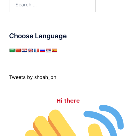
Search
for:
Choose Language
Tweets by shoah_ph
Hi there