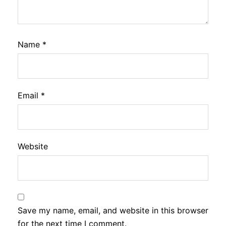
Name
*
Email
*
Website
Save my name, email, and website in this browser
for the next time I comment.