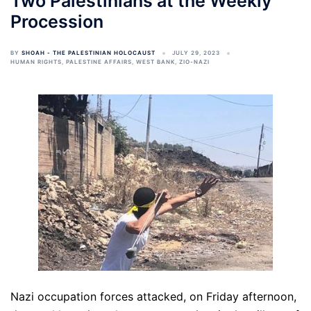
Two Palestinians at the Weekly
Procession
BY
SHOAH - THE PALESTINIAN HOLOCAUST
JULY 29, 2023
HUMAN RIGHTS
,
PALESTINE AFFAIRS
,
WEST BANK
,
ZIO-NAZI
Nazi occupation forces attacked, on Friday afternoon,