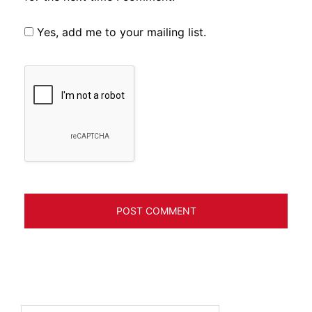
Yes, add me to your mailing list.