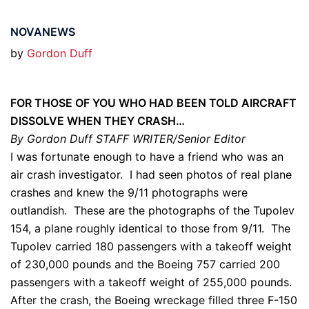
NOVANEWS
by
Gordon Duff
FOR THOSE OF YOU WHO HAD BEEN TOLD AIRCRAFT
DISSOLVE WHEN THEY CRASH…
By Gordon Duff STAFF WRITER/Senior Editor
I was fortunate enough to have a friend who was an
air crash investigator. I had seen photos of real plane
crashes and knew the 9/11 photographs were
outlandish. These are the photographs of the Tupolev
154, a plane roughly identical to those from 9/11. The
Tupolev carried 180 passengers with a takeoff weight
of 230,000 pounds and the Boeing 757 carried 200
passengers with a takeoff weight of 255,000 pounds.
After the crash, the Boeing wreckage filled three F-150