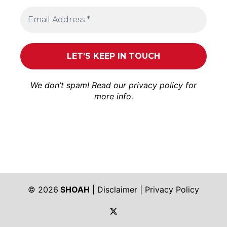
We don’t spam! Read our
privacy policy
for
more info.
© 2026
SHOAH
|
Disclaimer
|
Privacy Policy
https://twitter.com/shoah_ph