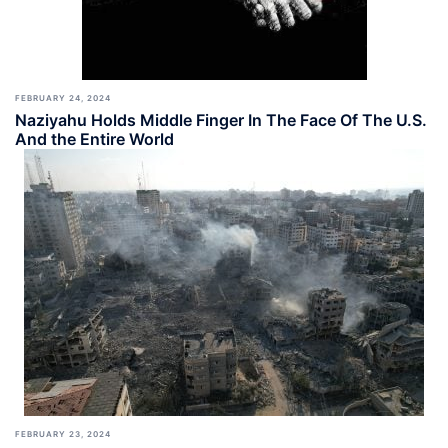
FEBRUARY 24, 2024
Naziyahu Holds Middle Finger In The Face Of The U.S.
And the Entire World
FEBRUARY 23, 2024