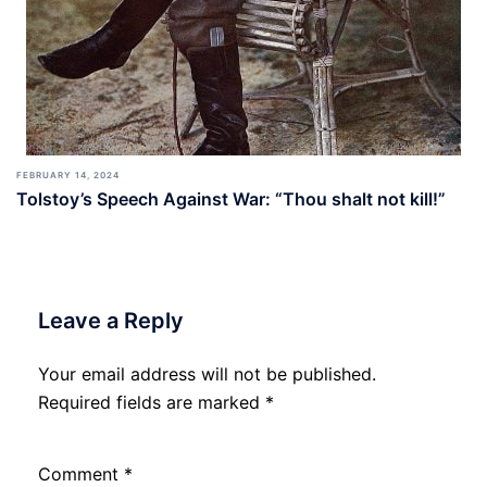
FEBRUARY 14, 2024
Tolstoy’s Speech Against War: “Thou shalt not kill!”
Leave a Reply
Your email address will not be published.
Required fields are marked
*
Comment
*