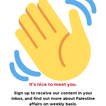
It’s nice to meet you.
Sign up to receive our content in your
inbox, and find out more about Palestine
affairs on weekly basis.