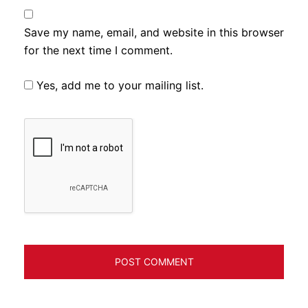
Save my name, email, and website in this browser
for the next time I comment.
Yes, add me to your mailing list.