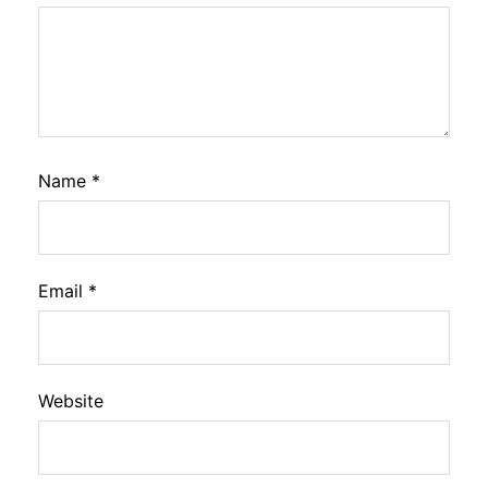
Name
*
Email
*
Website