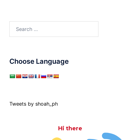
Search
for:
Choose Language
Tweets by shoah_ph
Hi there