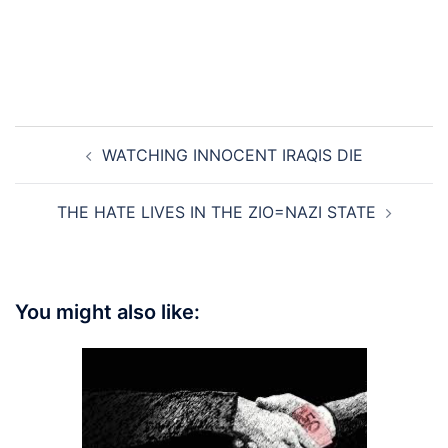
Post
WATCHING INNOCENT IRAQIS DIE
navigation
THE HATE LIVES IN THE ZIO=NAZI STATE
You might also like: