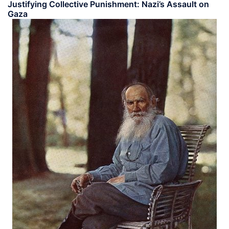
Justifying Collective Punishment: Nazi’s Assault on
Gaza