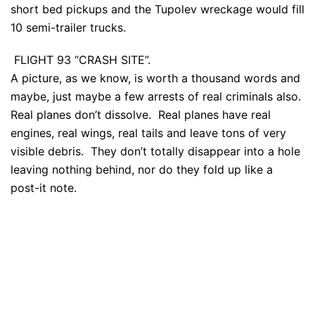
short bed pickups and the Tupolev wreckage would fill
10 semi-trailer trucks.
FLIGHT 93 “CRASH SITE”.
A picture, as we know, is worth a thousand words and
maybe, just maybe a few arrests of real criminals also.
Real planes don’t dissolve. Real planes have real
engines, real wings, real tails and leave tons of very
visible debris. They don’t totally disappear into a hole
leaving nothing behind, nor do they fold up like a
post-it note.