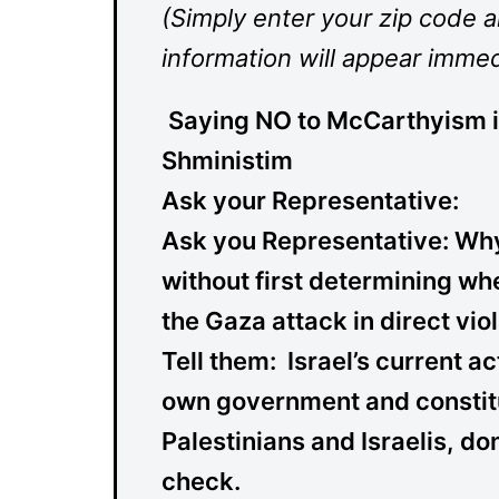
(Simply enter your zip code 
information will appear immed
Saying NO to McCarthyism 
Shministim
Ask your Representative:
Ask you
Representative:
Why 
without first determining wh
the Gaza attack in direct vio
Tell them:
Israel’s current ac
own government and constitu
Palestinians and Israelis, do
check.