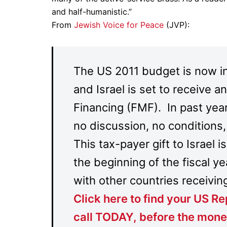
and half-humanistic.”
From
Jewish Voice for Peace
(JVP):
The US 2011 budget is now i
and Israel is set to receive an
Financing (FMF). In past year
no discussion, no conditions
This tax-payer gift to Israel 
the beginning of the fiscal ye
with other countries receiving
Click here to find your US 
call TODAY,
before the mone