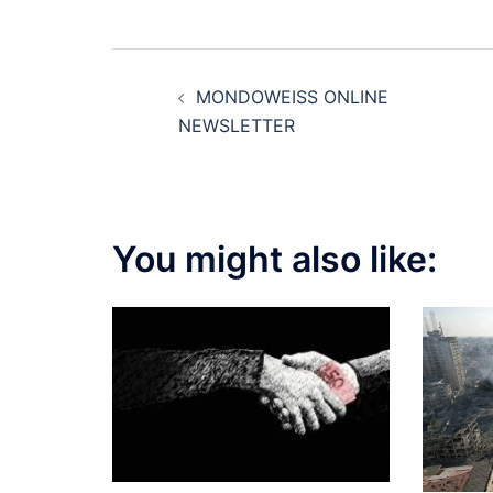
Post
MONDOWEISS ONLINE
navigation
NEWSLETTER
You might also like: