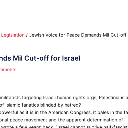
/
Legislation
/ Jewish Voice for Peace Demands Mil Cut-off 
s Mil Cut-off for Israel
mments
militarists targeting Israeli human rights orgs, Palestinians 
of Islamic fanatics blinded by hatred?
werful as it is in the American Congress, it pales in the f
tional peace movement and the apparent determination of
wrote a few years’ back, “Israel cannot survive half-fascist