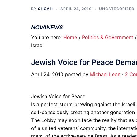
BY
SHOAH
APRIL 24, 2010
UNCATEGORIZED
NOVANEWS
You are here:
Home
/
Politics & Government
Israel
Jewish Voice for Peace Demand
April 24, 2010 posted by
Michael Leon
·
2 Co
Jewish Voice for Peace
Is a perfect storm brewing against the Israeli 
self-consciously creating another generation 
The Lobby may soon face the reality that as po
of a united veterans’ community, the interna
many of the active-service Brass. As a reader 