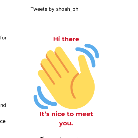
Tweets by shoah_ph
for
Hi there
and
It’s nice to meet
ace
you.