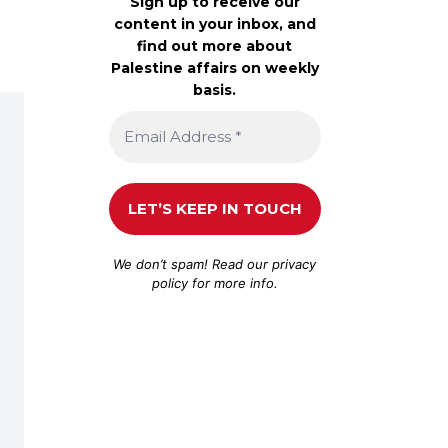
Sign up to receive our
content in your inbox, and
find out more about
Palestine affairs on weekly
basis.
We don’t spam! Read our
privacy
policy
for more info.