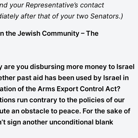
and your Representative’s contact
iately after that of your two Senators.)
in the Jewish Community – The
are you disbursing more money to Israel
ether past aid has been used by Israel in
lation of the Arms Export Control Act?
tions run contrary to the policies of our
te an obstacle to peace. For the sake of
n’t sign another unconditional blank