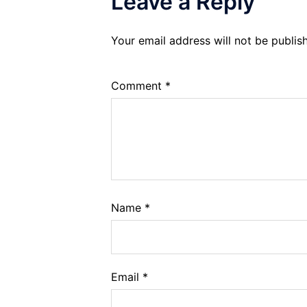
Leave a Reply
Your email address will not be publis
Comment
*
Name
*
Email
*