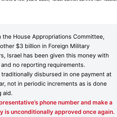
n the House Appropriations Committee,
other $3 billion in Foreign Military
s, Israel has been given this money with
, and no reporting requirements.
is traditionally disbursed in one payment at
ar, not in periodic increments as is done
 aid.
Representative’s phone number and make a
y is unconditionally approved once again
.