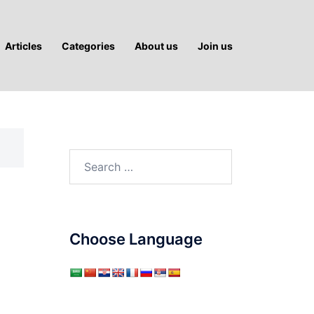
Articles
Categories
About us
Join us
Search
for:
Choose Language