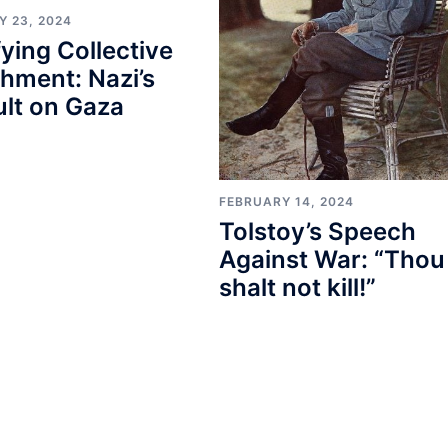
Y 23, 2024
fying Collective
hment: Nazi’s
lt on Gaza
FEBRUARY 14, 2024
Tolstoy’s Speech
Against War: “Thou
shalt not kill!”