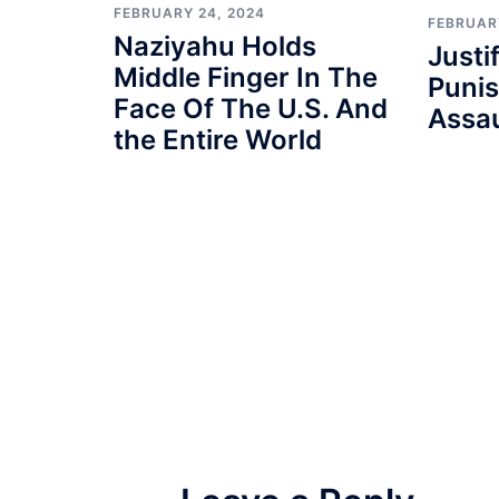
FEBRUARY 24, 2024
FEBRUAR
Naziyahu Holds
Justi
Middle Finger In The
Punis
Face Of The U.S. And
Assau
the Entire World