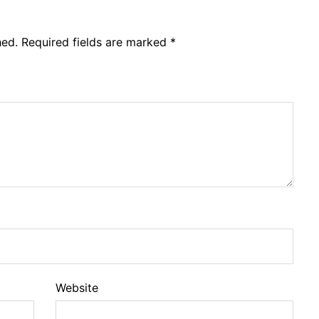
hed.
Required fields are marked
*
Website