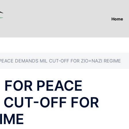
Home
PEACE DEMANDS MIL CUT-OFF FOR ZIO=NAZI REGIME
 FOR PEACE
 CUT-OFF FOR
IME