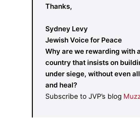
Thanks,
Sydney Levy
Jewish Voice for Peace
Why are we rewarding with alm
country that insists on buil
under siege, without even al
and heal?
Subscribe to JVP’s blog
Muzz