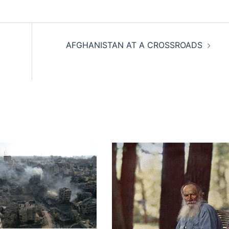
AFGHANISTAN AT A CROSSROADS