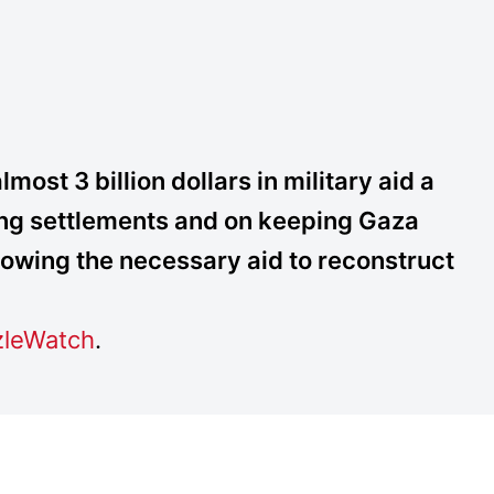
ost 3 billion dollars in military aid a
ding settlements and on keeping Gaza
lowing the necessary aid to reconstruct
leWatch
.