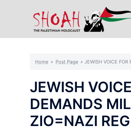
Skip
to
content
Home
»
Post Page
»
JEWISH VOICE FOR 
JEWISH VOICE
DEMANDS MIL
ZIO=NAZI REG