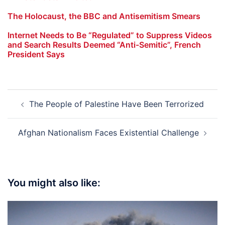
The Holocaust, the BBC and Antisemitism Smears
Internet Needs to Be “Regulated” to Suppress Videos
and Search Results Deemed “Anti-Semitic”, French
President Says
Post
The People of Palestine Have Been Terrorized
navigation
Afghan Nationalism Faces Existential Challenge
You might also like: