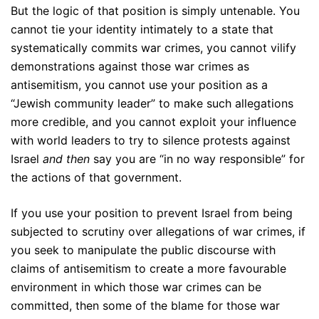
But the logic of that position is simply untenable. You
cannot tie your identity intimately to a state that
systematically commits war crimes, you cannot vilify
demonstrations against those war crimes as
antisemitism, you cannot use your position as a
“Jewish community leader” to make such allegations
more credible, and you cannot exploit your influence
with world leaders to try to silence protests against
Israel
and then
say you are “in no way responsible” for
the actions of that government.
If you use your position to prevent Israel from being
subjected to scrutiny over allegations of war crimes, if
you seek to manipulate the public discourse with
claims of antisemitism to create a more favourable
environment in which those war crimes can be
committed, then some of the blame for those war