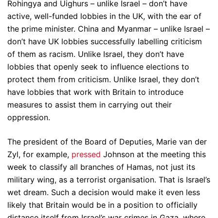
Rohingya and Uighurs – unlike Israel – don’t have
active, well-funded lobbies in the UK, with the ear of
the prime minister. China and Myanmar – unlike Israel –
don’t have UK lobbies successfully labelling criticism
of them as racism. Unlike Israel, they don’t have
lobbies that openly seek to influence elections to
protect them from criticism. Unlike Israel, they don’t
have lobbies that work with Britain to introduce
measures to assist them in carrying out their
oppression.
The president of the Board of Deputies, Marie van der
Zyl, for example,
pressed
Johnson at the meeting this
week to classify all branches of Hamas, not just its
military wing, as a terrorist organisation. That is Israel’s
wet dream. Such a decision would make it even less
likely that Britain would be in a position to officially
distance itself from Israel’s war crimes in Gaza, where