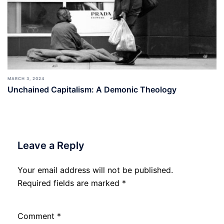
MARCH 3, 2024
Unchained Capitalism: A Demonic Theology
Leave a Reply
Your email address will not be published.
Required fields are marked
*
Comment
*