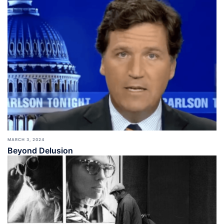
MARCH 3, 2024
Beyond Delusion