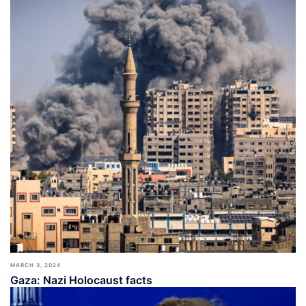
MARCH 3, 2024
Gaza: Nazi Holocaust facts