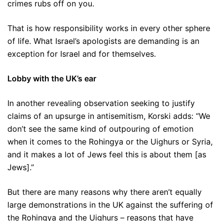
crimes rubs off on you.
That is how responsibility works in every other sphere
of life. What Israel’s apologists are demanding is an
exception for Israel and for themselves.
Lobby with the UK’s ear
In another revealing observation seeking to justify
claims of an upsurge in antisemitism, Korski adds: “We
don’t see the same kind of outpouring of emotion
when it comes to the Rohingya or the Uighurs or Syria,
and it makes a lot of Jews feel this is about them [as
Jews].”
But there are many reasons why there aren’t equally
large demonstrations in the UK against the suffering of
the Rohingya and the Uighurs – reasons that have