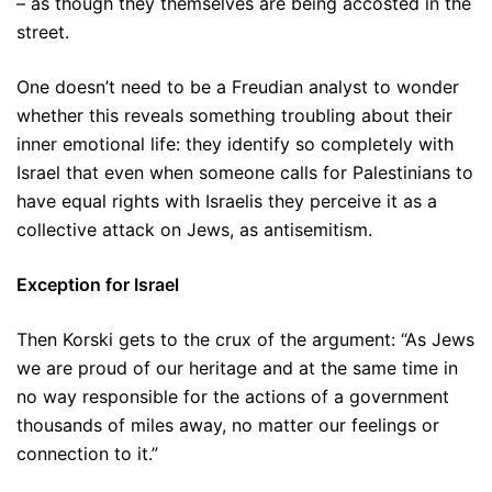
– as though they themselves are being accosted in the
street.
One doesn’t need to be a Freudian analyst to wonder
whether this reveals something troubling about their
inner emotional life: they identify so completely with
Israel that even when someone calls for Palestinians to
have equal rights with Israelis they perceive it as a
collective attack on Jews, as antisemitism.
Exception for Israel
Then Korski gets to the crux of the argument: “As Jews
we are proud of our heritage and at the same time in
no way responsible for the actions of a government
thousands of miles away, no matter our feelings or
connection to it.”