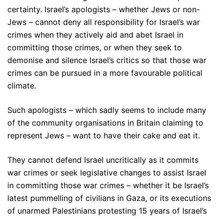
certainty. Israel’s apologists – whether Jews or non-
Jews – cannot deny all responsibility for Israel’s war
crimes when they actively aid and abet Israel in
committing those crimes, or when they seek to
demonise and silence Israel’s critics so that those war
crimes can be pursued in a more favourable political
climate.
Such apologists – which sadly seems to include many
of the community organisations in Britain claiming to
represent Jews – want to have their cake and eat it.
They cannot defend Israel uncritically as it commits
war crimes or seek legislative changes to assist Israel
in committing those war crimes – whether it be Israel’s
latest pummelling of civilians in Gaza, or its executions
of unarmed Palestinians protesting 15 years of Israel’s