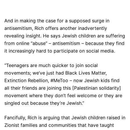
And in making the case for a supposed surge in
antisemitism, Rich offers another inadvertently
revealing insight. He says Jewish children are suffering
from online “abuse” – antisemitism – because they find
it increasingly hard to participate on social media.
“Teenagers are much quicker to join social
movements; we’ve just had Black Lives Matter,
Extinction Rebellion, #MeToo – now Jewish kids find
all their friends are joining this [Palestinian solidarity]
movement where they don’t feel welcome or they are
singled out because they’re Jewish.”
Fancifully, Rich is arguing that Jewish children raised in
Zionist families and communities that have taught