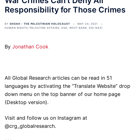
War Crimes Can’t Deny All
Responsibility for Those Crimes
BY
SHOAH - THE PALESTINIAN HOLOCAUST
MAY 24, 2021
HUMAN RIGHTS
,
PALESTINE AFFAIRS
,
USA
,
WEST BANK
,
ZIO-NAZI
By
Jonathan Cook
All Global Research articles can be read in 51
languages by activating the “Translate Website” drop
down menu on the top banner of our home page
(Desktop version).
Visit and follow us on Instagram at
@crg_globalresearch.