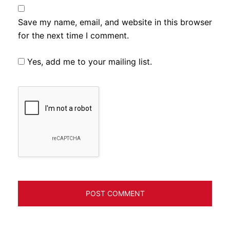
Save my name, email, and website in this browser
for the next time I comment.
Yes, add me to your mailing list.