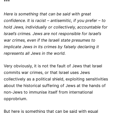
***
Here is something that can be said with great
confidence. It is racist – antisemitic, if you prefer – to
hold Jews, individually or collectively, accountable for
Israel’s crimes. Jews are not responsible for Israel’s
war crimes, even if the Israeli state presumes to
implicate Jews in its crimes by falsely declaring it
represents all Jews in the world.
Very obviously, it is not the fault of Jews that Israel
commits war crimes, or that Israel uses Jews
collectively as a political shield, exploiting sensitivities
about the historical suffering of Jews at the hands of
non-Jews to immunise itself from international
opprobrium.
But here is something that can be said with equal