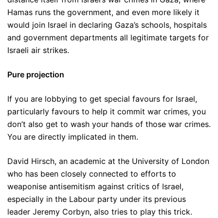
Hamas runs the government, and even more likely it
would join Israel in declaring Gaza’s schools, hospitals
and government departments all legitimate targets for
Israeli air strikes.
Pure projection
If you are lobbying to get special favours for Israel,
particularly favours to help it commit war crimes, you
don’t also get to wash your hands of those war crimes.
You are directly implicated in them.
David Hirsch, an academic at the University of London
who has been closely connected to efforts to
weaponise antisemitism against critics of Israel,
especially in the Labour party under its previous
leader Jeremy Corbyn, also tries to play this trick.