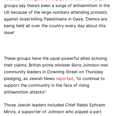
groups say there’s been a surge of antisemitism in the
UK because of the large numbers attending protests
against Israel killing Palestinians in Gaza: ‘Demos are
being held all over the country every day about this
issue’
These groups have the usual powerful allies echoing
their claims. British prime minister Boris Johnson met
community leaders in Downing Street on Thursday
pledging, as Jewish News
reported
, “to continue to
support the community in the face of rising
antisemitism attacks”.
Those Jewish leaders included Chief Rabbi Ephraim
Mirvis, a supporter of Johnson who played a part