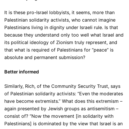
It is these pro-Israel lobbyists, it seems, more than
Palestinian solidarity activists, who cannot imagine
Palestinians living in dignity under Israeli rule. Is that
because they understand only too well what Israel and
its political ideology of Zionism truly represent, and
that what is required of Palestinians for “peace” is
absolute and permanent submission?
Better informed
Similarly, Rich, of the Community Security Trust, says
of Palestinian solidarity activists: “Even the moderates
have become extremists.” What does this extremism –
again presented by Jewish groups as antisemitism –
consist of? “Now the movement [in solidarity with
Palestinians] is dominated by the view that Israel is an