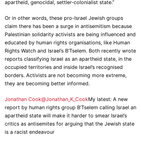
apartheid, genocidal, settler-colonialist state.”
Or in other words, these pro-Israel Jewish groups
claim there has been a surge in antisemitism because
Palestinian solidarity activists are being influenced and
educated by human rights organisations, like Human
Rights Watch and Israel’s B’Tselem. Both recently wrote
reports classifying Israel as an apartheid state, in the
occupied territories and inside Israel’s recognised
borders. Activists are not becoming more extreme,
they are becoming better informed.
Jonathan Cook@Jonathan_K_Cook
My latest: A new
report by human rights group B’Tselem calling Israel an
apartheid state will make it harder to smear Israel’s
critics as antisemites for arguing that the Jewish state
is a racist endeavour