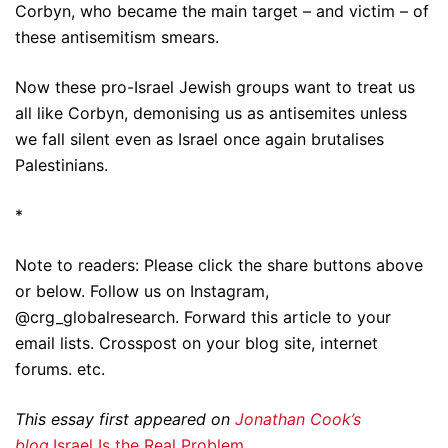
Corbyn, who became the main target – and victim – of
these antisemitism smears.
Now these pro-Israel Jewish groups want to treat us
all like Corbyn, demonising us as antisemites unless
we fall silent even as Israel once again brutalises
Palestinians.
*
Note to readers: Please click the share buttons above
or below. Follow us on Instagram,
@crg_globalresearch. Forward this article to your
email lists. Crosspost on your blog site, internet
forums. etc.
This essay first appeared on
Jonathan Cook’s
blog
.
Israel Is the Real Problem