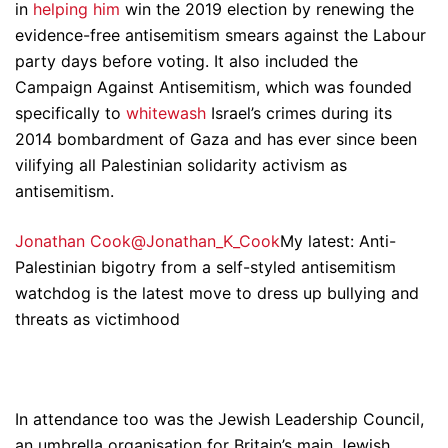
in
helping him
win the 2019 election by renewing the
evidence-free antisemitism smears against the Labour
party days before voting. It also included the
Campaign Against Antisemitism, which was founded
specifically to
whitewash
Israel’s crimes during its
2014 bombardment of Gaza and has ever since been
vilifying all Palestinian solidarity activism as
antisemitism.
Jonathan Cook@Jonathan_K_Cook
My latest: Anti-
Palestinian bigotry from a self-styled antisemitism
watchdog is the latest move to dress up bullying and
threats as victimhood
In attendance too was the Jewish Leadership Council,
an umbrella organisation for Britain’s main Jewish