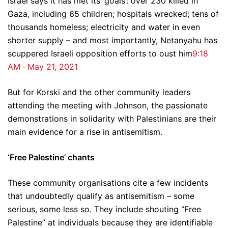
Israel says it has met its ‘goals’: over 230 killed in
Gaza, including 65 children; hospitals wrecked; tens of
thousands homeless; electricity and water in even
shorter supply – and most importantly, Netanyahu has
scuppered Israeli opposition efforts to oust him
9:18
AM · May 21, 2021
But for Korski and the other community leaders
attending the meeting with Johnson, the passionate
demonstrations in solidarity with Palestinians are their
main evidence for a rise in antisemitism.
‘Free Palestine’ chants
These community organisations cite a few incidents
that undoubtedly qualify as antisemitism – some
serious, some less so. They include shouting “Free
Palestine” at individuals because they are identifiable