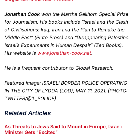
Jonathan Cook
won the Martha Gellhorn Special Prize
for Journalism. His books include “Israel and the Clash
of Civilisations: Iraq, Iran and the Plan to Remake the
Middle East” (Pluto Press) and “Disappearing Palestine:
Israel’s Experiments in Human Despair” (Zed Books).
His website is
www.jonathan-cook.net
.
He is a frequent contributor to Global Research.
Featured image: ISRAELI BORDER POLICE OPERATING
IN THE CITY OF LYDDA (LOD), MAY 11, 2021. (PHOTO:
TWITTER/@IL_POLICE)
Related Articles
As Threats to Jews Said to Mount in Europe, Israeli
Minister Gets “Excited”