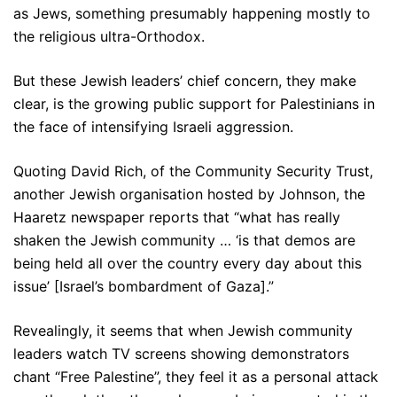
as Jews, something presumably happening mostly to
the religious ultra-Orthodox.
But these Jewish leaders’ chief concern, they make
clear, is the growing public support for Palestinians in
the face of intensifying Israeli aggression.
Quoting David Rich, of the Community Security Trust,
another Jewish organisation hosted by Johnson, the
Haaretz newspaper reports that “what has really
shaken the Jewish community … ‘is that demos are
being held all over the country every day about this
issue’ [Israel’s bombardment of Gaza].”
Revealingly, it seems that when Jewish community
leaders watch TV screens showing demonstrators
chant “Free Palestine”, they feel it as a personal attack