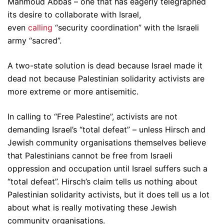
Mahmoud Abbas – one that has eagerly telegraphed
its desire to collaborate with Israel,
even
calling
“security coordination” with the Israeli
army “sacred”.
A two-state solution is dead because Israel made it
dead not because Palestinian solidarity activists are
more extreme or more antisemitic.
In calling to “Free Palestine”, activists are not
demanding Israel’s “total defeat” – unless Hirsch and
Jewish community organisations themselves believe
that Palestinians cannot be free from Israeli
oppression and occupation until Israel suffers such a
“total defeat”. Hirsch’s claim tells us nothing about
Palestinian solidarity activists, but it does tell us a lot
about what is really motivating these Jewish
community organisations.