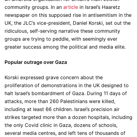
community groups. In an
article
in Israel’s Haaretz
newspaper on this supposed rise in antisemitism in the
UK, the JLC’s vice-president, Daniel Korski, set out the
ridiculous, self-serving narrative these community
groups are trying to peddle, with seemingly ever
greater success among the political and media elite.
Popular outrage over Gaza
Korski expressed grave concern about the
proliferation of demonstrations in the UK designed to
halt Israel’s bombardment of Gaza. During 11 days of
attacks, more than 260 Palestinians were killed,
including at least 66 children. Israel’s precision air
strikes targeted more than a dozen hospitals, including
the only Covid clinic in Gaza, dozens of schools,
several media centres, and left tens of thousands of