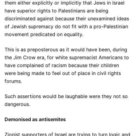
them either explicitly or implicitly that Jews in Israel
have superior rights to Palestinians are being
discriminated against because their unexamined ideas
of Jewish supremacy do not fit with a pro-Palestinian
movement predicated on equality.
This is as preposterous as it would have been, during
the Jim Crow era, for white supremacist Americans to
have complained of racism because their children
were being made to feel out of place in civil rights
forums.
Such assertions would be laughable were they not so
dangerous.
Demonised as antisemites
Zionist supporters of Israel are trying to turn logic and