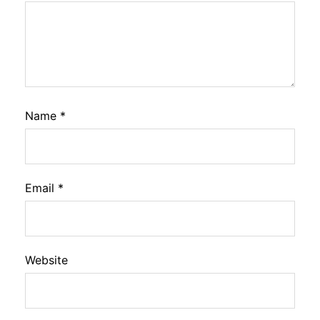
Name
*
Email
*
Website