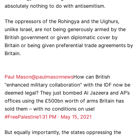
absolutely nothing to do with antisemitism.
The oppressors of the Rohingya and the Uighurs,
unlike Israel, are not being generously armed by the
British government or given diplomatic cover by
Britain or being given preferential trade agreements by
Britain.
Paul Mason@paulmasonnews
How can British
“enhanced military collaboration” with the IDF now be
deemed legal? They just bombed Al Jazeera and AP’s
offices using the £500bn worth of arms Britain has
sold them – with no conditions on use!
#FreePalestine
1:31 PM · May 15, 2021
But equally importantly, the states oppressing the