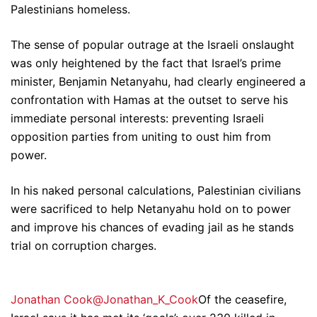
Palestinians homeless.
The sense of popular outrage at the Israeli onslaught
was only heightened by the fact that Israel’s prime
minister, Benjamin Netanyahu, had clearly engineered a
confrontation with Hamas at the outset to serve his
immediate personal interests: preventing Israeli
opposition parties from uniting to oust him from
power.
In his naked personal calculations, Palestinian civilians
were sacrificed to help Netanyahu hold on to power
and improve his chances of evading jail as he stands
trial on corruption charges.
Jonathan Cook@Jonathan_K_Cook
Of the ceasefire,