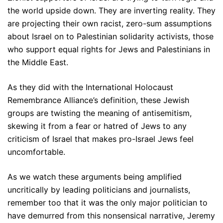
the world upside down. They are inverting reality. They
are projecting their own racist, zero-sum assumptions
about Israel on to Palestinian solidarity activists, those
who support equal rights for Jews and Palestinians in
the Middle East.
As they did with the International Holocaust
Remembrance Alliance’s definition, these Jewish
groups are twisting the meaning of antisemitism,
skewing it from a fear or hatred of Jews to any
criticism of Israel that makes pro-Israel Jews feel
uncomfortable.
As we watch these arguments being amplified
uncritically by leading politicians and journalists,
remember too that it was the only major politician to
have demurred from this nonsensical narrative, Jeremy