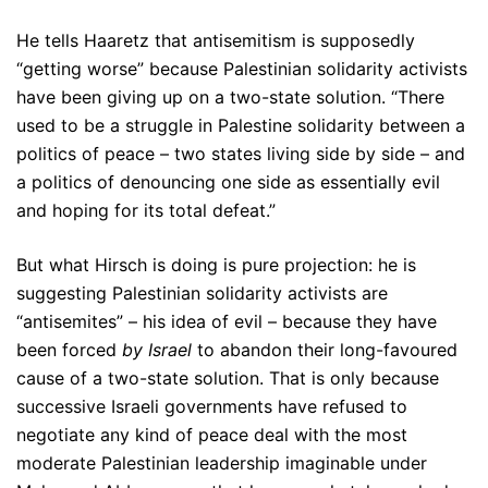
He tells Haaretz that antisemitism is supposedly
“getting worse” because Palestinian solidarity activists
have been giving up on a two-state solution. “There
used to be a struggle in Palestine solidarity between a
politics of peace – two states living side by side – and
a politics of denouncing one side as essentially evil
and hoping for its total defeat.”
But what Hirsch is doing is pure projection: he is
suggesting Palestinian solidarity activists are
“antisemites” – his idea of evil – because they have
been forced
by Israel
to abandon their long-favoured
cause of a two-state solution. That is only because
successive Israeli governments have refused to
negotiate any kind of peace deal with the most
moderate Palestinian leadership imaginable under