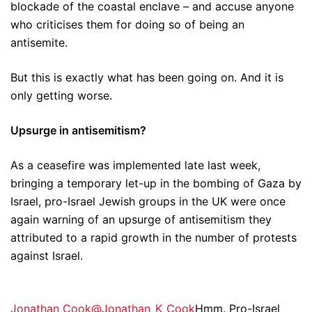
blockade of the coastal enclave – and accuse anyone
who criticises them for doing so of being an
antisemite.
But this is exactly what has been going on. And it is
only getting worse.
Upsurge in antisemitism?
As a ceasefire was implemented late last week,
bringing a temporary let-up in the bombing of Gaza by
Israel, pro-Israel Jewish groups in the UK were once
again warning of an upsurge of antisemitism they
attributed to a rapid growth in the number of protests
against Israel.
Jonathan Cook@Jonathan_K_Cook
Hmm. Pro-Israel