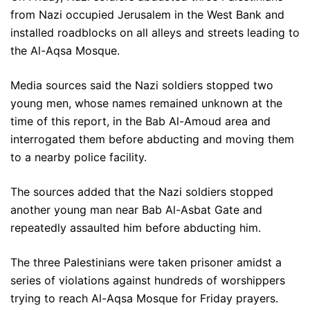
from Nazi occupied Jerusalem in the West Bank and
installed roadblocks on all alleys and streets leading to
the Al-Aqsa Mosque.
Media sources said the Nazi soldiers stopped two
young men, whose names remained unknown at the
time of this report, in the Bab Al-Amoud area and
interrogated them before abducting and moving them
to a nearby police facility.
The sources added that the Nazi soldiers stopped
another young man near Bab Al-Asbat Gate and
repeatedly assaulted him before abducting him.
The three Palestinians were taken prisoner amidst a
series of violations against hundreds of worshippers
trying to reach Al-Aqsa Mosque for Friday prayers.