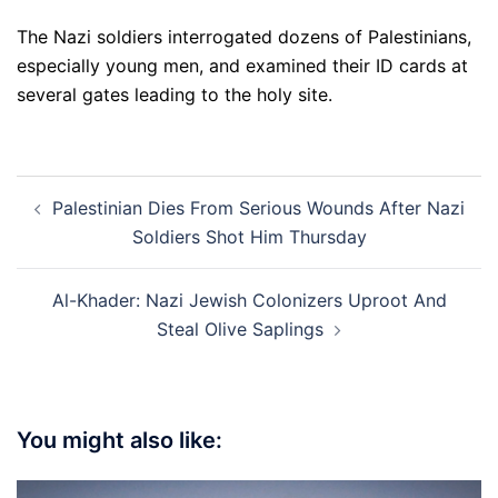
The Nazi soldiers interrogated dozens of Palestinians,
especially young men, and examined their ID cards at
several gates leading to the holy site.
Post
Palestinian Dies From Serious Wounds After Nazi
navigation
Soldiers Shot Him Thursday
Al-Khader: Nazi Jewish Colonizers Uproot And
Steal Olive Saplings
You might also like: