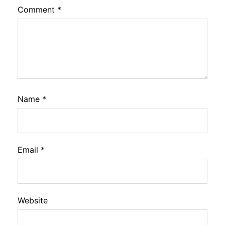
Comment
*
Name
*
Email
*
Website