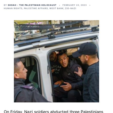
BY
SHOAH - THE PALESTINIAN HOLOCAUST
FEBRUARY 22, 2023
HUMAN RIGHTS
,
PALESTINE AFFAIRS
,
WEST BANK
,
ZIO-NAZI
On Friday, Nazi soldiers abducted three Palestinians