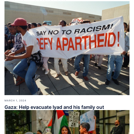
MARCH 1, 2024
Gaza: Help evacuate Iyad and his family out