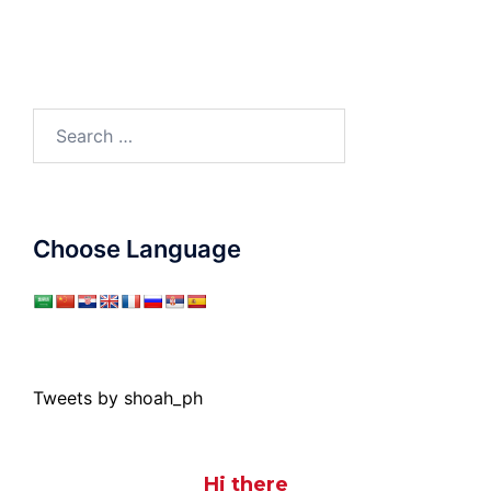
Search
for:
Choose Language
Tweets by shoah_ph
Hi there