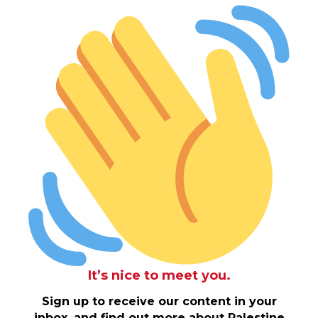
It’s nice to meet you.
Sign up to receive our content in your
inbox, and find out more about Palestine