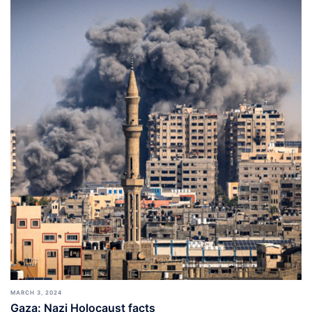
MARCH 3, 2024
Gaza: Nazi Holocaust facts