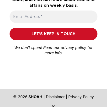
affairs on weekly basis.
We don’t spam! Read our
privacy policy
for
more info.
© 2026
SHOAH
|
Disclaimer
|
Privacy Policy
https://twitter.com/shoah_ph