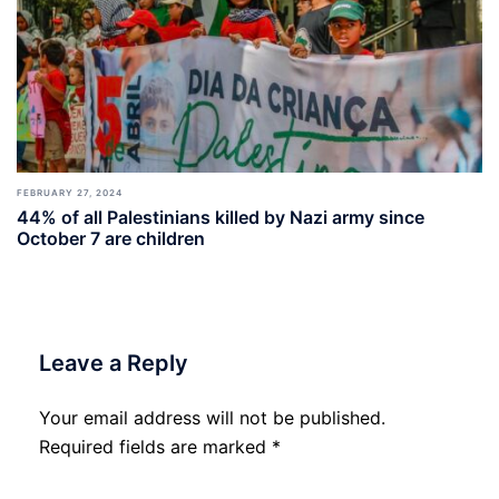
FEBRUARY 27, 2024
44% of all Palestinians killed by Nazi army since
October 7 are children
Leave a Reply
Your email address will not be published.
Required fields are marked
*