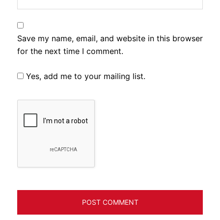
Save my name, email, and website in this browser
for the next time I comment.
Yes, add me to your mailing list.