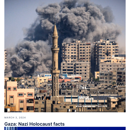
MARCH 3, 2024
Gaza: Nazi Holocaust facts