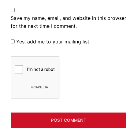
Save my name, email, and website in this browser
for the next time I comment.
Yes, add me to your mailing list.