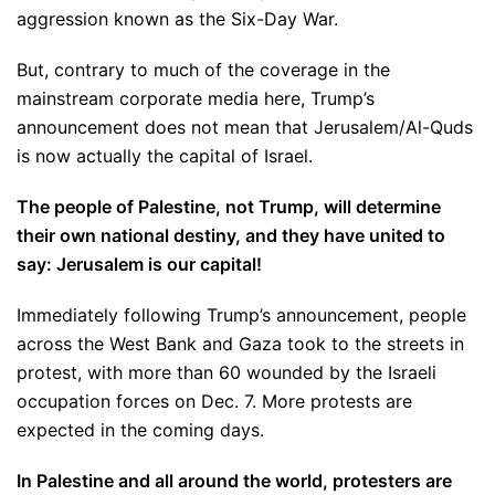
aggression known as the Six-Day War.
But, contrary to much of the coverage in the
mainstream corporate media here, Trump’s
announcement does not mean that Jerusalem/Al-Quds
is now actually the capital of Israel.
The people of Palestine, not Trump, will determine
their own national destiny, and they have united to
say: Jerusalem is our capital!
Immediately following Trump’s announcement, people
across the West Bank and Gaza took to the streets in
protest, with more than 60 wounded by the Israeli
occupation forces on Dec. 7. More protests are
expected in the coming days.
In Palestine and all around the world, protesters are