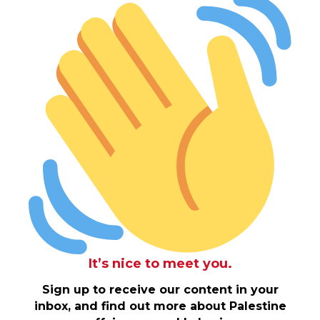
It’s nice to meet you.
Sign up to receive our content in your
inbox, and find out more about Palestine