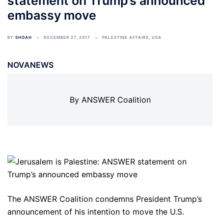
statement on Trump’s announced
embassy move
BY
SHOAH
DECEMBER 27, 2017
PALESTINE AFFAIRS
,
USA
NOVANEWS
By ANSWER Coalition
The ANSWER Coalition condemns President Trump’s
announcement of his intention to move the U.S.