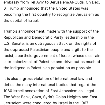
embassy from Tel Aviv to Jerusalem/Al-Quds. On Dec.
6, Trump announced that the United States was
becoming the first country to recognize Jerusalem as
the capital of Israel.
Trump’s announcement, made with the support of the
Republican and Democratic Party leadership in the
U.S. Senate, is an outrageous attack on the rights of
the oppressed Palestinian people and a gift to the
racist, apartheid government of Israel, whose clear aim
is to colonize all of Palestine and drive out as much of
the indigenous Palestinian population as possible.
It is also a gross violation of international law and
defies the many international bodies that regard the
1980 Israeli annexation of East Jerusalem as illegal.
The West Bank, Gaza, Syria’s Golan Heights and East
Jerusalem were conquered by Israel in the 1967