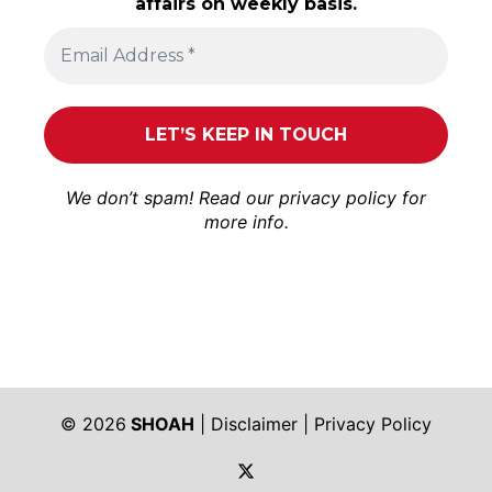
affairs on weekly basis.
We don’t spam! Read our
privacy policy
for
more info.
© 2026
SHOAH
|
Disclaimer
|
Privacy Policy
https://twitter.com/shoah_ph