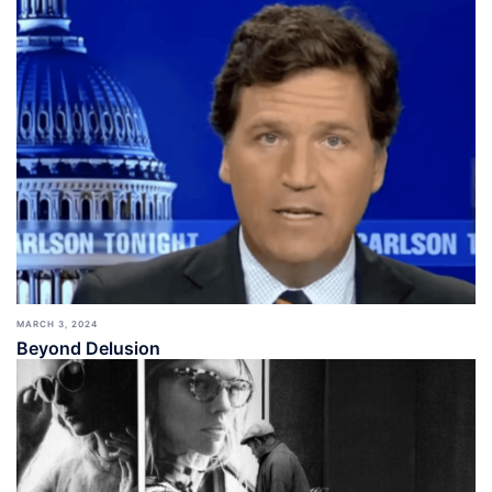
MARCH 3, 2024
Beyond Delusion