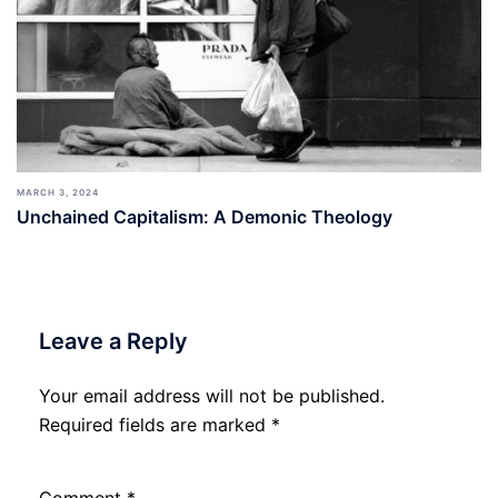
MARCH 3, 2024
Unchained Capitalism: A Demonic Theology
Leave a Reply
Your email address will not be published.
Required fields are marked
*