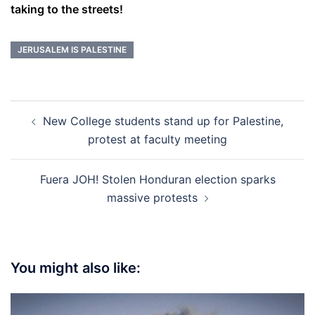
taking to the streets!
JERUSALEM IS PALESTINE
Post
New College students stand up for Palestine,
navigation
protest at faculty meeting
Fuera JOH! Stolen Honduran election sparks
massive protests
You might also like: