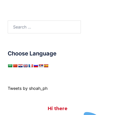
Search
for:
Choose Language
Tweets by shoah_ph
Hi there