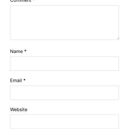
Comment
*
Name
*
Email
*
Website