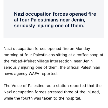
Nazi occupation forces opened fire
at four Palestinians near Jenin,
seriously injuring one of them.
Nazi occupation forces opened fire on Monday
morning at four Palestinians sitting at a coffee shop at
the Yabad-Kfeiret village intersection, near Jenin,
seriously injuring one of them, the official Palestinian
news agency WAFA reported.
The Voice of Palestine radio station reported that the
Nazi occupation forces arrested three of the injured,
while the fourth was taken to the hospital.