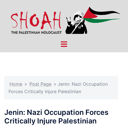
Skip
to
content
Toggle
menu
Home
»
Post Page
»
Jenin: Nazi Occupation
Forces Critically Injure Palestinian
Jenin: Nazi Occupation Forces
Critically Injure Palestinian