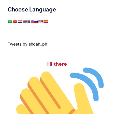
Choose Language
Tweets by shoah_ph
Hi there