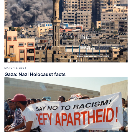
MARCH 3, 2024
Gaza: Nazi Holocaust facts