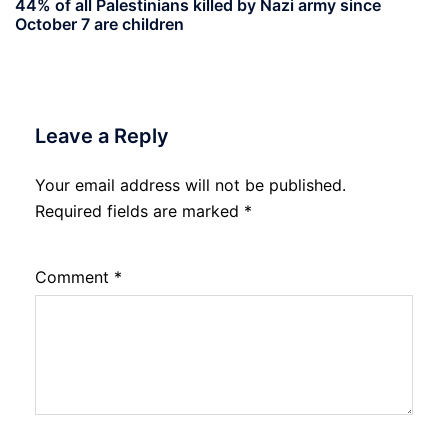
44% of all Palestinians killed by Nazi army since
October 7 are children
Leave a Reply
Your email address will not be published.
Required fields are marked
*
Comment
*