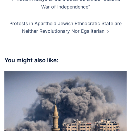
navigation
War of Independence”
Protests in Apartheid Jewish Ethnocratic State are
Neither Revolutionary Nor Egalitarian
You might also like: