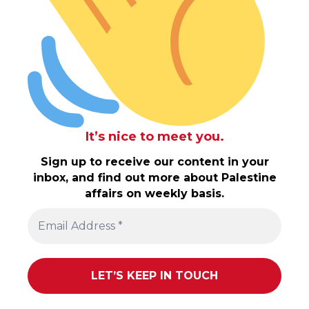
It’s nice to meet you.
Sign up to receive our content in your
inbox, and find out more about Palestine
affairs on weekly basis.