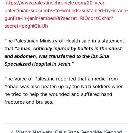
https://www.palestinechronicle.com/20-year-
palestinian-succumbs-to-wounds-sustained-by-israeli-
gunfire-in-jenin/embed/#?secret=RlOcqrzCkN#?
secret=pxghlQIuUh
The Palestinian Ministry of Health said in a statement
that
“a man, critically injured by bullets in the chest
and abdomen, was transferred to the Ibs Sina
Specialized Hospital in Jenin.”
The Voice of Palestine reported that a medic from
Yabad was also beaten up by the Nazi soldiers when
he tried to help the wounded and suffered hand
fractures and bruises.
Post
Watch: Naziyahu Calls Gaza Genocide “Second