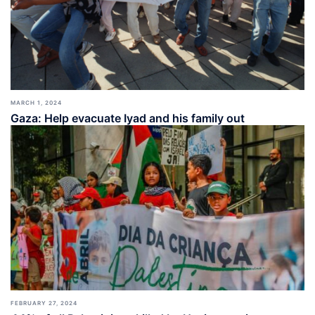
MARCH 1, 2024
Gaza: Help evacuate Iyad and his family out
FEBRUARY 27, 2024