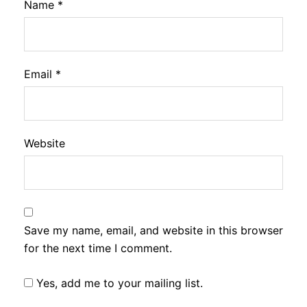
Name
*
Email
*
Website
Save my name, email, and website in this browser
for the next time I comment.
Yes, add me to your mailing list.