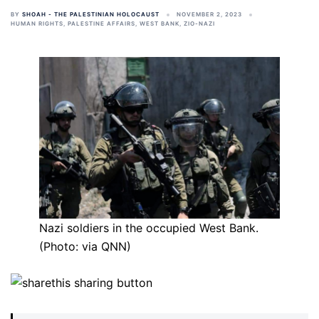
BY
SHOAH - THE PALESTINIAN HOLOCAUST
NOVEMBER 2, 2023
HUMAN RIGHTS
,
PALESTINE AFFAIRS
,
WEST BANK
,
ZIO-NAZI
Nazi soldiers in the occupied West Bank.
(Photo: via QNN)