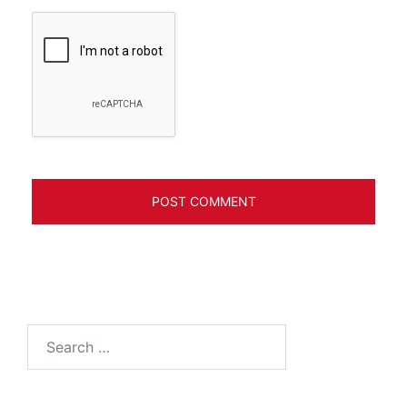
Search
for: