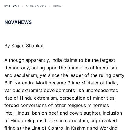
BY
SHOAH
APRIL 27, 2016
INDIA
NOVANEWS
By Sajjad Shaukat
Although apparently, India claims to be the largest
democracy, acting upon the principles of liberalism
and secularism, yet since the leader of the ruling party
BJP Narendra Modi became Prime Minister of India,
various extremist developments like unprecedented
rise of Hindu extremism, persecution of minorities,
forced conversions of other religious minorities
into Hindus, ban on beef and cow slaughter, inclusion
of Hindu religious books in curriculum, unprovoked
firing at the Line of Control in Kashmir and Working