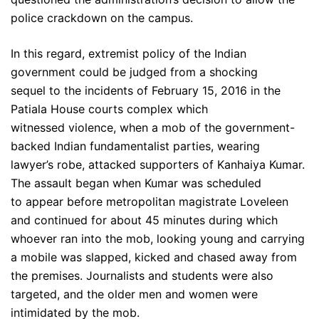
police crackdown on the campus.
In this regard, extremist policy of the Indian
government could be judged from a shocking
sequel to the incidents of February 15, 2016 in the
Patiala House courts complex which
witnessed violence, when a mob of the government-
backed Indian fundamentalist parties, wearing
lawyer’s robe, attacked supporters of Kanhaiya Kumar.
The assault began when Kumar was scheduled
to appear before metropolitan magistrate Loveleen
and continued for about 45 minutes during which
whoever ran into the mob, looking young and carrying
a mobile was slapped, kicked and chased away from
the premises. Journalists and students were also
targeted, and the older men and women were
intimidated by the mob.