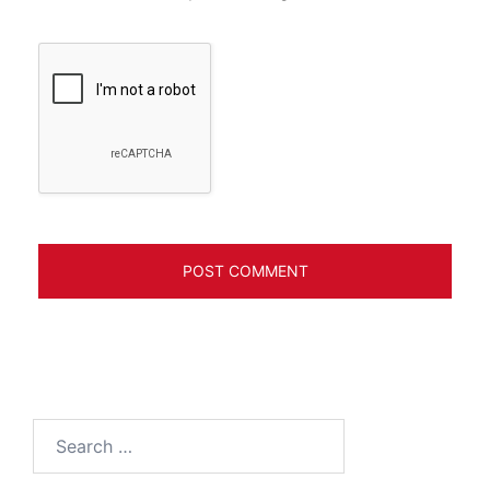
Search
for: