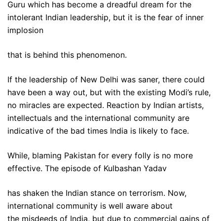
Guru which has become a dreadful dream for the
intolerant Indian leadership, but it is the fear of inner
implosion
that is behind this phenomenon.
If the leadership of New Delhi was saner, there could
have been a way out, but with the existing Modi’s rule,
no miracles are expected. Reaction by Indian artists,
intellectuals and the international community are
indicative of the bad times India is likely to face.
While, blaming Pakistan for every folly is no more
effective. The episode of Kulbashan Yadav
has shaken the Indian stance on terrorism. Now,
international community is well aware about
the misdeeds of India, but due to commercial gains of