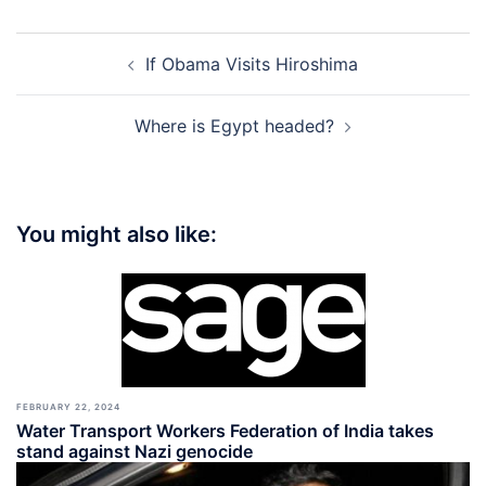
Post
If Obama Visits Hiroshima
navigation
Where is Egypt headed?
You might also like:
FEBRUARY 22, 2024
Water Transport Workers Federation of India takes
stand against Nazi genocide