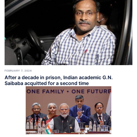
FEBRUARY 7, 2024
After a decade in prison, Indian academic G.N.
Saibaba acquitted for a second time