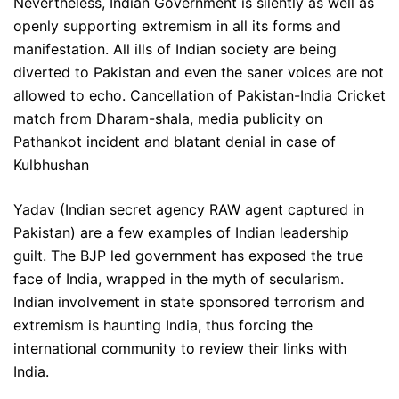
Nevertheless, Indian Government is silently as well as
openly supporting extremism in all its forms and
manifestation. All ills of Indian society are being
diverted to Pakistan and even the saner voices are not
allowed to echo. Cancellation of Pakistan-India Cricket
match from Dharam-shala, media publicity on
Pathankot incident and blatant denial in case of
Kulbhushan
Yadav (Indian secret agency RAW agent captured in
Pakistan) are a few examples of Indian leadership
guilt. The BJP led government has exposed the true
face of India, wrapped in the myth of secularism.
Indian involvement in state sponsored terrorism and
extremism is haunting India, thus forcing the
international community to review their links with
India.