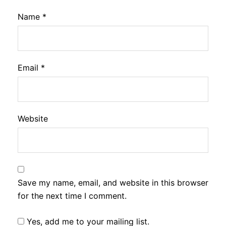
Name
*
Email
*
Website
Save my name, email, and website in this browser
for the next time I comment.
Yes, add me to your mailing list.