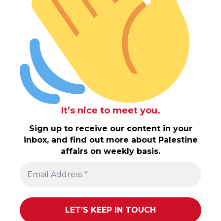
It’s nice to meet you.
Sign up to receive our content in your
inbox, and find out more about Palestine
affairs on weekly basis.