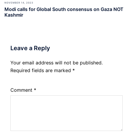
NOVEMBER 14, 2023
Modi calls for Global South consensus on Gaza NOT
Kashmir
Leave a Reply
Your email address will not be published.
Required fields are marked
*
Comment
*