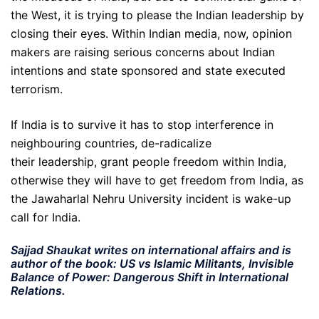
the West, it is trying to please the Indian leadership by
closing their eyes. Within Indian media, now, opinion
makers are raising serious concerns about Indian
intentions and state sponsored and state executed
terrorism.
If India is to survive it has to stop interference in
neighbouring countries, de-radicalize
their leadership, grant people freedom within India,
otherwise they will have to get freedom from India, as
the Jawaharlal Nehru University incident is wake-up
call for India.
Sajjad Shaukat writes on international affairs and is
author of the book: US vs Islamic Militants, Invisible
Balance of Power: Dangerous Shift in International
Relations.