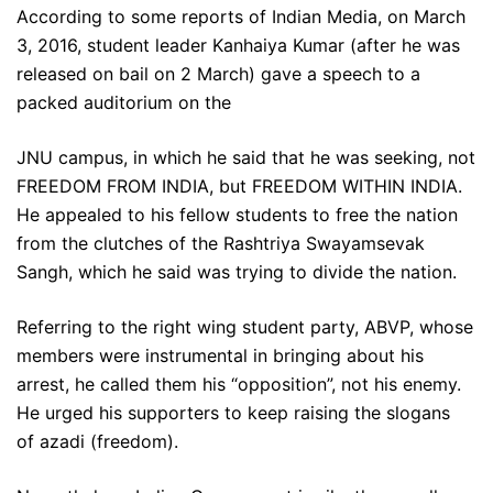
According to some reports of Indian Media, on March
3, 2016, student leader Kanhaiya Kumar (after he was
released on bail on 2 March) gave a speech to a
packed auditorium on the
JNU campus, in which he said that he was seeking, not
FREEDOM FROM INDIA, but FREEDOM WITHIN INDIA.
He appealed to his fellow students to free the nation
from the clutches of the Rashtriya Swayamsevak
Sangh, which he said was trying to divide the nation.
Referring to the right wing student party, ABVP, whose
members were instrumental in bringing about his
arrest, he called them his “opposition”, not his enemy.
He urged his supporters to keep raising the slogans
of azadi (freedom).