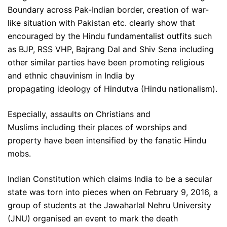
Boundary across Pak-Indian border, creation of war-
like situation with Pakistan etc. clearly show that
encouraged by the Hindu fundamentalist outfits such
as BJP, RSS VHP, Bajrang Dal and Shiv Sena including
other similar parties have been promoting religious
and ethnic chauvinism in India by
propagating ideology of Hindutva (Hindu nationalism).
Especially, assaults on Christians and
Muslims including their places of worships and
property have been intensified by the fanatic Hindu
mobs.
Indian Constitution which claims India to be a secular
state was torn into pieces when on February 9, 2016, a
group of students at the Jawaharlal Nehru University
(JNU) organised an event to mark the death