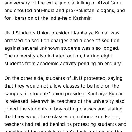
anniversary of the extra-judicial killing of Afzal Guru
and shouted anti-India and pro-Pakistani slogans, and
for liberation of the India-held Kashmir.
JNU Students Union president Kanhaiya Kumar was
arrested on sedition charges and a case of sedition
against several unknown students was also lodged.
The university also initiated action, barring eight
students from academic activity pending an enquiry.
On the other side, students of JNU protested, saying
that they would not allow classes to be held on the
campus till students’ union president Kanhaiya Kumar
is released. Meanwhile, teachers of the university also
joined the students in boycotting classes and stating
that they would take classes on nationalism. Earlier,
teachers had rallied behind its protesting students and
questioned the administration’s decision to allow the