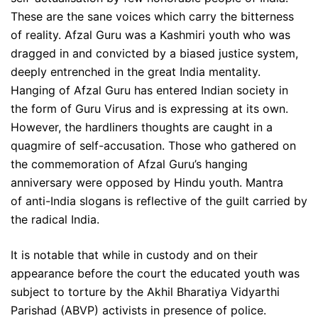
These are the sane voices which carry the bitterness
of reality. Afzal Guru was a Kashmiri youth who was
dragged in and convicted by a biased justice system,
deeply entrenched in the great India mentality.
Hanging of Afzal Guru has entered Indian society in
the form of Guru Virus and is expressing at its own.
However, the hardliners thoughts are caught in a
quagmire of self-accusation. Those who gathered on
the commemoration of Afzal Guru’s hanging
anniversary were opposed by Hindu youth. Mantra
of anti-India slogans is reflective of the guilt carried by
the radical India.
It is notable that while in custody and on their
appearance before the court the educated youth was
subject to torture by the Akhil Bharatiya Vidyarthi
Parishad (ABVP) activists in presence of police.