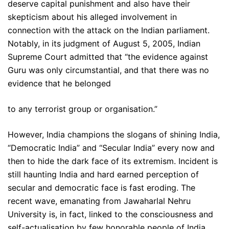
deserve capital punishment and also have their
skepticism about his alleged involvement in
connection with the attack on the Indian parliament.
Notably, in its judgment of August 5, 2005, Indian
Supreme Court admitted that “the evidence against
Guru was only circumstantial, and that there was no
evidence that he belonged
to any terrorist group or organisation.”
However, India champions the slogans of shining India,
“Democratic India” and “Secular India” every now and
then to hide the dark face of its extremism. Incident is
still haunting India and hard earned perception of
secular and democratic face is fast eroding. The
recent wave, emanating from Jawaharlal Nehru
University is, in fact, linked to the consciousness and
self-actualisation by few honorable people of India.