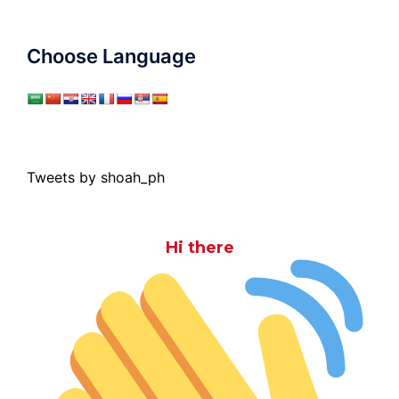
Choose Language
Tweets by shoah_ph
Hi there