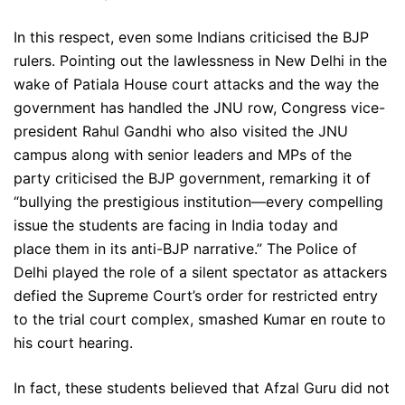
In this respect, even some Indians criticised the BJP
rulers. Pointing out the lawlessness in New Delhi in the
wake of Patiala House court attacks and the way the
government has handled the JNU row, Congress vice-
president Rahul Gandhi who also visited the JNU
campus along with senior leaders and MPs of the
party criticised the BJP government, remarking it of
“bullying the prestigious institution—every compelling
issue the students are facing in India today and
place them in its anti-BJP narrative.” The Police of
Delhi played the role of a silent spectator as attackers
defied the Supreme Court’s order for restricted entry
to the trial court complex, smashed Kumar en route to
his court hearing.
In fact, these students believed that Afzal Guru did not