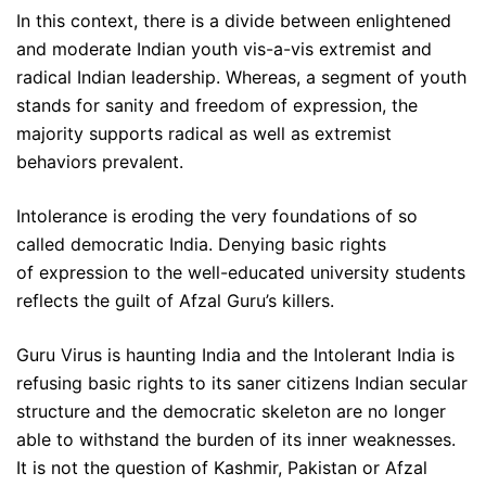
In this context, there is a divide between enlightened
and moderate Indian youth vis-a-vis extremist and
radical Indian leadership. Whereas, a segment of youth
stands for sanity and freedom of expression, the
majority supports radical as well as extremist
behaviors prevalent.
Intolerance is eroding the very foundations of so
called democratic India. Denying basic rights
of expression to the well-educated university students
reflects the guilt of Afzal Guru’s killers.
Guru Virus is haunting India and the Intolerant India is
refusing basic rights to its saner citizens Indian secular
structure and the democratic skeleton are no longer
able to withstand the burden of its inner weaknesses.
It is not the question of Kashmir, Pakistan or Afzal