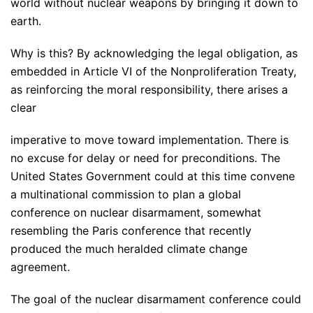
world without nuclear weapons by bringing it down to
earth.
Why is this? By acknowledging the legal obligation, as
embedded in Article VI of the Nonproliferation Treaty,
as reinforcing the moral responsibility, there arises a
clear
imperative to move toward implementation. There is
no excuse for delay or need for preconditions. The
United States Government could at this time convene
a multinational commission to plan a global
conference on nuclear disarmament, somewhat
resembling the Paris conference that recently
produced the much heralded climate change
agreement.
The goal of the nuclear disarmament conference could