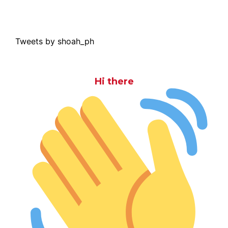
Tweets by shoah_ph
Hi there