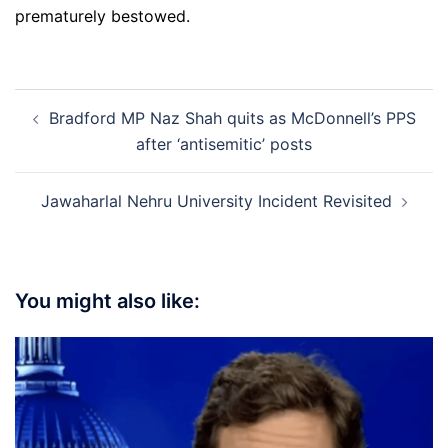
prematurely bestowed.
Post
Bradford MP Naz Shah quits as McDonnell’s PPS
navigation
after ‘antisemitic’ posts
Jawaharlal Nehru University Incident Revisited
You might also like: