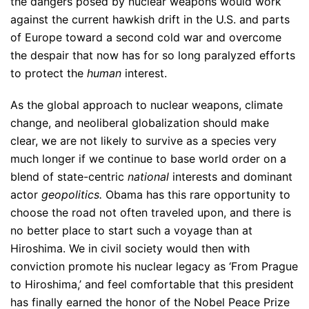
the dangers posed by nuclear weapons would work
against the current hawkish drift in the U.S. and parts
of Europe toward a second cold war and overcome
the despair that now has for so long paralyzed efforts
to protect the
human
interest.
As the global approach to nuclear weapons, climate
change, and neoliberal globalization should make
clear, we are not likely to survive as a species very
much longer if we continue to base world order on a
blend of state-centric
national
interests and dominant
actor
geopolitics.
Obama has this rare opportunity to
choose the road not often traveled upon, and there is
no better place to start such a voyage than at
Hiroshima. We in civil society would then with
conviction promote his nuclear legacy as ‘From Prague
to Hiroshima,’ and feel comfortable that this president
has finally earned the honor of the Nobel Peace Prize