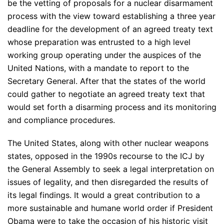
be the vetting of proposals for a nuclear disarmament
process with the view toward establishing a three year
deadline for the development of an agreed treaty text
whose preparation was entrusted to a high level
working group operating under the auspices of the
United Nations, with a mandate to report to the
Secretary General. After that the states of the world
could gather to negotiate an agreed treaty text that
would set forth a disarming process and its monitoring
and compliance procedures.
The United States, along with other nuclear weapons
states, opposed in the 1990s recourse to the ICJ by
the General Assembly to seek a legal interpretation on
issues of legality, and then disregarded the results of
its legal findings. It would a great contribution to a
more sustainable and humane world order if President
Obama were to take the occasion of his historic visit