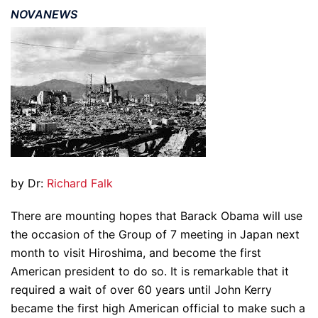
NOVANEWS
by Dr:
Richard Falk
There are mounting hopes that Barack Obama will use
the occasion of the Group of 7 meeting in Japan next
month to visit Hiroshima, and become the first
American president to do so. It is remarkable that it
required a wait of over 60 years until John Kerry
became the first high American official to make such a