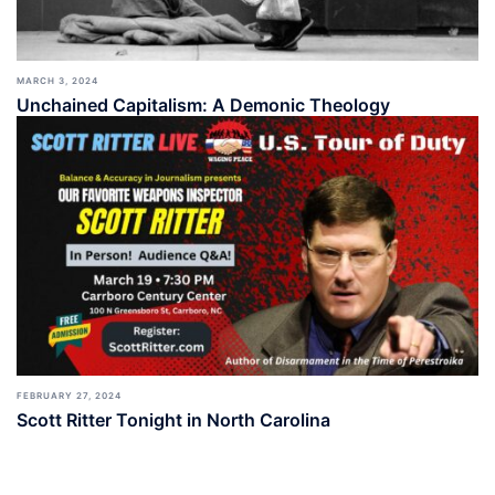
MARCH 3, 2024
Unchained Capitalism: A Demonic Theology
FEBRUARY 27, 2024
Scott Ritter Tonight in North Carolina