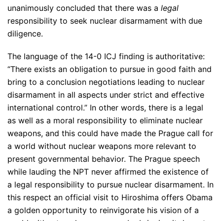
unanimously concluded that there was a
legal
responsibility to seek nuclear disarmament with due
diligence.
The language of the 14-0 ICJ finding is authoritative:
“There exists an obligation to pursue in good faith and
bring to a conclusion negotiations leading to nuclear
disarmament in all aspects under strict and effective
international control.” In other words, there is a legal
as well as a moral responsibility to eliminate nuclear
weapons, and this could have made the Prague call for
a world without nuclear weapons more relevant to
present governmental behavior. The Prague speech
while lauding the NPT never affirmed the existence of
a legal responsibility to pursue nuclear disarmament. In
this respect an official visit to Hiroshima offers Obama
a golden opportunity to reinvigorate his vision of a