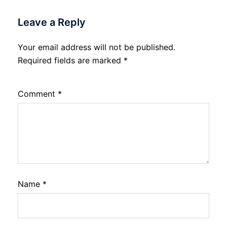
Leave a Reply
Your email address will not be published.
Required fields are marked
*
Comment
*
Name
*