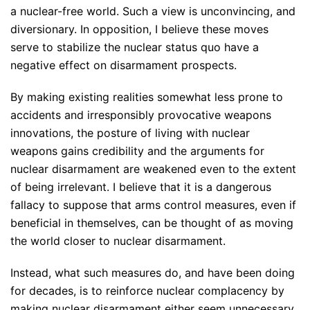
a nuclear-free world. Such a view is unconvincing, and
diversionary. In opposition, I believe these moves
serve to stabilize the nuclear status quo have a
negative effect on disarmament prospects.
By making existing realities somewhat less prone to
accidents and irresponsibly provocative weapons
innovations, the posture of living with nuclear
weapons gains credibility and the arguments for
nuclear disarmament are weakened even to the extent
of being irrelevant. I believe that it is a dangerous
fallacy to suppose that arms control measures, even if
beneficial in themselves, can be thought of as moving
the world closer to nuclear disarmament.
Instead, what such measures do, and have been doing
for decades, is to reinforce nuclear complacency by
making nuclear disarmament either seem unnecessary