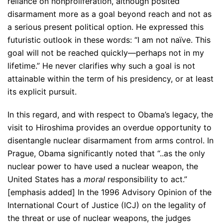
reliance on nonproliferation, although posited
disarmament more as a goal beyond reach and not as
a serious present political option. He expressed this
futuristic outlook in these words: “I am not naïve. This
goal will not be reached quickly—perhaps not in my
lifetime.” He never clarifies why such a goal is not
attainable within the term of his presidency, or at least
its explicit pursuit.
In this regard, and with respect to Obama’s legacy, the
visit to Hiroshima provides an overdue opportunity to
disentangle nuclear disarmament from arms control. In
Prague, Obama significantly noted that “..as the only
nuclear power to have used a nuclear weapon, the
United States has a
moral
responsibility to act.”
[emphasis added] In the 1996 Advisory Opinion of the
International Court of Justice (ICJ) on the legality of
the threat or use of nuclear weapons, the judges