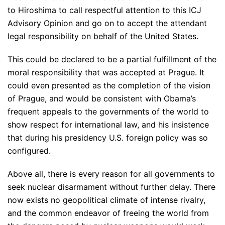
to Hiroshima to call respectful attention to this ICJ
Advisory Opinion and go on to accept the attendant
legal responsibility on behalf of the United States.
This could be declared to be a partial fulfillment of the
moral responsibility that was accepted at Prague. It
could even presented as the completion of the vision
of Prague, and would be consistent with Obama’s
frequent appeals to the governments of the world to
show respect for international law, and his insistence
that during his presidency U.S. foreign policy was so
configured.
Above all, there is every reason for all governments to
seek nuclear disarmament without further delay. There
now exists no geopolitical climate of intense rivalry,
and the common endeavor of freeing the world from