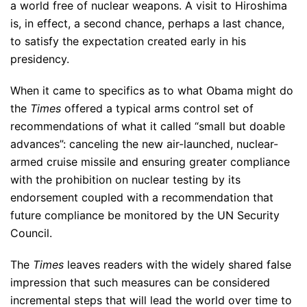
a world free of nuclear weapons. A visit to Hiroshima
is, in effect, a second chance, perhaps a last chance,
to satisfy the expectation created early in his
presidency.
When it came to specifics as to what Obama might do
the
Times
offered a typical arms control set of
recommendations of what it called “small but doable
advances”: canceling the new air-launched, nuclear-
armed cruise missile and ensuring greater compliance
with the prohibition on nuclear testing by its
endorsement coupled with a recommendation that
future compliance be monitored by the UN Security
Council.
The
Times
leaves readers with the widely shared false
impression that such measures can be considered
incremental steps that will lead the world over time to