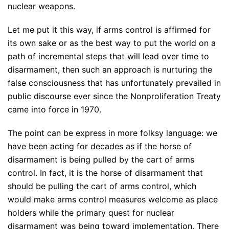
nuclear weapons.
Let me put it this way, if arms control is affirmed for
its own sake or as the best way to put the world on a
path of incremental steps that will lead over time to
disarmament, then such an approach is nurturing the
false consciousness that has unfortunately prevailed in
public discourse ever since the Nonproliferation Treaty
came into force in 1970.
The point can be express in more folksy language: we
have been acting for decades as if the horse of
disarmament is being pulled by the cart of arms
control. In fact, it is the horse of disarmament that
should be pulling the cart of arms control, which
would make arms control measures welcome as place
holders while the primary quest for nuclear
disarmament was being toward implementation. There