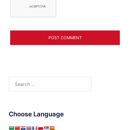
Search
for:
Choose Language