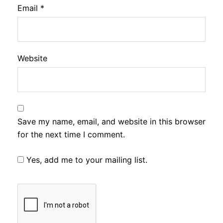
Email
*
Website
Save my name, email, and website in this browser
for the next time I comment.
Yes, add me to your mailing list.