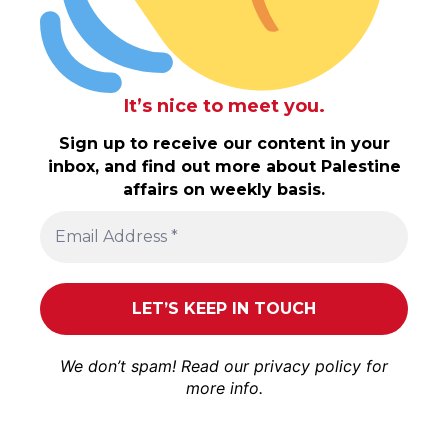
It’s nice to meet you.
Sign up to receive our content in your
inbox, and find out more about Palestine
affairs on weekly basis.
We don’t spam! Read our
privacy policy
for
more info.