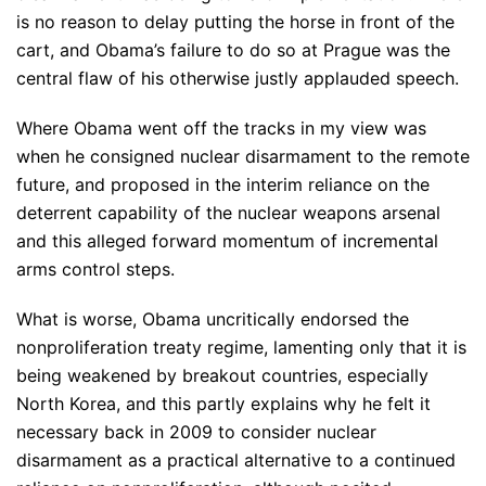
is no reason to delay putting the horse in front of the
cart, and Obama’s failure to do so at Prague was the
central flaw of his otherwise justly applauded speech.
Where Obama went off the tracks in my view was
when he consigned nuclear disarmament to the remote
future, and proposed in the interim reliance on the
deterrent capability of the nuclear weapons arsenal
and this alleged forward momentum of incremental
arms control steps.
What is worse, Obama uncritically endorsed the
nonproliferation treaty regime, lamenting only that it is
being weakened by breakout countries, especially
North Korea, and this partly explains why he felt it
necessary back in 2009 to consider nuclear
disarmament as a practical alternative to a continued