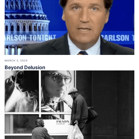
MARCH 3, 2024
Beyond Delusion