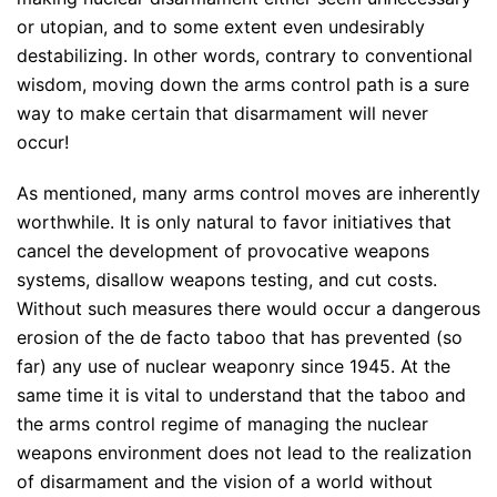
or utopian, and to some extent even undesirably
destabilizing. In other words, contrary to conventional
wisdom, moving down the arms control path is a sure
way to make certain that disarmament will never
occur!
As mentioned, many arms control moves are inherently
worthwhile. It is only natural to favor initiatives that
cancel the development of provocative weapons
systems, disallow weapons testing, and cut costs.
Without such measures there would occur a dangerous
erosion of the de facto taboo that has prevented (so
far) any use of nuclear weaponry since 1945. At the
same time it is vital to understand that the taboo and
the arms control regime of managing the nuclear
weapons environment does not lead to the realization
of disarmament and the vision of a world without