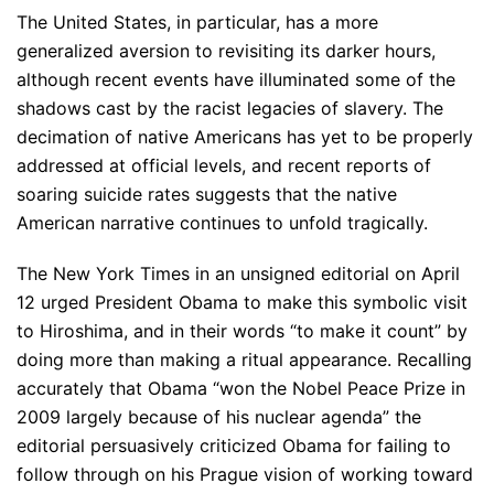
The United States, in particular, has a more
generalized aversion to revisiting its darker hours,
although recent events have illuminated some of the
shadows cast by the racist legacies of slavery. The
decimation of native Americans has yet to be properly
addressed at official levels, and recent reports of
soaring suicide rates suggests that the native
American narrative continues to unfold tragically.
The New York Times in an unsigned editorial on April
12 urged President Obama to make this symbolic visit
to Hiroshima, and in their words “to make it count” by
doing more than making a ritual appearance. Recalling
accurately that Obama “won the Nobel Peace Prize in
2009 largely because of his nuclear agenda” the
editorial persuasively criticized Obama for failing to
follow through on his Prague vision of working toward