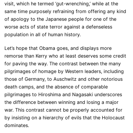
visit, which he termed ‘gut-wrenching,’ while at the
same time purposely refraining from offering any kind
of apology to the Japanese people for one of the
worse acts of state terror against a defenseless
population in all of human history.
Let’s hope that Obama goes, and displays more
remorse than Kerry who at least deserves some credit
for paving the way. The contrast between the many
pilgrimages of homage by Western leaders, including
those of Germany, to Auschwitz and other notorious
death camps, and the absence of comparable
pilgrimages to Hiroshima and Nagasaki underscores
the difference between winning and losing a major
war. This contrast cannot be properly accounted for
by insisting on a hierarchy of evils that the Holocaust
dominates.