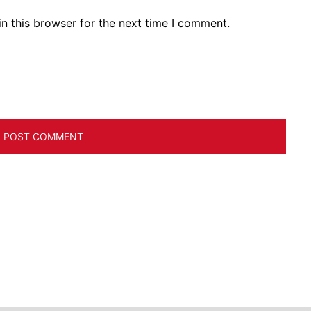
n this browser for the next time I comment.