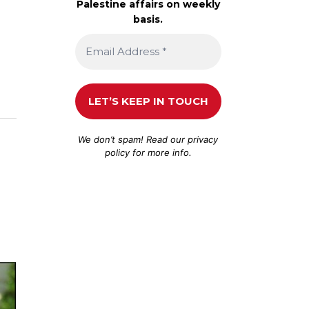
Palestine affairs on weekly
basis.
We don’t spam! Read our
privacy
policy
for more info.