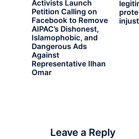
Activists Launch
legit
Petition Calling on
prote
Facebook to Remove
injus
AIPAC’s Dishonest,
Islamophobic, and
Dangerous Ads
Against
Representative Ilhan
Omar
Leave a Reply