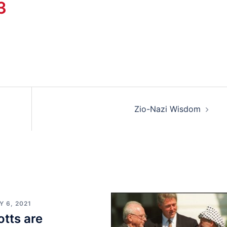
3
Zio-Nazi Wisdom
 6, 2021
tts are