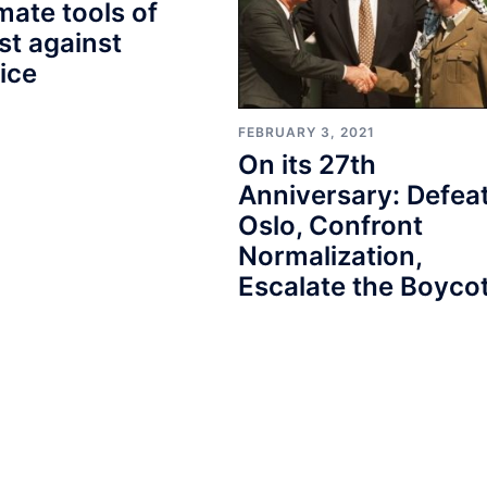
imate tools of
st against
tice
FEBRUARY 3, 2021
On its 27th
Anniversary: Defea
Oslo, Confront
Normalization,
Escalate the Boycot