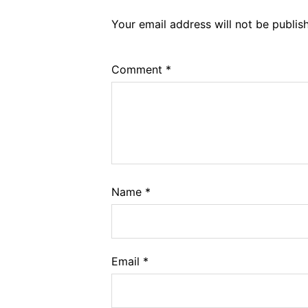
Your email address will not be publis
Comment
*
Name
*
Email
*