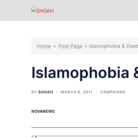
Skip
to
content
Home
»
Post Page
»
Islamophobia & Dead
Islamophobia 
BY
SHOAH
MARCH 8, 2011
CAMPAIGNS
NOVANEWS