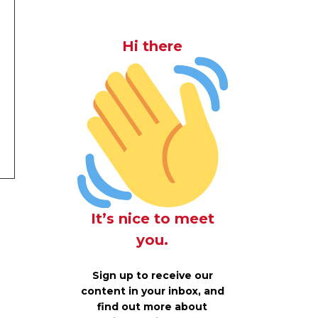
Hi there
It’s nice to meet
you.
Sign up to receive our
content in your inbox, and
find out more about