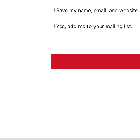
Save my name, email, and website i
Yes, add me to your mailing list.