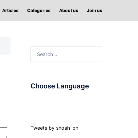
Articles
Categories
About us
Join us
Search
for:
Choose Language
Tweets by shoah_ph