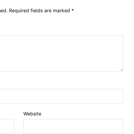
hed.
Required fields are marked
*
Website