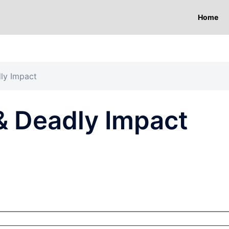
Home
ly Impact
& Deadly Impact