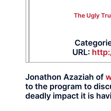
The Ugly Tru
Categori
URL:
http
Jonathon Azaziah of
w
to the program to dis
deadly impact it is ha