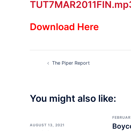
TUT7MAR2011FIN.mp
Download Here
Post
The Piper Report
navigation
You might also like:
FEBRUARY
Boyco
AUGUST 13, 2021