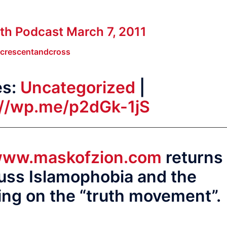
th Podcast March 7, 2011
crescentandcross
es:
Uncategorized
|
://wp.me/p2dGk-1jS
ww.maskofzion.com
returns
cuss Islamophobia and the
ving on the “truth movement”.