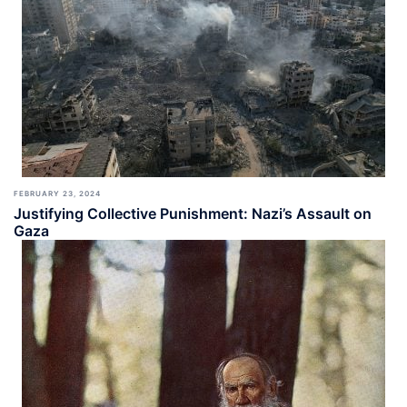
FEBRUARY 23, 2024
Justifying Collective Punishment: Nazi’s Assault on
Gaza