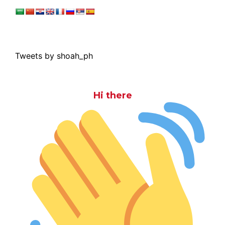
Tweets by shoah_ph
Hi there