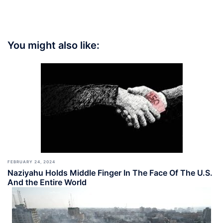
You might also like:
FEBRUARY 24, 2024
Naziyahu Holds Middle Finger In The Face Of The U.S.
And the Entire World