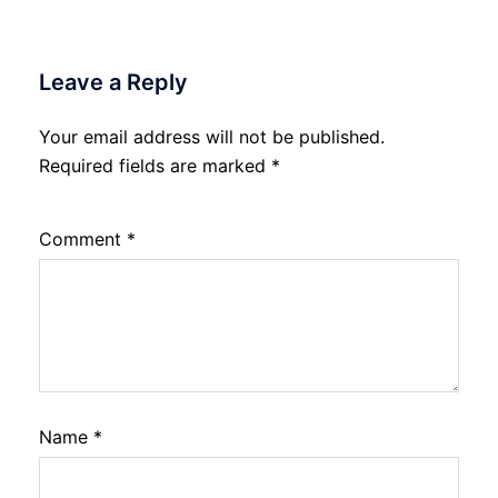
Leave a Reply
Your email address will not be published.
Required fields are marked
*
Comment
*
Name
*