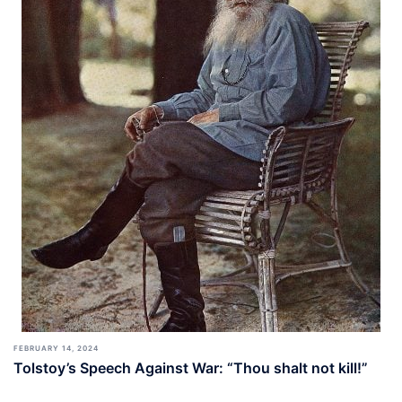
FEBRUARY 14, 2024
Tolstoy’s Speech Against War: “Thou shalt not kill!”