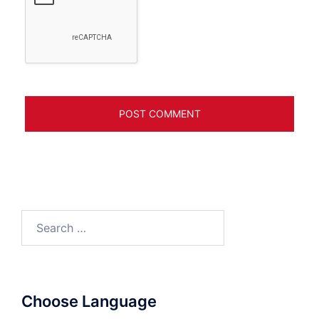
Search
for:
Choose Language