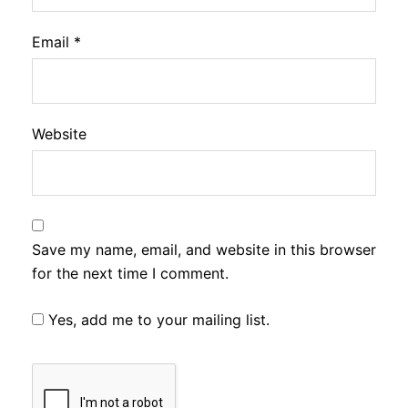
Email
*
Website
Save my name, email, and website in this browser
for the next time I comment.
Yes, add me to your mailing list.