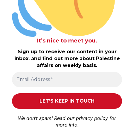
It’s nice to meet you.
Sign up to receive our content in your
inbox, and find out more about Palestine
affairs on weekly basis.
We don’t spam! Read our
privacy policy
for
more info.