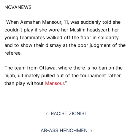
NOVANEWS
“When Asmahan Mansour, 11, was suddenly told she
couldn’t play if she wore her Muslim headscarf, her
young teammates walked off the floor in solidarity,
and to show their dismay at the poor judgment of the
referee.
The team from Ottawa, where there is no ban on the
hijab, ultimately pulled out of the tournament rather
than play without
Mansour
.”
Post
RACIST ZIONIST
navigation
AB-ASS HENCHMEN