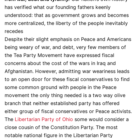
has verified what our founding fathers keenly
understood: that as government grows and becomes
more centralized, the liberty of the people inevitably
recedes
Despite their slight emphasis on Peace and Americans
being weary of war, and debt, very few members of
the Tea Party Movement have expressed fiscal
concerns about the cost of the wars in Iraq and
Afghanistan. However, admitting war weariness leads
to an open door for these fiscal conservatives to find
some common ground with people in the Peace
movement the only thing needed is a two way olive
branch that neither established party has offered
either group of fiscal conservatives or Peace activists.
The
Libertarian Party of Ohio
some would consider a
close cousin of the Constitution Party. The most
notable national figure in the Libertarian Party