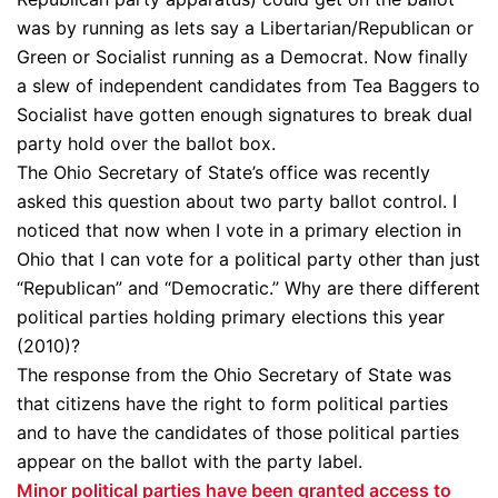
was by running as lets say a Libertarian/Republican or
Green or Socialist running as a Democrat. Now finally
a slew of independent candidates from Tea Baggers to
Socialist have gotten enough signatures to break dual
party hold over the ballot box.
The Ohio Secretary of State’s office was recently
asked this question about two party ballot control. I
noticed that now when I vote in a primary election in
Ohio that I can vote for a political party other than just
“Republican” and “Democratic.” Why are there different
political parties holding primary elections this year
(2010)?
The response from the Ohio Secretary of State was
that citizens have the right to form political parties
and to have the candidates of those political parties
appear on the ballot with the party label.
Minor political parties have been granted access to