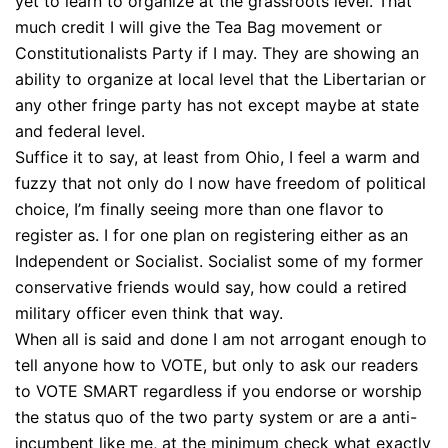
yet to learn to organize at the grassroots level. That
much credit I will give the Tea Bag movement or
Constitutionalists Party if I may. They are showing an
ability to organize at local level that the Libertarian or
any other fringe party has not except maybe at state
and federal level.
Suffice it to say, at least from Ohio, I feel a warm and
fuzzy that not only do I now have freedom of political
choice, I’m finally seeing more than one flavor to
register as. I for one plan on registering either as an
Independent or Socialist. Socialist some of my former
conservative friends would say, how could a retired
military officer even think that way.
When all is said and done I am not arrogant enough to
tell anyone how to VOTE, but only to ask our readers
to VOTE SMART regardless if you endorse or worship
the status quo of the two party system or are a anti-
incumbent like me, at the minimum check what exactly