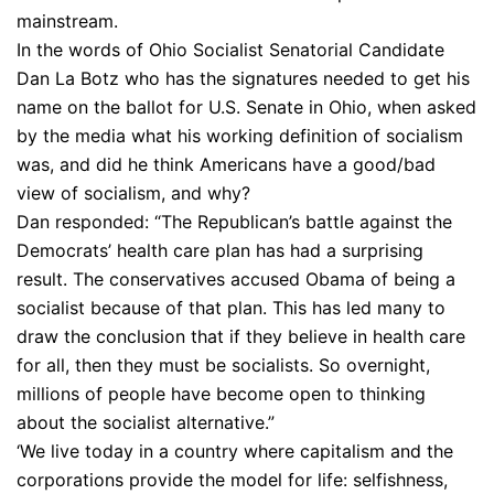
mainstream.
In the words of Ohio Socialist Senatorial Candidate
Dan La Botz who has the signatures needed to get his
name on the ballot for U.S. Senate in Ohio, when asked
by the media what his working definition of socialism
was, and did he think Americans have a good/bad
view of socialism, and why?
Dan responded: “The Republican’s battle against the
Democrats’ health care plan has had a surprising
result. The conservatives accused Obama of being a
socialist because of that plan. This has led many to
draw the conclusion that if they believe in health care
for all, then they must be socialists. So overnight,
millions of people have become open to thinking
about the socialist alternative.”
‘We live today in a country where capitalism and the
corporations provide the model for life: selfishness,