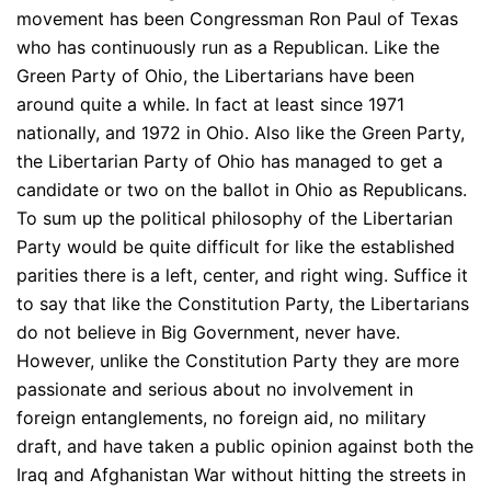
movement has been Congressman Ron Paul of Texas
who has continuously run as a Republican. Like the
Green Party of Ohio, the Libertarians have been
around quite a while. In fact at least since 1971
nationally, and 1972 in Ohio. Also like the Green Party,
the Libertarian Party of Ohio has managed to get a
candidate or two on the ballot in Ohio as Republicans.
To sum up the political philosophy of the Libertarian
Party would be quite difficult for like the established
parities there is a left, center, and right wing. Suffice it
to say that like the Constitution Party, the Libertarians
do not believe in Big Government, never have.
However, unlike the Constitution Party they are more
passionate and serious about no involvement in
foreign entanglements, no foreign aid, no military
draft, and have taken a public opinion against both the
Iraq and Afghanistan War without hitting the streets in