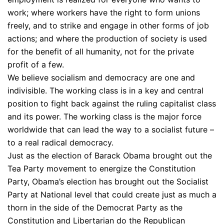
work; where workers have the right to form unions
freely, and to strike and engage in other forms of job
actions; and where the production of society is used
for the benefit of all humanity, not for the private
profit of a few.
We believe socialism and democracy are one and
indivisible. The working class is in a key and central
position to fight back against the ruling capitalist class
and its power. The working class is the major force
worldwide that can lead the way to a socialist future –
to a real radical democracy.
Just as the election of Barack Obama brought out the
Tea Party movement to energize the Constitution
Party, Obama’s election has brought out the Socialist
Party at National level that could create just as much a
thorn in the side of the Democrat Party as the
Constitution and Libertarian do the Republican