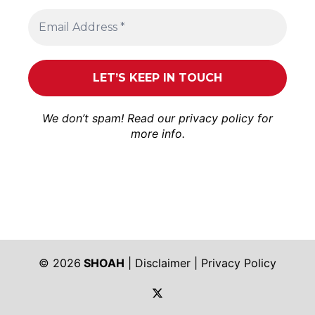
We don’t spam! Read our
privacy policy
for
more info.
© 2026
SHOAH
|
Disclaimer
|
Privacy Policy
https://twitter.com/shoah_ph