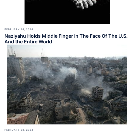
FEBRUARY 24, 2024
Naziyahu Holds Middle Finger In The Face Of The U.S.
And the Entire World
FEBRUARY 23, 2024