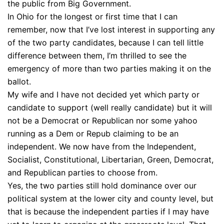
the public from Big Government.
In Ohio for the longest or first time that I can
remember, now that I’ve lost interest in supporting any
of the two party candidates, because I can tell little
difference between them, I’m thrilled to see the
emergency of more than two parties making it on the
ballot.
My wife and I have not decided yet which party or
candidate to support (well really candidate) but it will
not be a Democrat or Republican nor some yahoo
running as a Dem or Repub claiming to be an
independent. We now have from the Independent,
Socialist, Constitutional, Libertarian, Green, Democrat,
and Republican parties to choose from.
Yes, the two parties still hold dominance over our
political system at the lower city and county level, but
that is because the independent parties if I may have