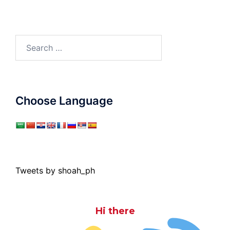
Search
for:
Choose Language
Tweets by shoah_ph
Hi there