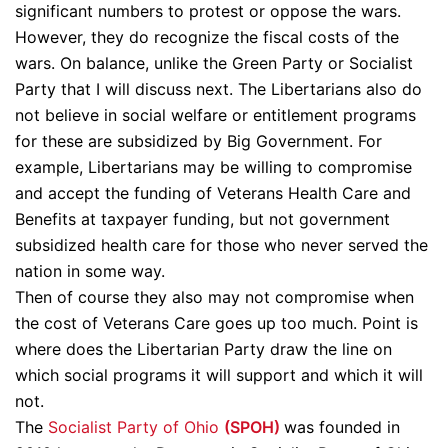
significant numbers to protest or oppose the wars.
However, they do recognize the fiscal costs of the
wars. On balance, unlike the Green Party or Socialist
Party that I will discuss next. The Libertarians also do
not believe in social welfare or entitlement programs
for these are subsidized by Big Government. For
example, Libertarians may be willing to compromise
and accept the funding of Veterans Health Care and
Benefits at taxpayer funding, but not government
subsidized health care for those who never served the
nation in some way.
Then of course they also may not compromise when
the cost of Veterans Care goes up too much. Point is
where does the Libertarian Party draw the line on
which social programs it will support and which it will
not.
The
Socialist Party of Ohio
(SPOH)
was founded in