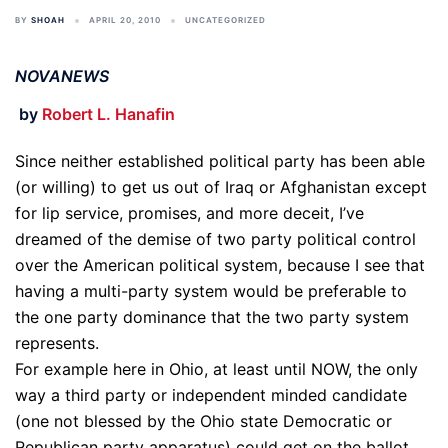
BY
SHOAH
APRIL 20, 2010
UNCATEGORIZED
NOVANEWS
by
Robert L. Hanafin
Since neither established political party has been able
(or willing) to get us out of Iraq or Afghanistan except
for lip service, promises, and more deceit, I’ve
dreamed of the demise of two party political control
over the American political system, because I see that
having a multi-party system would be preferable to
the one party dominance that the two party system
represents.
For example here in Ohio, at least until NOW, the only
way a third party or independent minded candidate
(one not blessed by the Ohio state Democratic or
Republican party apparatus) could get on the ballot