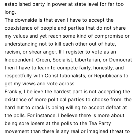
established party in power at state level for far too
long.
The downside is that even I have to accept the
coexistence of people and parties that do not share
my values and yet reach some kind of compromise or
understanding not to kill each other out of hate,
racism, or shear anger. If I register to vote as an
Independent, Green, Socialist, Libertarian, or Democrat
then I have to learn to compete fairly, honestly, and
respectfully with Constitutionalists, or Republicans to
get my views and vote across.
Frankly, I believe the hardest part is not accepting the
existence of more political parties to choose from, the
hard nut to crack is being willing to accept defeat at
the polls. For instance, I believe there is more about
being sore losers at the polls to the Tea Party
movement than there is any real or imagined threat to