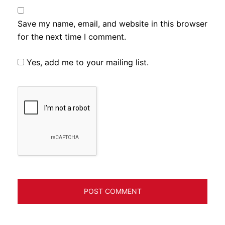
Save my name, email, and website in this browser
for the next time I comment.
Yes, add me to your mailing list.