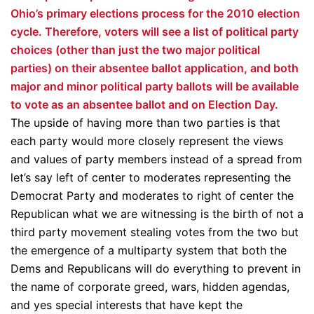
Ohio’s primary elections process for the 2010 election
cycle. Therefore, voters will see a list of political party
choices (other than just the two major political
parties) on their absentee ballot application, and both
major and minor political party ballots will be available
to vote as an absentee ballot and on Election Day.
The upside of having more than two parties is that
each party would more closely represent the views
and values of party members instead of a spread from
let’s say left of center to moderates representing the
Democrat Party and moderates to right of center the
Republican what we are witnessing is the birth of not a
third party movement stealing votes from the two but
the emergence of a multiparty system that both the
Dems and Republicans will do everything to prevent in
the name of corporate greed, wars, hidden agendas,
and yes special interests that have kept the