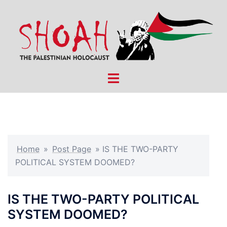
Skip
to
content
Toggle
menu
Home
»
Post Page
»
IS THE TWO-PARTY
POLITICAL SYSTEM DOOMED?
IS THE TWO-PARTY POLITICAL
SYSTEM DOOMED?