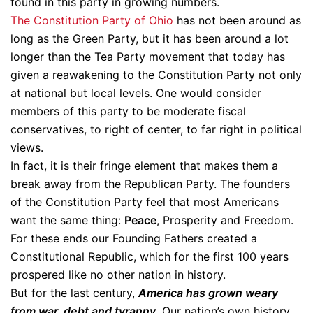
found in this party in growing numbers.
The Constitution Party of Ohio
has not been around as
long as the Green Party, but it has been around a lot
longer than the Tea Party movement that today has
given a reawakening to the Constitution Party not only
at national but local levels. One would consider
members of this party to be moderate fiscal
conservatives, to right of center, to far right in political
views.
In fact, it is their fringe element that makes them a
break away from the Republican Party. The founders
of the Constitution Party feel that most Americans
want the same thing:
Peace
, Prosperity and Freedom.
For these ends our Founding Fathers created a
Constitutional Republic, which for the first 100 years
prospered like no other nation in history.
But for the last century,
America has grown weary
from war, debt and tyranny.
Our nation’s own history