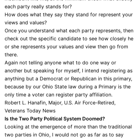
each party really stands for?
How does what they say they stand for represent your
views and values?
Once you understand what each party represents, then
check out the specific candidate to see how closely he
or she represents your values and view then go from
there.
Again not telling anyone what to do one way or
another but speaking for myself, I intend registering as
anything but a Democrat or Republican in this primary,
because by our Ohio State law during a Primary is the
only time a voter can register party affiliation.
Robert L. Hanafin, Major, U.S. Air Force-Retired,
Veterans Today News
Is the Two Party Political System Doomed?
Looking at the emergence of more than the traditional
two parties in Ohio, I would not go as far as to say