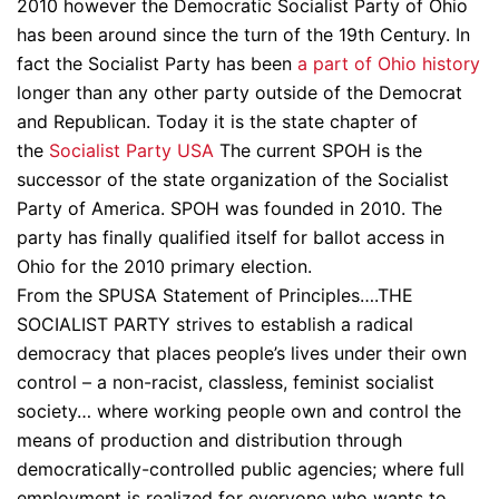
2010 however the Democratic Socialist Party of Ohio
has been around since the turn of the 19th Century. In
fact the Socialist Party has been
a part of Ohio history
longer than any other party outside of the Democrat
and Republican. Today it is the state chapter of
the
Socialist Party USA
The current SPOH is the
successor of the state organization of the Socialist
Party of America. SPOH was founded in 2010. The
party has finally qualified itself for ballot access in
Ohio for the 2010 primary election.
From the SPUSA Statement of Principles….THE
SOCIALIST PARTY strives to establish a radical
democracy that places people’s lives under their own
control – a non-racist, classless, feminist socialist
society… where working people own and control the
means of production and distribution through
democratically-controlled public agencies; where full
employment is realized for everyone who wants to