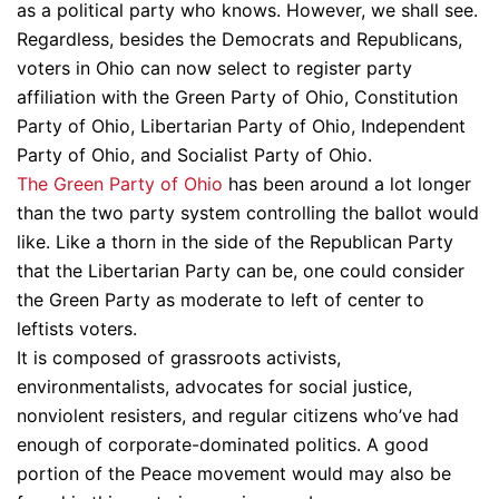
as a political party who knows. However, we shall see.
Regardless, besides the Democrats and Republicans,
voters in Ohio can now select to register party
affiliation with the Green Party of Ohio, Constitution
Party of Ohio, Libertarian Party of Ohio, Independent
Party of Ohio, and Socialist Party of Ohio.
The Green Party of Ohio
has been around a lot longer
than the two party system controlling the ballot would
like. Like a thorn in the side of the Republican Party
that the Libertarian Party can be, one could consider
the Green Party as moderate to left of center to
leftists voters.
It is composed of grassroots activists,
environmentalists, advocates for social justice,
nonviolent resisters, and regular citizens who’ve had
enough of corporate-dominated politics. A good
portion of the Peace movement would may also be