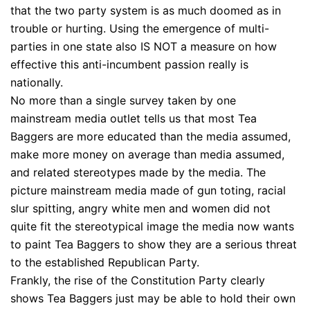
that the two party system is as much doomed as in
trouble or hurting. Using the emergence of multi-
parties in one state also IS NOT a measure on how
effective this anti-incumbent passion really is
nationally.
No more than a single survey taken by one
mainstream media outlet tells us that most Tea
Baggers are more educated than the media assumed,
make more money on average than media assumed,
and related stereotypes made by the media. The
picture mainstream media made of gun toting, racial
slur spitting, angry white men and women did not
quite fit the stereotypical image the media now wants
to paint Tea Baggers to show they are a serious threat
to the established Republican Party.
Frankly, the rise of the Constitution Party clearly
shows Tea Baggers just may be able to hold their own