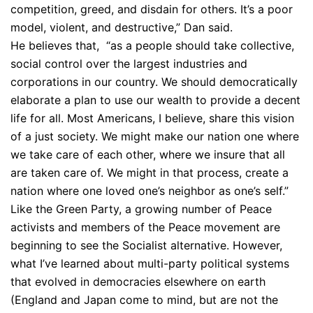
competition, greed, and disdain for others. It’s a poor
model, violent, and destructive,” Dan said.
He believes that, “as a people should take collective,
social control over the largest industries and
corporations in our country. We should democratically
elaborate a plan to use our wealth to provide a decent
life for all. Most Americans, I believe, share this vision
of a just society. We might make our nation one where
we take care of each other, where we insure that all
are taken care of. We might in that process, create a
nation where one loved one’s neighbor as one’s self.”
Like the Green Party, a growing number of Peace
activists and members of the Peace movement are
beginning to see the Socialist alternative. However,
what I’ve learned about multi-party political systems
that evolved in democracies elsewhere on earth
(England and Japan come to mind, but are not the