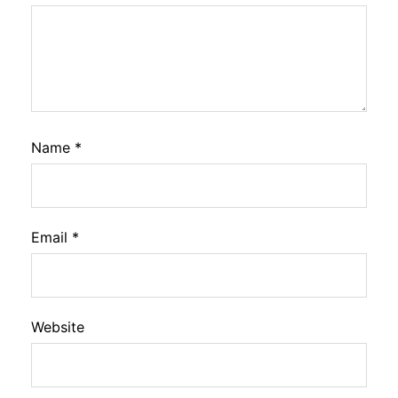
Name
*
Email
*
Website