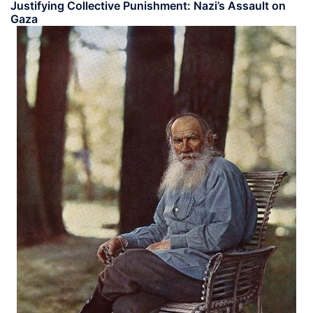
Justifying Collective Punishment: Nazi’s Assault on
Gaza