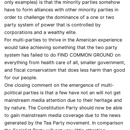
only examples) is that the minority parties somehow
have to form alliances with other minority parties in
order to challenge the dominance of a one or two
party system of power that is controlled by
corporations and a wealthy elite.
For multi-parties to thrive in the American experience
would take achieving something that the two party
system has failed to do FIND COMMON GROUND on
everything from health care of all, smaller government,
and fiscal conservatism that does less harm than good
for our people.
One closing comment on the emergence of multi-
political parties is that a few have not an will not get
mainstream media attention due to their heritage and
by nature. The Constitution Party should now be able
to gain mainstream media coverage due to the news
generated by the Tea Party movement. In comparison