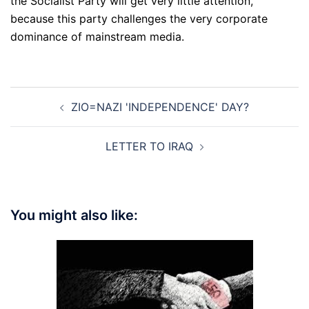
the Socialist Party will get very little attention,
because this party challenges the very corporate
dominance of mainstream media.
Post
ZIO=NAZI 'INDEPENDENCE' DAY?
navigation
LETTER TO IRAQ
You might also like: