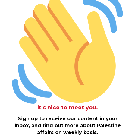
It’s nice to meet you.
Sign up to receive our content in your
inbox, and find out more about Palestine
affairs on weekly basis.