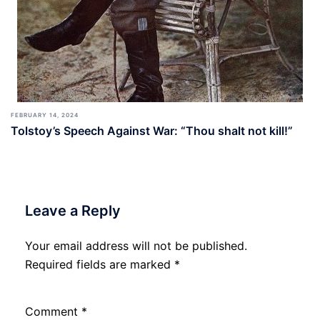
FEBRUARY 14, 2024
Tolstoy’s Speech Against War: “Thou shalt not kill!”
Leave a Reply
Your email address will not be published.
Required fields are marked
*
Comment
*