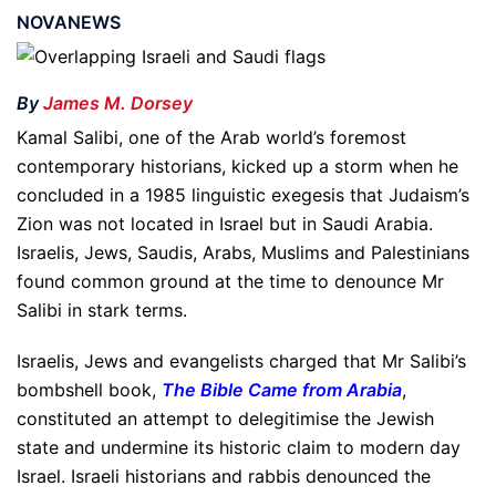
NOVANEWS
By
James M. Dorsey
Kamal Salibi, one of the Arab world’s foremost
contemporary historians, kicked up a storm when he
concluded in a 1985 linguistic exegesis that Judaism’s
Zion was not located in Israel but in Saudi Arabia.
Israelis, Jews, Saudis, Arabs, Muslims and Palestinians
found common ground at the time to denounce Mr
Salibi in stark terms.
Israelis, Jews and evangelists charged that Mr Salibi’s
bombshell book,
The Bible Came from Arabia
,
constituted an attempt to delegitimise the Jewish
state and undermine its historic claim to modern day
Israel. Israeli historians and rabbis denounced the