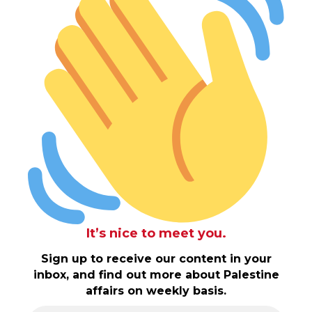
It’s nice to meet you.
Sign up to receive our content in your
inbox, and find out more about Palestine
affairs on weekly basis.