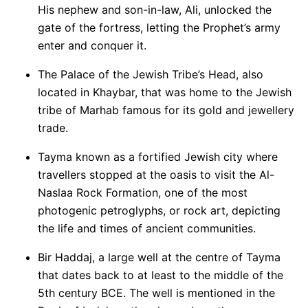
His nephew and son-in-law, Ali, unlocked the
gate of the fortress, letting the Prophet’s army
enter and conquer it.
The Palace of the Jewish Tribe’s Head, also
located in Khaybar, that was home to the Jewish
tribe of Marhab famous for its gold and jewellery
trade.
Tayma known as a fortified Jewish city where
travellers stopped at the oasis to visit the Al-
Naslaa Rock Formation, one of the most
photogenic petroglyphs, or rock art, depicting
the life and times of ancient communities.
Bir Haddaj, a large well at the centre of Tayma
that dates back to at least to the middle of the
5th century BCE. The well is mentioned in the