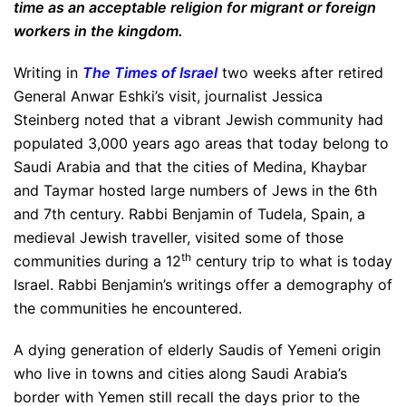
time as an acceptable religion for migrant or foreign
workers in the kingdom.
Writing in
The Times of Israel
two weeks after retired
General Anwar Eshki’s visit, journalist Jessica
Steinberg noted that a vibrant Jewish community had
populated 3,000 years ago areas that today belong to
Saudi Arabia and that the cities of Medina, Khaybar
and Taymar hosted large numbers of Jews in the 6th
and 7th century. Rabbi Benjamin of Tudela, Spain, a
medieval Jewish traveller, visited some of those
th
communities during a 12
century trip to what is today
Israel. Rabbi Benjamin’s writings offer a demography of
the communities he encountered.
A dying generation of elderly Saudis of Yemeni origin
who live in towns and cities along Saudi Arabia’s
border with Yemen still recall the days prior to the