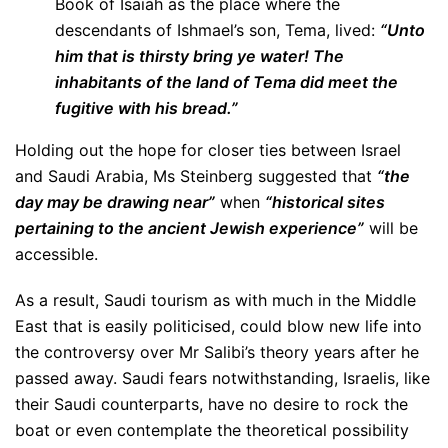
Book of Isaiah as the place where the
descendants of Ishmael’s son, Tema, lived:
“Unto
him that is thirsty bring ye water! The
inhabitants of the land of Tema did meet the
fugitive with his bread.”
Holding out the hope for closer ties between Israel
and Saudi Arabia, Ms Steinberg suggested that
“the
day may be drawing near”
when
“historical sites
pertaining to the ancient Jewish experience”
will be
accessible.
As a result, Saudi tourism as with much in the Middle
East that is easily politicised, could blow new life into
the controversy over Mr Salibi’s theory years after he
passed away. Saudi fears notwithstanding, Israelis, like
their Saudi counterparts, have no desire to rock the
boat or even contemplate the theoretical possibility