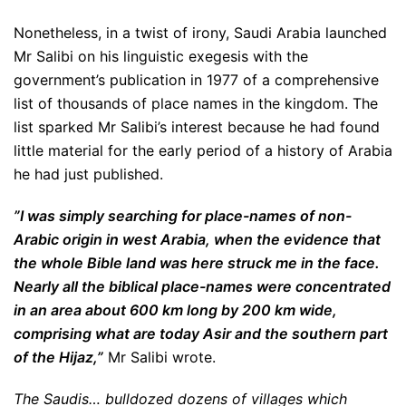
Nonetheless, in a twist of irony, Saudi Arabia launched
Mr Salibi on his linguistic exegesis with the
government’s publication in 1977 of a comprehensive
list of thousands of place names in the kingdom. The
list sparked Mr Salibi’s interest because he had found
little material for the early period of a history of Arabia
he had just published.
”I was simply searching for place-names of non-
Arabic origin in west Arabia, when the evidence that
the whole Bible land was here struck me in the face.
Nearly all the biblical place-names were concentrated
in an area about 600 km long by 200 km wide,
comprising what are today Asir and the southern part
of the Hijaz,”
Mr Salibi wrote.
The Saudis… bulldozed dozens of villages which