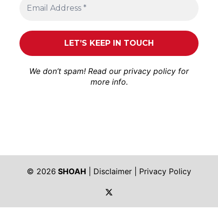
We don’t spam! Read our
privacy policy
for
more info.
© 2026
SHOAH
|
Disclaimer
|
Privacy Policy
https://twitter.com/shoah_ph