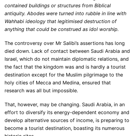
contained buildings or structures from Biblical
antiquity. Abodes were turned into rubble in line with
Wahhabi ideology that legitimised destruction of
anything that could be construed as idol worship.
The controversy over Mr Salibi’s assertions has long
died down. Lack of contact between Saudi Arabia and
Israel, which do not maintain diplomatic relations, and
the fact that the kingdom was and is hardly a tourist
destination except for the Muslim pilgrimage to the
holy cities of Mecca and Medina, ensured that
research was all but impossible.
That, however, may be changing. Saudi Arabia, in an
effort to diversify its energy-dependent economy and
develop alternative sources of income, is preparing to
become a tourist destination, boasting its numerous