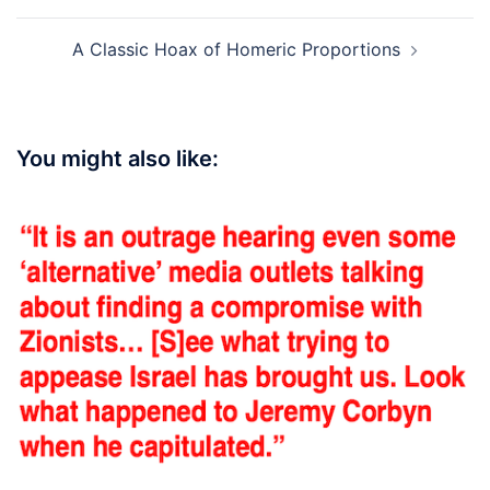
A Classic Hoax of Homeric Proportions
You might also like: