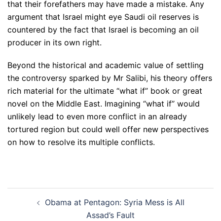
that their forefathers may have made a mistake. Any
argument that Israel might eye Saudi oil reserves is
countered by the fact that Israel is becoming an oil
producer in its own right.
Beyond the historical and academic value of settling
the controversy sparked by Mr Salibi, his theory offers
rich material for the ultimate “what if” book or great
novel on the Middle East. Imagining “what if” would
unlikely lead to even more conflict in an already
tortured region but could well offer new perspectives
on how to resolve its multiple conflicts.
Post
Obama at Pentagon: Syria Mess is All
navigation
Assad’s Fault