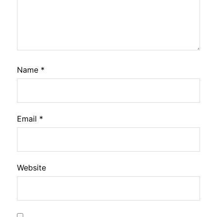
Name
*
Email
*
Website