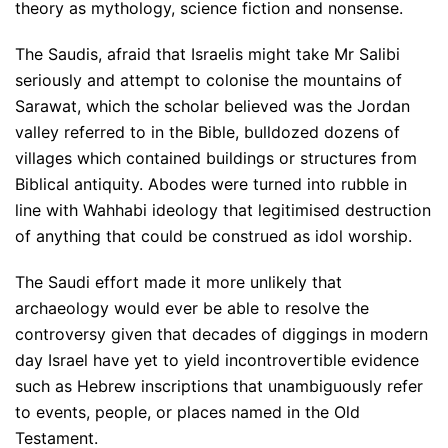
theory as mythology, science fiction and nonsense.
The Saudis, afraid that Israelis might take Mr Salibi
seriously and attempt to colonise the mountains of
Sarawat, which the scholar believed was the Jordan
valley referred to in the Bible, bulldozed dozens of
villages which contained buildings or structures from
Biblical antiquity. Abodes were turned into rubble in
line with Wahhabi ideology that legitimised destruction
of anything that could be construed as idol worship.
The Saudi effort made it more unlikely that
archaeology would ever be able to resolve the
controversy given that decades of diggings in modern
day Israel have yet to yield incontrovertible evidence
such as Hebrew inscriptions that unambiguously refer
to events, people, or places named in the Old
Testament.