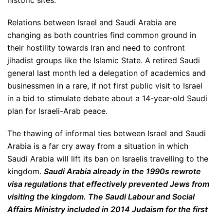
historic sites.
Relations between Israel and Saudi Arabia are
changing as both countries find common ground in
their hostility towards Iran and need to confront
jihadist groups like the Islamic State. A retired Saudi
general last month led a delegation of academics and
businessmen in a rare, if not first public visit to Israel
in a bid to stimulate debate about a 14-year-old Saudi
plan for Israeli-Arab peace.
The thawing of informal ties between Israel and Saudi
Arabia is a far cry away from a situation in which
Saudi Arabia will lift its ban on Israelis travelling to the
kingdom.
Saudi Arabia already in the 1990s rewrote
visa regulations that effectively prevented Jews from
visiting the kingdom. The Saudi Labour and Social
Affairs Ministry included in 2014 Judaism for the first