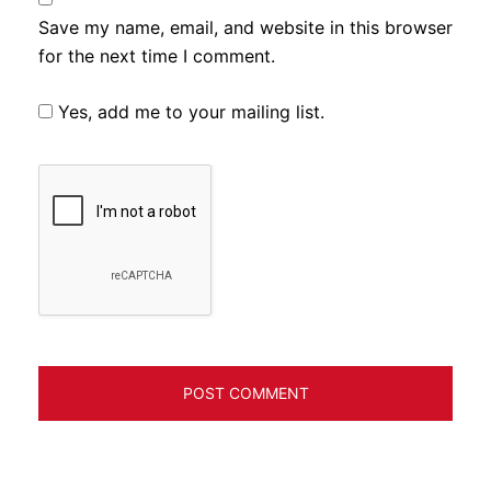
Save my name, email, and website in this browser
for the next time I comment.
Yes, add me to your mailing list.