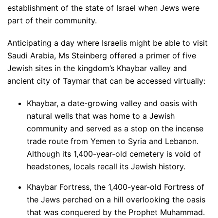
establishment of the state of Israel when Jews were
part of their community.
Anticipating a day where Israelis might be able to visit
Saudi Arabia, Ms Steinberg offered a primer of five
Jewish sites in the kingdom’s Khaybar valley and
ancient city of Taymar that can be accessed virtually:
Khaybar, a date-growing valley and oasis with
natural wells that was home to a Jewish
community and served as a stop on the incense
trade route from Yemen to Syria and Lebanon.
Although its 1,400-year-old cemetery is void of
headstones, locals recall its Jewish history.
Khaybar Fortress, the 1,400-year-old Fortress of
the Jews perched on a hill overlooking the oasis
that was conquered by the Prophet Muhammad.