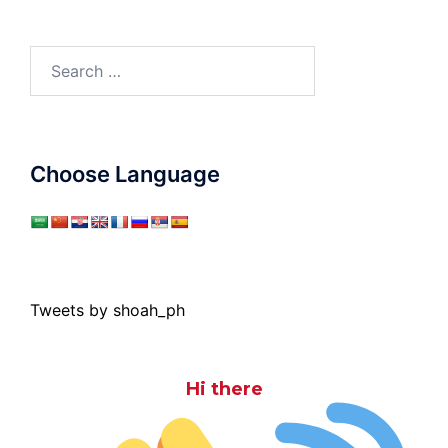
Search
for:
Choose Language
Tweets by shoah_ph
Hi there