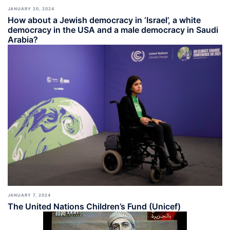
JANUARY 20, 2024
How about a Jewish democracy in ‘Israel’, a white
democracy in the USA and a male democracy in Saudi
Arabia?
JANUARY 7, 2024
The United Nations Children’s Fund (Unicef)