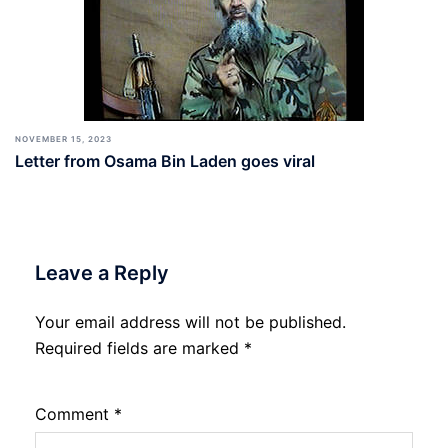
NOVEMBER 15, 2023
Letter from Osama Bin Laden goes viral
Leave a Reply
Your email address will not be published.
Required fields are marked
*
Comment
*