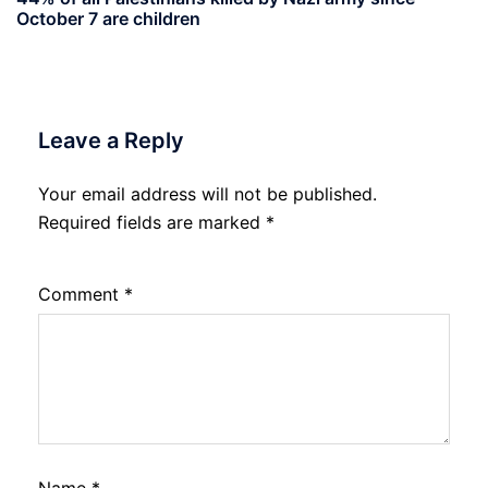
October 7 are children
Leave a Reply
Your email address will not be published.
Required fields are marked
*
Comment
*