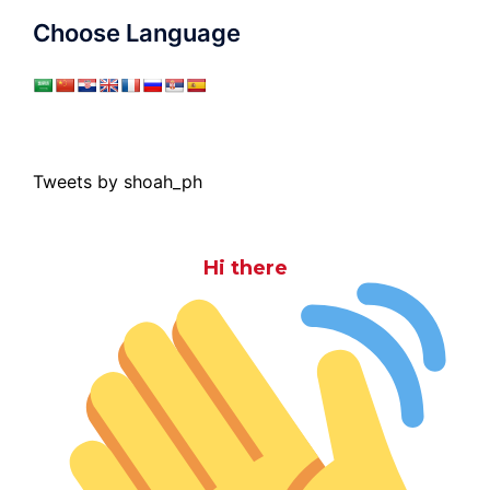
Choose Language
Tweets by shoah_ph
Hi there