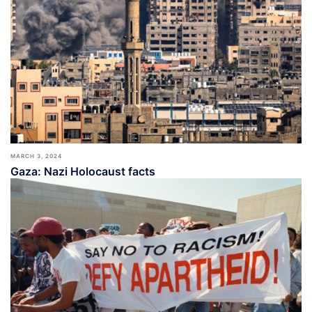
MARCH 3, 2024
Gaza: Nazi Holocaust facts