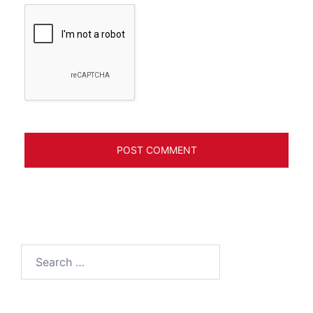
Search
for: