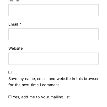
Name
*
Email
*
Website
Save my name, email, and website in this browser
for the next time I comment.
Yes, add me to your mailing list.