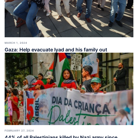
MARCH 1, 2024
Gaza: Help evacuate Iyad and his family out
FEBRUARY 27, 2024
44% of all Palestinians killed by Nazi army since