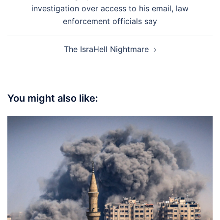
navigation
investigation over access to his email, law
enforcement officials say
The IsraHell Nightmare
You might also like: