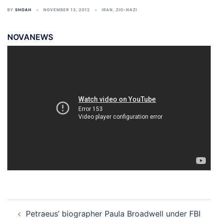
BY
SHOAH
NOVEMBER 13, 2012
IRAN
,
ZIO-NAZI
NOVANEWS
Post
Petraeus’ biographer Paula Broadwell under FBI