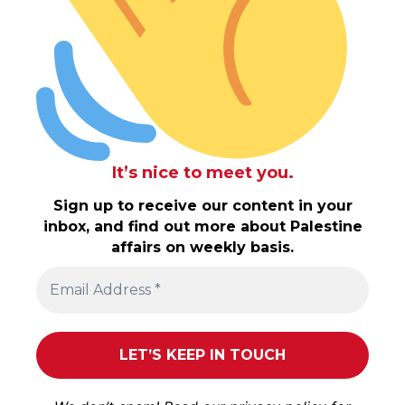
It’s nice to meet you.
Sign up to receive our content in your
inbox, and find out more about Palestine
affairs on weekly basis.