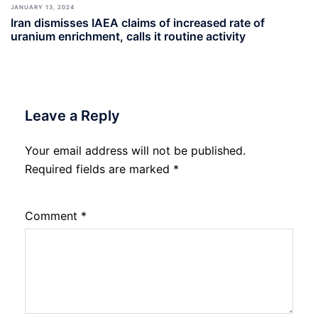
JANUARY 13, 2024
Iran dismisses IAEA claims of increased rate of
uranium enrichment, calls it routine activity
Leave a Reply
Your email address will not be published.
Required fields are marked
*
Comment
*