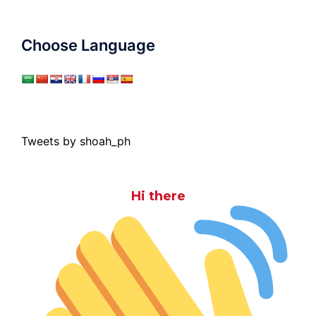
Choose Language
Tweets by shoah_ph
Hi there