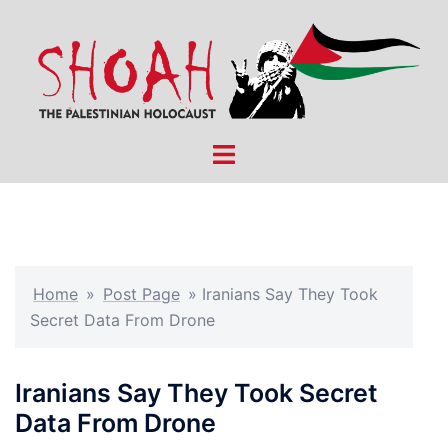
Skip
to
content
Toggle
menu
Home
»
Post Page
»
Iranians Say They Took
Secret Data From Drone
Iranians Say They Took Secret
Data From Drone