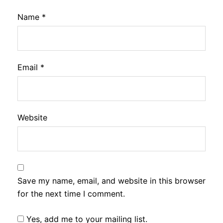
Name
*
Email
*
Website
Save my name, email, and website in this browser
for the next time I comment.
Yes, add me to your mailing list.