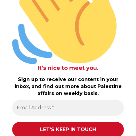
It’s nice to meet you.
Sign up to receive our content in your
inbox, and find out more about Palestine
affairs on weekly basis.