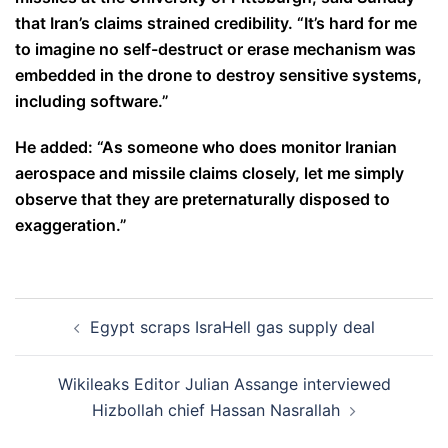
that Iran’s claims strained credibility. “It’s hard for me
to imagine no self-destruct or erase mechanism was
embedded in the drone to destroy sensitive systems,
including software.”
He added: “As someone who does monitor Iranian
aerospace and missile claims closely, let me simply
observe that they are preternaturally disposed to
exaggeration.”
Post
Egypt scraps IsraHell gas supply deal
navigation
Wikileaks Editor Julian Assange interviewed
Hizbollah chief Hassan Nasrallah