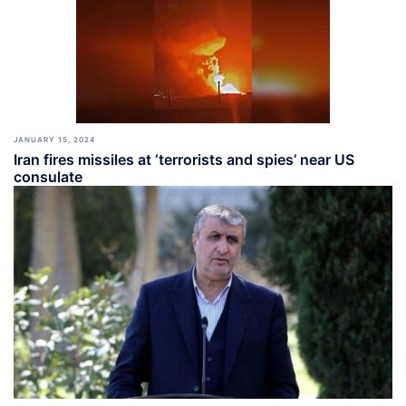
JANUARY 15, 2024
Iran fires missiles at ‘terrorists and spies’ near US
consulate