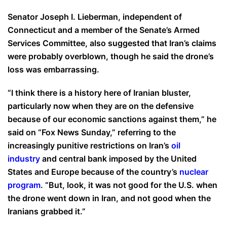
Senator Joseph I. Lieberman, independent of
Connecticut and a member of the Senate’s Armed
Services Committee, also suggested that Iran’s claims
were probably overblown, though he said the drone’s
loss was embarrassing.
“I think there is a history here of Iranian bluster,
particularly now when they are on the defensive
because of our economic sanctions against them,” he
said on “Fox News Sunday,” referring to the
increasingly punitive restrictions on Iran’s
oil
industry
and central bank imposed by the United
States and Europe because of the country’s
nuclear
program
. “But, look, it was not good for the U.S. when
the drone went down in Iran, and not good when the
Iranians grabbed it.”