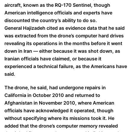
aircraft, known as the RQ-170 Sentinel, though
American intelligence officials and experts have
discounted the country’s ability to do so.
General Hajizadeh cited as evidence data that he said
was extracted from the drone’s computer hard drives
revealing its operations in the months before it went
down in Iran — either because it was shot down, as
Iranian officials have claimed, or because it
experienced a technical failure, as the Americans have
said.
The drone, he said, had undergone repairs in
California in October 2010 and returned to
Afghanistan in November 2010, where American
officials have acknowledged it operated, though
without specifying where its missions took it. He
added that the drone’s computer memory revealed