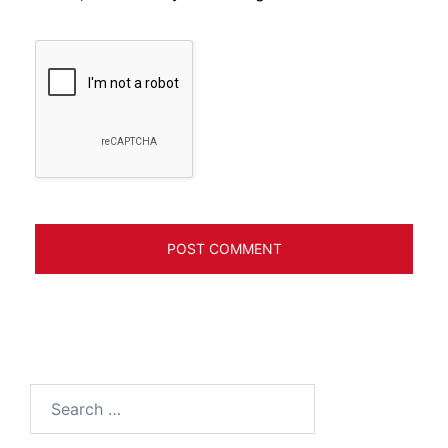
Search
for: