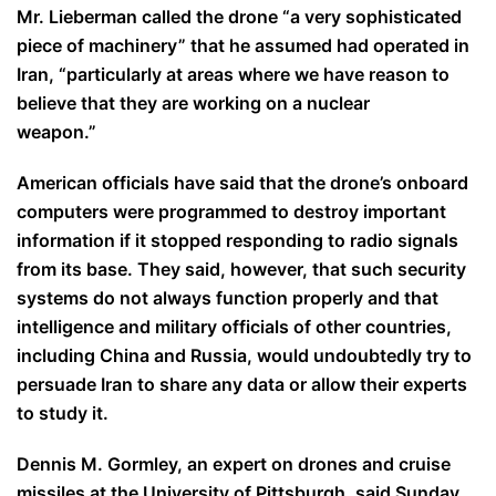
Mr. Lieberman called the drone “a very sophisticated
piece of machinery” that he assumed had operated in
Iran, “particularly at areas where we have reason to
believe that they are working on a nuclear
weapon.”
American officials have said that the drone’s onboard
computers were programmed to destroy important
information if it stopped responding to radio signals
from its base. They said, however, that such security
systems do not always function properly and that
intelligence and military officials of other countries,
including China and Russia, would undoubtedly try to
persuade Iran to share any data or allow their experts
to study it.
Dennis M. Gormley, an expert on drones and cruise
missiles at the University of Pittsburgh, said Sunday