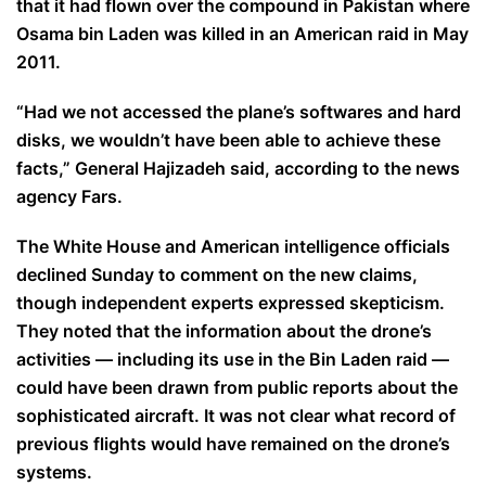
that it had flown over the compound in Pakistan where
Osama bin Laden was killed in an American raid in May
2011.
“Had we not accessed the plane’s softwares and hard
disks, we wouldn’t have been able to achieve these
facts,” General Hajizadeh said, according to the news
agency Fars.
The White House and American intelligence officials
declined Sunday to comment on the new claims,
though independent experts expressed skepticism.
They noted that the information about the drone’s
activities — including its use in the Bin Laden raid —
could have been drawn from public reports about the
sophisticated aircraft. It was not clear what record of
previous flights would have remained on the drone’s
systems.