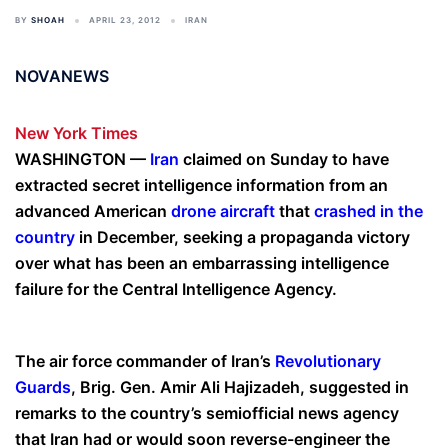
BY
SHOAH
APRIL 23, 2012
IRAN
NOVANEWS
New York Times
WASHINGTON —
Iran
claimed on Sunday to have
extracted secret intelligence information from an
advanced American
drone aircraft
that
crashed in the
country
in December, seeking a propaganda victory
over what has been an embarrassing intelligence
failure for the Central Intelligence Agency.
The air force commander of Iran’s
Revolutionary
Guards
, Brig. Gen. Amir Ali Hajizadeh, suggested in
remarks to the country’s semiofficial news agency
that Iran had or would soon reverse-engineer the