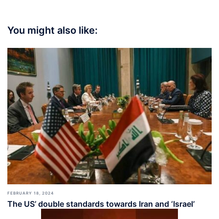
You might also like:
FEBRUARY 18, 2024
The US’ double standards towards Iran and ‘Israel’