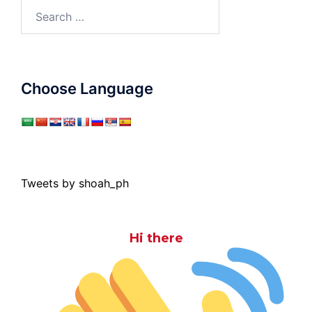
Search
for:
Choose Language
Tweets by shoah_ph
Hi there