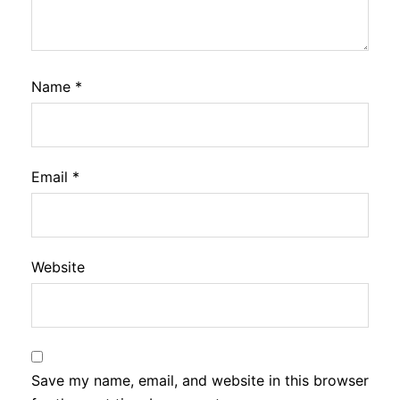
Name
*
Email
*
Website
Save my name, email, and website in this browser