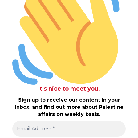
It’s nice to meet you.
Sign up to receive our content in your
inbox, and find out more about Palestine
affairs on weekly basis.