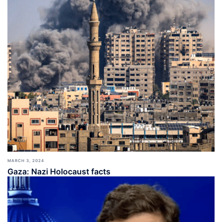
MARCH 3, 2024
Gaza: Nazi Holocaust facts