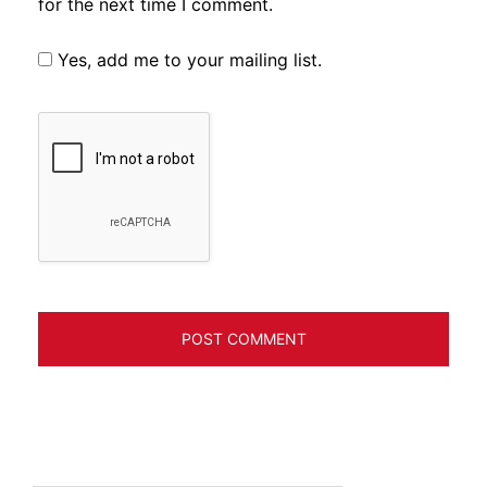
for the next time I comment.
Yes, add me to your mailing list.