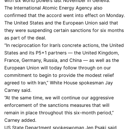
with six world powers last November in Geneva.
The International Atomic Energy Agency also
confirmed that the accord went into effect on Monday.
The United States and the European Union said that
they were suspending certain sanctions for six months
as part of the deal.
“In reciprocation for Iran’s concrete actions, the United
States and its P5+1 partners — the United Kingdom,
France, Germany, Russia, and China — as well as the
European Union will today follow through on our
commitment to begin to provide the modest relief
agreed to with Iran,” White House spokesman Jay
Carney said.
“At the same time, we will continue our aggressive
enforcement of the sanctions measures that will
remain in place throughout this six-month period,”
Carney added.
US State Department spokeswoman Jen Psaki said