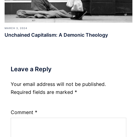
MARCH 3, 2024
Unchained Capitalism: A Demonic Theology
Leave a Reply
Your email address will not be published.
Required fields are marked
*
Comment
*