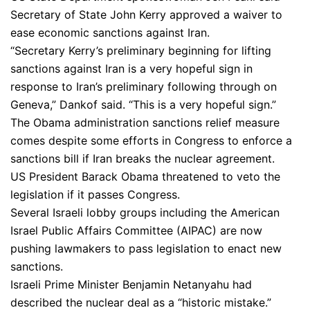
Secretary of State John Kerry approved a waiver to
ease economic sanctions against Iran.
“Secretary Kerry’s preliminary beginning for lifting
sanctions against Iran is a very hopeful sign in
response to Iran’s preliminary following through on
Geneva,” Dankof said. “This is a very hopeful sign.”
The Obama administration sanctions relief measure
comes despite some efforts in Congress to enforce a
sanctions bill if Iran breaks the nuclear agreement.
US President Barack Obama threatened to veto the
legislation if it passes Congress.
Several Israeli lobby groups including the American
Israel Public Affairs Committee (AIPAC) are now
pushing lawmakers to pass legislation to enact new
sanctions.
Israeli Prime Minister Benjamin Netanyahu had
described the nuclear deal as a “historic mistake.”