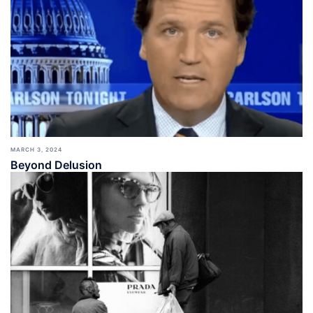
MARCH 3, 2024
Beyond Delusion