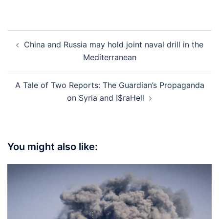
Post
China and Russia may hold joint naval drill in the
navigation
Mediterranean
A Tale of Two Reports: The Guardian’s Propaganda
on Syria and I$raHell
You might also like: