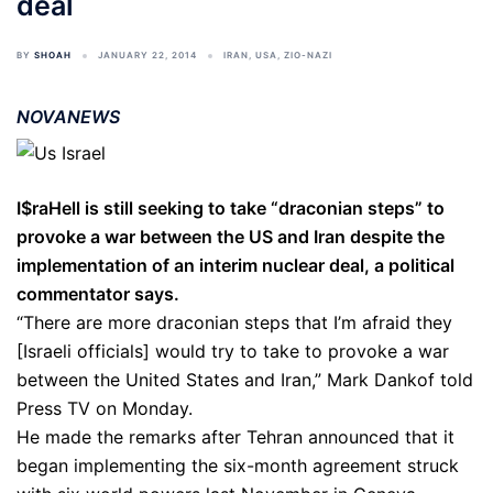
deal
BY
SHOAH
JANUARY 22, 2014
IRAN
,
USA
,
ZIO-NAZI
NOVANEWS
I$raHell is still seeking to take “draconian steps” to
provoke a war between the US and Iran despite the
implementation of an interim nuclear deal, a political
commentator says.
“There are more draconian steps that I’m afraid they
[Israeli officials] would try to take to provoke a war
between the United States and Iran,” Mark Dankof told
Press TV on Monday.
He made the remarks after Tehran announced that it
began implementing the six-month agreement struck