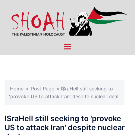
Skip
to
content
Toggle
menu
Home
»
Post Page
»
I$raHell still seeking to
'provoke US to attack Iran' despite nuclear deal
I$raHell still seeking to 'provoke
US to attack Iran' despite nuclear