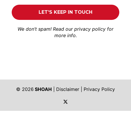
We don’t spam! Read our
privacy policy
for
more info.
© 2026
SHOAH
|
Disclaimer
|
Privacy Policy
https://twitter.com/shoah_ph